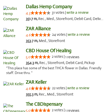
Dallas Hemp Company
31 votes |
write a review
4.3
351.7 m,
Rec., Med., Storefront, Debit Card, Delivery, Pickup
ZAR Alliance
24 votes |
write a review
4.6
353.7 m,
Med., Storefront
CBD House Of Healing
2 votes |
5.0
1 reviews
354.3 m,
Rec., Storefront, Debit Card, Pickup
"This place has some of the best THCA flower in Dallas. Friendly
staff. Drive thru. "
ZAR Keller
22 votes |
write a review
4.6
355.3 m,
Rec., Med., Storefront
The CBDispensary
2 votes |
5.0
1 reviews