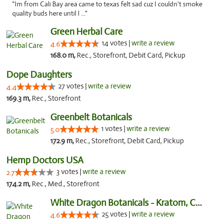
"Im from Cali Bay area came to texas felt sad cuz I couldn't smoke
quality buds here until I ..."
Green Herbal Care
14 votes |
write a review
4.6
168.0 m,
Rec., Storefront, Debit Card, Pickup
Dope Daughters
27 votes |
write a review
4.4
169.3 m,
Rec., Storefront
Greenbelt Botanicals
1 votes |
write a review
5.0
172.9 m,
Rec., Storefront, Debit Card, Pickup
Hemp Doctors USA
3 votes |
write a review
2.7
174.2 m,
Rec., Med., Storefront
White Dragon Botanicals - Kratom, CBD, and...
25 votes |
write a review
4.6