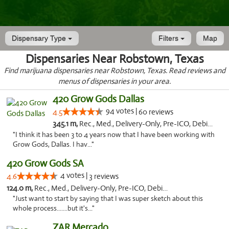
Dispensary Type
Filters
Map
Dispensaries Near Robstown, Texas
Find marijuana dispensaries near Robstown, Texas. Read reviews and
menus of dispensaries in your area.
420 Grow Gods Dallas
94 votes |
4.5
60 reviews
345.1 m,
Rec., Med., Delivery-Only, Pre-ICO, Debit Card
"I think it has been 3 to 4 years now that I have been working with
Grow Gods, Dallas. I hav..."
420 Grow Gods SA
4 votes |
4.6
3 reviews
124.0 m,
Rec., Med., Delivery-Only, Pre-ICO, Debit Card
"Just want to start by saying that I was super sketch about this
whole process.......but it's..."
ZAR Mercado