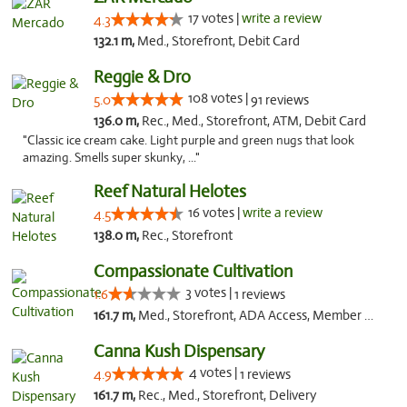
17 votes |
write a review
4.3
132.1 m,
Med., Storefront, Debit Card
Reggie & Dro
108 votes |
5.0
91 reviews
136.0 m,
Rec., Med., Storefront, ATM, Debit Card
"Classic ice cream cake. Light purple and green nugs that look
amazing. Smells super skunky, ..."
Reef Natural Helotes
16 votes |
write a review
4.5
138.0 m,
Rec., Storefront
Compassionate Cultivation
3 votes |
1.6
1 reviews
161.7 m,
Med., Storefront, ADA Access, Member Application Required, Delivery
Canna Kush Dispensary
4 votes |
4.9
1 reviews
161.7 m,
Rec., Med., Storefront, Delivery