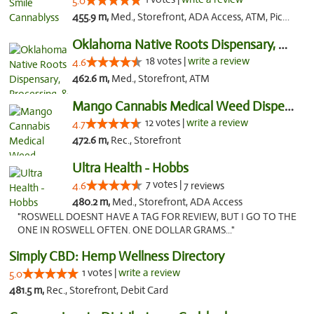
5.0
455.9 m,
Med., Storefront, ADA Access, ATM, Pickup
Oklahoma Native Roots Dispensary, Processi...
18 votes |
write a review
4.6
462.6 m,
Med., Storefront, ATM
Mango Cannabis Medical Weed Dispensary Lawton
12 votes |
write a review
4.7
472.6 m,
Rec., Storefront
Ultra Health - Hobbs
7 votes |
4.6
7 reviews
480.2 m,
Med., Storefront, ADA Access
"ROSWELL DOESNT HAVE A TAG FOR REVIEW, BUT I GO TO THE
ONE IN ROSWELL OFTEN. ONE DOLLAR GRAMS..."
Simply CBD: Hemp Wellness Directory
1 votes |
write a review
5.0
481.5 m,
Rec., Storefront, Debit Card