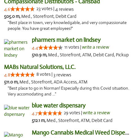
Compassionate Distributors - Carlsbad
23 votes |
4.6
4 reviews
505.0 m,
Med., Storefront, Debit Card
"Best place in town, very knowledgable, and very compassionate
people. You have great employees!"
pharmers market on lindsey
11 votes |
write a review
4.4
510.9 m,
Med., Storefront, ATM, Debit Card, Pickup
MABs Natural Solutions, LLC.
8 votes |
4.8
3 reviews
511.0 m,
Med., Storefront, ADA Access, ATM
"Best place to go in Norman! Especially during this Covid situation.
Very accomodating and ..."
blue water dispensary
29 votes |
write a review
4.7
512.1 m,
Med., Storefront, ATM, Debit Card
Mango Cannabis Medical Weed Dispensary Norman