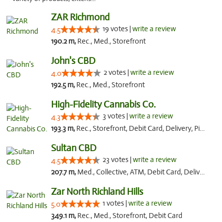
ZAR Richmond
19 votes |
write a review
4.5
190.2 m,
Rec., Med., Storefront
John's CBD
2 votes |
write a review
4.0
192.5 m,
Rec., Med., Storefront
High-Fidelity Cannabis Co.
3 votes |
write a review
4.3
193.3 m,
Rec., Storefront, Debit Card, Delivery, Pickup
Sultan CBD
23 votes |
write a review
4.5
207.7 m,
Med., Collective, ATM, Debit Card, Delivery
Zar North Richland Hills
1 votes |
write a review
5.0
349.1 m,
Rec., Med., Storefront, Debit Card