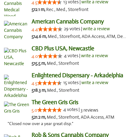
13 votes |
write a review
4.5
512.1 m,
Rec., Med., Storefront
American Cannabis Company
29 votes |
write a review
4.4
514.6 m,
Med., Storefront, ADA Access, ATM, Debit Card, Delivery, Pickup
CBD Plus USA, Newcastle
4 votes |
write a review
4.0
515.5 m,
Med., Storefront
Enlightened Dispensary - Arkadelphia
15 votes |
write a review
4.5
518.3 m,
Med., Storefront
The Green Gris Gris
4 votes |
5.0
3 reviews
521.2 m,
Med., Storefront, ADA Access, ATM
"Closed now over a year great disp."
Rob & Sons Cannabis Company