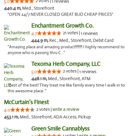
2 votes |
5.0
1 reviews
440.4 m,
Med., Storefront
"OPEN 24/7 NEVER CLOSED GREAT BUD CHEAP PRICES"
Enchantment Growth Co.
21 votes |
4.7
1 reviews
444.9 m,
Rec., Med., Storefront, Debit Card
"Amazing place and amazing product!!!!!!!! I highly recommend to
anyone who is passing thru C..."
Texoma Herb Company, LLC
2 votes |
5.0
1 reviews
448.1 m,
Med., Storefront, ATM
"Best of the best! They treat me like family every time I walk in to
this awesome place. "
McCurtain’s Finest
2 votes |
write a review
4.0
453.1 m,
Med., Storefront, ADA Access, Pickup
Green Smile Cannablyss
1 votes |
write a review