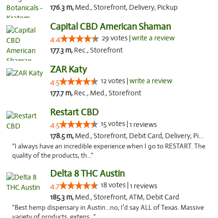
176.3 m,
Med., Storefront, Delivery, Pickup
Capital CBD American Shaman
29 votes |
write a review
4.4
177.3 m,
Rec., Storefront
ZAR Katy
12 votes |
write a review
4.5
177.7 m,
Rec., Med., Storefront
Restart CBD
15 votes |
4.5
1 reviews
178.5 m,
Med., Storefront, Debit Card, Delivery, Pickup
"I always have an incredible experience when I go to RESTART. The
quality of the products, th..."
Delta 8 THC Austin
18 votes |
4.7
1 reviews
185.3 m,
Med., Storefront, ATM, Debit Card
"Best hemp dispensary in Austin…no, I’d say ALL of Texas. Massive
variety of products, extens..."