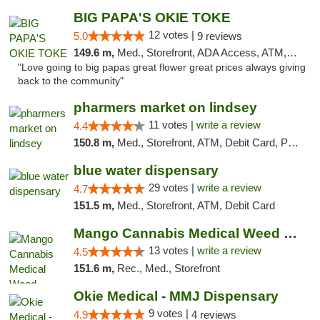
BIG PAPA'S OKIE TOKE
12 votes |
5.0
9 reviews
149.6 m,
Med., Storefront, ADA Access, ATM, Pickup
"Love going to big papas great flower great prices always giving
back to the community"
pharmers market on lindsey
11 votes |
write a review
4.4
150.8 m,
Med., Storefront, ATM, Debit Card, Pickup
blue water dispensary
29 votes |
write a review
4.7
151.5 m,
Med., Storefront, ATM, Debit Card
Mango Cannabis Medical Weed Dispensary Norman
13 votes |
write a review
4.5
151.6 m,
Rec., Med., Storefront
Okie Medical - MMJ Dispensary
9 votes |
4.9
4 reviews