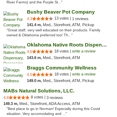
River Farms) and the Purple St..."
Bushy Beaver Pot Company
13 votes |
4.3
1 reviews
141.4 m,
Med., Storefront, ATM, Pickup
"Great staff, very well educated on their products. Family
owned & Oklahoma preferred too! Th..."
Oklahoma Native Roots Dispensary, Processi...
18 votes |
write a review
4.6
143.6 m,
Med., Storefront, ATM
Braggs Community Wellness
18 votes |
write a review
4.5
149.0 m,
Med., Storefront, ATM, Pickup
MABs Natural Solutions, LLC.
8 votes |
4.8
3 reviews
149.3 m,
Med., Storefront, ADA Access, ATM
"Best place to go in Norman! Especially during this Covid
situation. Very accomodating and ..."