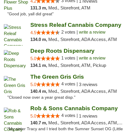
3 votes |
4.2
1 reviews
131.3 m,
Med., Storefront, ATM
"Good job, yall did great"
Stress Releaf Cannabis Company
2 votes |
write a review
4.5
134.0 m,
Med., Storefront, ADA Access, ATM
Deep Roots Dispensary
1 votes |
write a review
5.0
134.1 m,
Med., Storefront, ATM, Pickup
The Green Gris Gris
4 votes |
5.0
3 reviews
140.4 m,
Med., Storefront, ADA Access, ATM
"Closed now over a year great disp."
Rob & Sons Cannabis Company
4 votes |
5.0
1 reviews
140.7 m,
Med., Storefront, ADA Access, ATM, Debit Card, Pickup
"My sister Tracy and I tried both the Sumner Sunset OG (Little