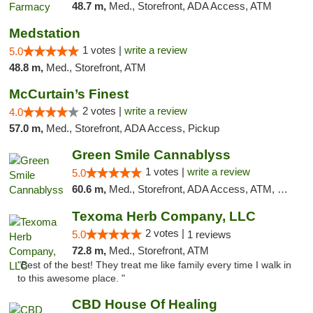
48.7 m,
Med., Storefront, ADA Access, ATM
Medstation
1 votes |
write a review
5.0
48.8 m,
Med., Storefront, ATM
McCurtain’s Finest
2 votes |
write a review
4.0
57.0 m,
Med., Storefront, ADA Access, Pickup
Green Smile Cannablyss
1 votes |
write a review
5.0
60.6 m,
Med., Storefront, ADA Access, ATM, Pickup
Texoma Herb Company, LLC
2 votes |
5.0
1 reviews
72.8 m,
Med., Storefront, ATM
"Best of the best! They treat me like family every time I walk in
to this awesome place. "
CBD House Of Healing