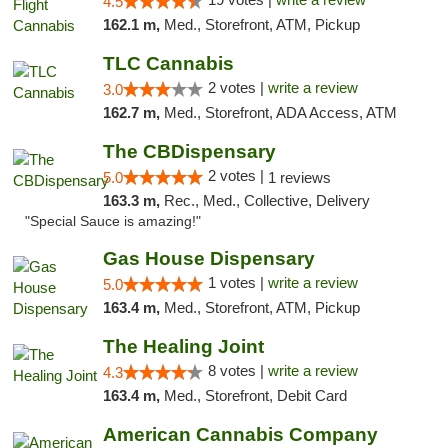
4.5
162.1 m,
Med., Storefront, ATM, Pickup
TLC Cannabis
2 votes |
write a review
3.0
162.7 m,
Med., Storefront, ADA Access, ATM
The CBDispensary
2 votes |
5.0
1 reviews
163.3 m,
Rec., Med., Collective, Delivery
"Special Sauce is amazing!"
Gas House Dispensary
1 votes |
write a review
5.0
163.4 m,
Med., Storefront, ATM, Pickup
The Healing Joint
8 votes |
write a review
4.3
163.4 m,
Med., Storefront, Debit Card
American Cannabis Company