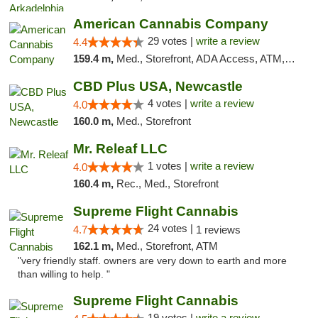
American Cannabis Company
29 votes |
write a review
4.4
159.4 m,
Med., Storefront, ADA Access, ATM, Debit Card, Delivery, Pickup
CBD Plus USA, Newcastle
4 votes |
write a review
4.0
160.0 m,
Med., Storefront
Mr. Releaf LLC
1 votes |
write a review
4.0
160.4 m,
Rec., Med., Storefront
Supreme Flight Cannabis
24 votes |
4.7
1 reviews
162.1 m,
Med., Storefront, ATM
"very friendly staff. owners are very down to earth and more
than willing to help. "
Supreme Flight Cannabis
19 votes |
write a review