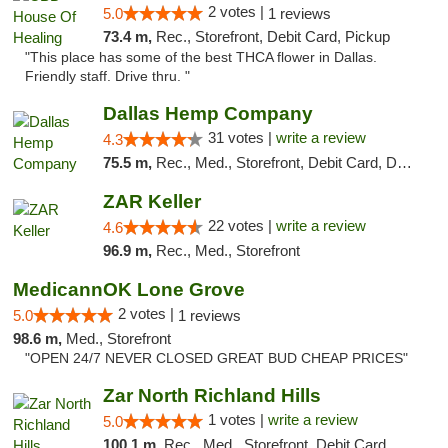
2 votes |
5.0
1 reviews
73.4 m,
Rec., Storefront, Debit Card, Pickup
"This place has some of the best THCA flower in Dallas.
Friendly staff. Drive thru. "
Dallas Hemp Company
31 votes |
write a review
4.3
75.5 m,
Rec., Med., Storefront, Debit Card, Delivery, Pickup
ZAR Keller
22 votes |
write a review
4.6
96.9 m,
Rec., Med., Storefront
MedicannOK Lone Grove
2 votes |
5.0
1 reviews
98.6 m,
Med., Storefront
"OPEN 24/7 NEVER CLOSED GREAT BUD CHEAP PRICES"
Zar North Richland Hills
1 votes |
write a review
5.0
100.1 m,
Rec., Med., Storefront, Debit Card