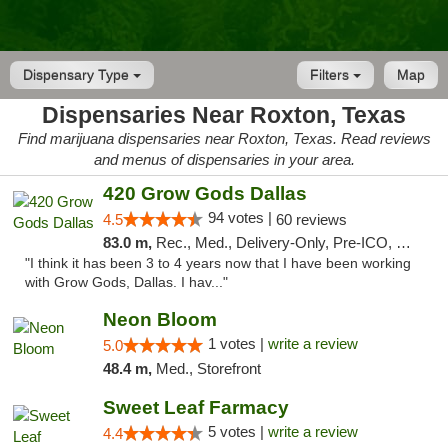
Dispensary Type
Filters
Map
Dispensaries Near Roxton, Texas
Find marijuana dispensaries near Roxton, Texas. Read reviews
and menus of dispensaries in your area.
420 Grow Gods Dallas
94 votes |
4.5
60 reviews
83.0 m,
Rec., Med., Delivery-Only, Pre-ICO, Debit Card
"I think it has been 3 to 4 years now that I have been working
with Grow Gods, Dallas. I hav..."
Neon Bloom
1 votes |
write a review
5.0
48.4 m,
Med., Storefront
Sweet Leaf Farmacy
5 votes |
write a review
4.4