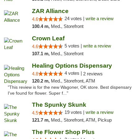
ZAR Alliance
24 votes |
write a review
4.6
100.4 m,
Med., Storefront
Crown Leaf
5 votes |
write a review
4.6
107.1 m,
Med., Storefront
Healing Options Dispensary
4 votes |
4.8
2 reviews
120.2 m,
Med., Storefront, ATM
"This review is for the new Wagoner, OK store. Best dispensary
I've found for flower. Super f..."
The Spunky Skunk
19 votes |
write a review
4.5
121.7 m,
Med., Storefront, ATM, Pickup
The Flower Shop Plus