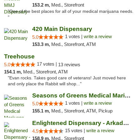
153.2 m,
Med., Storefront
"One of the best places for all of your medical marijuana needs.
"
420 Main Dispensary
1 votes |
write a review
5.0
153.3 m,
Med., Storefront, ATM
Treehouse
17 votes |
5.0
13 reviews
154.1 m,
Med., Storefront, ATM
"Evan rocks. Takes good care of veterans! Just moved here
and only place the Rabbit will shop..."
Seasons of Greens Medical Marijuana Dispen...
1 votes |
write a review
5.0
155.1 m,
Med., Storefront, ATM, Pickup
Enlightened Dispensary - Arkadelphia
15 votes |
write a review
4.5
158.9 m,
Med., Storefront