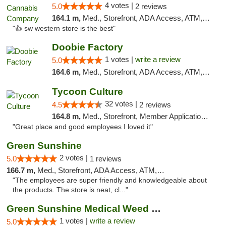
4 votes |
5.0
2 reviews
164.1 m,
Med., Storefront, ADA Access, ATM, Debit Card
"👍 sw western store is the best"
Doobie Factory
1 votes |
write a review
5.0
164.6 m,
Med., Storefront, ADA Access, ATM, Debit Card, Pickup
Tycoon Culture
32 votes |
4.5
2 reviews
164.8 m,
Med., Storefront, Member Application Required, ATM, Delivery, Pickup
"Great place and good employees I loved it"
Green Sunshine
2 votes |
5.0
1 reviews
166.7 m,
Med., Storefront, ADA Access, ATM, Pickup
"The employees are super friendly and knowledgeable about
the products. The store is neat, cl..."
Green Sunshine Medical Weed Dispensary
1 votes |
write a review
5.0