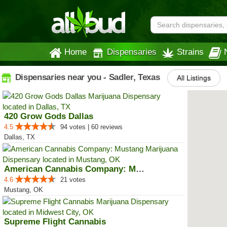
Home
Dispensaries
Strains
Dispensaries near you - Sadler, Texas
All Listings
420 Grow Gods Dallas
4.5
94 votes | 60 reviews
Dallas, TX
American Cannabis Company: Mustang
4.6
21 votes
Mustang, OK
Supreme Flight Cannabis