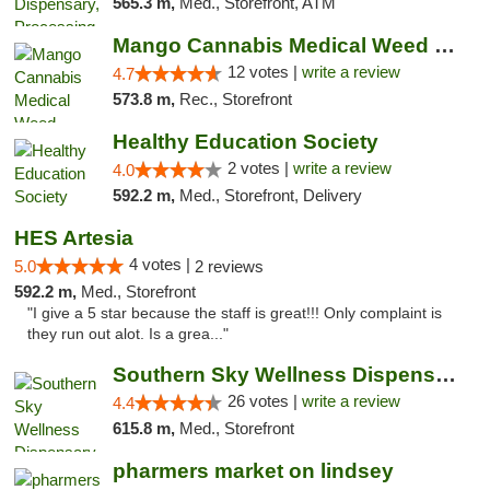
565.3 m,
Med., Storefront, ATM
Mango Cannabis Medical Weed Dispensary Lawton
12 votes |
write a review
4.7
573.8 m,
Rec., Storefront
Healthy Education Society
2 votes |
write a review
4.0
592.2 m,
Med., Storefront, Delivery
HES Artesia
4 votes |
5.0
2 reviews
592.2 m,
Med., Storefront
"I give a 5 star because the staff is great!!! Only complaint is
they run out alot. Is a grea..."
Southern Sky Wellness Dispensary Gulfport
26 votes |
write a review
4.4
615.8 m,
Med., Storefront
pharmers market on lindsey