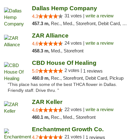
Dallas Hemp Company
31 votes |
write a review
4.3
457.3 m,
Rec., Med., Storefront, Debit Card, Delivery, Pickup
ZAR Alliance
24 votes |
write a review
4.6
458.3 m,
Med., Storefront
CBD House Of Healing
2 votes |
5.0
1 reviews
460.0 m,
Rec., Storefront, Debit Card, Pickup
"This place has some of the best THCA flower in Dallas.
Friendly staff. Drive thru. "
ZAR Keller
22 votes |
write a review
4.6
460.1 m,
Rec., Med., Storefront
Enchantment Growth Co.
21 votes |
4.7
1 reviews