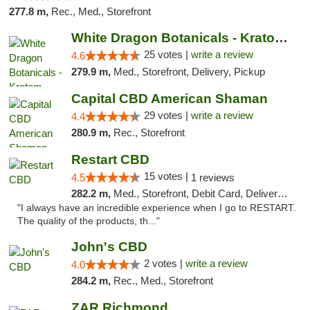
277.8 m,
Rec., Med., Storefront
White Dragon Botanicals - Kratom, CBD, and...
25 votes |
write a review
4.6
279.9 m,
Med., Storefront, Delivery, Pickup
Capital CBD American Shaman
29 votes |
write a review
4.4
280.9 m,
Rec., Storefront
Restart CBD
15 votes |
4.5
1 reviews
282.2 m,
Med., Storefront, Debit Card, Delivery, Pickup
"I always have an incredible experience when I go to RESTART.
The quality of the products, th..."
John's CBD
2 votes |
write a review
4.0
284.2 m,
Rec., Med., Storefront
ZAR Richmond