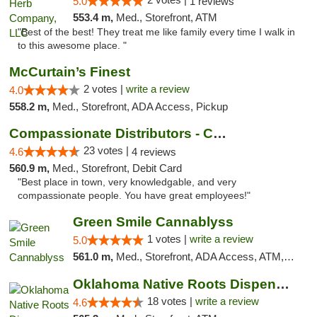
5.0
1 reviews
553.4 m,
Med., Storefront, ATM
"Best of the best! They treat me like family every time I walk in
to this awesome place. "
McCurtain’s Finest
2 votes |
write a review
4.0
558.2 m,
Med., Storefront, ADA Access, Pickup
Compassionate Distributors - Carlsbad
23 votes |
4.6
4 reviews
560.9 m,
Med., Storefront, Debit Card
"Best place in town, very knowledgable, and very
compassionate people. You have great employees!"
Green Smile Cannablyss
1 votes |
write a review
5.0
561.0 m,
Med., Storefront, ADA Access, ATM, Pickup
Oklahoma Native Roots Dispensary, Processi...
18 votes |
write a review
4.6