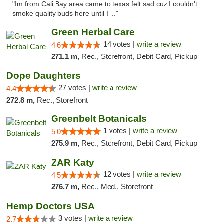
"Im from Cali Bay area came to texas felt sad cuz I couldn't
smoke quality buds here until I ..."
Green Herbal Care
14 votes |
write a review
4.6
271.1 m,
Rec., Storefront, Debit Card, Pickup
Dope Daughters
27 votes |
write a review
4.4
272.8 m,
Rec., Storefront
Greenbelt Botanicals
1 votes |
write a review
5.0
275.9 m,
Rec., Storefront, Debit Card, Pickup
ZAR Katy
12 votes |
write a review
4.5
276.7 m,
Rec., Med., Storefront
Hemp Doctors USA
3 votes |
write a review
2.7