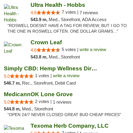
Ultra Health - Hobbs
7 votes |
4.6
7 reviews
543.9 m,
Med., Storefront, ADA Access
"ROSWELL DOESNT HAVE A TAG FOR REVIEW, BUT I GO TO
THE ONE IN ROSWELL OFTEN. ONE DOLLAR GRAMS..."
Crown Leaf
5 votes |
write a review
4.6
543.8 m,
Med., Storefront
Simply CBD: Hemp Wellness Directory
1 votes |
write a review
5.0
546.7 m,
Rec., Storefront, Debit Card
MedicannOK Lone Grove
2 votes |
5.0
1 reviews
544.8 m,
Med., Storefront
"OPEN 24/7 NEVER CLOSED GREAT BUD CHEAP PRICES"
Texoma Herb Company, LLC
2 votes |