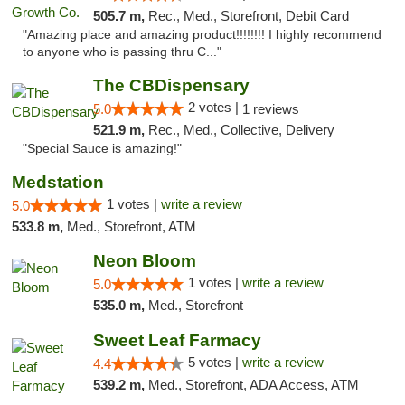
505.7 m,
Rec., Med., Storefront, Debit Card
"Amazing place and amazing product!!!!!!!! I highly recommend
to anyone who is passing thru C..."
The CBDispensary
2 votes |
5.0
1 reviews
521.9 m,
Rec., Med., Collective, Delivery
"Special Sauce is amazing!"
Medstation
1 votes |
write a review
5.0
533.8 m,
Med., Storefront, ATM
Neon Bloom
1 votes |
write a review
5.0
535.0 m,
Med., Storefront
Sweet Leaf Farmacy
5 votes |
write a review
4.4
539.2 m,
Med., Storefront, ADA Access, ATM