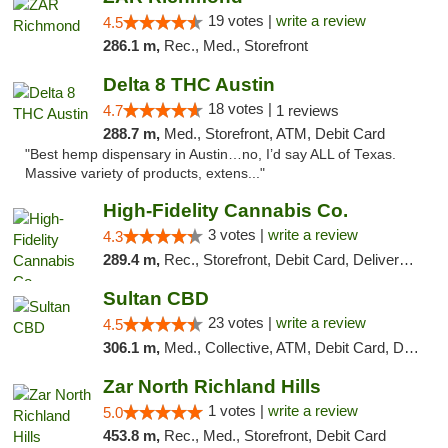
19 votes |
write a review
4.5
286.1 m,
Rec., Med., Storefront
Delta 8 THC Austin
18 votes |
4.7
1 reviews
288.7 m,
Med., Storefront, ATM, Debit Card
"Best hemp dispensary in Austin…no, I’d say ALL of Texas.
Massive variety of products, extens..."
High-Fidelity Cannabis Co.
3 votes |
write a review
4.3
289.4 m,
Rec., Storefront, Debit Card, Delivery, Pickup
Sultan CBD
23 votes |
write a review
4.5
306.1 m,
Med., Collective, ATM, Debit Card, Delivery
Zar North Richland Hills
1 votes |
write a review
5.0
453.8 m,
Rec., Med., Storefront, Debit Card