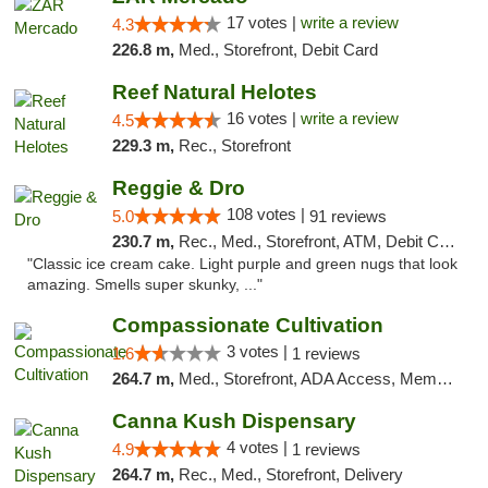
17 votes |
write a review
4.3
226.8 m,
Med., Storefront, Debit Card
Reef Natural Helotes
16 votes |
write a review
4.5
229.3 m,
Rec., Storefront
Reggie & Dro
108 votes |
5.0
91 reviews
230.7 m,
Rec., Med., Storefront, ATM, Debit Card
"Classic ice cream cake. Light purple and green nugs that look
amazing. Smells super skunky, ..."
Compassionate Cultivation
3 votes |
1.6
1 reviews
264.7 m,
Med., Storefront, ADA Access, Member Application Required, Delivery
Canna Kush Dispensary
4 votes |
4.9
1 reviews
264.7 m,
Rec., Med., Storefront, Delivery