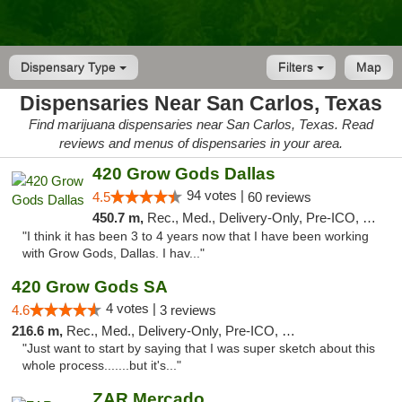
Dispensary Type
Filters
Map
Dispensaries Near San Carlos, Texas
Find marijuana dispensaries near San Carlos, Texas. Read
reviews and menus of dispensaries in your area.
420 Grow Gods Dallas
94 votes |
4.5
60 reviews
450.7 m,
Rec., Med., Delivery-Only, Pre-ICO, Debit Card
"I think it has been 3 to 4 years now that I have been working
with Grow Gods, Dallas. I hav..."
420 Grow Gods SA
4 votes |
4.6
3 reviews
216.6 m,
Rec., Med., Delivery-Only, Pre-ICO, Debit Card
"Just want to start by saying that I was super sketch about this
whole process.......but it's..."
ZAR Mercado