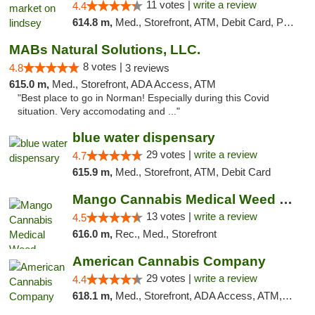
11 votes |
write a review
4.4
614.8 m,
Med., Storefront, ATM, Debit Card, Pickup
MABs Natural Solutions, LLC.
8 votes |
4.8
3 reviews
615.0 m,
Med., Storefront, ADA Access, ATM
"Best place to go in Norman! Especially during this Covid
situation. Very accomodating and ..."
blue water dispensary
29 votes |
write a review
4.7
615.9 m,
Med., Storefront, ATM, Debit Card
Mango Cannabis Medical Weed Dispensary Norman
13 votes |
write a review
4.5
616.0 m,
Rec., Med., Storefront
American Cannabis Company
29 votes |
write a review
4.4
618.1 m,
Med., Storefront, ADA Access, ATM, Debit Card, Delivery, Pickup