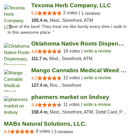
Texoma Herb Company, LLC
2 votes |
5.0
1 reviews
105.4 m,
Med., Storefront, ATM
"Best of the best! They treat me like family every time I walk in
to this awesome place. "
Oklahoma Native Roots Dispensary, Processi...
18 votes |
write a review
4.6
111.7 m,
Med., Storefront, ATM
Mango Cannabis Medical Weed Dispensary Lawton
12 votes |
write a review
4.7
127.4 m,
Rec., Storefront
pharmers market on lindsey
11 votes |
write a review
4.4
158.4 m,
Med., Storefront, ATM, Debit Card, Pickup
MABs Natural Solutions, LLC.
8 votes |
4.8
3 reviews