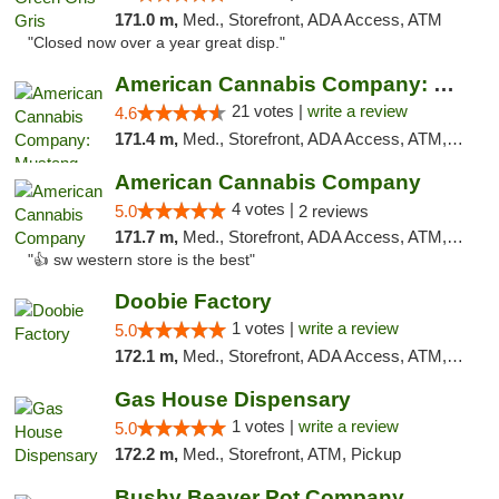
171.0 m,
Med., Storefront, ADA Access, ATM
"Closed now over a year great disp."
American Cannabis Company: Mustang
21 votes |
write a review
4.6
171.4 m,
Med., Storefront, ADA Access, ATM, Debit Card, Pickup
American Cannabis Company
4 votes |
5.0
2 reviews
171.7 m,
Med., Storefront, ADA Access, ATM, Debit Card
"👍 sw western store is the best"
Doobie Factory
1 votes |
write a review
5.0
172.1 m,
Med., Storefront, ADA Access, ATM, Debit Card, Pickup
Gas House Dispensary
1 votes |
write a review
5.0
172.2 m,
Med., Storefront, ATM, Pickup
Bushy Beaver Pot Company