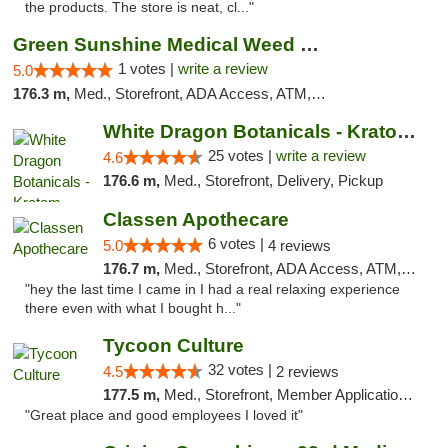
the products. The store is neat, cl..."
Green Sunshine Medical Weed Dispensary
1 votes |
write a review
5.0
176.3 m,
Med., Storefront, ADA Access, ATM, Pickup
White Dragon Botanicals - Kratom, CBD, and...
25 votes |
write a review
4.6
176.6 m,
Med., Storefront, Delivery, Pickup
Classen Apothecare
6 votes |
5.0
4 reviews
176.7 m,
Med., Storefront, ADA Access, ATM, Pickup
"hey the last time I came in I had a real relaxing experience
there even with what I bought h..."
Tycoon Culture
32 votes |
4.5
2 reviews
177.5 m,
Med., Storefront, Member Application Required, ATM, Delivery, Pickup
"Great place and good employees I loved it"