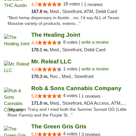
18 votes |
4.7
1 reviews
167.8 m,
Med., Storefront, ATM, Debit Card
"Best hemp dispensary in Austin…no, I’d say ALL of Texas.
Massive variety of products, extens..."
The Healing Joint
8 votes |
write a review
4.3
170.1 m,
Med., Storefront, Debit Card
Mr. Releaf LLC
1 votes |
write a review
4.0
170.3 m,
Rec., Med., Storefront
Rob & Sons Cannabis Company
4 votes |
5.0
1 reviews
171.0 m,
Med., Storefront, ADA Access, ATM, Debit Card, Pickup
"My sister Tracy and I tried both the Sumner Sunset OG (Little
River Farms) and the Purple St..."
The Green Gris Gris
4 votes |
5.0
3 reviews