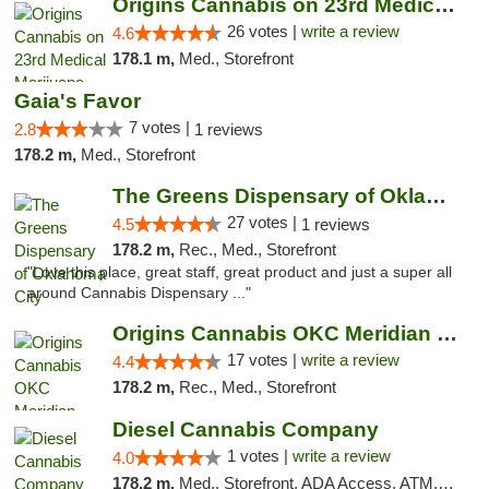
Origins Cannabis on 23rd Medical Marijuana...
26 votes |
write a review
4.6
178.1 m,
Med., Storefront
Gaia's Favor
7 votes |
2.8
1 reviews
178.2 m,
Med., Storefront
The Greens Dispensary of Oklahoma City
27 votes |
4.5
1 reviews
178.2 m,
Rec., Med., Storefront
"Love this place, great staff, great product and just a super all
around Cannabis Dispensary ..."
Origins Cannabis OKC Meridian Marijuana Shop
17 votes |
write a review
4.4
178.2 m,
Rec., Med., Storefront
Diesel Cannabis Company
1 votes |
write a review
4.0
178.2 m,
Med., Storefront, ADA Access, ATM, Debit Card, Pickup