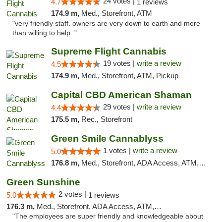
24 votes |
4.7
1 reviews
174.9 m,
Med., Storefront, ATM
"very friendly staff. owners are very down to earth and more
than willing to help. "
Supreme Flight Cannabis
19 votes |
write a review
4.5
174.9 m,
Med., Storefront, ATM, Pickup
Capital CBD American Shaman
29 votes |
write a review
4.4
175.5 m,
Rec., Storefront
Green Smile Cannablyss
1 votes |
write a review
5.0
176.8 m,
Med., Storefront, ADA Access, ATM, Pickup
Green Sunshine
2 votes |
5.0
1 reviews
176.3 m,
Med., Storefront, ADA Access, ATM, Pickup
"The employees are super friendly and knowledgeable about