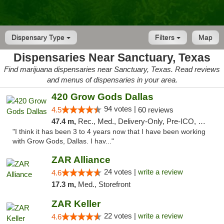
Dispensary Type
Filters
Map
Dispensaries Near Sanctuary, Texas
Find marijuana dispensaries near Sanctuary, Texas. Read reviews
and menus of dispensaries in your area.
420 Grow Gods Dallas
94 votes |
4.5
60 reviews
47.4 m,
Rec., Med., Delivery-Only, Pre-ICO, Debit Card
"I think it has been 3 to 4 years now that I have been working
with Grow Gods, Dallas. I hav..."
ZAR Alliance
24 votes |
write a review
4.6
17.3 m,
Med., Storefront
ZAR Keller
22 votes |
write a review
4.6