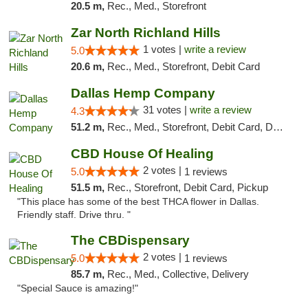
20.5 m,
Rec., Med., Storefront
Zar North Richland Hills
1 votes |
write a review
5.0
20.6 m,
Rec., Med., Storefront, Debit Card
Dallas Hemp Company
31 votes |
write a review
4.3
51.2 m,
Rec., Med., Storefront, Debit Card, Delivery, Pickup
CBD House Of Healing
2 votes |
5.0
1 reviews
51.5 m,
Rec., Storefront, Debit Card, Pickup
"This place has some of the best THCA flower in Dallas.
Friendly staff. Drive thru. "
The CBDispensary
2 votes |
5.0
1 reviews
85.7 m,
Rec., Med., Collective, Delivery
"Special Sauce is amazing!"