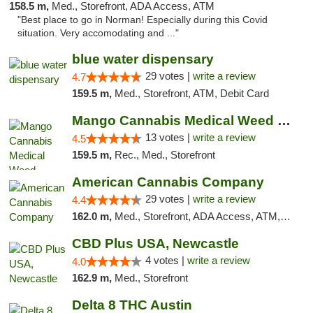
158.5 m,
Med., Storefront, ADA Access, ATM
"Best place to go in Norman! Especially during this Covid
situation. Very accomodating and ..."
blue water dispensary
29 votes |
write a review
4.7
159.5 m,
Med., Storefront, ATM, Debit Card
Mango Cannabis Medical Weed Dispensary Norman
13 votes |
write a review
4.5
159.5 m,
Rec., Med., Storefront
American Cannabis Company
29 votes |
write a review
4.4
162.0 m,
Med., Storefront, ADA Access, ATM, Debit Card, Delivery, Pickup
CBD Plus USA, Newcastle
4 votes |
write a review
4.0
162.9 m,
Med., Storefront
Delta 8 THC Austin