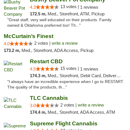
13 votes |
4.3
1 reviews
172.5 m,
Med., Storefront, ATM, Pickup
"Great staff, very well educated on their products. Family
owned & Oklahoma preferred too! Th..."
McCurtain’s Finest
2 votes |
write a review
4.0
173.2 m,
Med., Storefront, ADA Access, Pickup
Restart CBD
15 votes |
4.5
1 reviews
174.3 m,
Med., Storefront, Debit Card, Delivery, Pickup
"I always have an incredible experience when I go to RESTART.
The quality of the products, th..."
TLC Cannabis
2 votes |
write a review
3.0
174.4 m,
Med., Storefront, ADA Access, ATM
Supreme Flight Cannabis