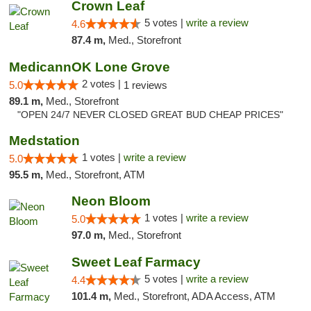
Crown Leaf
5 votes |
write a review
4.6
87.4 m,
Med., Storefront
MedicannOK Lone Grove
2 votes |
5.0
1 reviews
89.1 m,
Med., Storefront
"OPEN 24/7 NEVER CLOSED GREAT BUD CHEAP PRICES"
Medstation
1 votes |
write a review
5.0
95.5 m,
Med., Storefront, ATM
Neon Bloom
1 votes |
write a review
5.0
97.0 m,
Med., Storefront
Sweet Leaf Farmacy
5 votes |
write a review
4.4
101.4 m,
Med., Storefront, ADA Access, ATM