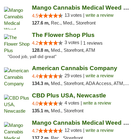
Mango Cannabis Medical Weed Dispensary Norman
13 votes |
write a review
4.5
127.6 m,
Rec., Med., Storefront
The Flower Shop Plus
3 votes |
4.2
1 reviews
128.8 m,
Med., Storefront, ATM
"Good job, yall did great"
American Cannabis Company
29 votes |
write a review
4.4
134.3 m,
Med., Storefront, ADA Access, ATM, Debit Card, Delivery, Pickup
CBD Plus USA, Newcastle
4 votes |
write a review
4.0
135.1 m,
Med., Storefront
Mango Cannabis Medical Weed Dispensary Lawton
12 votes |
write a review
4.7
137.2 m,
Rec., Storefront