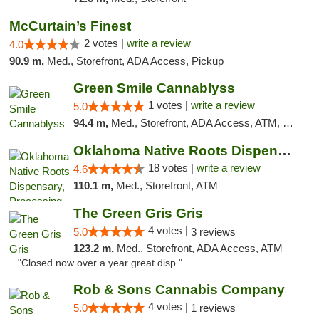
McCurtain’s Finest
2 votes |
write a review
4.0
90.9 m,
Med., Storefront, ADA Access, Pickup
Green Smile Cannablyss
1 votes |
write a review
5.0
94.4 m,
Med., Storefront, ADA Access, ATM, Pickup
Oklahoma Native Roots Dispensary, Processi...
18 votes |
write a review
4.6
110.1 m,
Med., Storefront, ATM
The Green Gris Gris
4 votes |
5.0
3 reviews
123.2 m,
Med., Storefront, ADA Access, ATM
"Closed now over a year great disp."
Rob & Sons Cannabis Company
4 votes |
5.0
1 reviews