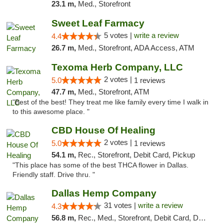
23.1 m,
Med., Storefront
Sweet Leaf Farmacy
5 votes |
write a review
4.4
26.7 m,
Med., Storefront, ADA Access, ATM
Texoma Herb Company, LLC
2 votes |
5.0
1 reviews
47.7 m,
Med., Storefront, ATM
"Best of the best! They treat me like family every time I walk in
to this awesome place. "
CBD House Of Healing
2 votes |
5.0
1 reviews
54.1 m,
Rec., Storefront, Debit Card, Pickup
"This place has some of the best THCA flower in Dallas.
Friendly staff. Drive thru. "
Dallas Hemp Company
31 votes |
write a review
4.3
56.8 m,
Rec., Med., Storefront, Debit Card, Delivery, Pickup