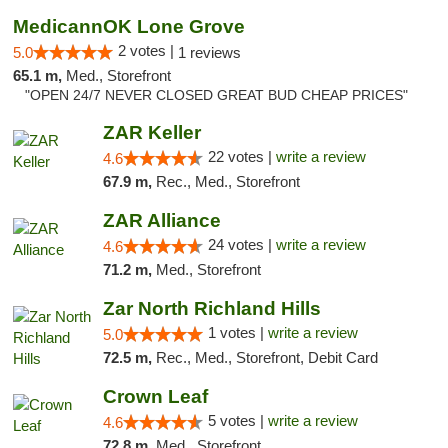
MedicannOK Lone Grove
2 votes |
5.0
1 reviews
65.1 m,
Med., Storefront
"OPEN 24/7 NEVER CLOSED GREAT BUD CHEAP PRICES"
ZAR Keller
22 votes |
write a review
4.6
67.9 m,
Rec., Med., Storefront
ZAR Alliance
24 votes |
write a review
4.6
71.2 m,
Med., Storefront
Zar North Richland Hills
1 votes |
write a review
5.0
72.5 m,
Rec., Med., Storefront, Debit Card
Crown Leaf
5 votes |
write a review
4.6
72.8 m,
Med., Storefront