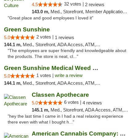
32 votes |
4.5
2 reviews
143.0 m,
Med., Storefront, Member Application Required, ATM, Delivery, Pickup
"Great place and good employees I loved it"
Green Sunshine
2 votes |
5.0
1 reviews
144.1 m,
Med., Storefront, ADA Access, ATM, Pickup
"The employees are super friendly and knowledgeable about
the products. The store is neat, cl..."
Green Sunshine Medical Weed Dispensary
1 votes |
write a review
5.0
144.1 m,
Med., Storefront, ADA Access, ATM, Pickup
Classen Apothecare
6 votes |
5.0
4 reviews
145.1 m,
Med., Storefront, ADA Access, ATM, Pickup
"hey the last time I came in I had a real relaxing experience
there even with what I bought h..."
American Cannabis Company: Mustang