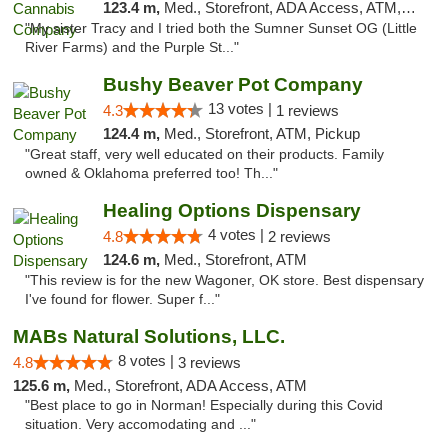
123.4 m,
Med., Storefront, ADA Access, ATM, Debit Card, Pickup
"My sister Tracy and I tried both the Sumner Sunset OG (Little
River Farms) and the Purple St..."
Bushy Beaver Pot Company
13 votes |
4.3
1 reviews
124.4 m,
Med., Storefront, ATM, Pickup
"Great staff, very well educated on their products. Family
owned & Oklahoma preferred too! Th..."
Healing Options Dispensary
4 votes |
4.8
2 reviews
124.6 m,
Med., Storefront, ATM
"This review is for the new Wagoner, OK store. Best dispensary
I've found for flower. Super f..."
MABs Natural Solutions, LLC.
8 votes |
4.8
3 reviews
125.6 m,
Med., Storefront, ADA Access, ATM
"Best place to go in Norman! Especially during this Covid
situation. Very accomodating and ..."