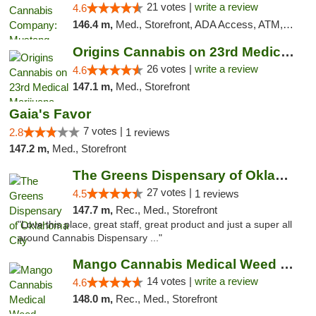
21 votes |
write a review
4.6
146.4 m,
Med., Storefront, ADA Access, ATM, Debit Card, Pickup
Origins Cannabis on 23rd Medical Marijuana...
26 votes |
write a review
4.6
147.1 m,
Med., Storefront
Gaia's Favor
7 votes |
2.8
1 reviews
147.2 m,
Med., Storefront
The Greens Dispensary of Oklahoma City
27 votes |
4.5
1 reviews
147.7 m,
Rec., Med., Storefront
"Love this place, great staff, great product and just a super all
around Cannabis Dispensary ..."
Mango Cannabis Medical Weed Dispensary Lyo...
14 votes |
write a review
4.6
148.0 m,
Rec., Med., Storefront