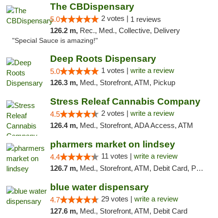
The CBDispensary
2 votes |
5.0
1 reviews
126.2 m,
Rec., Med., Collective, Delivery
"Special Sauce is amazing!"
Deep Roots Dispensary
1 votes |
write a review
5.0
126.3 m,
Med., Storefront, ATM, Pickup
Stress Releaf Cannabis Company
2 votes |
write a review
4.5
126.4 m,
Med., Storefront, ADA Access, ATM
pharmers market on lindsey
11 votes |
write a review
4.4
126.7 m,
Med., Storefront, ATM, Debit Card, Pickup
blue water dispensary
29 votes |
write a review
4.7
127.6 m,
Med., Storefront, ATM, Debit Card