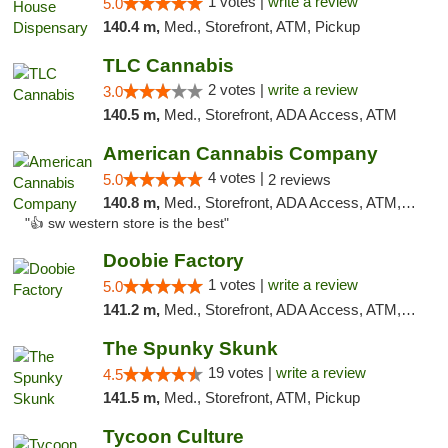
1 votes |
write a review
5.0
140.4 m,
Med., Storefront, ATM, Pickup
TLC Cannabis
2 votes |
write a review
3.0
140.5 m,
Med., Storefront, ADA Access, ATM
American Cannabis Company
4 votes |
5.0
2 reviews
140.8 m,
Med., Storefront, ADA Access, ATM, Debit Card
"👍 sw western store is the best"
Doobie Factory
1 votes |
write a review
5.0
141.2 m,
Med., Storefront, ADA Access, ATM, Debit Card, Pickup
The Spunky Skunk
19 votes |
write a review
4.5
141.5 m,
Med., Storefront, ATM, Pickup
Tycoon Culture