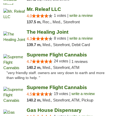
Mr. Releaf LLC
1 votes |
write a review
4.0
137.5 m,
Rec., Med., Storefront
The Healing Joint
8 votes |
write a review
4.3
139.7 m,
Med., Storefront, Debit Card
Supreme Flight Cannabis
24 votes |
4.7
1 reviews
140.2 m,
Med., Storefront, ATM
"very friendly staff. owners are very down to earth and more
than willing to help. "
Supreme Flight Cannabis
19 votes |
write a review
4.5
140.2 m,
Med., Storefront, ATM, Pickup
Gas House Dispensary