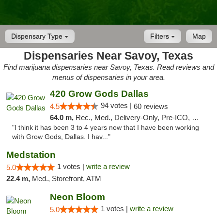
Dispensary Type
Filters
Map
Dispensaries Near Savoy, Texas
Find marijuana dispensaries near Savoy, Texas. Read reviews and
menus of dispensaries in your area.
420 Grow Gods Dallas
94 votes |
4.5
60 reviews
64.0 m,
Rec., Med., Delivery-Only, Pre-ICO, Debit Card
"I think it has been 3 to 4 years now that I have been working
with Grow Gods, Dallas. I hav..."
Medstation
1 votes |
write a review
5.0
22.4 m,
Med., Storefront, ATM
Neon Bloom
1 votes |
write a review
5.0