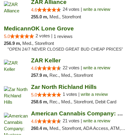
ZAR Alliance
24 votes |
write a review
4.6
255.0 m,
Med., Storefront
MedicannOK Lone Grove
2 votes |
5.0
1 reviews
256.9 m,
Med., Storefront
"OPEN 24/7 NEVER CLOSED GREAT BUD CHEAP PRICES"
ZAR Keller
22 votes |
write a review
4.6
257.9 m,
Rec., Med., Storefront
Zar North Richland Hills
1 votes |
write a review
5.0
258.6 m,
Rec., Med., Storefront, Debit Card
American Cannabis Company: Mustang
21 votes |
write a review
4.6
260.4 m,
Med., Storefront, ADA Access, ATM, Debit Card, Pickup