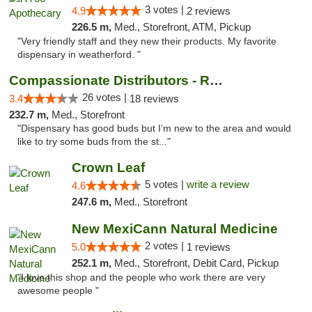
3 votes |
4.9
2 reviews
226.5 m,
Med., Storefront, ATM, Pickup
"Very friendly staff and they new their products. My favorite
dispensary in weatherford. "
Compassionate Distributors - Ruidoso
26 votes |
3.4
18 reviews
232.7 m,
Med., Storefront
"Dispensary has good buds but I’m new to the area and would
like to try some buds from the st..."
Crown Leaf
5 votes |
write a review
4.6
247.6 m,
Med., Storefront
New MexiCann Natural Medicine
2 votes |
5.0
1 reviews
252.1 m,
Med., Storefront, Debit Card, Pickup
"I love this shop and the people who work there are very
awesome people "