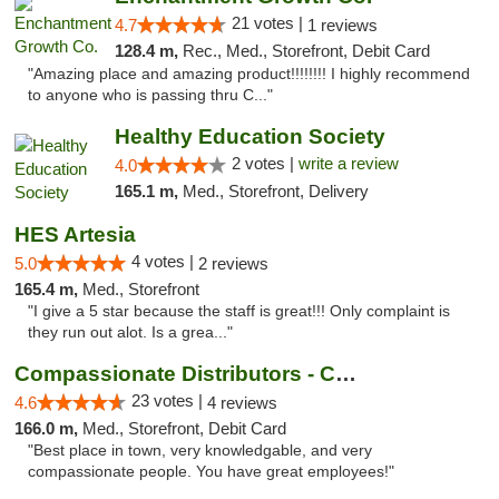
21 votes |
4.7
1 reviews
128.4 m,
Rec., Med., Storefront, Debit Card
"Amazing place and amazing product!!!!!!!! I highly recommend
to anyone who is passing thru C..."
Healthy Education Society
2 votes |
write a review
4.0
165.1 m,
Med., Storefront, Delivery
HES Artesia
4 votes |
5.0
2 reviews
165.4 m,
Med., Storefront
"I give a 5 star because the staff is great!!! Only complaint is
they run out alot. Is a grea..."
Compassionate Distributors - Carlsbad
23 votes |
4.6
4 reviews
166.0 m,
Med., Storefront, Debit Card
"Best place in town, very knowledgable, and very
compassionate people. You have great employees!"