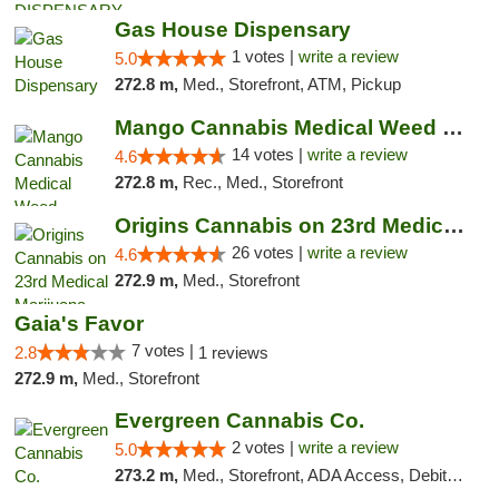
Gas House Dispensary
1 votes |
write a review
5.0
272.8 m,
Med., Storefront, ATM, Pickup
Mango Cannabis Medical Weed Dispensary Lyo...
14 votes |
write a review
4.6
272.8 m,
Rec., Med., Storefront
Origins Cannabis on 23rd Medical Marijuana...
26 votes |
write a review
4.6
272.9 m,
Med., Storefront
Gaia's Favor
7 votes |
2.8
1 reviews
272.9 m,
Med., Storefront
Evergreen Cannabis Co.
2 votes |
write a review
5.0
273.2 m,
Med., Storefront, ADA Access, Debit Card, Pickup