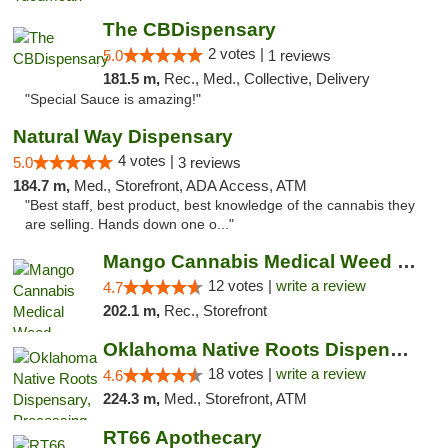
The CBDispensary
2 votes |
5.0
1 reviews
181.5 m,
Rec., Med., Collective, Delivery
"Special Sauce is amazing!"
Natural Way Dispensary
4 votes |
5.0
3 reviews
184.7 m,
Med., Storefront, ADA Access, ATM
"Best staff, best product, best knowledge of the cannabis they
are selling. Hands down one o..."
Mango Cannabis Medical Weed Dispensary Lawton
12 votes |
write a review
4.7
202.1 m,
Rec., Storefront
Oklahoma Native Roots Dispensary, Processi...
18 votes |
write a review
4.6
224.3 m,
Med., Storefront, ATM
RT66 Apothecary