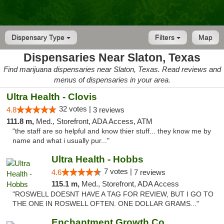
Dispensary Type
Filters
Map
Dispensaries Near Slaton, Texas
Find marijuana dispensaries near Slaton, Texas. Read reviews and
menus of dispensaries in your area.
Ultra Health - Clovis
32 votes |
4.8
3 reviews
111.8 m,
Med., Storefront, ADA Access, ATM
"the staff are so helpful and know thier stuff... they know me by
name and what i usually pur..."
Ultra Health - Hobbs
7 votes |
4.6
7 reviews
115.1 m,
Med., Storefront, ADA Access
"ROSWELL DOESNT HAVE A TAG FOR REVIEW, BUT I GO TO
THE ONE IN ROSWELL OFTEN. ONE DOLLAR GRAMS..."
Enchantment Growth Co.