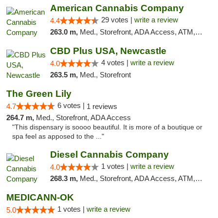
American Cannabis Company
29 votes |
write a review
4.4
263.0 m,
Med., Storefront, ADA Access, ATM, Debit Card, Delivery, Pickup
CBD Plus USA, Newcastle
4 votes |
write a review
4.0
263.5 m,
Med., Storefront
The Green Lily
6 votes |
4.7
1 reviews
264.7 m,
Med., Storefront, ADA Access
"This dispensary is soooo beautiful. It is more of a boutique or
spa feel as apposed to the ..."
Diesel Cannabis Company
1 votes |
write a review
4.0
268.3 m,
Med., Storefront, ADA Access, ATM, Debit Card, Pickup
MEDICANN-OK
1 votes |
write a review
5.0