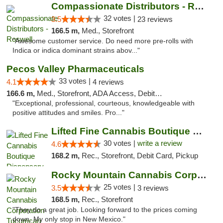
Compassionate Distributors - Roswell
32 votes |
3.5
23 reviews
166.5 m,
Med., Storefront
"Awesome customer service. Do need more pre-rolls with
Indica or indica dominant strains abov..."
Pecos Valley Pharmaceuticals
33 votes |
4.1
4 reviews
166.6 m,
Med., Storefront, ADA Access, Debit Card
"Exceptional, professional, courteous, knowledgeable with
positive attitudes and smiles. Pro..."
Lifted Fine Cannabis Boutique Dispensary
30 votes |
write a review
4.6
168.2 m,
Rec., Storefront, Debit Card, Pickup
Rocky Mountain Cannabis Corporation Tucumcari
25 votes |
3.5
3 reviews
168.5 m,
Rec., Storefront
"They do a great job. Looking forward to the prices coming
down. My only stop in New Mexico."