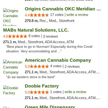
Origins Cannabis OKC Meridian Marijuana Shop
17 votes |
write a review
4.4
270.8 m,
Rec., Med., Storefront
MABs Natural Solutions, LLC.
8 votes |
4.8
3 reviews
271.1 m,
Med., Storefront, ADA Access, ATM
"Best place to go in Norman! Especially during this Covid
situation. Very accomodating and ..."
American Cannabis Company
4 votes |
5.0
2 reviews
271.1 m,
Med., Storefront, ADA Access, ATM, Debit Card
"👍 sw western store is the best"
Doobie Factory
1 votes |
write a review
5.0
271.1 m,
Med., Storefront, ADA Access, ATM, Debit Card, Pickup
Green Mile Dispensary