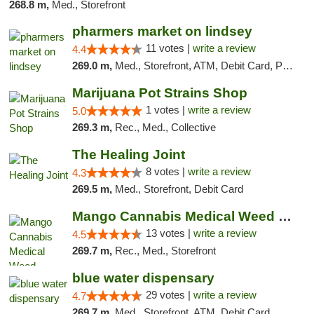
268.8 m,
Med., Storefront
pharmers market on lindsey
11 votes |
write a review
4.4
269.0 m,
Med., Storefront, ATM, Debit Card, Pickup
Marijuana Pot Strains Shop
1 votes |
write a review
5.0
269.3 m,
Rec., Med., Collective
The Healing Joint
8 votes |
write a review
4.3
269.5 m,
Med., Storefront, Debit Card
Mango Cannabis Medical Weed Dispensary Norman
13 votes |
write a review
4.5
269.7 m,
Rec., Med., Storefront
blue water dispensary
29 votes |
write a review
4.7
269.7 m,
Med., Storefront, ATM, Debit Card