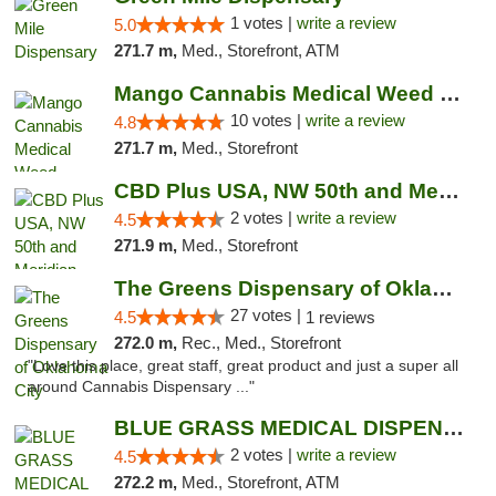
1 votes |
write a review
5.0
271.7 m,
Med., Storefront, ATM
Mango Cannabis Medical Weed Dispensary NW ...
10 votes |
write a review
4.8
271.7 m,
Med., Storefront
CBD Plus USA, NW 50th and Meridian
2 votes |
write a review
4.5
271.9 m,
Med., Storefront
The Greens Dispensary of Oklahoma City
27 votes |
4.5
1 reviews
272.0 m,
Rec., Med., Storefront
"Love this place, great staff, great product and just a super all
around Cannabis Dispensary ..."
BLUE GRASS MEDICAL DISPENSARY
2 votes |
write a review
4.5
272.2 m,
Med., Storefront, ATM