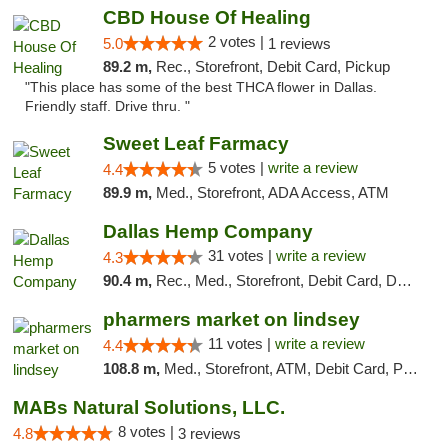
CBD House Of Healing
2 votes |
5.0
1 reviews
89.2 m,
Rec., Storefront, Debit Card, Pickup
"This place has some of the best THCA flower in Dallas.
Friendly staff. Drive thru. "
Sweet Leaf Farmacy
5 votes |
write a review
4.4
89.9 m,
Med., Storefront, ADA Access, ATM
Dallas Hemp Company
31 votes |
write a review
4.3
90.4 m,
Rec., Med., Storefront, Debit Card, Delivery, Pickup
pharmers market on lindsey
11 votes |
write a review
4.4
108.8 m,
Med., Storefront, ATM, Debit Card, Pickup
MABs Natural Solutions, LLC.
8 votes |
4.8
3 reviews