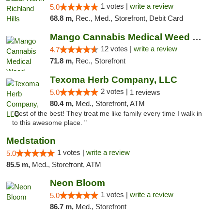
1 votes |
write a review
5.0
68.8 m,
Rec., Med., Storefront, Debit Card
Mango Cannabis Medical Weed Dispensary Lawton
12 votes |
write a review
4.7
71.8 m,
Rec., Storefront
Texoma Herb Company, LLC
2 votes |
5.0
1 reviews
80.4 m,
Med., Storefront, ATM
"Best of the best! They treat me like family every time I walk in
to this awesome place. "
Medstation
1 votes |
write a review
5.0
85.5 m,
Med., Storefront, ATM
Neon Bloom
1 votes |
write a review
5.0
86.7 m,
Med., Storefront