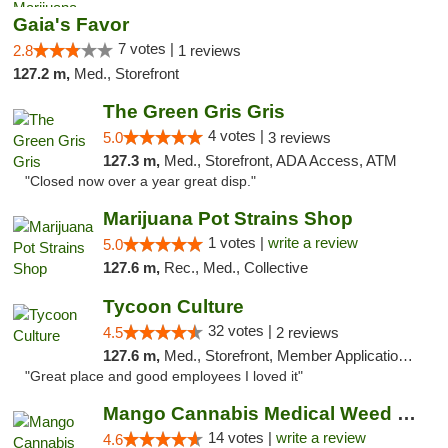
Gaia's Favor
7 votes |
2.8
1 reviews
127.2 m,
Med., Storefront
The Green Gris Gris
4 votes |
5.0
3 reviews
127.3 m,
Med., Storefront, ADA Access, ATM
"Closed now over a year great disp."
Marijuana Pot Strains Shop
1 votes |
write a review
5.0
127.6 m,
Rec., Med., Collective
Tycoon Culture
32 votes |
4.5
2 reviews
127.6 m,
Med., Storefront, Member Application Required, ATM, Delivery, Pickup
"Great place and good employees I loved it"
Mango Cannabis Medical Weed Dispensary Lyo...
14 votes |
write a review
4.6