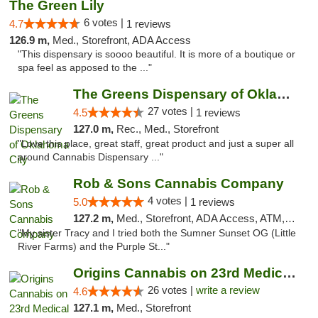
The Green Lily
6 votes |
4.7
1 reviews
126.9 m,
Med., Storefront, ADA Access
"This dispensary is soooo beautiful. It is more of a boutique or
spa feel as apposed to the ..."
The Greens Dispensary of Oklahoma City
27 votes |
4.5
1 reviews
127.0 m,
Rec., Med., Storefront
"Love this place, great staff, great product and just a super all
around Cannabis Dispensary ..."
Rob & Sons Cannabis Company
4 votes |
5.0
1 reviews
127.2 m,
Med., Storefront, ADA Access, ATM, Debit Card, Pickup
"My sister Tracy and I tried both the Sumner Sunset OG (Little
River Farms) and the Purple St..."
Origins Cannabis on 23rd Medical Marijuana...
26 votes |
write a review
4.6
127.1 m,
Med., Storefront