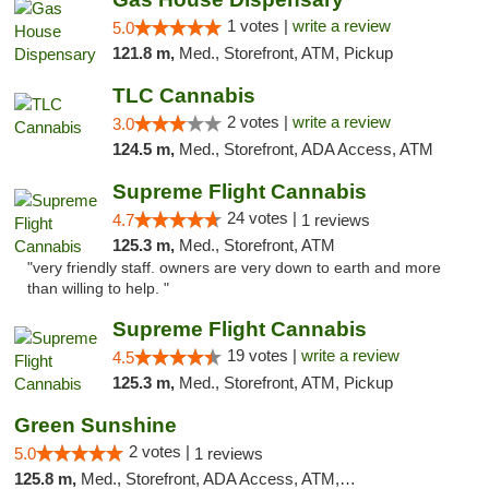
1 votes |
write a review
5.0
121.8 m,
Med., Storefront, ATM, Pickup
TLC Cannabis
2 votes |
write a review
3.0
124.5 m,
Med., Storefront, ADA Access, ATM
Supreme Flight Cannabis
24 votes |
4.7
1 reviews
125.3 m,
Med., Storefront, ATM
"very friendly staff. owners are very down to earth and more
than willing to help. "
Supreme Flight Cannabis
19 votes |
write a review
4.5
125.3 m,
Med., Storefront, ATM, Pickup
Green Sunshine
2 votes |
5.0
1 reviews
125.8 m,
Med., Storefront, ADA Access, ATM, Pickup