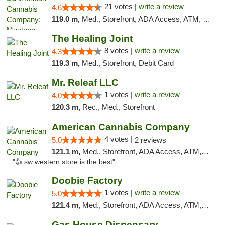
21 votes |
write a review
4.6
119.0 m,
Med., Storefront, ADA Access, ATM, Debit Card, Pickup
The Healing Joint
8 votes |
write a review
4.3
119.3 m,
Med., Storefront, Debit Card
Mr. Releaf LLC
1 votes |
write a review
4.0
120.3 m,
Rec., Med., Storefront
American Cannabis Company
4 votes |
5.0
2 reviews
121.1 m,
Med., Storefront, ADA Access, ATM, Debit Card
"👍 sw western store is the best"
Doobie Factory
1 votes |
write a review
5.0
121.4 m,
Med., Storefront, ADA Access, ATM, Debit Card, Pickup
Gas House Dispensary