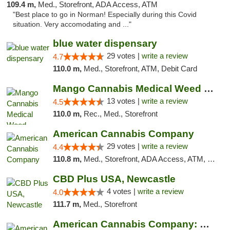
109.4 m,
Med., Storefront, ADA Access, ATM
"Best place to go in Norman! Especially during this Covid
situation. Very accomodating and ..."
blue water dispensary
29 votes |
write a review
4.7
110.0 m,
Med., Storefront, ATM, Debit Card
Mango Cannabis Medical Weed Dispensary Norman
13 votes |
write a review
4.5
110.0 m,
Rec., Med., Storefront
American Cannabis Company
29 votes |
write a review
4.4
110.8 m,
Med., Storefront, ADA Access, ATM, Debit Card, Delivery, Pickup
CBD Plus USA, Newcastle
4 votes |
write a review
4.0
111.7 m,
Med., Storefront
American Cannabis Company: Mustang