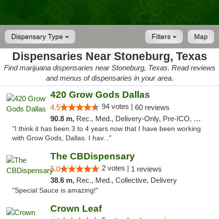
Dispensary Type
Filters
Map
Dispensaries Near Stoneburg, Texas
Find marijuana dispensaries near Stoneburg, Texas. Read reviews
and menus of dispensaries in your area.
420 Grow Gods Dallas
94 votes |
4.5
60 reviews
90.8 m,
Rec., Med., Delivery-Only, Pre-ICO, Debit Card
"I think it has been 3 to 4 years now that I have been working
with Grow Gods, Dallas. I hav..."
The CBDispensary
2 votes |
5.0
1 reviews
38.6 m,
Rec., Med., Collective, Delivery
"Special Sauce is amazing!"
Crown Leaf