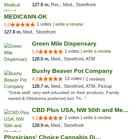
127.8 m,
Rec., Med., Storefront
MEDICANN-OK
1 votes |
write a review
5.0
127.8 m,
Med., Storefront
Green Mile Dispensary
1 votes |
write a review
5.0
128.0 m,
Med., Storefront, ATM
Bushy Beaver Pot Company
13 votes |
4.3
1 reviews
128.7 m,
Med., Storefront, ATM, Pickup
"Great staff, very well educated on their products. Family
owned & Oklahoma preferred too! Th..."
CBD Plus USA, NW 50th and Meridian
2 votes |
write a review
4.5
128.9 m,
Med., Storefront
Physicians' Choice Cannabis Dispensary