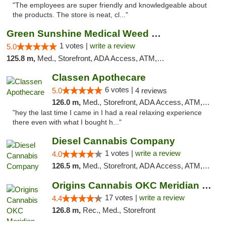
"The employees are super friendly and knowledgeable about
the products. The store is neat, cl..."
Green Sunshine Medical Weed Dispensary
1 votes |
write a review
5.0
125.8 m,
Med., Storefront, ADA Access, ATM, Pickup
Classen Apothecare
6 votes |
5.0
4 reviews
126.0 m,
Med., Storefront, ADA Access, ATM, Pickup
"hey the last time I came in I had a real relaxing experience
there even with what I bought h..."
Diesel Cannabis Company
1 votes |
write a review
4.0
126.5 m,
Med., Storefront, ADA Access, ATM, Debit Card, Pickup
Origins Cannabis OKC Meridian Marijuana Shop
17 votes |
write a review
4.4
126.8 m,
Rec., Med., Storefront