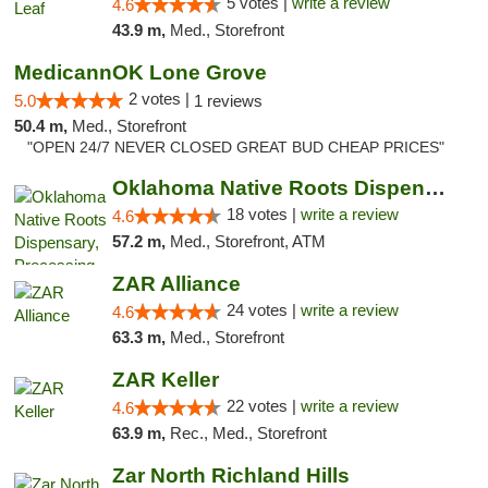
5 votes |
write a review
4.6
43.9 m,
Med., Storefront
MedicannOK Lone Grove
2 votes |
5.0
1 reviews
50.4 m,
Med., Storefront
"OPEN 24/7 NEVER CLOSED GREAT BUD CHEAP PRICES"
Oklahoma Native Roots Dispensary, Processi...
18 votes |
write a review
4.6
57.2 m,
Med., Storefront, ATM
ZAR Alliance
24 votes |
write a review
4.6
63.3 m,
Med., Storefront
ZAR Keller
22 votes |
write a review
4.6
63.9 m,
Rec., Med., Storefront
Zar North Richland Hills