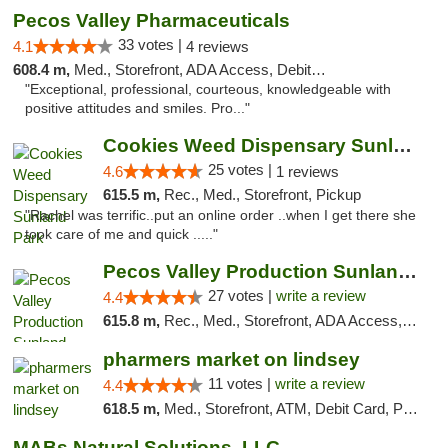
Pecos Valley Pharmaceuticals
33 votes |
4.1
4 reviews
608.4 m,
Med., Storefront, ADA Access, Debit Card
"Exceptional, professional, courteous, knowledgeable with
positive attitudes and smiles. Pro..."
Cookies Weed Dispensary Sunland Park
25 votes |
4.6
1 reviews
615.5 m,
Rec., Med., Storefront, Pickup
"Rachel was terrific..put an online order ..when I get there she
took care of me and quick ....."
Pecos Valley Production Sunland Park
27 votes |
write a review
4.4
615.8 m,
Rec., Med., Storefront, ADA Access, ATM, Debit Card, Pickup
pharmers market on lindsey
11 votes |
write a review
4.4
618.5 m,
Med., Storefront, ATM, Debit Card, Pickup
MABs Natural Solutions, LLC.