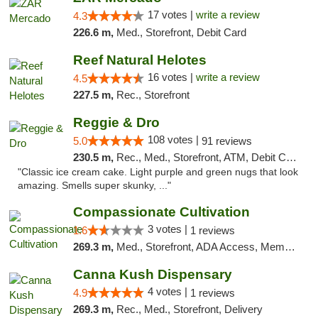
17 votes |
write a review
4.3
226.6 m,
Med., Storefront, Debit Card
Reef Natural Helotes
16 votes |
write a review
4.5
227.5 m,
Rec., Storefront
Reggie & Dro
108 votes |
5.0
91 reviews
230.5 m,
Rec., Med., Storefront, ATM, Debit Card
"Classic ice cream cake. Light purple and green nugs that look
amazing. Smells super skunky, ..."
Compassionate Cultivation
3 votes |
1.6
1 reviews
269.3 m,
Med., Storefront, ADA Access, Member Application Required, Delivery
Canna Kush Dispensary
4 votes |
4.9
1 reviews
269.3 m,
Rec., Med., Storefront, Delivery