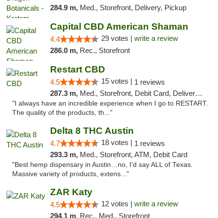
284.9 m,
Med., Storefront, Delivery, Pickup
Capital CBD American Shaman
29 votes |
write a review
4.4
286.0 m,
Rec., Storefront
Restart CBD
15 votes |
4.5
1 reviews
287.3 m,
Med., Storefront, Debit Card, Delivery, Pickup
"I always have an incredible experience when I go to RESTART.
The quality of the products, th..."
Delta 8 THC Austin
18 votes |
4.7
1 reviews
293.3 m,
Med., Storefront, ATM, Debit Card
"Best hemp dispensary in Austin…no, I’d say ALL of Texas.
Massive variety of products, extens..."
ZAR Katy
12 votes |
write a review
4.5
294.1 m,
Rec., Med., Storefront