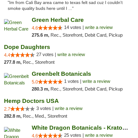
"Im from Cali Bay area came to texas felt sad cuz I couldn't
smoke quality buds here until I ..."
Green Herbal Care
14 votes |
write a review
4.6
275.6 m,
Rec., Storefront, Debit Card, Pickup
Dope Daughters
27 votes |
write a review
4.4
277.8 m,
Rec., Storefront
Greenbelt Botanicals
1 votes |
write a review
5.0
280.3 m,
Rec., Storefront, Debit Card, Pickup
Hemp Doctors USA
3 votes |
write a review
2.7
282.8 m,
Rec., Med., Storefront
White Dragon Botanicals - Kratom, CBD, and...
25 votes |
write a review
4.6