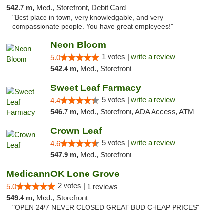
542.7 m,
Med., Storefront, Debit Card
"Best place in town, very knowledgable, and very
compassionate people. You have great employees!"
Neon Bloom
1 votes |
write a review
5.0
542.4 m,
Med., Storefront
Sweet Leaf Farmacy
5 votes |
write a review
4.4
546.7 m,
Med., Storefront, ADA Access, ATM
Crown Leaf
5 votes |
write a review
4.6
547.9 m,
Med., Storefront
MedicannOK Lone Grove
2 votes |
5.0
1 reviews
549.4 m,
Med., Storefront
"OPEN 24/7 NEVER CLOSED GREAT BUD CHEAP PRICES"