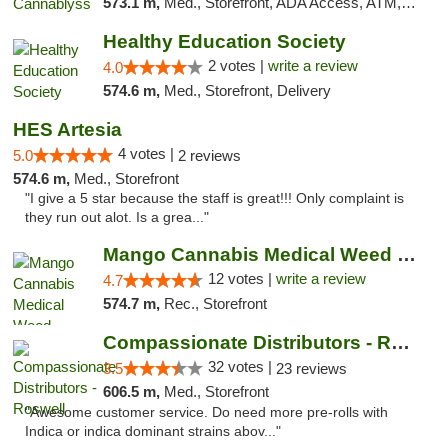
573.1 m,
Med., Storefront, ADA Access, ATM, Pickup
Healthy Education Society
2 votes |
write a review
4.0
574.6 m,
Med., Storefront, Delivery
HES Artesia
4 votes |
5.0
2 reviews
574.6 m,
Med., Storefront
"I give a 5 star because the staff is great!!! Only complaint is
they run out alot. Is a grea..."
Mango Cannabis Medical Weed Dispensary Lawton
12 votes |
write a review
4.7
574.7 m,
Rec., Storefront
Compassionate Distributors - Roswell
32 votes |
3.5
23 reviews
606.5 m,
Med., Storefront
"Awesome customer service. Do need more pre-rolls with
Indica or indica dominant strains abov..."