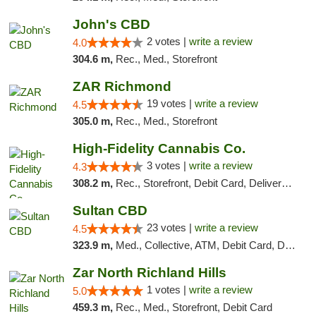
John's CBD
2 votes |
write a review
4.0
304.6 m,
Rec., Med., Storefront
ZAR Richmond
19 votes |
write a review
4.5
305.0 m,
Rec., Med., Storefront
High-Fidelity Cannabis Co.
3 votes |
write a review
4.3
308.2 m,
Rec., Storefront, Debit Card, Delivery, Pickup
Sultan CBD
23 votes |
write a review
4.5
323.9 m,
Med., Collective, ATM, Debit Card, Delivery
Zar North Richland Hills
1 votes |
write a review
5.0
459.3 m,
Rec., Med., Storefront, Debit Card