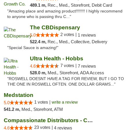
489.1 m,
Rec., Med., Storefront, Debit Card
"Amazing place and amazing product!!!!!!!! I highly recommend
to anyone who is passing thru C..."
The CBDispensary
2 votes |
5.0
1 reviews
522.4 m,
Rec., Med., Collective, Delivery
"Special Sauce is amazing!"
Ultra Health - Hobbs
7 votes |
4.6
7 reviews
528.0 m,
Med., Storefront, ADA Access
"ROSWELL DOESNT HAVE A TAG FOR REVIEW, BUT I GO TO
THE ONE IN ROSWELL OFTEN. ONE DOLLAR GRAMS..."
Medstation
1 votes |
write a review
5.0
541.2 m,
Med., Storefront, ATM
Compassionate Distributors - Carlsbad
23 votes |
4.6
4 reviews