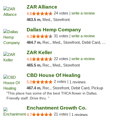
ZAR Alliance
24 votes |
write a review
4.6
463.5 m,
Med., Storefront
Dallas Hemp Company
31 votes |
write a review
4.3
464.7 m,
Rec., Med., Storefront, Debit Card, Delivery, Pickup
ZAR Keller
22 votes |
write a review
4.6
465.5 m,
Rec., Med., Storefront
CBD House Of Healing
2 votes |
5.0
1 reviews
467.4 m,
Rec., Storefront, Debit Card, Pickup
"This place has some of the best THCA flower in Dallas.
Friendly staff. Drive thru. "
Enchantment Growth Co.
21 votes |
4.7
1 reviews