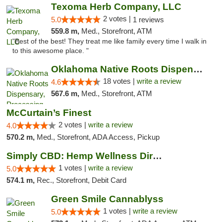
Texoma Herb Company, LLC
2 votes |
5.0
1 reviews
559.8 m,
Med., Storefront, ATM
"Best of the best! They treat me like family every time I walk in
to this awesome place. "
Oklahoma Native Roots Dispensary, Processi...
18 votes |
write a review
4.6
567.6 m,
Med., Storefront, ATM
McCurtain’s Finest
2 votes |
write a review
4.0
570.2 m,
Med., Storefront, ADA Access, Pickup
Simply CBD: Hemp Wellness Directory
1 votes |
write a review
5.0
574.1 m,
Rec., Storefront, Debit Card
Green Smile Cannablyss
1 votes |
write a review
5.0