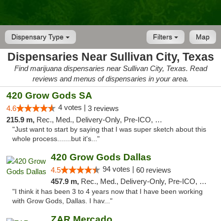
Dispensary Type
Filters
Map
Dispensaries Near Sullivan City, Texas
Find marijuana dispensaries near Sullivan City, Texas. Read
reviews and menus of dispensaries in your area.
420 Grow Gods SA
4 votes |
4.6
3 reviews
215.9 m,
Rec., Med., Delivery-Only, Pre-ICO, Debit Card
"Just want to start by saying that I was super sketch about this
whole process.......but it's..."
420 Grow Gods Dallas
94 votes |
4.5
60 reviews
457.9 m,
Rec., Med., Delivery-Only, Pre-ICO, Debit Card
"I think it has been 3 to 4 years now that I have been working
with Grow Gods, Dallas. I hav..."
ZAR Mercado