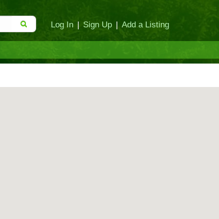
Log In
|
Sign Up
|
Add a Listing