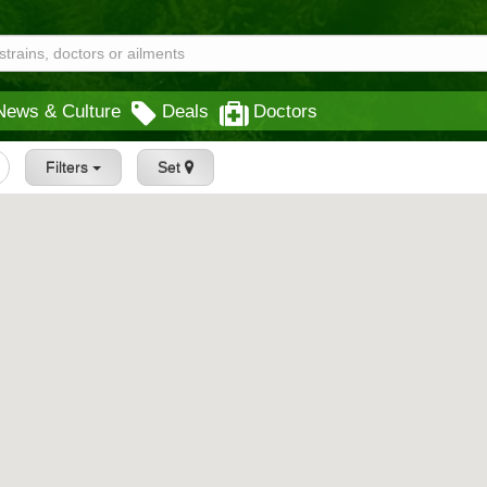
News & Culture
Deals
Doctors
Filters
Set