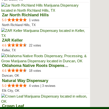
Zar North Richland Hills
5.0
1 votes
North Richland Hills, TX
ZAR Keller
4.6
22 votes
Keller, TX
Oklahoma Native Roots Dispensary...
4.6
18 votes
Duncan, OK
Natural Way Dispensary
5.0
4 votes | 3 reviews
Elk City, OK
Crown Leaf