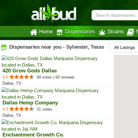
Home
Dispensaries
Strains
Dispensaries near you - Sylvester, Texas
All Listings
420 Grow Gods Dallas
4.5
94 votes | 60 reviews
Dallas, TX
Dallas Hemp Company
4.3
31 votes
Dallas, TX
Enchantment Growth Co.