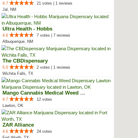
4.7
21 votes | 1 reviews
Jal, NM
Ultra Health - Hobbs
4.6
7 votes | 7 reviews
Albuquerque, NM
The CBDispensary
5.0
2 votes | 1 reviews
Wichita Falls, TX
Mango Cannabis Medical Weed Disp...
4.7
12 votes
Lawton, OK
ZAR Alliance
4.6
24 votes
Fort Worth, TX