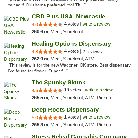
owned & Oklahoma preferred too! Th..."
CBD Plus USA, Newcastle
4 votes |
write a review
4.0
260.6 m,
Med., Storefront
Healing Options Dispensary
4 votes |
4.8
2 reviews
262.0 m,
Med., Storefront, ATM
"This review is for the new Wagoner, OK store. Best dispensary
I've found for flower. Super f..."
The Spunky Skunk
19 votes |
write a review
4.5
265.5 m,
Med., Storefront, ATM, Pickup
Deep Roots Dispensary
1 votes |
write a review
5.0
265.8 m,
Med., Storefront, ATM, Pickup
Stress Releaf Cannabis Company