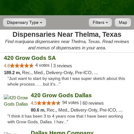
Dispensary Type
Filters
Map
Dispensaries Near Thelma, Texas
Find marijuana dispensaries near Thelma, Texas. Read reviews
and menus of dispensaries in your area.
420 Grow Gods SA
4 votes |
4.6
3 reviews
189.2 m,
Rec., Med., Delivery-Only, Pre-ICO, Debit Card
"Just want to start by saying that I was super sketch about this
whole process.......but it's..."
420 Grow Gods Dallas
94 votes |
4.5
60 reviews
80.6 m,
Rec., Med., Delivery-Only, Pre-ICO, Debit Card
"I think it has been 3 to 4 years now that I have been working
with Grow Gods, Dallas. I hav..."
Dallas Hemp Company