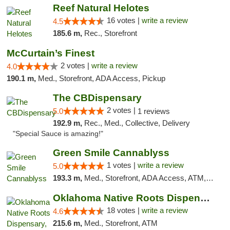
Reef Natural Helotes
16 votes |
write a review
4.5
185.6 m,
Rec., Storefront
McCurtain’s Finest
2 votes |
write a review
4.0
190.1 m,
Med., Storefront, ADA Access, Pickup
The CBDispensary
2 votes |
5.0
1 reviews
192.9 m,
Rec., Med., Collective, Delivery
"Special Sauce is amazing!"
Green Smile Cannablyss
1 votes |
write a review
5.0
193.3 m,
Med., Storefront, ADA Access, ATM, Pickup
Oklahoma Native Roots Dispensary, Processi...
18 votes |
write a review
4.6
215.6 m,
Med., Storefront, ATM