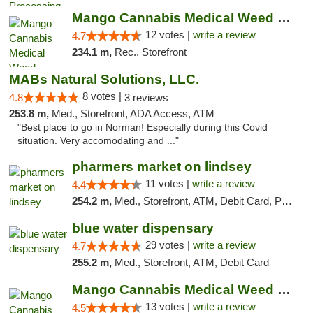
Mango Cannabis Medical Weed Dispensary Lawton
12 votes |
write a review
4.7
234.1 m,
Rec., Storefront
MABs Natural Solutions, LLC.
8 votes |
4.8
3 reviews
253.8 m,
Med., Storefront, ADA Access, ATM
"Best place to go in Norman! Especially during this Covid
situation. Very accomodating and ..."
pharmers market on lindsey
11 votes |
write a review
4.4
254.2 m,
Med., Storefront, ATM, Debit Card, Pickup
blue water dispensary
29 votes |
write a review
4.7
255.2 m,
Med., Storefront, ATM, Debit Card
Mango Cannabis Medical Weed Dispensary Norman
13 votes |
write a review
4.5