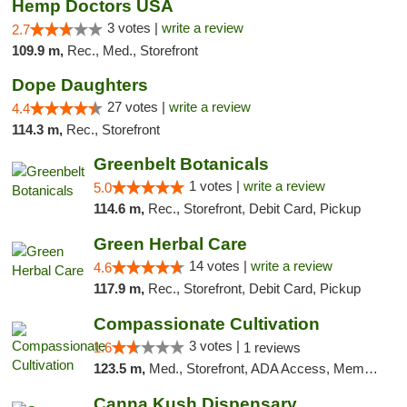
Hemp Doctors USA
3 votes |
write a review
2.7
109.9 m,
Rec., Med., Storefront
Dope Daughters
27 votes |
write a review
4.4
114.3 m,
Rec., Storefront
Greenbelt Botanicals
1 votes |
write a review
5.0
114.6 m,
Rec., Storefront, Debit Card, Pickup
Green Herbal Care
14 votes |
write a review
4.6
117.9 m,
Rec., Storefront, Debit Card, Pickup
Compassionate Cultivation
3 votes |
1.6
1 reviews
123.5 m,
Med., Storefront, ADA Access, Member Application Required, Delivery
Canna Kush Dispensary