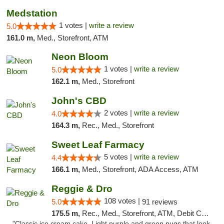
Medstation
1 votes |
write a review
5.0
161.0 m,
Med., Storefront, ATM
Neon Bloom
1 votes |
write a review
5.0
162.1 m,
Med., Storefront
John's CBD
2 votes |
write a review
4.0
164.3 m,
Rec., Med., Storefront
Sweet Leaf Farmacy
5 votes |
write a review
4.4
166.1 m,
Med., Storefront, ADA Access, ATM
Reggie & Dro
108 votes |
5.0
91 reviews
175.5 m,
Rec., Med., Storefront, ATM, Debit Card
"Classic ice cream cake. Light purple and green nugs that look