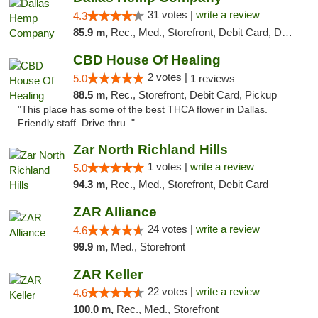
31 votes |
write a review
4.3
85.9 m,
Rec., Med., Storefront, Debit Card, Delivery, Pickup
CBD House Of Healing
2 votes |
5.0
1 reviews
88.5 m,
Rec., Storefront, Debit Card, Pickup
"This place has some of the best THCA flower in Dallas.
Friendly staff. Drive thru. "
Zar North Richland Hills
1 votes |
write a review
5.0
94.3 m,
Rec., Med., Storefront, Debit Card
ZAR Alliance
24 votes |
write a review
4.6
99.9 m,
Med., Storefront
ZAR Keller
22 votes |
write a review
4.6
100.0 m,
Rec., Med., Storefront