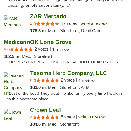
amazing. Smells super skunky, ..."
ZAR Mercado
17 votes |
write a review
4.3
178.3 m,
Med., Storefront, Debit Card
MedicannOK Lone Grove
2 votes |
5.0
1 reviews
182.5 m,
Med., Storefront
"OPEN 24/7 NEVER CLOSED GREAT BUD CHEAP PRICES"
Texoma Herb Company, LLC
2 votes |
5.0
1 reviews
183.0 m,
Med., Storefront, ATM
"Best of the best! They treat me like family every time I walk in
to this awesome place. "
Crown Leaf
5 votes |
write a review
4.6
184.6 m,
Med., Storefront