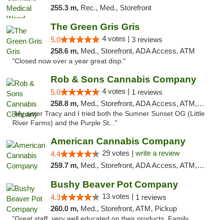
255.3 m,
Rec., Med., Storefront
The Green Gris Gris
4 votes |
5.0
3 reviews
258.6 m,
Med., Storefront, ADA Access, ATM
"Closed now over a year great disp."
Rob & Sons Cannabis Company
4 votes |
5.0
1 reviews
258.8 m,
Med., Storefront, ADA Access, ATM, Debit Card, Pickup
"My sister Tracy and I tried both the Sumner Sunset OG (Little
River Farms) and the Purple St..."
American Cannabis Company
29 votes |
write a review
4.4
259.7 m,
Med., Storefront, ADA Access, ATM, Debit Card, Delivery, Pickup
Bushy Beaver Pot Company
13 votes |
4.3
1 reviews
260.0 m,
Med., Storefront, ATM, Pickup
"Great staff, very well educated on their products. Family