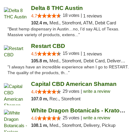
Delta 8 THC Austin
18 votes |
4.7
1 reviews
102.4 m,
Med., Storefront, ATM, Debit Card
"Best hemp dispensary in Austin…no, I’d say ALL of Texas.
Massive variety of products, extens..."
Restart CBD
15 votes |
4.5
1 reviews
105.8 m,
Med., Storefront, Debit Card, Delivery, Pickup
"I always have an incredible experience when I go to RESTART.
The quality of the products, th..."
Capital CBD American Shaman
29 votes |
write a review
4.4
107.0 m,
Rec., Storefront
White Dragon Botanicals - Kratom, CBD, and...
25 votes |
write a review
4.6
108.1 m,
Med., Storefront, Delivery, Pickup