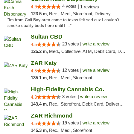
4 votes |
4.9
1 reviews
123.5 m,
Rec., Med., Storefront, Delivery
"Im from Cali Bay area came to texas felt sad cuz I couldn't
smoke quality buds here until I ..."
Sultan CBD
23 votes |
write a review
4.5
125.2 m,
Med., Collective, ATM, Debit Card, Delivery
ZAR Katy
12 votes |
write a review
4.5
135.1 m,
Rec., Med., Storefront
High-Fidelity Cannabis Co.
3 votes |
write a review
4.3
143.4 m,
Rec., Storefront, Debit Card, Delivery, Pickup
ZAR Richmond
19 votes |
write a review
4.5
145.3 m,
Rec., Med., Storefront