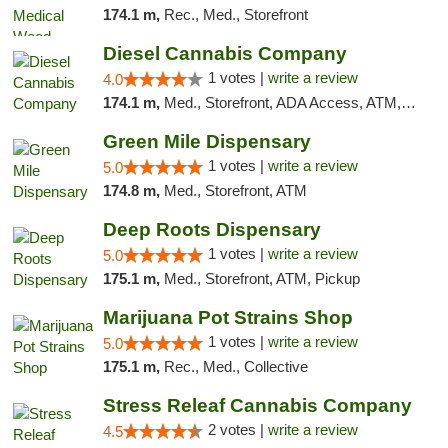
174.1 m,
Rec., Med., Storefront
Diesel Cannabis Company
1 votes |
write a review
4.0
174.1 m,
Med., Storefront, ADA Access, ATM, Debit Card, Pickup
Green Mile Dispensary
1 votes |
write a review
5.0
174.8 m,
Med., Storefront, ATM
Deep Roots Dispensary
1 votes |
write a review
5.0
175.1 m,
Med., Storefront, ATM, Pickup
Marijuana Pot Strains Shop
1 votes |
write a review
5.0
175.1 m,
Rec., Med., Collective
Stress Releaf Cannabis Company
2 votes |
write a review
4.5