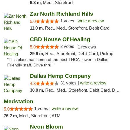
8.3 m,
Med., Storefront
Zar North Richland Hills
1 votes |
write a review
5.0
11.0 m,
Rec., Med., Storefront, Debit Card
CBD House Of Healing
2 votes |
5.0
1 reviews
29.6 m,
Rec., Storefront, Debit Card, Pickup
"This place has some of the best THCA flower in Dallas.
Friendly staff. Drive thru. "
Dallas Hemp Company
31 votes |
write a review
4.3
30.0 m,
Rec., Med., Storefront, Debit Card, Delivery, Pickup
Medstation
1 votes |
write a review
5.0
76.2 m,
Med., Storefront, ATM
Neon Bloom