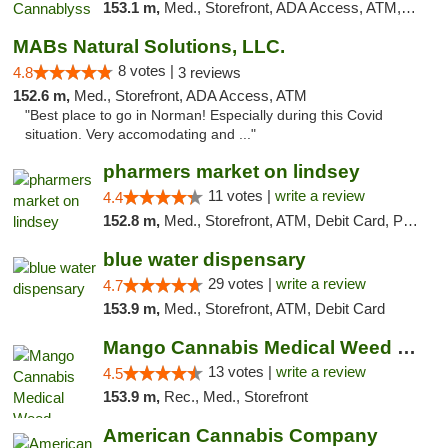
153.1 m,
Med., Storefront, ADA Access, ATM, Pickup
MABs Natural Solutions, LLC.
8 votes |
4.8
3 reviews
152.6 m,
Med., Storefront, ADA Access, ATM
"Best place to go in Norman! Especially during this Covid
situation. Very accomodating and ..."
pharmers market on lindsey
11 votes |
write a review
4.4
152.8 m,
Med., Storefront, ATM, Debit Card, Pickup
blue water dispensary
29 votes |
write a review
4.7
153.9 m,
Med., Storefront, ATM, Debit Card
Mango Cannabis Medical Weed Dispensary Norman
13 votes |
write a review
4.5
153.9 m,
Rec., Med., Storefront
American Cannabis Company