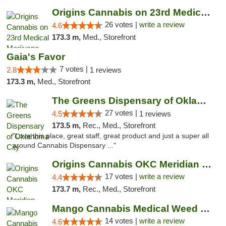
Origins Cannabis on 23rd Medical Marijuana...
26 votes |
write a review
4.6
173.3 m,
Med., Storefront
Gaia's Favor
7 votes |
2.8
1 reviews
173.3 m,
Med., Storefront
The Greens Dispensary of Oklahoma City
27 votes |
4.5
1 reviews
173.5 m,
Rec., Med., Storefront
"Love this place, great staff, great product and just a super all
around Cannabis Dispensary ..."
Origins Cannabis OKC Meridian Marijuana Shop
17 votes |
write a review
4.4
173.7 m,
Rec., Med., Storefront
Mango Cannabis Medical Weed Dispensary Lyo...
14 votes |
write a review
4.6