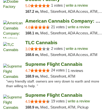
1 votes |
write a review
5.0
167.2 m,
Med., Storefront, ADA Access, ATM, Debit Card, Pickup
American Cannabis Company: Mustang
21 votes |
write a review
4.6
168.1 m,
Med., Storefront, ADA Access, ATM, Debit Card, Pickup
TLC Cannabis
2 votes |
write a review
3.0
168.6 m,
Med., Storefront, ADA Access, ATM
Supreme Flight Cannabis
24 votes |
4.7
1 reviews
168.9 m,
Med., Storefront, ATM
"very friendly staff. owners are very down to earth and more
than willing to help. "
Supreme Flight Cannabis
19 votes |
write a review
4.5
168.9 m,
Med., Storefront, ATM, Pickup