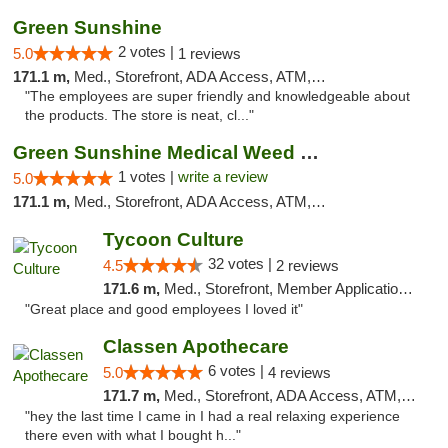
Green Sunshine
2 votes |
5.0
1 reviews
171.1 m,
Med., Storefront, ADA Access, ATM, Pickup
"The employees are super friendly and knowledgeable about
the products. The store is neat, cl..."
Green Sunshine Medical Weed Dispensary
1 votes |
write a review
5.0
171.1 m,
Med., Storefront, ADA Access, ATM, Pickup
Tycoon Culture
32 votes |
4.5
2 reviews
171.6 m,
Med., Storefront, Member Application Required, ATM, Delivery, Pickup
"Great place and good employees I loved it"
Classen Apothecare
6 votes |
5.0
4 reviews
171.7 m,
Med., Storefront, ADA Access, ATM, Pickup
"hey the last time I came in I had a real relaxing experience
there even with what I bought h..."