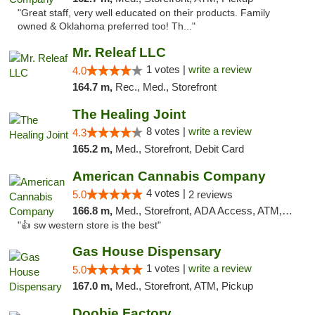
"Great staff, very well educated on their products. Family
owned & Oklahoma preferred too! Th..."
Mr. Releaf LLC
1 votes |
write a review
4.0
164.7 m,
Rec., Med., Storefront
The Healing Joint
8 votes |
write a review
4.3
165.2 m,
Med., Storefront, Debit Card
American Cannabis Company
4 votes |
5.0
2 reviews
166.8 m,
Med., Storefront, ADA Access, ATM, Debit Card
"👍 sw western store is the best"
Gas House Dispensary
1 votes |
write a review
5.0
167.0 m,
Med., Storefront, ATM, Pickup
Doobie Factory