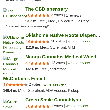
The CBDispensary
2 votes |
5.0
1 reviews
98.2 m,
Rec., Med., Collective, Delivery
"Special Sauce is amazing!"
Oklahoma Native Roots Dispensary, Processi...
18 votes |
write a review
4.6
112.6 m,
Med., Storefront, ATM
Mango Cannabis Medical Weed Dispensary Lawton
12 votes |
write a review
4.7
132.6 m,
Rec., Storefront
McCurtain’s Finest
2 votes |
write a review
4.0
149.4 m,
Med., Storefront, ADA Access, Pickup
Green Smile Cannablyss
1 votes |
write a review
5.0