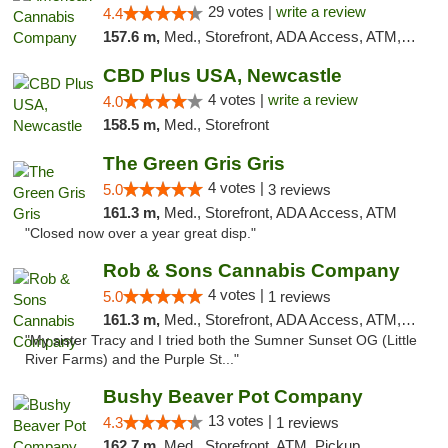
29 votes |
write a review
4.4
157.6 m,
Med., Storefront, ADA Access, ATM, Debit Card, Delivery, Pickup
CBD Plus USA, Newcastle
4 votes |
write a review
4.0
158.5 m,
Med., Storefront
The Green Gris Gris
4 votes |
5.0
3 reviews
161.3 m,
Med., Storefront, ADA Access, ATM
"Closed now over a year great disp."
Rob & Sons Cannabis Company
4 votes |
5.0
1 reviews
161.3 m,
Med., Storefront, ADA Access, ATM, Debit Card, Pickup
"My sister Tracy and I tried both the Sumner Sunset OG (Little
River Farms) and the Purple St..."
Bushy Beaver Pot Company
13 votes |
4.3
1 reviews
162.7 m,
Med., Storefront, ATM, Pickup