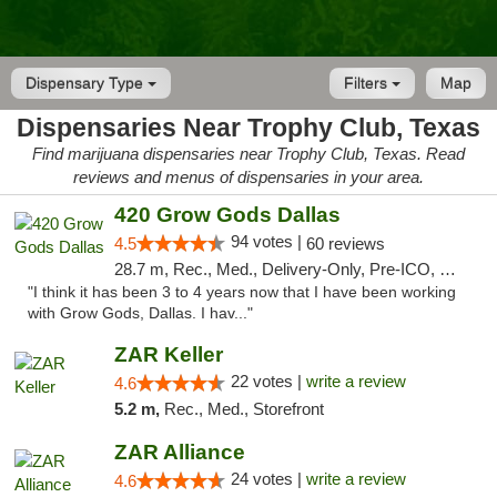
Dispensary Type
Filters
Map
Dispensaries Near Trophy Club, Texas
Find marijuana dispensaries near Trophy Club, Texas. Read
reviews and menus of dispensaries in your area.
420 Grow Gods Dallas
94 votes |
4.5
60 reviews
28.7 m, Rec., Med., Delivery-Only, Pre-ICO, Debit Card
"I think it has been 3 to 4 years now that I have been working
with Grow Gods, Dallas. I hav..."
ZAR Keller
22 votes |
write a review
4.6
5.2 m,
Rec., Med., Storefront
ZAR Alliance
24 votes |
write a review
4.6