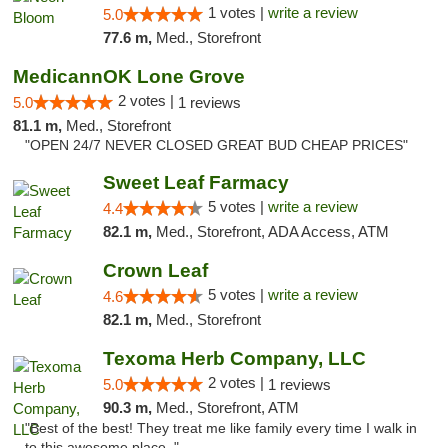
1 votes |
write a review
5.0
77.6 m,
Med., Storefront
MedicannOK Lone Grove
2 votes |
5.0
1 reviews
81.1 m,
Med., Storefront
"OPEN 24/7 NEVER CLOSED GREAT BUD CHEAP PRICES"
Sweet Leaf Farmacy
5 votes |
write a review
4.4
82.1 m,
Med., Storefront, ADA Access, ATM
Crown Leaf
5 votes |
write a review
4.6
82.1 m,
Med., Storefront
Texoma Herb Company, LLC
2 votes |
5.0
1 reviews
90.3 m,
Med., Storefront, ATM
"Best of the best! They treat me like family every time I walk in
to this awesome place. "