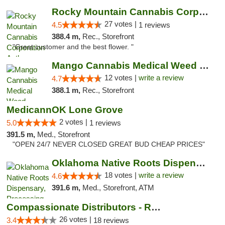
Rocky Mountain Cannabis Corporation Anthony
27 votes |
4.5
1 reviews
388.4 m,
Rec., Storefront
"Great customer and the best flower. "
Mango Cannabis Medical Weed Dispensary Lawton
12 votes |
write a review
4.7
388.1 m,
Rec., Storefront
MedicannOK Lone Grove
2 votes |
5.0
1 reviews
391.5 m,
Med., Storefront
"OPEN 24/7 NEVER CLOSED GREAT BUD CHEAP PRICES"
Oklahoma Native Roots Dispensary, Processi...
18 votes |
write a review
4.6
391.6 m,
Med., Storefront, ATM
Compassionate Distributors - Ruidoso
26 votes |
3.4
18 reviews