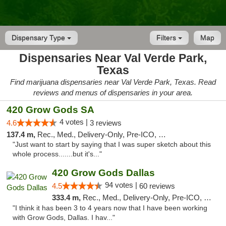
Dispensary Type
Filters
Map
Dispensaries Near Val Verde Park,
Texas
Find marijuana dispensaries near Val Verde Park, Texas. Read
reviews and menus of dispensaries in your area.
420 Grow Gods SA
4 votes |
4.6
3 reviews
137.4 m,
Rec., Med., Delivery-Only, Pre-ICO, Debit Card
"Just want to start by saying that I was super sketch about this
whole process.......but it's..."
420 Grow Gods Dallas
94 votes |
4.5
60 reviews
333.4 m,
Rec., Med., Delivery-Only, Pre-ICO, Debit Card
"I think it has been 3 to 4 years now that I have been working
with Grow Gods, Dallas. I hav..."