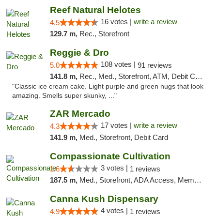
Reef Natural Helotes
16 votes |
write a review
4.5
129.7 m,
Rec., Storefront
Reggie & Dro
108 votes |
5.0
91 reviews
141.8 m,
Rec., Med., Storefront, ATM, Debit Card
"Classic ice cream cake. Light purple and green nugs that look
amazing. Smells super skunky, ..."
ZAR Mercado
17 votes |
write a review
4.3
141.9 m,
Med., Storefront, Debit Card
Compassionate Cultivation
3 votes |
1.6
1 reviews
187.5 m,
Med., Storefront, ADA Access, Member Application Required, Delivery
Canna Kush Dispensary
4 votes |
4.9
1 reviews