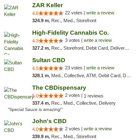
ZAR Keller
22 votes |
write a review
4.6
324.9 m,
Rec., Med., Storefront
High-Fidelity Cannabis Co.
3 votes |
write a review
4.3
327.2 m,
Rec., Storefront, Debit Card, Delivery, Pickup
Sultan CBD
23 votes |
write a review
4.5
328.1 m,
Med., Collective, ATM, Debit Card, Delivery
The CBDispensary
2 votes |
5.0
1 reviews
337.4 m,
Rec., Med., Collective, Delivery
"Special Sauce is amazing!"
John's CBD
2 votes |
write a review
4.0
339.9 m,
Rec., Med., Storefront