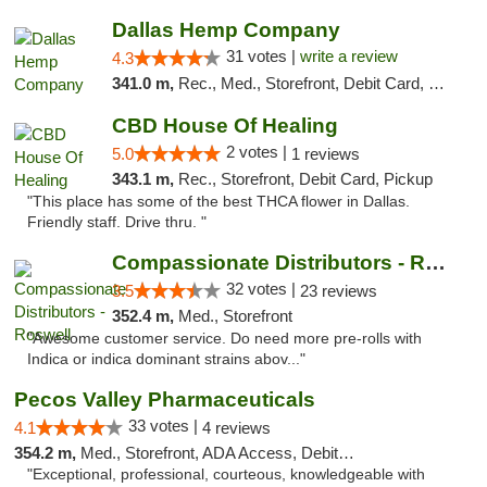
Dallas Hemp Company
31 votes |
write a review
4.3
341.0 m,
Rec., Med., Storefront, Debit Card, Delivery, Pickup
CBD House Of Healing
2 votes |
5.0
1 reviews
343.1 m,
Rec., Storefront, Debit Card, Pickup
"This place has some of the best THCA flower in Dallas.
Friendly staff. Drive thru. "
Compassionate Distributors - Roswell
32 votes |
3.5
23 reviews
352.4 m,
Med., Storefront
"Awesome customer service. Do need more pre-rolls with
Indica or indica dominant strains abov..."
Pecos Valley Pharmaceuticals
33 votes |
4.1
4 reviews
354.2 m,
Med., Storefront, ADA Access, Debit Card
"Exceptional, professional, courteous, knowledgeable with