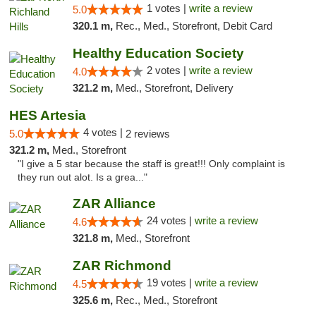
1 votes |
write a review
5.0
320.1 m,
Rec., Med., Storefront, Debit Card
Healthy Education Society
2 votes |
write a review
4.0
321.2 m,
Med., Storefront, Delivery
HES Artesia
4 votes |
5.0
2 reviews
321.2 m,
Med., Storefront
"I give a 5 star because the staff is great!!! Only complaint is
they run out alot. Is a grea..."
ZAR Alliance
24 votes |
write a review
4.6
321.8 m,
Med., Storefront
ZAR Richmond
19 votes |
write a review
4.5
325.6 m,
Rec., Med., Storefront