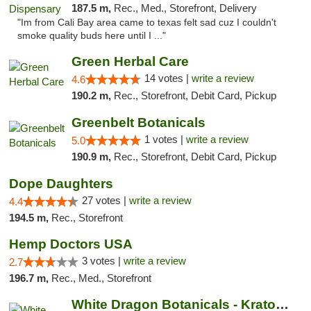
187.5 m,
Rec., Med., Storefront, Delivery
"Im from Cali Bay area came to texas felt sad cuz I couldn't
smoke quality buds here until I ..."
Green Herbal Care
14 votes |
write a review
4.6
190.2 m,
Rec., Storefront, Debit Card, Pickup
Greenbelt Botanicals
1 votes |
write a review
5.0
190.9 m,
Rec., Storefront, Debit Card, Pickup
Dope Daughters
27 votes |
write a review
4.4
194.5 m,
Rec., Storefront
Hemp Doctors USA
3 votes |
write a review
2.7
196.7 m,
Rec., Med., Storefront
White Dragon Botanicals - Kratom, CBD, and...