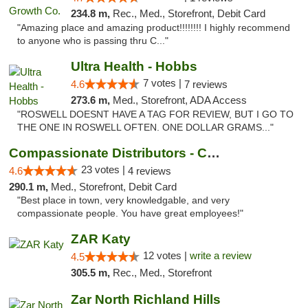
234.8 m,
Rec., Med., Storefront, Debit Card
"Amazing place and amazing product!!!!!!!! I highly recommend
to anyone who is passing thru C..."
Ultra Health - Hobbs
7 votes |
4.6
7 reviews
273.6 m,
Med., Storefront, ADA Access
"ROSWELL DOESNT HAVE A TAG FOR REVIEW, BUT I GO TO
THE ONE IN ROSWELL OFTEN. ONE DOLLAR GRAMS..."
Compassionate Distributors - Carlsbad
23 votes |
4.6
4 reviews
290.1 m,
Med., Storefront, Debit Card
"Best place in town, very knowledgable, and very
compassionate people. You have great employees!"
ZAR Katy
12 votes |
write a review
4.5
305.5 m,
Rec., Med., Storefront
Zar North Richland Hills