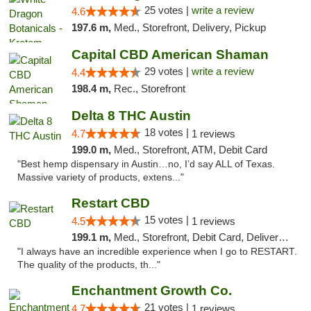
25 votes |
write a review
4.6
197.6 m,
Med., Storefront, Delivery, Pickup
Capital CBD American Shaman
29 votes |
write a review
4.4
198.4 m,
Rec., Storefront
Delta 8 THC Austin
18 votes |
4.7
1 reviews
199.0 m,
Med., Storefront, ATM, Debit Card
"Best hemp dispensary in Austin…no, I’d say ALL of Texas.
Massive variety of products, extens..."
Restart CBD
15 votes |
4.5
1 reviews
199.1 m,
Med., Storefront, Debit Card, Delivery, Pickup
"I always have an incredible experience when I go to RESTART.
The quality of the products, th..."
Enchantment Growth Co.
21 votes |
4.7
1 reviews