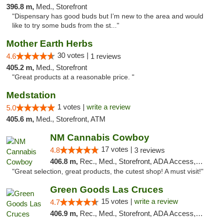
396.8 m,
Med., Storefront
"Dispensary has good buds but I’m new to the area and would
like to try some buds from the st..."
Mother Earth Herbs
30 votes |
4.6
1 reviews
405.2 m,
Med., Storefront
"Great products at a reasonable price. "
Medstation
1 votes |
write a review
5.0
405.6 m,
Med., Storefront, ATM
NM Cannabis Cowboy
17 votes |
4.8
3 reviews
406.8 m,
Rec., Med., Storefront, ADA Access, ATM, Pickup
"Great selection, great products, the cutest shop! A must visit!"
Green Goods Las Cruces
15 votes |
write a review
4.7
406.9 m,
Rec., Med., Storefront, ADA Access, ATM, Debit Card, Pickup