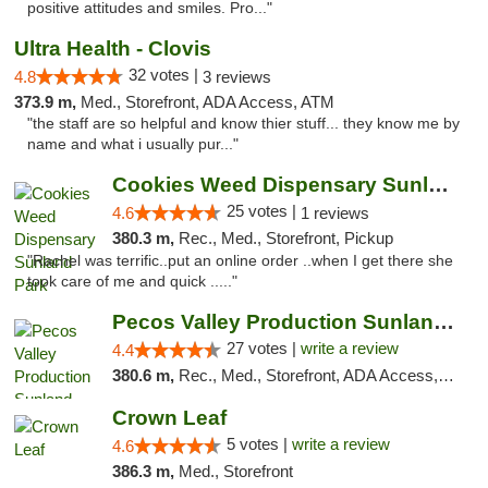
positive attitudes and smiles. Pro..."
Ultra Health - Clovis
32 votes |
4.8
3 reviews
373.9 m,
Med., Storefront, ADA Access, ATM
"the staff are so helpful and know thier stuff... they know me by
name and what i usually pur..."
Cookies Weed Dispensary Sunland Park
25 votes |
4.6
1 reviews
380.3 m,
Rec., Med., Storefront, Pickup
"Rachel was terrific..put an online order ..when I get there she
took care of me and quick ....."
Pecos Valley Production Sunland Park
27 votes |
write a review
4.4
380.6 m,
Rec., Med., Storefront, ADA Access, ATM, Debit Card, Pickup
Crown Leaf
5 votes |
write a review
4.6
386.3 m,
Med., Storefront