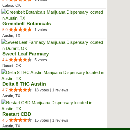
Calera, OK
Greenbelt Botanicals
5.0
1 votes
Austin, TX
Sweet Leaf Farmacy
4.4
5 votes
Durant, OK
Delta 8 THC Austin
4.7
18 votes | 1 reviews
Austin, TX
Restart CBD
4.5
15 votes | 1 reviews
Austin, TX