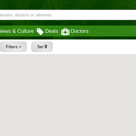
News & Culture
Deals
Doctors
Filters
Set