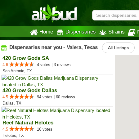
Home
Dispensaries
Strains
Dispensaries near you - Valera, Texas
All Listings
420 Grow Gods SA
4.6
4 votes | 3 reviews
San Antonio, TX
420 Grow Gods Dallas
4.5
94 votes | 60 reviews
Dallas, TX
Reef Natural Helotes
4.5
16 votes
Helotes, TX