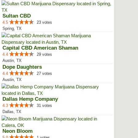
Sultan CBD
4.5
23 votes
Spring, TX
Capital CBD American Shaman
4.4
29 votes
Austin, TX
Dope Daughters
4.4
27 votes
Austin, TX
Dallas Hemp Company
4.3
31 votes
Dallas, TX
Neon Bloom
5.0
1 votes