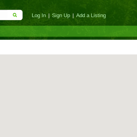
Log In
|
Sign Up
|
Add a Listing