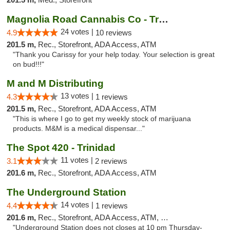
Magnolia Road Cannabis Co - Trinidad
24 votes |
4.9
10 reviews
201.5 m,
Rec., Storefront, ADA Access, ATM
"Thank you Carissy for your help today. Your selection is great
on bud!!!"
M and M Distributing
13 votes |
4.3
1 reviews
201.5 m,
Rec., Storefront, ADA Access, ATM
"This is where I go to get my weekly stock of marijuana
products. M&M is a medical dispensar..."
The Spot 420 - Trinidad
11 votes |
3.1
2 reviews
201.6 m,
Rec., Storefront, ADA Access, ATM
The Underground Station
14 votes |
4.4
1 reviews
201.6 m,
Rec., Storefront, ADA Access, ATM, Debit Card
"Underground Station does not closes at 10 pm Thursday-