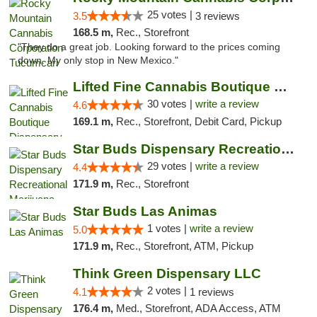
25 votes |
3.5
3 reviews
168.5 m,
Rec., Storefront
"They do a great job. Looking forward to the prices coming
down. My only stop in New Mexico."
Lifted Fine Cannabis Boutique Dispensary
30 votes |
write a review
4.6
169.1 m,
Rec., Storefront, Debit Card, Pickup
Star Buds Dispensary Recreational Marijuan...
29 votes |
write a review
4.4
171.9 m,
Rec., Storefront
Star Buds Las Animas
1 votes |
write a review
5.0
171.9 m,
Rec., Storefront, ATM, Pickup
Think Green Dispensary LLC
2 votes |
4.1
1 reviews
176.4 m,
Med., Storefront, ADA Access, ATM