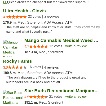
"Prices aren’t the cheapest but the flower was superb. "
Ultra Health - Clovis
32 votes |
4.8
3 reviews
176.9 m,
Med., Storefront, ADA Access, ATM
"the staff are so helpful and know thier stuff... they know me by
name and what i usually pur..."
Mango Cannabis Medical Weed Dispensary Lawton
12 votes |
write a review
4.7
187.3 m,
Rec., Storefront
Rocky Farms
16 votes |
3.9
4 reviews
190.8 m,
Med., Storefront, ADA Access, ATM
"The only dispensary I'll go to the product is great and
budtenders are laid back and not afr..."
Star Buds Recreational Marijuana Dispensar...
21 votes |
write a review
4.5
191.1 m,
Rec., Storefront