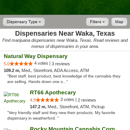
Dispensary Type
Filters
Map
Dispensaries Near Waka, Texas
Find marijuana dispensaries near Waka, Texas. Read reviews and
menus of dispensaries in your area.
Natural Way Dispensary
4 votes |
5.0
3 reviews
109.2 m,
Med., Storefront, ADA Access, ATM
"Best staff, best product, best knowledge of the cannabis they
are selling. Hands down one o..."
RT66 Apothecary
3 votes |
4.9
2 reviews
147.2 m,
Med., Storefront, ATM, Pickup
"Very friendly staff and they new their products. My favorite
dispensary in weatherford. "
Rocky Mountain Cannabis Corporation Tucumcari