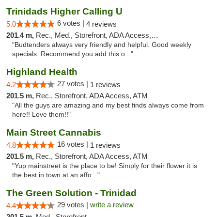
Trinidads Higher Calling U
6 votes |
5.0
4 reviews
201.4 m,
Rec., Med., Storefront, ADA Access, ATM, Debit Card
"Budtenders always very friendly and helpful. Good weekly
specials. Recommend you add this o..."
Highland Health
27 votes |
4.2
1 reviews
201.5 m,
Rec., Storefront, ADA Access, ATM
"All the guys are amazing and my best finds always come from
here!! Love them!!"
Main Street Cannabis
16 votes |
4.8
1 reviews
201.5 m,
Rec., Storefront, ADA Access, ATM
"Yup mainstreet is the place to be! Simply for their flower it is
the best in town at an affo..."
The Green Solution - Trinidad
29 votes |
write a review
4.4
201.5 m,
Med., Storefront