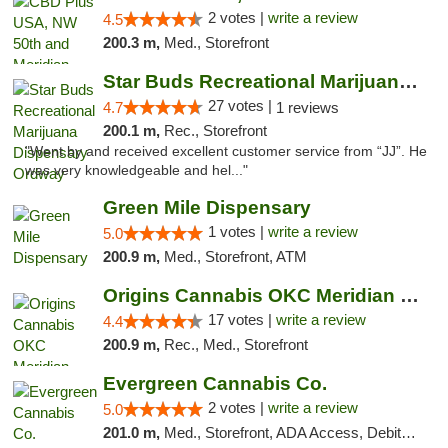
2 votes |
write a review
4.5
200.3 m,
Med., Storefront
Star Buds Recreational Marijuana Dispensar...
27 votes |
4.7
1 reviews
200.1 m,
Rec., Storefront
"Went by and received excellent customer service from “JJ”. He
was very knowledgeable and hel..."
Green Mile Dispensary
1 votes |
write a review
5.0
200.9 m,
Med., Storefront, ATM
Origins Cannabis OKC Meridian Marijuana Shop
17 votes |
write a review
4.4
200.9 m,
Rec., Med., Storefront
Evergreen Cannabis Co.
2 votes |
write a review
5.0
201.0 m,
Med., Storefront, ADA Access, Debit Card, Pickup