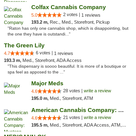
Colfax Cannabis Company
2 votes |
5.0
1 reviews
193.2 m,
Rec., Med., Storefront, Pickup
"Raton has only one cannabis shop, which is disappointing, but
the one they have is outstandi..."
The Green Lily
6 votes |
4.7
1 reviews
193.3 m,
Med., Storefront, ADA Access
"This dispensary is soooo beautiful. It is more of a boutique or
spa feel as apposed to the ..."
Major Meds
28 votes |
write a review
4.6
195.0 m,
Med., Storefront, ATM
American Cannabis Company: Mustang
21 votes |
write a review
4.6
195.5 m,
Med., Storefront, ADA Access, ATM, Debit Card, Pickup