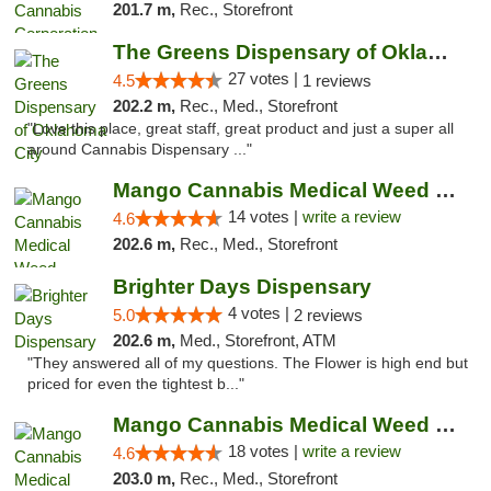
201.7 m,
Rec., Storefront
The Greens Dispensary of Oklahoma City
27 votes |
4.5
1 reviews
202.2 m,
Rec., Med., Storefront
"Love this place, great staff, great product and just a super all
around Cannabis Dispensary ..."
Mango Cannabis Medical Weed Dispensary Lyo...
14 votes |
write a review
4.6
202.6 m,
Rec., Med., Storefront
Brighter Days Dispensary
4 votes |
5.0
2 reviews
202.6 m,
Med., Storefront, ATM
"They answered all of my questions. The Flower is high end but
priced for even the tightest b..."
Mango Cannabis Medical Weed Dispensary Edmond
18 votes |
write a review
4.6
203.0 m,
Rec., Med., Storefront