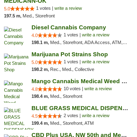
MEDICANN-OK
1 votes |
write a review
5.0
197.5 m,
Med., Storefront
Diesel Cannabis Company
1 votes |
write a review
4.0
198.1 m,
Med., Storefront, ADA Access, ATM, Debit Card, Pickup
Marijuana Pot Strains Shop
1 votes |
write a review
5.0
198.2 m,
Rec., Med., Collective
Mango Cannabis Medical Weed Dispensary NW ...
10 votes |
write a review
4.8
198.4 m,
Med., Storefront
BLUE GRASS MEDICAL DISPENSARY
2 votes |
write a review
4.5
199.4 m,
Med., Storefront, ATM
CBD Plus USA, NW 50th and Meridian