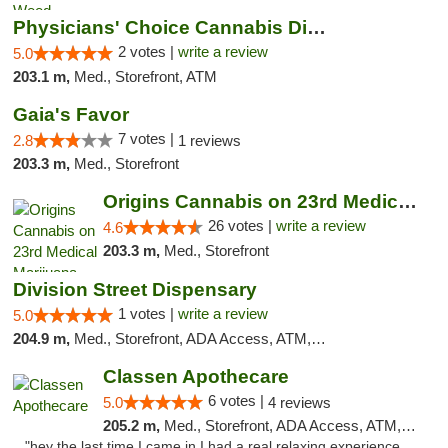
Physicians' Choice Cannabis Dispensary
2 votes |
write a review
5.0
203.1 m,
Med., Storefront, ATM
Gaia's Favor
7 votes |
2.8
1 reviews
203.3 m,
Med., Storefront
Origins Cannabis on 23rd Medical Marijuana...
26 votes |
write a review
4.6
203.3 m,
Med., Storefront
Division Street Dispensary
1 votes |
write a review
5.0
204.9 m,
Med., Storefront, ADA Access, ATM, Debit Card
Classen Apothecare
6 votes |
5.0
4 reviews
205.2 m,
Med., Storefront, ADA Access, ATM, Pickup
"hey the last time I came in I had a real relaxing experience