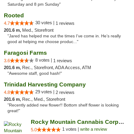
Saturday and 8 pm Sunday"
Rooted
30 votes |
4.7
1 reviews
201.6 m,
Med., Storefront
"Jared has helped me out the times I’ve come in. He’s really
good at helping me choose produc..."
Faragosi Farms
8 votes |
3.6
1 reviews
201.6 m,
Rec., Storefront, ADA Access, ATM
"Awesome staff, good hash!"
Trinidad Harvesting Company
29 votes |
4.8
2 reviews
201.6 m,
Rec., Med., Storefront
"Recently added new flower!! Bottom shelf flower is looking
great!"
Rocky Mountain Cannabis Corporation - Trin...
1 votes |
write a review
5.0