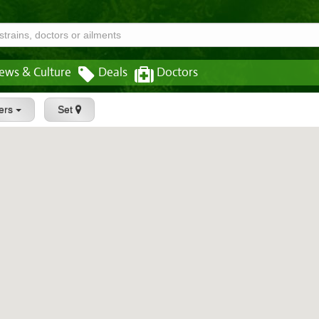
ews & Culture
Deals
Doctors
ters
Set