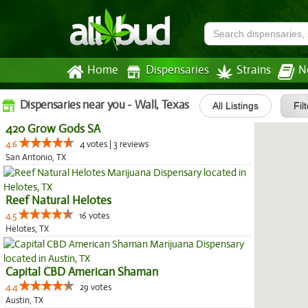
Home
Dispensaries
Strains
N
Dispensaries near you - Wall, Texas
All Listings
Fil
420 Grow Gods SA
4.6
4 votes | 3 reviews
San Antonio, TX
Reef Natural Helotes
4.5
16 votes
Helotes, TX
Capital CBD American Shaman
4.4
29 votes
Austin, TX