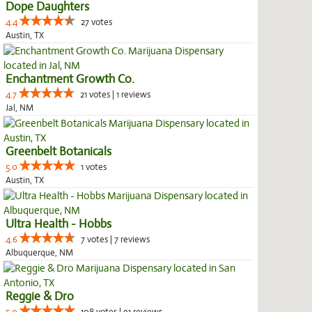
Dope Daughters
4.4
27 votes
Austin, TX
Enchantment Growth Co.
4.7
21 votes | 1 reviews
Jal, NM
Greenbelt Botanicals
5.0
1 votes
Austin, TX
Ultra Health - Hobbs
4.6
7 votes | 7 reviews
Albuquerque, NM
Reggie & Dro