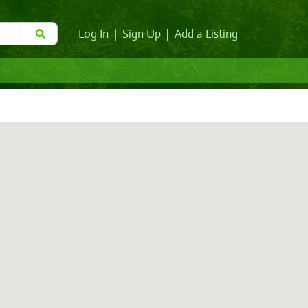
Log In
|
Sign Up
|
Add a Listing