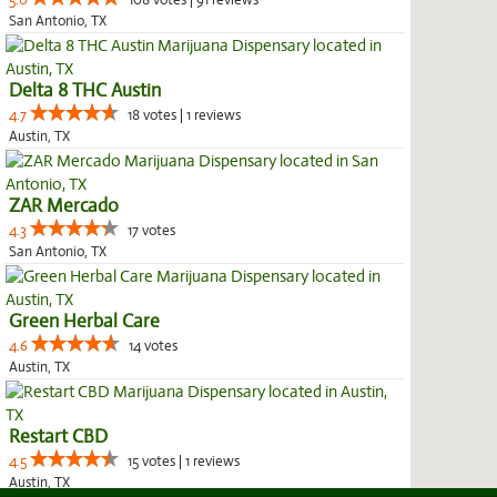
5.0
108 votes | 91 reviews
San Antonio, TX
Delta 8 THC Austin
4.7
18 votes | 1 reviews
Austin, TX
ZAR Mercado
4.3
17 votes
San Antonio, TX
Green Herbal Care
4.6
14 votes
Austin, TX
Restart CBD
4.5
15 votes | 1 reviews
Austin, TX