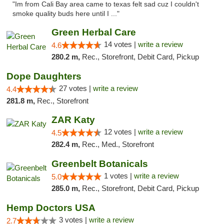
"Im from Cali Bay area came to texas felt sad cuz I couldn't
smoke quality buds here until I ..."
Green Herbal Care
14 votes |
write a review
4.6
280.2 m,
Rec., Storefront, Debit Card, Pickup
Dope Daughters
27 votes |
write a review
4.4
281.8 m,
Rec., Storefront
ZAR Katy
12 votes |
write a review
4.5
282.4 m,
Rec., Med., Storefront
Greenbelt Botanicals
1 votes |
write a review
5.0
285.0 m,
Rec., Storefront, Debit Card, Pickup
Hemp Doctors USA
3 votes |
write a review
2.7