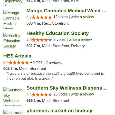
574.6 m,
Med., Storefront, ATM
Mango Cannabis Medical Weed Dispensary Lawton
12 votes |
write a review
4.7
583.4 m,
Rec., Storefront
Healthy Education Society
2 votes |
write a review
4.0
602.7 m,
Med., Storefront, Delivery
HES Artesia
4 votes |
5.0
2 reviews
602.7 m,
Med., Storefront
"I give a 5 star because the staff is great!!! Only complaint is
they run out alot. Is a grea..."
Southern Sky Wellness Dispensary Gulfport
26 votes |
write a review
4.4
616.1 m,
Med., Storefront
pharmers market on lindsey