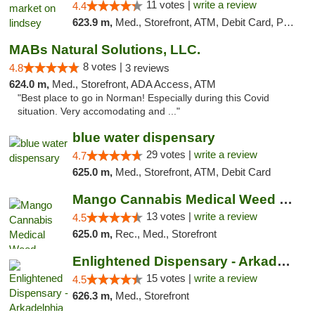
11 votes |
write a review
4.4
623.9 m,
Med., Storefront, ATM, Debit Card, Pickup
MABs Natural Solutions, LLC.
8 votes |
4.8
3 reviews
624.0 m,
Med., Storefront, ADA Access, ATM
"Best place to go in Norman! Especially during this Covid
situation. Very accomodating and ..."
blue water dispensary
29 votes |
write a review
4.7
625.0 m,
Med., Storefront, ATM, Debit Card
Mango Cannabis Medical Weed Dispensary Norman
13 votes |
write a review
4.5
625.0 m,
Rec., Med., Storefront
Enlightened Dispensary - Arkadelphia
15 votes |
write a review
4.5
626.3 m,
Med., Storefront