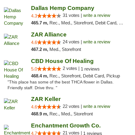
Dallas Hemp Company
31 votes |
write a review
4.3
465.7 m,
Rec., Med., Storefront, Debit Card, Delivery, Pickup
ZAR Alliance
24 votes |
write a review
4.6
467.2 m,
Med., Storefront
CBD House Of Healing
2 votes |
5.0
1 reviews
468.4 m,
Rec., Storefront, Debit Card, Pickup
"This place has some of the best THCA flower in Dallas.
Friendly staff. Drive thru. "
ZAR Keller
22 votes |
write a review
4.6
468.9 m,
Rec., Med., Storefront
Enchantment Growth Co.
21 votes |
4.7
1 reviews