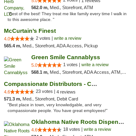
5.0
1 reviews
562.0 m,
Med., Storefront, ATM
"Best of the best! They treat me like family every time I walk in
to this awesome place. "
McCurtain’s Finest
2 votes |
write a review
4.0
565.4 m,
Med., Storefront, ADA Access, Pickup
Green Smile Cannablyss
1 votes |
write a review
5.0
568.1 m,
Med., Storefront, ADA Access, ATM, Pickup
Compassionate Distributors - Carlsbad
23 votes |
4.6
4 reviews
571.3 m,
Med., Storefront, Debit Card
"Best place in town, very knowledgable, and very
compassionate people. You have great employees!"
Oklahoma Native Roots Dispensary, Processi...
18 votes |
write a review
4.6