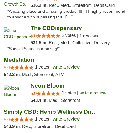
516.2 m,
Rec., Med., Storefront, Debit Card
"Amazing place and amazing product!!!!!!!! I highly recommend
to anyone who is passing thru C..."
The CBDispensary
2 votes |
5.0
1 reviews
531.5 m,
Rec., Med., Collective, Delivery
"Special Sauce is amazing!"
Medstation
1 votes |
write a review
5.0
542.2 m,
Med., Storefront, ATM
Neon Bloom
1 votes |
write a review
5.0
543.4 m,
Med., Storefront
Simply CBD: Hemp Wellness Directory
1 votes |
write a review
5.0
546.9 m,
Rec., Storefront, Debit Card