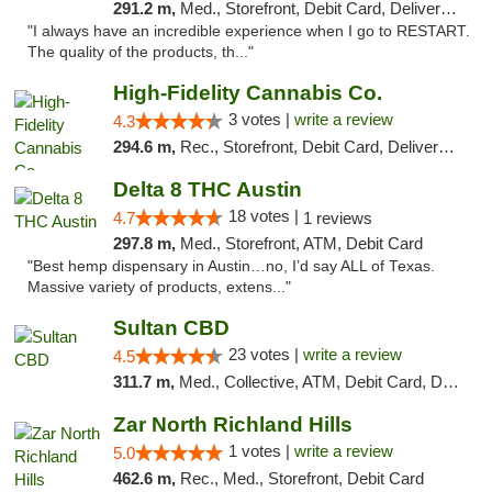
291.2 m,
Med., Storefront, Debit Card, Delivery, Pickup
"I always have an incredible experience when I go to RESTART.
The quality of the products, th..."
High-Fidelity Cannabis Co.
3 votes |
write a review
4.3
294.6 m,
Rec., Storefront, Debit Card, Delivery, Pickup
Delta 8 THC Austin
18 votes |
4.7
1 reviews
297.8 m,
Med., Storefront, ATM, Debit Card
"Best hemp dispensary in Austin…no, I’d say ALL of Texas.
Massive variety of products, extens..."
Sultan CBD
23 votes |
write a review
4.5
311.7 m,
Med., Collective, ATM, Debit Card, Delivery
Zar North Richland Hills
1 votes |
write a review
5.0
462.6 m,
Rec., Med., Storefront, Debit Card