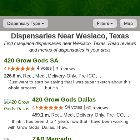
Dispensary Type
Filters
Map
Dispensaries Near Weslaco, Texas
Find marijuana dispensaries near Weslaco, Texas. Read reviews
and menus of dispensaries in your area.
420 Grow Gods SA
4 votes |
4.6
3 reviews
226.6 m,
Rec., Med., Delivery-Only, Pre-ICO, Debit Card
"Just want to start by saying that I was super sketch about this
whole process.......but it's..."
420 Grow Gods Dallas
94 votes |
4.5
60 reviews
459.1 m,
Rec., Med., Delivery-Only, Pre-ICO, Debit Card
"I think it has been 3 to 4 years now that I have been working
with Grow Gods, Dallas. I hav..."
ZAR Mercado