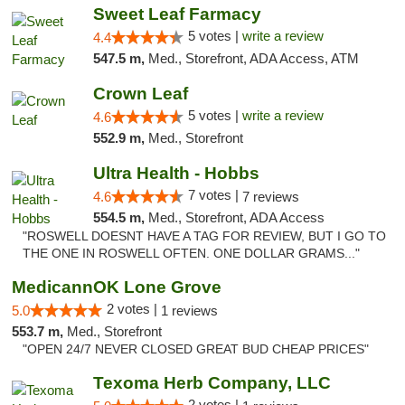
Sweet Leaf Farmacy
5 votes |
write a review
4.4
547.5 m,
Med., Storefront, ADA Access, ATM
Crown Leaf
5 votes |
write a review
4.6
552.9 m,
Med., Storefront
Ultra Health - Hobbs
7 votes |
4.6
7 reviews
554.5 m,
Med., Storefront, ADA Access
"ROSWELL DOESNT HAVE A TAG FOR REVIEW, BUT I GO TO
THE ONE IN ROSWELL OFTEN. ONE DOLLAR GRAMS..."
MedicannOK Lone Grove
2 votes |
5.0
1 reviews
553.7 m,
Med., Storefront
"OPEN 24/7 NEVER CLOSED GREAT BUD CHEAP PRICES"
Texoma Herb Company, LLC
2 votes |