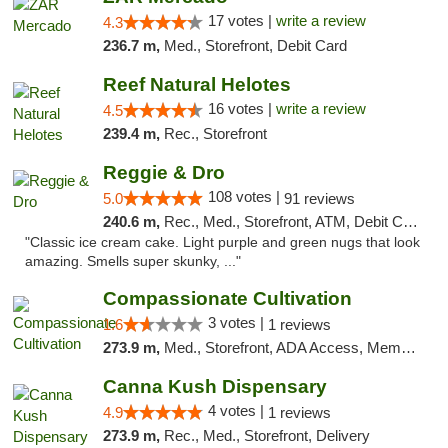
17 votes |
write a review
4.3
236.7 m,
Med., Storefront, Debit Card
Reef Natural Helotes
16 votes |
write a review
4.5
239.4 m,
Rec., Storefront
Reggie & Dro
108 votes |
5.0
91 reviews
240.6 m,
Rec., Med., Storefront, ATM, Debit Card
"Classic ice cream cake. Light purple and green nugs that look
amazing. Smells super skunky, ..."
Compassionate Cultivation
3 votes |
1.6
1 reviews
273.9 m,
Med., Storefront, ADA Access, Member Application Required, Delivery
Canna Kush Dispensary
4 votes |
4.9
1 reviews
273.9 m,
Rec., Med., Storefront, Delivery