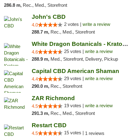
286.8 m,
Rec., Med., Storefront
John's CBD
2 votes |
write a review
4.0
288.7 m,
Rec., Med., Storefront
White Dragon Botanicals - Kratom, CBD, and...
25 votes |
write a review
4.6
288.9 m,
Med., Storefront, Delivery, Pickup
Capital CBD American Shaman
29 votes |
write a review
4.4
290.0 m,
Rec., Storefront
ZAR Richmond
19 votes |
write a review
4.5
291.3 m,
Rec., Med., Storefront
Restart CBD
15 votes |
4.5
1 reviews