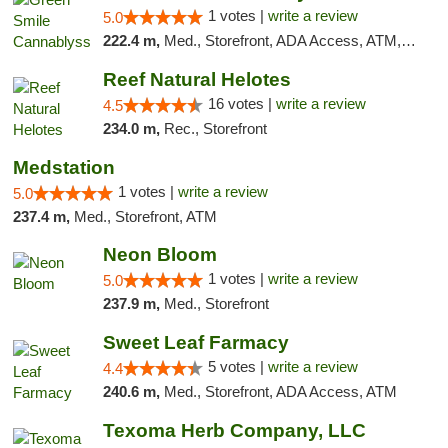
1 votes |
write a review
5.0
222.4 m,
Med., Storefront, ADA Access, ATM, Pickup
Reef Natural Helotes
16 votes |
write a review
4.5
234.0 m,
Rec., Storefront
Medstation
1 votes |
write a review
5.0
237.4 m,
Med., Storefront, ATM
Neon Bloom
1 votes |
write a review
5.0
237.9 m,
Med., Storefront
Sweet Leaf Farmacy
5 votes |
write a review
4.4
240.6 m,
Med., Storefront, ADA Access, ATM
Texoma Herb Company, LLC