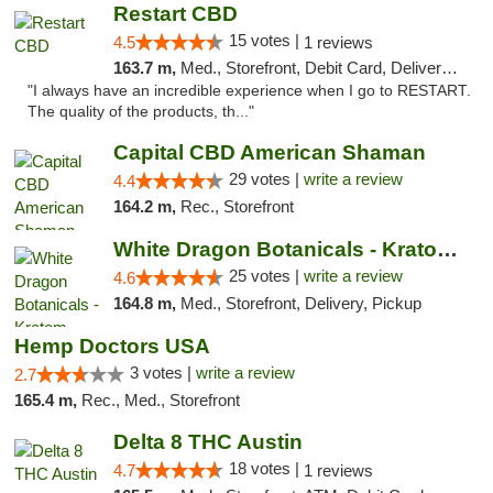
Restart CBD
15 votes |
4.5
1 reviews
163.7 m,
Med., Storefront, Debit Card, Delivery, Pickup
"I always have an incredible experience when I go to RESTART.
The quality of the products, th..."
Capital CBD American Shaman
29 votes |
write a review
4.4
164.2 m,
Rec., Storefront
White Dragon Botanicals - Kratom, CBD, and...
25 votes |
write a review
4.6
164.8 m,
Med., Storefront, Delivery, Pickup
Hemp Doctors USA
3 votes |
write a review
2.7
165.4 m,
Rec., Med., Storefront
Delta 8 THC Austin
18 votes |
4.7
1 reviews