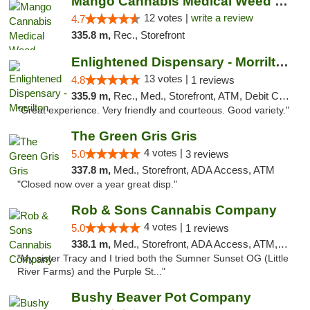
Mango Cannabis Medical Weed Dispensary Lawton
12 votes |
write a review
4.7
335.8 m,
Rec., Storefront
Enlightened Dispensary - Morrilton
13 votes |
4.8
1 reviews
335.9 m,
Rec., Med., Storefront, ATM, Debit Card
"Great experience. Very friendly and courteous. Good variety."
The Green Gris Gris
4 votes |
5.0
3 reviews
337.8 m,
Med., Storefront, ADA Access, ATM
"Closed now over a year great disp."
Rob & Sons Cannabis Company
4 votes |
5.0
1 reviews
338.1 m,
Med., Storefront, ADA Access, ATM, Debit Card, Pickup
"My sister Tracy and I tried both the Sumner Sunset OG (Little
River Farms) and the Purple St..."
Bushy Beaver Pot Company