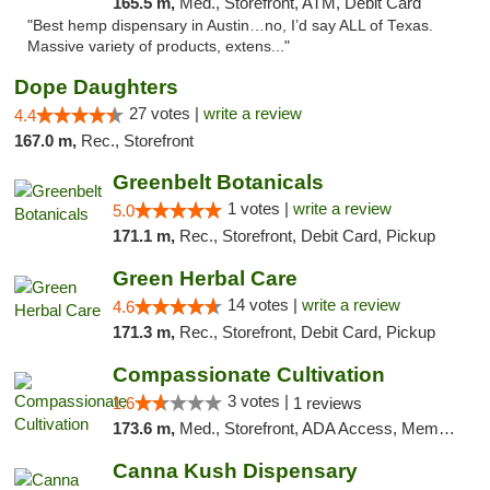
165.5 m,
Med., Storefront, ATM, Debit Card
"Best hemp dispensary in Austin…no, I’d say ALL of Texas.
Massive variety of products, extens..."
Dope Daughters
27 votes |
write a review
4.4
167.0 m,
Rec., Storefront
Greenbelt Botanicals
1 votes |
write a review
5.0
171.1 m,
Rec., Storefront, Debit Card, Pickup
Green Herbal Care
14 votes |
write a review
4.6
171.3 m,
Rec., Storefront, Debit Card, Pickup
Compassionate Cultivation
3 votes |
1.6
1 reviews
173.6 m,
Med., Storefront, ADA Access, Member Application Required, Delivery
Canna Kush Dispensary