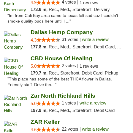
4 votes |
4.9
1 reviews
173.6 m,
Rec., Med., Storefront, Delivery
"Im from Cali Bay area came to texas felt sad cuz I couldn't
smoke quality buds here until I ..."
Dallas Hemp Company
31 votes |
write a review
4.3
177.8 m,
Rec., Med., Storefront, Debit Card, Delivery, Pickup
CBD House Of Healing
2 votes |
5.0
1 reviews
179.7 m,
Rec., Storefront, Debit Card, Pickup
"This place has some of the best THCA flower in Dallas.
Friendly staff. Drive thru. "
Zar North Richland Hills
1 votes |
write a review
5.0
197.9 m,
Rec., Med., Storefront, Debit Card
ZAR Keller
22 votes |
write a review
4.6