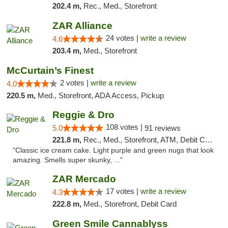
202.4 m,
Rec., Med., Storefront
ZAR Alliance
24 votes |
write a review
4.6
203.4 m,
Med., Storefront
McCurtain’s Finest
2 votes |
write a review
4.0
220.5 m,
Med., Storefront, ADA Access, Pickup
Reggie & Dro
108 votes |
5.0
91 reviews
221.8 m,
Rec., Med., Storefront, ATM, Debit Card
"Classic ice cream cake. Light purple and green nugs that look
amazing. Smells super skunky, ..."
ZAR Mercado
17 votes |
write a review
4.3
222.8 m,
Med., Storefront, Debit Card
Green Smile Cannablyss