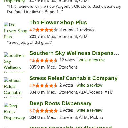
317.9 m,
Med., Storefront, ATM
"This review is for the new Wagoner, OK store. Best dispensary
I've found for flower. Super f..."
The Flower Shop Plus
3 votes |
4.2
1 reviews
331.7 m,
Med., Storefront, ATM
"Good job, yall did great"
Southern Sky Wellness Dispensary Hattiesburg
12 votes |
write a review
4.6
335.9 m,
Med., Storefront
Stress Releaf Cannabis Company
2 votes |
write a review
4.5
334.8 m,
Med., Storefront, ADA Access, ATM
Deep Roots Dispensary
1 votes |
write a review
5.0
334.8 m,
Med., Storefront, ATM, Pickup