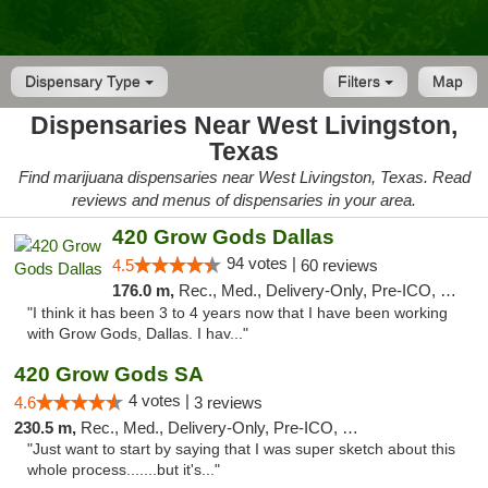
Dispensary Type
Filters
Map
Dispensaries Near West Livingston,
Texas
Find marijuana dispensaries near West Livingston, Texas. Read
reviews and menus of dispensaries in your area.
420 Grow Gods Dallas
94 votes |
4.5
60 reviews
176.0 m,
Rec., Med., Delivery-Only, Pre-ICO, Debit Card
"I think it has been 3 to 4 years now that I have been working
with Grow Gods, Dallas. I hav..."
420 Grow Gods SA
4 votes |
4.6
3 reviews
230.5 m,
Rec., Med., Delivery-Only, Pre-ICO, Debit Card
"Just want to start by saying that I was super sketch about this
whole process.......but it's..."