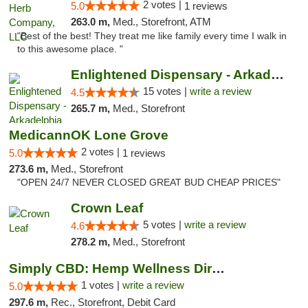
2 votes |
5.0
1 reviews
263.0 m,
Med., Storefront, ATM
"Best of the best! They treat me like family every time I walk in
to this awesome place. "
Enlightened Dispensary - Arkadelphia
15 votes |
write a review
4.5
265.7 m,
Med., Storefront
MedicannOK Lone Grove
2 votes |
5.0
1 reviews
273.6 m,
Med., Storefront
"OPEN 24/7 NEVER CLOSED GREAT BUD CHEAP PRICES"
Crown Leaf
5 votes |
write a review
4.6
278.2 m,
Med., Storefront
Simply CBD: Hemp Wellness Directory
1 votes |
write a review
5.0
297.6 m,
Rec., Storefront, Debit Card