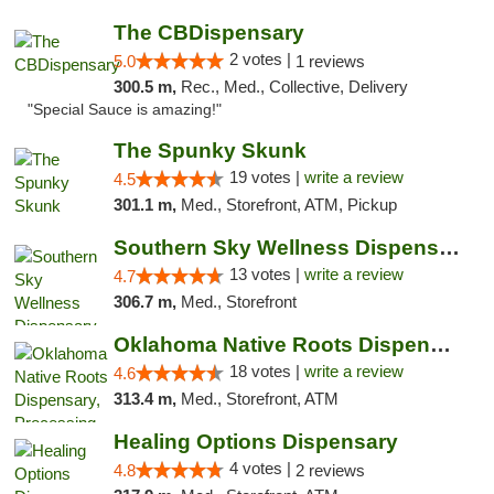
The CBDispensary
2 votes |
5.0
1 reviews
300.5 m,
Rec., Med., Collective, Delivery
"Special Sauce is amazing!"
The Spunky Skunk
19 votes |
write a review
4.5
301.1 m,
Med., Storefront, ATM, Pickup
Southern Sky Wellness Dispensary Pearl
13 votes |
write a review
4.7
306.7 m,
Med., Storefront
Oklahoma Native Roots Dispensary, Processi...
18 votes |
write a review
4.6
313.4 m,
Med., Storefront, ATM
Healing Options Dispensary
4 votes |
4.8
2 reviews