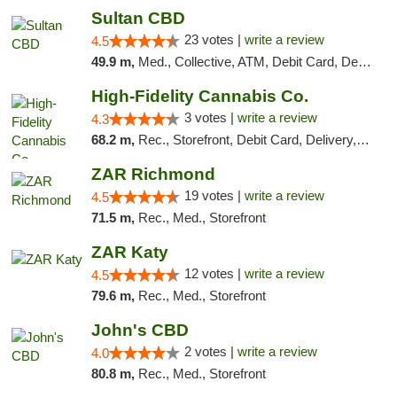
Sultan CBD
23 votes |
write a review
4.5
49.9 m,
Med., Collective, ATM, Debit Card, Delivery
High-Fidelity Cannabis Co.
3 votes |
write a review
4.3
68.2 m,
Rec., Storefront, Debit Card, Delivery, Pickup
ZAR Richmond
19 votes |
write a review
4.5
71.5 m,
Rec., Med., Storefront
ZAR Katy
12 votes |
write a review
4.5
79.6 m,
Rec., Med., Storefront
John's CBD
2 votes |
write a review
4.0
80.8 m,
Rec., Med., Storefront