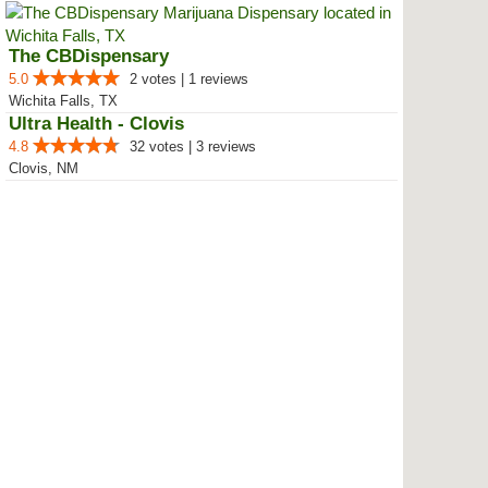
The CBDispensary
5.0
2 votes | 1 reviews
Wichita Falls, TX
Ultra Health - Clovis
4.8
32 votes | 3 reviews
Clovis, NM