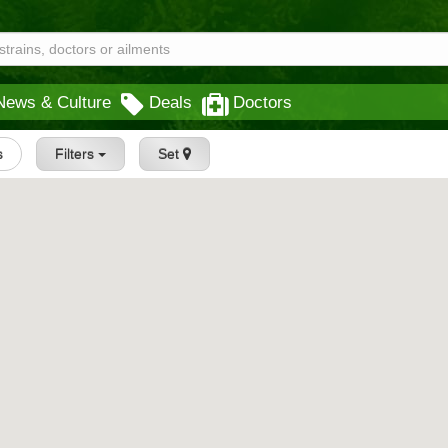
News & Culture
Deals
Doctors
s
Filters
Set