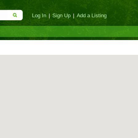
Log In
|
Sign Up
|
Add a Listing