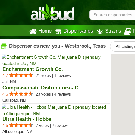
Home
Dispensaries
Strains
Dispensaries near you - Westbrook, Texas
All Listing
Enchantment Growth Co.
4.7
21 votes | 1 reviews
Jal, NM
Compassionate Distributors - Car...
4.6
23 votes | 4 reviews
Carlsbad, NM
Ultra Health - Hobbs
4.6
7 votes | 7 reviews
Albuquerque, NM