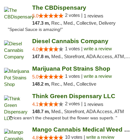
The CBDispensary
2 votes |
5.0
1 reviews
147.3 m,
Rec., Med., Collective, Delivery
"Special Sauce is amazing!"
Diesel Cannabis Company
1 votes |
write a review
4.0
147.8 m,
Med., Storefront, ADA Access, ATM, Debit Card, Pickup
Marijuana Pot Strains Shop
1 votes |
write a review
5.0
148.2 m,
Rec., Med., Collective
Think Green Dispensary LLC
2 votes |
4.1
1 reviews
148.7 m,
Med., Storefront, ADA Access, ATM
"Prices aren’t the cheapest but the flower was superb. "
Mango Cannabis Medical Weed Dispensary NW ...
10 votes |
write a review
4.8