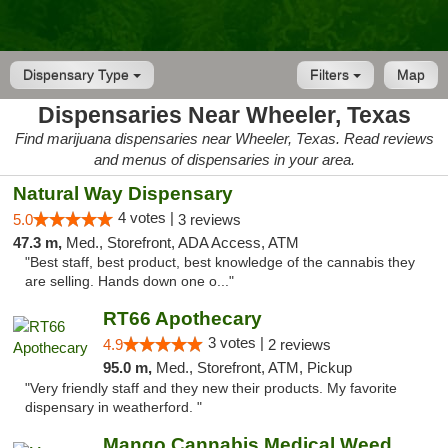
Dispensary Type
Filters
Map
Dispensaries Near Wheeler, Texas
Find marijuana dispensaries near Wheeler, Texas. Read reviews
and menus of dispensaries in your area.
Natural Way Dispensary
4 votes |
5.0
3 reviews
47.3 m,
Med., Storefront, ADA Access, ATM
"Best staff, best product, best knowledge of the cannabis they
are selling. Hands down one o..."
RT66 Apothecary
3 votes |
4.9
2 reviews
95.0 m,
Med., Storefront, ATM, Pickup
"Very friendly staff and they new their products. My favorite
dispensary in weatherford. "
Mango Cannabis Medical Weed Dispensary Lawton