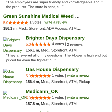
"The employees are super friendly and knowledgeable about
the products. The store is neat, cl..."
Green Sunshine Medical Weed Dispensary
1 votes |
write a review
5.0
156.1 m,
Med., Storefront, ADA Access, ATM, Pickup
Brighter Days Dispensary
4 votes |
5.0
2 reviews
156.1 m,
Med., Storefront, ATM
"They answered all of my questions. The Flower is high end but
priced for even the tightest b..."
Gas House Dispensary
1 votes |
write a review
5.0
156.4 m,
Med., Storefront, ATM, Pickup
Medicann_OK
1 votes |
write a review
5.0
157.8 m,
Med., Storefront, ATM