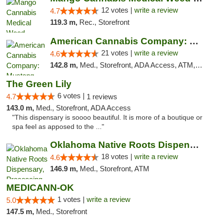
12 votes |
write a review
4.7
119.3 m,
Rec., Storefront
American Cannabis Company: Mustang
21 votes |
write a review
4.6
142.8 m,
Med., Storefront, ADA Access, ATM, Debit Card, Pickup
The Green Lily
6 votes |
4.7
1 reviews
143.0 m,
Med., Storefront, ADA Access
"This dispensary is soooo beautiful. It is more of a boutique or
spa feel as apposed to the ..."
Oklahoma Native Roots Dispensary, Processi...
18 votes |
write a review
4.6
146.9 m,
Med., Storefront, ATM
MEDICANN-OK
1 votes |
write a review
5.0
147.5 m,
Med., Storefront