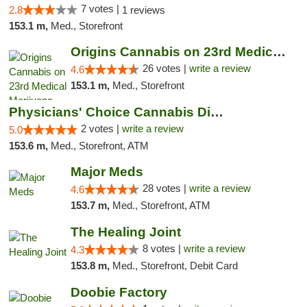
7 votes |
2.8
1 reviews
153.1 m,
Med., Storefront
Origins Cannabis on 23rd Medical Marijuana...
26 votes |
write a review
4.6
153.1 m,
Med., Storefront
Physicians' Choice Cannabis Dispensary
2 votes |
write a review
5.0
153.6 m,
Med., Storefront, ATM
Major Meds
28 votes |
write a review
4.6
153.7 m,
Med., Storefront, ATM
The Healing Joint
8 votes |
write a review
4.3
153.8 m,
Med., Storefront, Debit Card
Doobie Factory