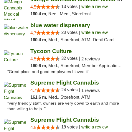
13 votes |
write a review
4.5
160.4 m,
Rec., Med., Storefront
blue water dispensary
29 votes |
write a review
4.7
160.4 m,
Med., Storefront, ATM, Debit Card
Tycoon Culture
32 votes |
4.5
2 reviews
160.6 m,
Med., Storefront, Member Application Required, ATM, Delivery, Pickup
"Great place and good employees I loved it"
Supreme Flight Cannabis
24 votes |
4.7
1 reviews
161.6 m,
Med., Storefront, ATM
"very friendly staff. owners are very down to earth and more
than willing to help. "
Supreme Flight Cannabis
19 votes |
write a review
4.5