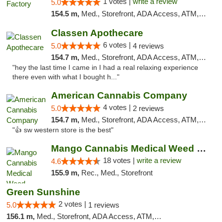
1 votes |
write a review
5.0
154.5 m,
Med., Storefront, ADA Access, ATM, Debit Card, Pickup
Classen Apothecare
6 votes |
5.0
4 reviews
154.7 m,
Med., Storefront, ADA Access, ATM, Pickup
"hey the last time I came in I had a real relaxing experience
there even with what I bought h..."
American Cannabis Company
4 votes |
5.0
2 reviews
154.7 m,
Med., Storefront, ADA Access, ATM, Debit Card
"👍 sw western store is the best"
Mango Cannabis Medical Weed Dispensary Edmond
18 votes |
write a review
4.6
155.9 m,
Rec., Med., Storefront
Green Sunshine
2 votes |
5.0
1 reviews
156.1 m,
Med., Storefront, ADA Access, ATM, Pickup