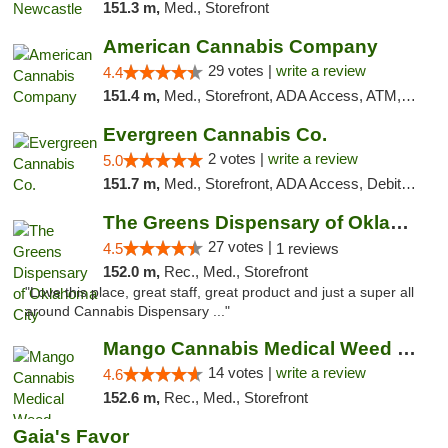
151.3 m,
Med., Storefront
American Cannabis Company
29 votes |
write a review
4.4
151.4 m,
Med., Storefront, ADA Access, ATM, Debit Card, Delivery, Pickup
Evergreen Cannabis Co.
2 votes |
write a review
5.0
151.7 m,
Med., Storefront, ADA Access, Debit Card, Pickup
The Greens Dispensary of Oklahoma City
27 votes |
4.5
1 reviews
152.0 m,
Rec., Med., Storefront
"Love this place, great staff, great product and just a super all
around Cannabis Dispensary ..."
Mango Cannabis Medical Weed Dispensary Lyo...
14 votes |
write a review
4.6
152.6 m,
Rec., Med., Storefront
Gaia's Favor