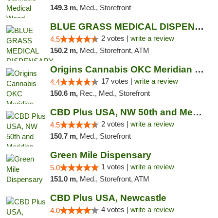
149.3 m,
Med., Storefront
BLUE GRASS MEDICAL DISPENSARY
2 votes |
write a review
4.5
150.2 m,
Med., Storefront, ATM
Origins Cannabis OKC Meridian Marijuana Shop
17 votes |
write a review
4.4
150.6 m,
Rec., Med., Storefront
CBD Plus USA, NW 50th and Meridian
2 votes |
write a review
4.5
150.7 m,
Med., Storefront
Green Mile Dispensary
1 votes |
write a review
5.0
151.0 m,
Med., Storefront, ATM
CBD Plus USA, Newcastle
4 votes |
write a review
4.0