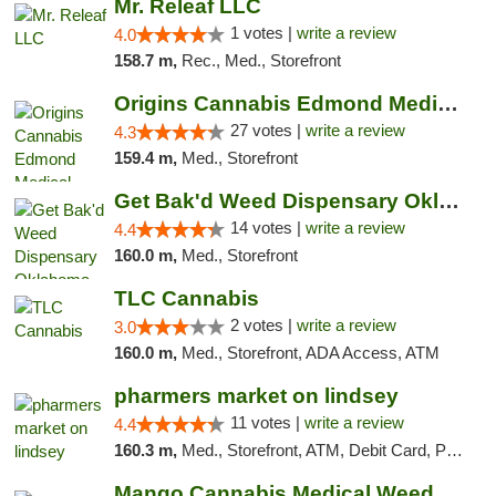
Mr. Releaf LLC
1 votes |
write a review
4.0
158.7 m,
Rec., Med., Storefront
Origins Cannabis Edmond Medical Marijuana ...
27 votes |
write a review
4.3
159.4 m,
Med., Storefront
Get Bak'd Weed Dispensary Oklahoma City
14 votes |
write a review
4.4
160.0 m,
Med., Storefront
TLC Cannabis
2 votes |
write a review
3.0
160.0 m,
Med., Storefront, ADA Access, ATM
pharmers market on lindsey
11 votes |
write a review
4.4
160.3 m,
Med., Storefront, ATM, Debit Card, Pickup
Mango Cannabis Medical Weed Dispensary Norman