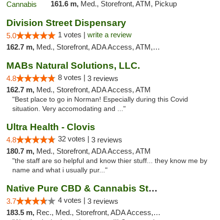
161.6 m,
Med., Storefront, ATM, Pickup
Division Street Dispensary
1 votes |
write a review
5.0
162.7 m,
Med., Storefront, ADA Access, ATM, Debit Card
MABs Natural Solutions, LLC.
8 votes |
4.8
3 reviews
162.7 m,
Med., Storefront, ADA Access, ATM
"Best place to go in Norman! Especially during this Covid
situation. Very accomodating and ..."
Ultra Health - Clovis
32 votes |
4.8
3 reviews
180.7 m,
Med., Storefront, ADA Access, ATM
"the staff are so helpful and know thier stuff... they know me by
name and what i usually pur..."
Native Pure CBD & Cannabis Store
4 votes |
3.7
3 reviews
183.5 m,
Rec., Med., Storefront, ADA Access, ATM, Pickup