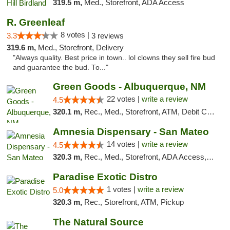
319.5 m,
Med., Storefront, ADA Access
R. Greenleaf
8 votes |
3.3
3 reviews
319.6 m,
Med., Storefront, Delivery
"Always quality. Best price in town.. lol clowns they sell fire bud
and guarantee the bud. To..."
Green Goods - Albuquerque, NM
22 votes |
write a review
4.5
320.1 m,
Rec., Med., Storefront, ATM, Debit Card, Pickup
Amnesia Dispensary - San Mateo
14 votes |
write a review
4.5
320.3 m,
Rec., Med., Storefront, ADA Access, ATM, Debit Card
Paradise Exotic Distro
1 votes |
write a review
5.0
320.3 m,
Rec., Storefront, ATM, Pickup
The Natural Source