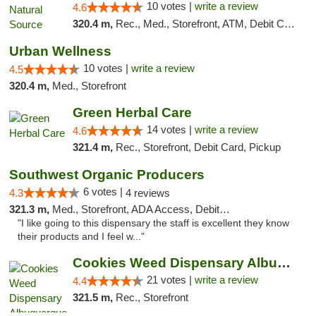
10 votes |
write a review
4.6
320.4 m,
Rec., Med., Storefront, ATM, Debit Card, Delivery, Pickup
Urban Wellness
10 votes |
write a review
4.5
320.4 m,
Med., Storefront
Green Herbal Care
14 votes |
write a review
4.6
321.4 m,
Rec., Storefront, Debit Card, Pickup
Southwest Organic Producers
6 votes |
4.3
4 reviews
321.3 m,
Med., Storefront, ADA Access, Debit Card
"I like going to this dispensary the staff is excellent they know
their products and I feel w..."
Cookies Weed Dispensary Albuquerque
21 votes |
write a review
4.4
321.5 m,
Rec., Storefront