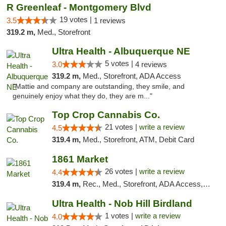
R Greenleaf - Montgomery Blvd
19 votes |
3.5
1 reviews
319.2 m,
Med., Storefront
Ultra Health - Albuquerque NE
5 votes |
3.0
4 reviews
319.2 m,
Med., Storefront, ADA Access
"Mattie and company are outstanding, they smile, and
genuinely enjoy what they do, they are m..."
Top Crop Cannabis Co.
21 votes |
write a review
4.5
319.4 m,
Med., Storefront, ATM, Debit Card
1861 Market
26 votes |
write a review
4.4
319.4 m,
Rec., Med., Storefront, ADA Access, ATM, Debit Card, Pickup
Ultra Health - Nob Hill Birdland
1 votes |
write a review
4.0