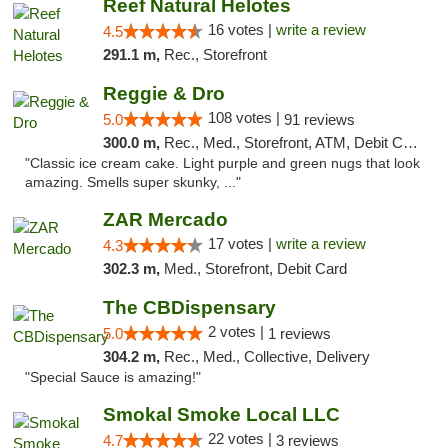
Reef Natural Helotes
16 votes |
write a review
4.5
291.1 m,
Rec., Storefront
Reggie & Dro
108 votes |
5.0
91 reviews
300.0 m,
Rec., Med., Storefront, ATM, Debit Card
"Classic ice cream cake. Light purple and green nugs that look
amazing. Smells super skunky, ..."
ZAR Mercado
17 votes |
write a review
4.3
302.3 m,
Med., Storefront, Debit Card
The CBDispensary
2 votes |
5.0
1 reviews
304.2 m,
Rec., Med., Collective, Delivery
"Special Sauce is amazing!"
Smokal Smoke Local LLC
22 votes |
4.7
3 reviews