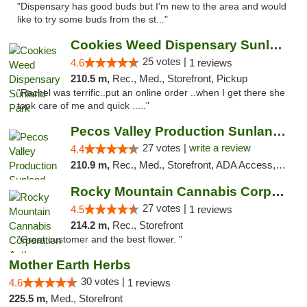
"Dispensary has good buds but I’m new to the area and would
like to try some buds from the st..."
Cookies Weed Dispensary Sunland Park
25 votes |
4.6
1 reviews
210.5 m,
Rec., Med., Storefront, Pickup
"Rachel was terrific..put an online order ..when I get there she
took care of me and quick ....."
Pecos Valley Production Sunland Park
27 votes |
write a review
4.4
210.9 m,
Rec., Med., Storefront, ADA Access, ATM, Debit Card, Pickup
Rocky Mountain Cannabis Corporation Anthony
27 votes |
4.5
1 reviews
214.2 m,
Rec., Storefront
"Great customer and the best flower. "
Mother Earth Herbs
30 votes |
4.6
1 reviews
225.5 m,
Med., Storefront