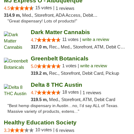
MJ Express O - Albuquerque
15 votes |
4.5
1 reviews
314.9 m,
Med., Storefront, ADA Access, Debit Card
"Great dispensary! Lots of products!"
Dark Matter Cannabis
11 votes |
write a review
4.7
317.0 m,
Rec., Med., Storefront, ATM, Debit Card
Greenbelt Botanicals
1 votes |
write a review
5.0
319.2 m,
Rec., Storefront, Debit Card, Pickup
Delta 8 THC Austin
18 votes |
4.7
1 reviews
319.5 m,
Med., Storefront, ATM, Debit Card
"Best hemp dispensary in Austin…no, I’d say ALL of Texas.
Massive variety of products, extens..."
Healthy Education Society
10 votes |
3.3
6 reviews