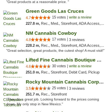
"Great products at a reasonable price. "
Green Goods Las Cruces
15 votes |
write a review
4.7
227.8 m,
Rec., Med., Storefront, ADA Access, ATM, Debit Card, Pickup
NM Cannabis Cowboy
17 votes |
4.8
3 reviews
228.2 m,
Rec., Med., Storefront, ADA Access, ATM, Pickup
"Great selection, great products, the cutest shop! A must visit!"
Lifted Fine Cannabis Boutique Dispensary
30 votes |
write a review
4.6
251.0 m,
Rec., Storefront, Debit Card, Pickup
Rocky Mountain Cannabis Corporation Tucumcari
25 votes |
3.5
3 reviews
251.7 m,
Rec., Storefront
"They do a great job. Looking forward to the prices coming
down. My only stop in New Mexico."