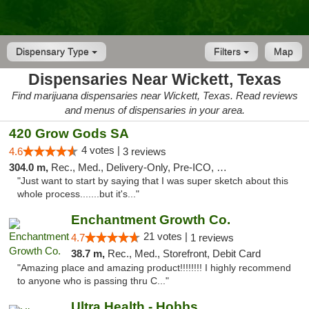
Dispensary Type
Filters
Map
Dispensaries Near Wickett, Texas
Find marijuana dispensaries near Wickett, Texas. Read reviews
and menus of dispensaries in your area.
420 Grow Gods SA
4 votes |
4.6
3 reviews
304.0 m,
Rec., Med., Delivery-Only, Pre-ICO, Debit Card
"Just want to start by saying that I was super sketch about this
whole process.......but it's..."
Enchantment Growth Co.
21 votes |
4.7
1 reviews
38.7 m,
Rec., Med., Storefront, Debit Card
"Amazing place and amazing product!!!!!!!! I highly recommend
to anyone who is passing thru C..."
Ultra Health - Hobbs