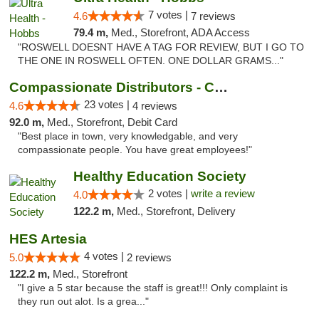
7 votes |
4.6
7 reviews
79.4 m,
Med., Storefront, ADA Access
"ROSWELL DOESNT HAVE A TAG FOR REVIEW, BUT I GO TO
THE ONE IN ROSWELL OFTEN. ONE DOLLAR GRAMS..."
Compassionate Distributors - Carlsbad
23 votes |
4.6
4 reviews
92.0 m,
Med., Storefront, Debit Card
"Best place in town, very knowledgable, and very
compassionate people. You have great employees!"
Healthy Education Society
2 votes |
write a review
4.0
122.2 m,
Med., Storefront, Delivery
HES Artesia
4 votes |
5.0
2 reviews
122.2 m,
Med., Storefront
"I give a 5 star because the staff is great!!! Only complaint is
they run out alot. Is a grea..."