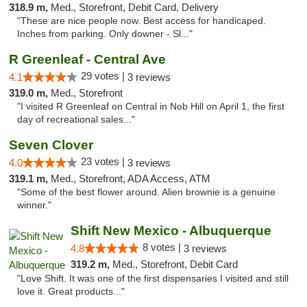
318.9 m,
Med., Storefront, Debit Card, Delivery
"These are nice people now. Best access for handicaped.
Inches from parking. Only downer - Sl..."
R Greenleaf - Central Ave
29 votes |
4.1
3 reviews
319.0 m,
Med., Storefront
"I visited R Greenleaf on Central in Nob Hill on April 1, the first
day of recreational sales..."
Seven Clover
23 votes |
4.0
3 reviews
319.1 m,
Med., Storefront, ADA Access, ATM
"Some of the best flower around. Alien brownie is a genuine
winner."
Shift New Mexico - Albuquerque
8 votes |
4.8
3 reviews
319.2 m,
Med., Storefront, Debit Card
"Love Shift. It was one of the first dispensaries I visited and still
love it. Great products..."