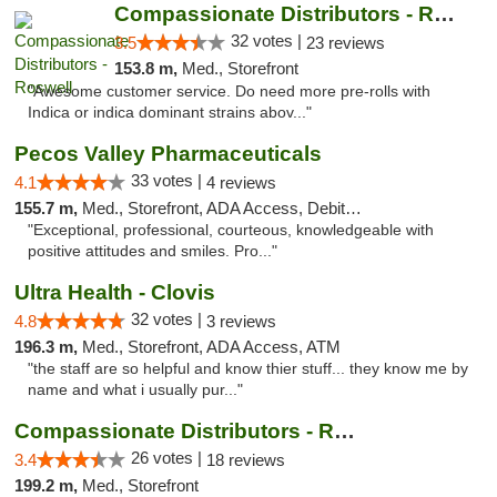
Compassionate Distributors - Roswell
32 votes |
3.5
23 reviews
153.8 m,
Med., Storefront
"Awesome customer service. Do need more pre-rolls with
Indica or indica dominant strains abov..."
Pecos Valley Pharmaceuticals
33 votes |
4.1
4 reviews
155.7 m,
Med., Storefront, ADA Access, Debit Card
"Exceptional, professional, courteous, knowledgeable with
positive attitudes and smiles. Pro..."
Ultra Health - Clovis
32 votes |
4.8
3 reviews
196.3 m,
Med., Storefront, ADA Access, ATM
"the staff are so helpful and know thier stuff... they know me by
name and what i usually pur..."
Compassionate Distributors - Ruidoso
26 votes |
3.4
18 reviews
199.2 m,
Med., Storefront