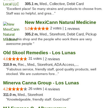
305.1 m,
Med., Collective, Debit Card
"Excellent place! So many strains and products to choose from.
Staff was so helpful, and grea..."
New MexiCann Natural Medicine
2 votes |
5.0
1 reviews
305.2 m,
Med., Storefront, Debit Card, Pickup
"I love this shop and the people who work there are very
awesome people "
Old Skool Remedies - Los Lunas
31 votes |
4.6
2 reviews
310.9 m,
Rec., Med., Storefront, ADA Access, Debit Card, Delivery, Pickup
"Fabulous service, friendly staff, good quality products, well
stocked. We are customers fore..."
Minerva Canna Group - Los Lunas
26 votes |
4.2
4 reviews
311.0 m,
Med., Storefront
"Knowledgeable, friendly staff. Good bud!"