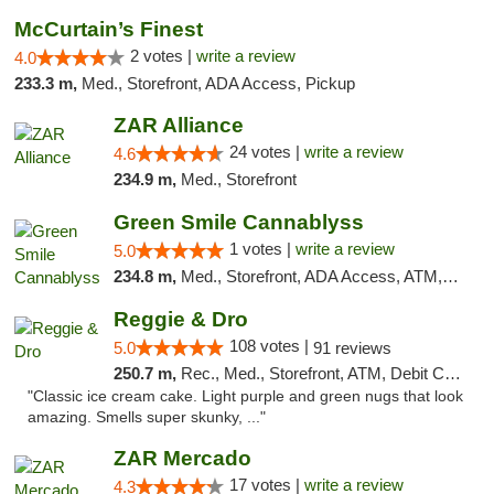
McCurtain’s Finest
2 votes |
write a review
4.0
233.3 m,
Med., Storefront, ADA Access, Pickup
ZAR Alliance
24 votes |
write a review
4.6
234.9 m,
Med., Storefront
Green Smile Cannablyss
1 votes |
write a review
5.0
234.8 m,
Med., Storefront, ADA Access, ATM, Pickup
Reggie & Dro
108 votes |
5.0
91 reviews
250.7 m,
Rec., Med., Storefront, ATM, Debit Card
"Classic ice cream cake. Light purple and green nugs that look
amazing. Smells super skunky, ..."
ZAR Mercado
17 votes |
write a review
4.3