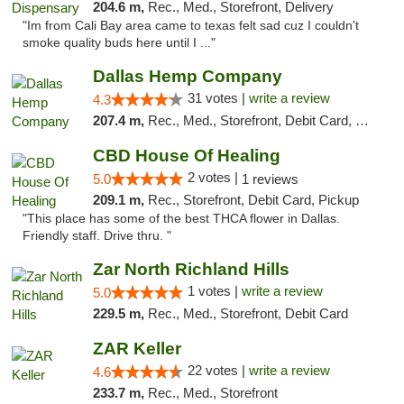
204.6 m,
Rec., Med., Storefront, Delivery
"Im from Cali Bay area came to texas felt sad cuz I couldn't
smoke quality buds here until I ..."
Dallas Hemp Company
31 votes |
write a review
4.3
207.4 m,
Rec., Med., Storefront, Debit Card, Delivery, Pickup
CBD House Of Healing
2 votes |
5.0
1 reviews
209.1 m,
Rec., Storefront, Debit Card, Pickup
"This place has some of the best THCA flower in Dallas.
Friendly staff. Drive thru. "
Zar North Richland Hills
1 votes |
write a review
5.0
229.5 m,
Rec., Med., Storefront, Debit Card
ZAR Keller
22 votes |
write a review
4.6
233.7 m,
Rec., Med., Storefront