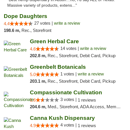
Massive variety of products, extens..."
Dope Daughters
27 votes |
write a review
4.4
198.6 m,
Rec., Storefront
Green Herbal Care
14 votes |
write a review
4.6
202.8 m,
Rec., Storefront, Debit Card, Pickup
Greenbelt Botanicals
1 votes |
write a review
5.0
203.1 m,
Rec., Storefront, Debit Card, Pickup
Compassionate Cultivation
3 votes |
1.6
1 reviews
204.6 m,
Med., Storefront, ADA Access, Member Application Required, Delivery
Canna Kush Dispensary
4 votes |
4.9
1 reviews