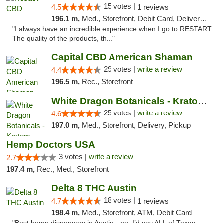
15 votes |
4.5
1 reviews
196.1 m,
Med., Storefront, Debit Card, Delivery, Pickup
"I always have an incredible experience when I go to RESTART.
The quality of the products, th..."
Capital CBD American Shaman
29 votes |
write a review
4.4
196.5 m,
Rec., Storefront
White Dragon Botanicals - Kratom, CBD, and...
25 votes |
write a review
4.6
197.0 m,
Med., Storefront, Delivery, Pickup
Hemp Doctors USA
3 votes |
write a review
2.7
197.4 m,
Rec., Med., Storefront
Delta 8 THC Austin
18 votes |
4.7
1 reviews
198.4 m,
Med., Storefront, ATM, Debit Card
"Best hemp dispensary in Austin…no, I’d say ALL of Texas.