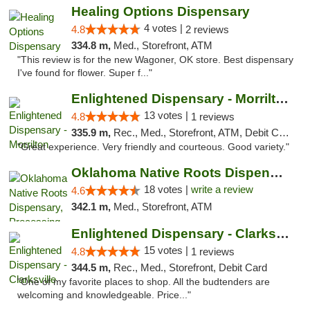
Healing Options Dispensary
4 votes |
4.8
2 reviews
334.8 m,
Med., Storefront, ATM
"This review is for the new Wagoner, OK store. Best dispensary
I've found for flower. Super f..."
Enlightened Dispensary - Morrilton
13 votes |
4.8
1 reviews
335.9 m,
Rec., Med., Storefront, ATM, Debit Card
"Great experience. Very friendly and courteous. Good variety."
Oklahoma Native Roots Dispensary, Processi...
18 votes |
write a review
4.6
342.1 m,
Med., Storefront, ATM
Enlightened Dispensary - Clarksville
15 votes |
4.8
1 reviews
344.5 m,
Rec., Med., Storefront, Debit Card
"One of my favorite places to shop. All the budtenders are
welcoming and knowledgeable. Price..."