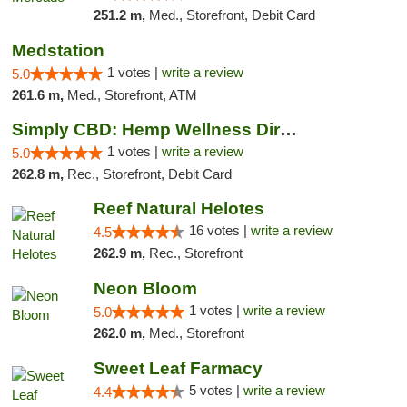
251.2 m,
Med., Storefront, Debit Card
Medstation
1 votes |
write a review
5.0
261.6 m,
Med., Storefront, ATM
Simply CBD: Hemp Wellness Directory
1 votes |
write a review
5.0
262.8 m,
Rec., Storefront, Debit Card
Reef Natural Helotes
16 votes |
write a review
4.5
262.9 m,
Rec., Storefront
Neon Bloom
1 votes |
write a review
5.0
262.0 m,
Med., Storefront
Sweet Leaf Farmacy
5 votes |
write a review
4.4