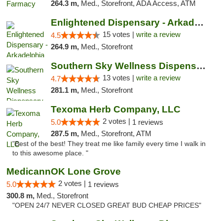
264.3 m,
Med., Storefront, ADA Access, ATM
Enlightened Dispensary - Arkadelphia
15 votes |
write a review
4.5
264.9 m,
Med., Storefront
Southern Sky Wellness Dispensary Pearl
13 votes |
write a review
4.7
281.1 m,
Med., Storefront
Texoma Herb Company, LLC
2 votes |
5.0
1 reviews
287.5 m,
Med., Storefront, ATM
"Best of the best! They treat me like family every time I walk in
to this awesome place. "
MedicannOK Lone Grove
2 votes |
5.0
1 reviews
300.8 m,
Med., Storefront
"OPEN 24/7 NEVER CLOSED GREAT BUD CHEAP PRICES"