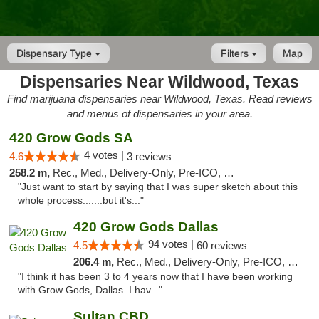
Dispensary Type
Filters
Map
Dispensaries Near Wildwood, Texas
Find marijuana dispensaries near Wildwood, Texas. Read reviews
and menus of dispensaries in your area.
420 Grow Gods SA
4 votes |
4.6
3 reviews
258.2 m,
Rec., Med., Delivery-Only, Pre-ICO, Debit Card
"Just want to start by saying that I was super sketch about this
whole process.......but it's..."
420 Grow Gods Dallas
94 votes |
4.5
60 reviews
206.4 m,
Rec., Med., Delivery-Only, Pre-ICO, Debit Card
"I think it has been 3 to 4 years now that I have been working
with Grow Gods, Dallas. I hav..."
Sultan CBD