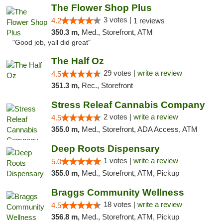
The Flower Shop Plus
3 votes |
4.2
1 reviews
350.3 m,
Med., Storefront, ATM
"Good job, yall did great"
The Half Oz
29 votes |
write a review
4.5
351.3 m,
Rec., Storefront
Stress Releaf Cannabis Company
2 votes |
write a review
4.5
355.0 m,
Med., Storefront, ADA Access, ATM
Deep Roots Dispensary
1 votes |
write a review
5.0
355.0 m,
Med., Storefront, ATM, Pickup
Braggs Community Wellness
18 votes |
write a review
4.5
356.8 m,
Med., Storefront, ATM, Pickup