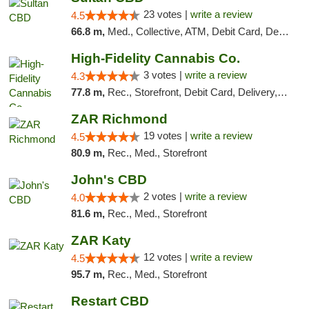
23 votes |
write a review
4.5
66.8 m,
Med., Collective, ATM, Debit Card, Delivery
High-Fidelity Cannabis Co.
3 votes |
write a review
4.3
77.8 m,
Rec., Storefront, Debit Card, Delivery, Pickup
ZAR Richmond
19 votes |
write a review
4.5
80.9 m,
Rec., Med., Storefront
John's CBD
2 votes |
write a review
4.0
81.6 m,
Rec., Med., Storefront
ZAR Katy
12 votes |
write a review
4.5
95.7 m,
Rec., Med., Storefront
Restart CBD