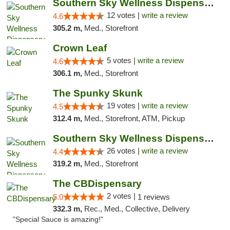
Southern Sky Wellness Dispensary Hattiesburg
12 votes |
write a review
4.6
305.2 m,
Med., Storefront
Crown Leaf
5 votes |
write a review
4.6
306.1 m,
Med., Storefront
The Spunky Skunk
19 votes |
write a review
4.5
312.4 m,
Med., Storefront, ATM, Pickup
Southern Sky Wellness Dispensary Gulfport
26 votes |
write a review
4.4
319.2 m,
Med., Storefront
The CBDispensary
2 votes |
5.0
1 reviews
332.3 m,
Rec., Med., Collective, Delivery
"Special Sauce is amazing!"