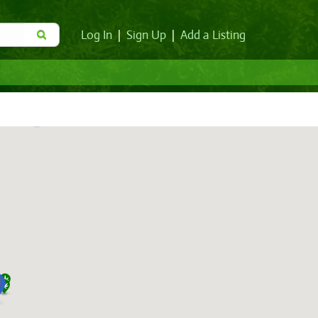
Log In
|
Sign Up
|
Add a Listing