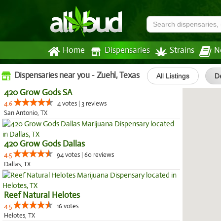
Home
Dispensaries
Strains
N
Dispensaries near you - Zuehl, Texas
All Listings
De
420 Grow Gods SA
4.6
4 votes | 3 reviews
San Antonio, TX
420 Grow Gods Dallas
4.5
94 votes | 60 reviews
Dallas, TX
Reef Natural Helotes
4.5
16 votes
Helotes, TX