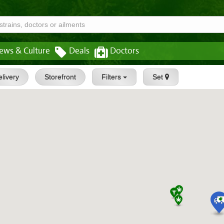
ews & Culture
Deals
Doctors
livery
Storefront
Filters
Set