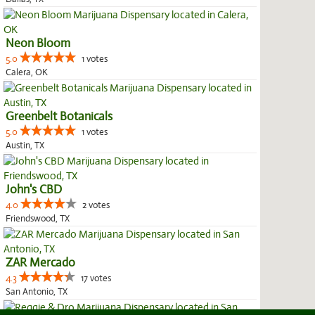
Neon Bloom
5.0
1 votes
Calera, OK
Greenbelt Botanicals
5.0
1 votes
Austin, TX
John's CBD
4.0
2 votes
Friendswood, TX
ZAR Mercado
4.3
17 votes
San Antonio, TX