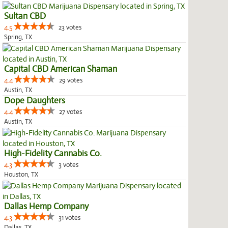
Sultan CBD
4.5
23 votes
Spring, TX
Capital CBD American Shaman
4.4
29 votes
Austin, TX
Dope Daughters
4.4
27 votes
Austin, TX
High-Fidelity Cannabis Co.
4.3
3 votes
Houston, TX
Dallas Hemp Company
4.3
31 votes
Dallas, TX