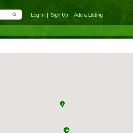
Log In
|
Sign Up
|
Add a Listing