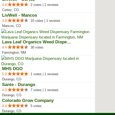
4.8
2 votes | 2 reviews
Cortez, CO
LivWell - Mancos
3.8
10 votes | 1 reviews
Mancos, CO
Lava Leaf Organics Weed Dispensa...
4.4
30 votes
Farmington, NM
MHS DGO
5.0
1 votes | 1 reviews
Durango, CO
Sante - Durango
4.0
7 votes | 1 reviews
Durango, CO
Colorado Grow Company
4.4
5 votes
Durango, CO