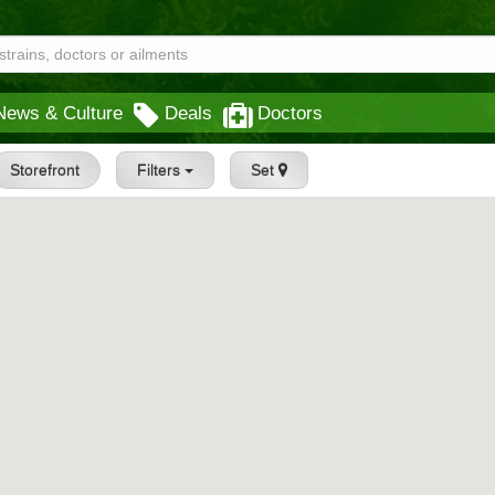
News & Culture
Deals
Doctors
Storefront
Filters
Set