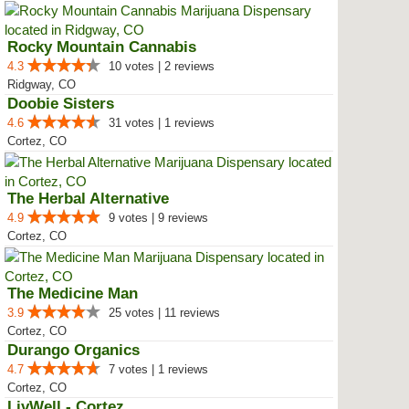
Rocky Mountain Cannabis
4.3
10 votes | 2 reviews
Ridgway, CO
Doobie Sisters
4.6
31 votes | 1 reviews
Cortez, CO
The Herbal Alternative
4.9
9 votes | 9 reviews
Cortez, CO
The Medicine Man
3.9
25 votes | 11 reviews
Cortez, CO
Durango Organics
4.7
7 votes | 1 reviews
Cortez, CO
LivWell - Cortez