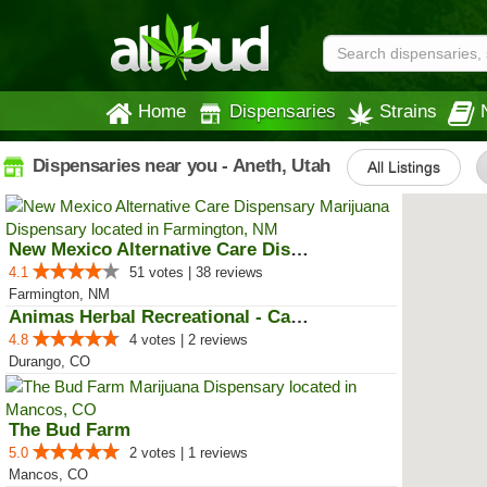
Home
Dispensaries
Strains
Dispensaries near you - Aneth, Utah
All Listings
New Mexico Alternative Care Disp...
4.1
51 votes | 38 reviews
Farmington, NM
Animas Herbal Recreational - Cam...
4.8
4 votes | 2 reviews
Durango, CO
The Bud Farm
5.0
2 votes | 1 reviews
Mancos, CO