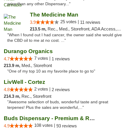
price than any other Dispensary..."
The Medicine Man
25 votes |
3.9
11 reviews
213.5 m,
Rec., Med., Storefront, ADA Access, ATM
"When I found out I had cancer, the owner said she would give
the CBD oil to me at no cost. ..."
Durango Organics
7 votes |
4.7
1 reviews
213.9 m,
Med., Storefront
"One of my top 10 as my favorite place to go to"
LivWell - Cortez
2 votes |
4.8
2 reviews
214.3 m,
Rec., Storefront
"Awesome selection of buds, wonderful taste and great
terpenes! Plus the sales are wonderful,..."
Buds Dispensary - Premium & Rare Cannabis
108 votes |
4.9
93 reviews