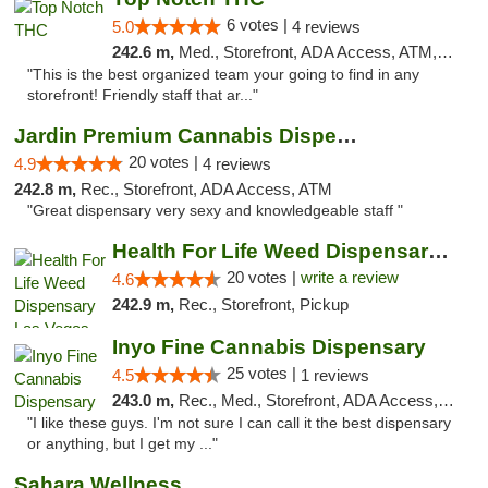
6 votes |
5.0
4 reviews
242.6 m,
Med., Storefront, ADA Access, ATM, Debit Card, Delivery
"This is the best organized team your going to find in any
storefront! Friendly staff that ar..."
Jardin Premium Cannabis Dispensary
20 votes |
4.9
4 reviews
242.8 m,
Rec., Storefront, ADA Access, ATM
"Great dispensary very sexy and knowledgeable staff "
Health For Life Weed Dispensary Las Vegas
20 votes |
write a review
4.6
242.9 m,
Rec., Storefront, Pickup
Inyo Fine Cannabis Dispensary
25 votes |
4.5
1 reviews
243.0 m,
Rec., Med., Storefront, ADA Access, ATM, Delivery
"I like these guys. I'm not sure I can call it the best dispensary
or anything, but I get my ..."
Sahara Wellness