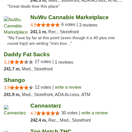
240.5 m,
Med., Storefront, ADA Access, ATM, Debit Card
"Great deals love this place"
NuWu Cannabis Marketplace
6 votes |
4.9
3 reviews
241.1 m,
Rec., Storefront
"My Fave by far at this point (even though it a 40 plus min
round trip)I am writing "mini boo..."
Daddy Fat Sacks
27 votes |
3.3
1 reviews
241.7 m,
Med., Storefront
Shango
12 votes |
write a review
3.9
241.9 m,
Med., Storefront, ADA Access, ATM
Cannastarz
30 votes |
write a review
4.7
242.4 m,
Rec., Med., Storefront
Top Notch THC