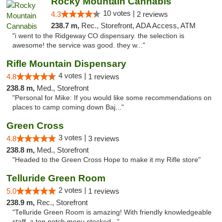
Rocky Mountain Cannabis
10 votes |
4.3
2 reviews
238.7 m,
Rec., Storefront, ADA Access, ATM
"i went to the Ridgeway CO dispensary. the selection is
awesome! the service was good. they w..."
Rifle Mountain Dispensary
4 votes |
4.8
1 reviews
238.8 m,
Med., Storefront
"Personal for Mike: If you would like some recommendations on
places to camp coming down Baj..."
Green Cross
3 votes |
4.8
3 reviews
238.8 m,
Med., Storefront
"Headed to the Green Cross Hope to make it my Rifle store"
Telluride Green Room
2 votes |
5.0
1 reviews
238.9 m,
Rec., Storefront
"Telluride Green Room is amazing! With friendly knowledgeable
staff, a top notch menu stocked..."