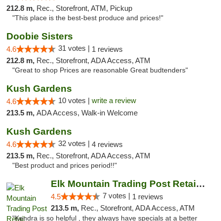
212.8 m,
Rec., Storefront, ATM, Pickup
"This place is the best-best produce and prices!"
Doobie Sisters
31 votes |
4.6
1 reviews
212.8 m,
Rec., Storefront, ADA Access, ATM
"Great to shop Prices are reasonable Great budtenders"
Kush Gardens
10 votes |
write a review
4.6
213.5 m,
ADA Access, Walk-in Welcome
Kush Gardens
32 votes |
4.6
4 reviews
213.5 m,
Rec., Storefront, ADA Access, ATM
"Best product and prices period!!"
Elk Mountain Trading Post Retail Cannabis
7 votes |
4.5
1 reviews
213.5 m,
Rec., Storefront, ADA Access, ATM
"Kendra is so helpful , they always have specials at a better