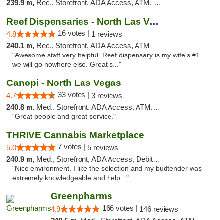
239.9 m,
Rec., Storefront, ADA Access, ATM, Debit Card
Reef Dispensaries - North Las Vegas
16 votes |
4.8
1 reviews
240.1 m,
Rec., Storefront, ADA Access, ATM
"Awesome staff very helpful. Reef dispensary is my wife's #1
we will go nowhere else. Great s..."
Canopi - North Las Vegas
33 votes |
4.7
3 reviews
240.8 m,
Med., Storefront, ADA Access, ATM, Debit Card
"Great people and great service."
THRIVE Cannabis Marketplace
7 votes |
5.0
5 reviews
240.9 m,
Med., Storefront, ADA Access, Debit Card
"Nice environment. I like the selection and my budtender was
extremely knowledgeable and help..."
Greenpharms
166 votes |
4.9
146 reviews