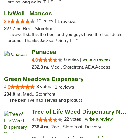
are no long waits. THIS I..."
LivWell - Mancos
10 votes |
3.8
1 reviews
227.7 m,
Rec., Storefront
"Livewell staff is the best and you guys have the best deals
around! Thanks Jackson! Sorry I ..."
Panacea
6 votes |
write a review
4.0
232.3 m,
Med., Storefront, ADA Access
Green Meadows Dispensary
3 votes |
4.8
1 reviews
234.8 m,
Med., Storefront
"The best I've had serves and product "
Tree of Life Weed Dispensary North Las Vegas
22 votes |
write a review
4.3
236.4 m,
Rec., Storefront, Delivery