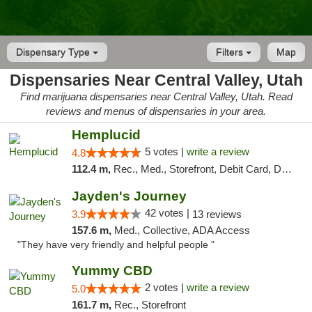
Dispensary Type
Filters
Map
Dispensaries Near Central Valley, Utah
Find marijuana dispensaries near Central Valley, Utah. Read
reviews and menus of dispensaries in your area.
Hemplucid
5 votes |
write a review
4.8
112.4 m,
Rec., Med., Storefront, Debit Card, Delivery
Jayden's Journey
42 votes |
3.9
13 reviews
157.6 m,
Med., Collective, ADA Access
"They have very friendly and helpful people "
Yummy CBD
2 votes |
write a review
5.0
161.7 m,
Rec., Storefront