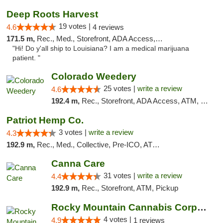
Deep Roots Harvest
19 votes |
4.6
4 reviews
171.5 m,
Rec., Med., Storefront, ADA Access, ATM, Delivery
"Hi! Do y'all ship to Louisiana? I am a medical marijuana
patient. "
Colorado Weedery
25 votes |
write a review
4.6
192.4 m,
Rec., Storefront, ADA Access, ATM, Pickup
Patriot Hemp Co.
3 votes |
write a review
4.3
192.9 m,
Rec., Med., Collective, Pre-ICO, ATM, Debit Card, Delivery
Canna Care
31 votes |
write a review
4.4
192.9 m,
Rec., Storefront, ATM, Pickup
Rocky Mountain Cannabis Corporation - Din...
4 votes |
4.9
1 reviews