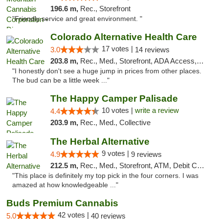
196.6 m,
Rec., Storefront
"Friendly service and great environment. "
Colorado Alternative Health Care
17 votes |
3.0
14 reviews
203.8 m,
Rec., Med., Storefront, ADA Access, ATM, Pickup
"I honestly don't see a huge jump in prices from other places.
The bud can be a little week ..."
The Happy Camper Palisade
10 votes |
write a review
4.4
203.9 m,
Rec., Med., Collective
The Herbal Alternative
9 votes |
4.9
9 reviews
212.5 m,
Rec., Med., Storefront, ATM, Debit Card
"This place is definitely my top pick in the four corners. I was
amazed at how knowledgeable ..."
Buds Premium Cannabis
42 votes |
5.0
40 reviews