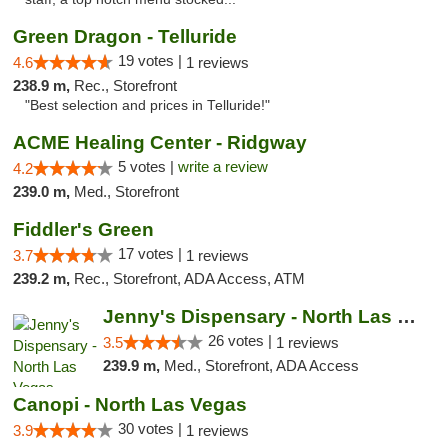
Green Dragon - Telluride
19 votes |
4.6
1 reviews
238.9 m,
Rec., Storefront
"Best selection and prices in Telluride!"
ACME Healing Center - Ridgway
5 votes |
write a review
4.2
239.0 m,
Med., Storefront
Fiddler's Green
17 votes |
3.7
1 reviews
239.2 m,
Rec., Storefront, ADA Access, ATM
Jenny's Dispensary - North Las Vegas
26 votes |
3.5
1 reviews
239.9 m,
Med., Storefront, ADA Access
Canopi - North Las Vegas
30 votes |
3.9
1 reviews