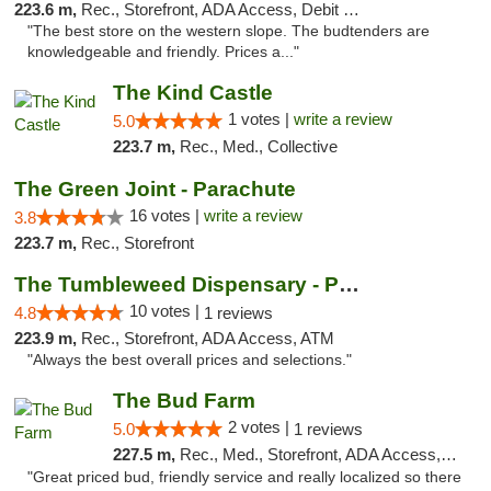
223.6 m,
Rec., Storefront, ADA Access, Debit Card, Pickup
"The best store on the western slope. The budtenders are
knowledgeable and friendly. Prices a..."
The Kind Castle
1 votes |
write a review
5.0
223.7 m,
Rec., Med., Collective
The Green Joint - Parachute
16 votes |
write a review
3.8
223.7 m,
Rec., Storefront
The Tumbleweed Dispensary - Parachute
10 votes |
4.8
1 reviews
223.9 m,
Rec., Storefront, ADA Access, ATM
"Always the best overall prices and selections."
The Bud Farm
2 votes |
5.0
1 reviews
227.5 m,
Rec., Med., Storefront, ADA Access, ATM
"Great priced bud, friendly service and really localized so there