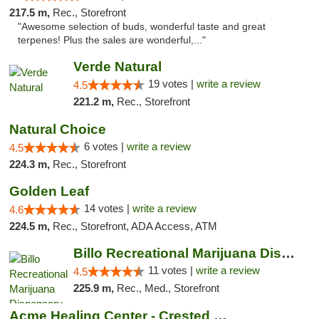
217.5 m,
Rec., Storefront
"Awesome selection of buds, wonderful taste and great
terpenes! Plus the sales are wonderful,..."
Verde Natural
19 votes |
write a review
4.5
221.2 m,
Rec., Storefront
Natural Choice
6 votes |
write a review
4.5
224.3 m,
Rec., Storefront
Golden Leaf
14 votes |
write a review
4.6
224.5 m,
Rec., Storefront, ADA Access, ATM
Billo Recreational Marijuana Dispensary
11 votes |
write a review
4.5
225.9 m,
Rec., Med., Storefront
Acme Healing Center - Crested Butte