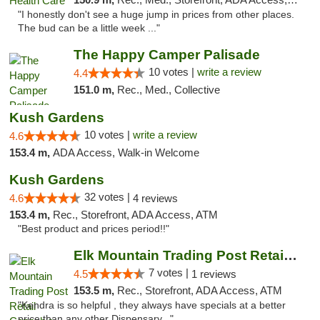
"I honestly don't see a huge jump in prices from other places.
The bud can be a little week ..."
The Happy Camper Palisade
10 votes |
write a review
4.4
151.0 m,
Rec., Med., Collective
Kush Gardens
10 votes |
write a review
4.6
153.4 m,
ADA Access, Walk-in Welcome
Kush Gardens
32 votes |
4.6
4 reviews
153.4 m,
Rec., Storefront, ADA Access, ATM
"Best product and prices period!!"
Elk Mountain Trading Post Retail Cannabis
7 votes |
4.5
1 reviews
153.5 m,
Rec., Storefront, ADA Access, ATM
"Kendra is so helpful , they always have specials at a better
price than any other Dispensary..."