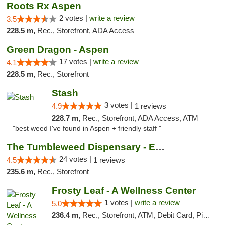
Roots Rx Aspen
2 votes |
write a review
3.5
228.5 m,
Rec., Storefront, ADA Access
Green Dragon - Aspen
17 votes |
write a review
4.1
228.5 m,
Rec., Storefront
Stash
3 votes |
4.9
1 reviews
228.7 m,
Rec., Storefront, ADA Access, ATM
"best weed I've found in Aspen + friendly staff "
The Tumbleweed Dispensary - Edwards
24 votes |
4.5
1 reviews
235.6 m,
Rec., Storefront
Frosty Leaf - A Wellness Center
1 votes |
write a review
5.0
236.4 m,
Rec., Storefront, ATM, Debit Card, Pickup