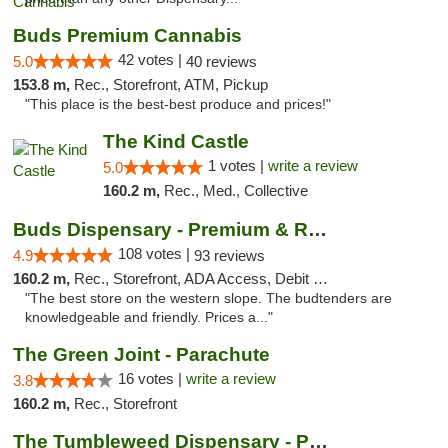
Buds Premium Cannabis
42 votes |
5.0
40 reviews
153.8 m,
Rec., Storefront, ATM, Pickup
"This place is the best-best produce and prices!"
The Kind Castle
1 votes |
write a review
5.0
160.2 m,
Rec., Med., Collective
Buds Dispensary - Premium & Rare Cannabis
108 votes |
4.9
93 reviews
160.2 m,
Rec., Storefront, ADA Access, Debit Card, Pickup
"The best store on the western slope. The budtenders are
knowledgeable and friendly. Prices a..."
The Green Joint - Parachute
16 votes |
write a review
3.8
160.2 m,
Rec., Storefront
The Tumbleweed Dispensary - Parachute