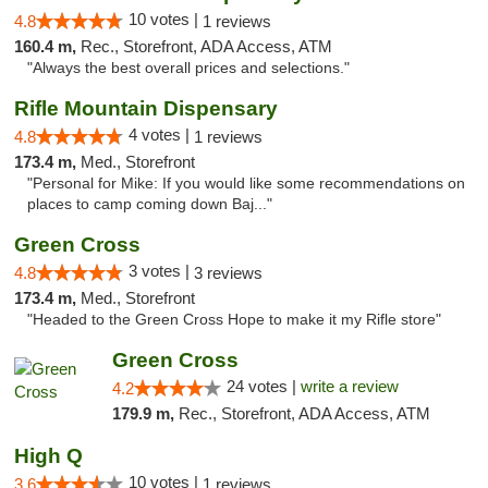
10 votes |
4.8
1 reviews
160.4 m,
Rec., Storefront, ADA Access, ATM
"Always the best overall prices and selections."
Rifle Mountain Dispensary
4 votes |
4.8
1 reviews
173.4 m,
Med., Storefront
"Personal for Mike: If you would like some recommendations on
places to camp coming down Baj..."
Green Cross
3 votes |
4.8
3 reviews
173.4 m,
Med., Storefront
"Headed to the Green Cross Hope to make it my Rifle store"
Green Cross
24 votes |
write a review
4.2
179.9 m,
Rec., Storefront, ADA Access, ATM
High Q
10 votes |
3.6
1 reviews