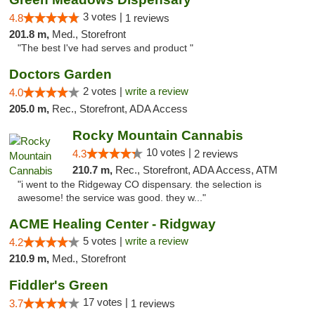
3 votes |
4.8
1 reviews
201.8 m,
Med., Storefront
"The best I've had serves and product "
Doctors Garden
2 votes |
write a review
4.0
205.0 m,
Rec., Storefront, ADA Access
Rocky Mountain Cannabis
10 votes |
4.3
2 reviews
210.7 m,
Rec., Storefront, ADA Access, ATM
"i went to the Ridgeway CO dispensary. the selection is
awesome! the service was good. they w..."
ACME Healing Center - Ridgway
5 votes |
write a review
4.2
210.9 m,
Med., Storefront
Fiddler's Green
17 votes |
3.7
1 reviews