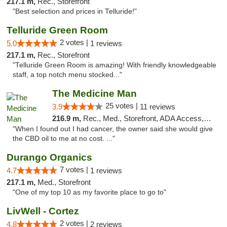
217.1 m,
Rec., Storefront
"Best selection and prices in Telluride!"
Telluride Green Room
2 votes |
5.0
1 reviews
217.1 m,
Rec., Storefront
"Telluride Green Room is amazing! With friendly knowledgeable
staff, a top notch menu stocked..."
The Medicine Man
25 votes |
3.9
11 reviews
216.9 m,
Rec., Med., Storefront, ADA Access, ATM
"When I found out I had cancer, the owner said she would give
the CBD oil to me at no cost. ..."
Durango Organics
7 votes |
4.7
1 reviews
217.1 m,
Med., Storefront
"One of my top 10 as my favorite place to go to"
LivWell - Cortez
2 votes |
4.8
2 reviews