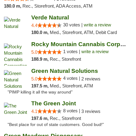
180.0 m,
Rec., Storefront, ADA Access, ATM
Verde Natural
30 votes |
write a review
4.4
180.0 m,
Med., Storefront, ATM, Debit Card
Rocky Mountain Cannabis Corporation -Craig
1 votes |
write a review
5.0
188.9 m,
Rec., Storefront
Green Natural Solutions
4 votes |
5.0
2 reviews
197.5 m,
Med., Storefront, ATM
"PIMP killing it all the way around"
The Green Joint
8 votes |
4.1
3 reviews
197.6 m,
Rec., Storefront
"Best place for out of state customers. Good bud!"
Green Meadows Dispensary