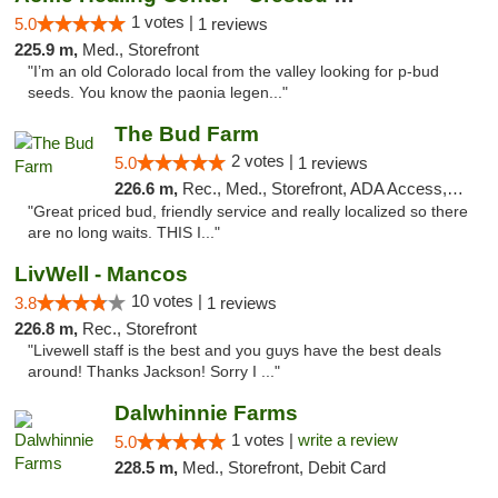
1 votes |
5.0
1 reviews
225.9 m,
Med., Storefront
"I’m an old Colorado local from the valley looking for p-bud
seeds. You know the paonia legen..."
The Bud Farm
2 votes |
5.0
1 reviews
226.6 m,
Rec., Med., Storefront, ADA Access, ATM
"Great priced bud, friendly service and really localized so there
are no long waits. THIS I..."
LivWell - Mancos
10 votes |
3.8
1 reviews
226.8 m,
Rec., Storefront
"Livewell staff is the best and you guys have the best deals
around! Thanks Jackson! Sorry I ..."
Dalwhinnie Farms
1 votes |
write a review
5.0
228.5 m,
Med., Storefront, Debit Card