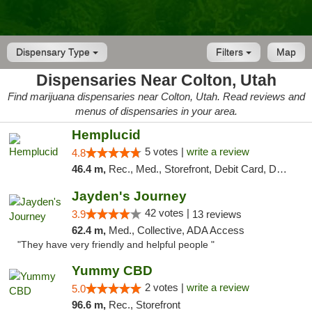
Dispensary Type
Filters
Map
Dispensaries Near Colton, Utah
Find marijuana dispensaries near Colton, Utah. Read reviews and
menus of dispensaries in your area.
Hemplucid
5 votes |
write a review
4.8
46.4 m,
Rec., Med., Storefront, Debit Card, Delivery
Jayden's Journey
42 votes |
3.9
13 reviews
62.4 m,
Med., Collective, ADA Access
"They have very friendly and helpful people "
Yummy CBD
2 votes |
write a review
5.0
96.6 m,
Rec., Storefront