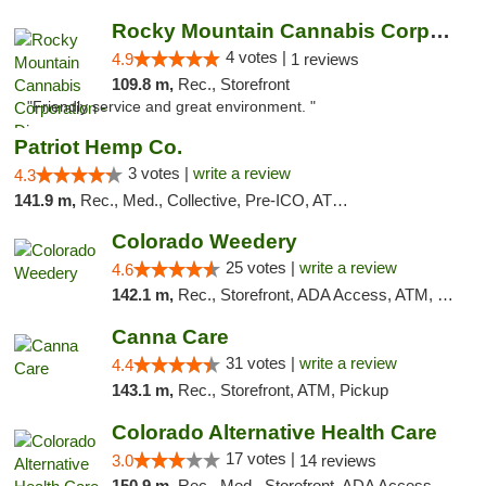
Rocky Mountain Cannabis Corporation - Din...
4 votes |
4.9
1 reviews
109.8 m,
Rec., Storefront
"Friendly service and great environment. "
Patriot Hemp Co.
3 votes |
write a review
4.3
141.9 m,
Rec., Med., Collective, Pre-ICO, ATM, Debit Card, Delivery
Colorado Weedery
25 votes |
write a review
4.6
142.1 m,
Rec., Storefront, ADA Access, ATM, Pickup
Canna Care
31 votes |
write a review
4.4
143.1 m,
Rec., Storefront, ATM, Pickup
Colorado Alternative Health Care
17 votes |
3.0
14 reviews
150.9 m,
Rec., Med., Storefront, ADA Access, ATM, Pickup