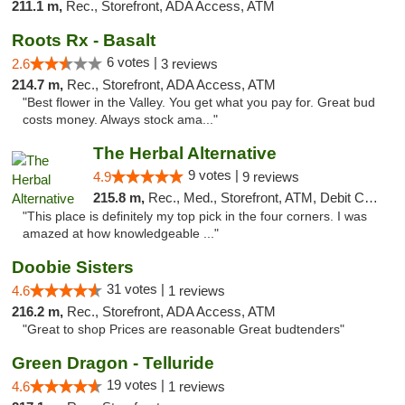
211.1 m,
Rec., Storefront, ADA Access, ATM
Roots Rx - Basalt
6 votes |
2.6
3 reviews
214.7 m,
Rec., Storefront, ADA Access, ATM
"Best flower in the Valley. You get what you pay for. Great bud
costs money. Always stock ama..."
The Herbal Alternative
9 votes |
4.9
9 reviews
215.8 m,
Rec., Med., Storefront, ATM, Debit Card
"This place is definitely my top pick in the four corners. I was
amazed at how knowledgeable ..."
Doobie Sisters
31 votes |
4.6
1 reviews
216.2 m,
Rec., Storefront, ADA Access, ATM
"Great to shop Prices are reasonable Great budtenders"
Green Dragon - Telluride
19 votes |
4.6
1 reviews