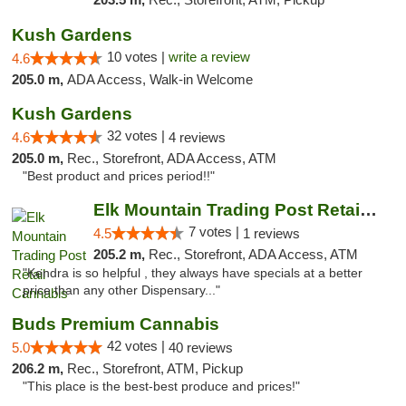
Kush Gardens
10 votes |
write a review
4.6
205.0 m,
ADA Access, Walk-in Welcome
Kush Gardens
32 votes |
4.6
4 reviews
205.0 m,
Rec., Storefront, ADA Access, ATM
"Best product and prices period!!"
Elk Mountain Trading Post Retail Cannabis
7 votes |
4.5
1 reviews
205.2 m,
Rec., Storefront, ADA Access, ATM
"Kendra is so helpful , they always have specials at a better
price than any other Dispensary..."
Buds Premium Cannabis
42 votes |
5.0
40 reviews
206.2 m,
Rec., Storefront, ATM, Pickup
"This place is the best-best produce and prices!"