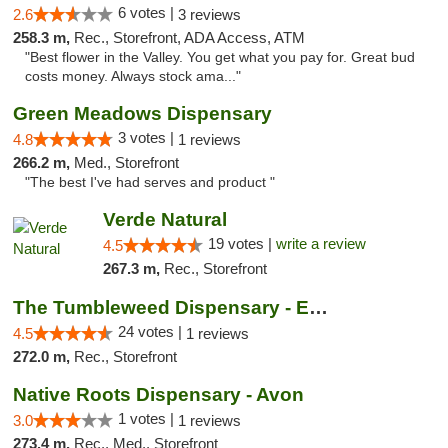
6 votes |
2.6
3 reviews
258.3 m,
Rec., Storefront, ADA Access, ATM
"Best flower in the Valley. You get what you pay for. Great bud
costs money. Always stock ama..."
Green Meadows Dispensary
3 votes |
4.8
1 reviews
266.2 m,
Med., Storefront
"The best I've had serves and product "
Verde Natural
19 votes |
write a review
4.5
267.3 m,
Rec., Storefront
The Tumbleweed Dispensary - Edwards
24 votes |
4.5
1 reviews
272.0 m,
Rec., Storefront
Native Roots Dispensary - Avon
1 votes |
3.0
1 reviews
273.4 m,
Rec., Med., Storefront