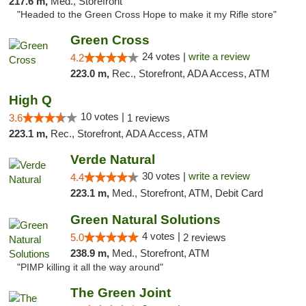
217.6 m,
Med., Storefront
"Headed to the Green Cross Hope to make it my Rifle store"
Green Cross
24 votes |
write a review
4.2
223.0 m,
Rec., Storefront, ADA Access, ATM
High Q
10 votes |
3.6
1 reviews
223.1 m,
Rec., Storefront, ADA Access, ATM
Verde Natural
30 votes |
write a review
4.4
223.1 m,
Med., Storefront, ATM, Debit Card
Green Natural Solutions
4 votes |
5.0
2 reviews
238.9 m,
Med., Storefront, ATM
"PIMP killing it all the way around"
The Green Joint