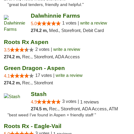
"great bud tenders, friendly and helpful."
Dalwhinnie Farms
1 votes |
write a review
5.0
274.2 m,
Med., Storefront, Debit Card
Roots Rx Aspen
2 votes |
write a review
3.5
274.2 m,
Rec., Storefront, ADA Access
Green Dragon - Aspen
17 votes |
write a review
4.1
274.2 m,
Rec., Storefront
Stash
3 votes |
4.9
1 reviews
274.5 m,
Rec., Storefront, ADA Access, ATM
"best weed I've found in Aspen + friendly staff "
Roots Rx - Eagle-Vail
3 votes |
5.0
1 reviews