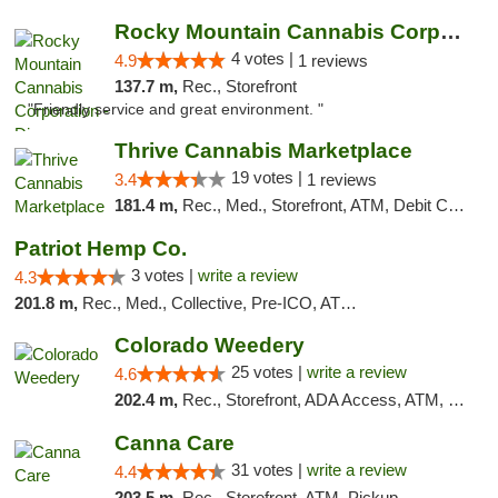
Rocky Mountain Cannabis Corporation - Din...
4 votes |
4.9
1 reviews
137.7 m,
Rec., Storefront
"Friendly service and great environment. "
Thrive Cannabis Marketplace
19 votes |
3.4
1 reviews
181.4 m,
Rec., Med., Storefront, ATM, Debit Card
Patriot Hemp Co.
3 votes |
write a review
4.3
201.8 m,
Rec., Med., Collective, Pre-ICO, ATM, Debit Card, Delivery
Colorado Weedery
25 votes |
write a review
4.6
202.4 m,
Rec., Storefront, ADA Access, ATM, Pickup
Canna Care
31 votes |
write a review
4.4
203.5 m,
Rec., Storefront, ATM, Pickup