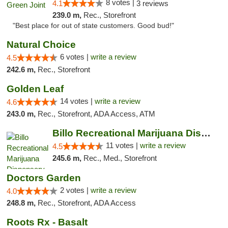
8 votes |
4.1
3 reviews
239.0 m,
Rec., Storefront
"Best place for out of state customers. Good bud!"
Natural Choice
6 votes |
write a review
4.5
242.6 m,
Rec., Storefront
Golden Leaf
14 votes |
write a review
4.6
243.0 m,
Rec., Storefront, ADA Access, ATM
Billo Recreational Marijuana Dispensary
11 votes |
write a review
4.5
245.6 m,
Rec., Med., Storefront
Doctors Garden
2 votes |
write a review
4.0
248.8 m,
Rec., Storefront, ADA Access
Roots Rx - Basalt