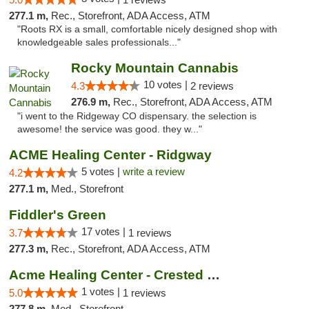
277.1 m,
Rec., Storefront, ADA Access, ATM
"Roots RX is a small, comfortable nicely designed shop with
knowledgeable sales professionals..."
Rocky Mountain Cannabis
10 votes |
4.3
2 reviews
276.9 m,
Rec., Storefront, ADA Access, ATM
"i went to the Ridgeway CO dispensary. the selection is
awesome! the service was good. they w..."
ACME Healing Center - Ridgway
5 votes |
write a review
4.2
277.1 m,
Med., Storefront
Fiddler's Green
17 votes |
3.7
1 reviews
277.3 m,
Rec., Storefront, ADA Access, ATM
Acme Healing Center - Crested Butte
1 votes |
5.0
1 reviews
277.8 m,
Med., Storefront