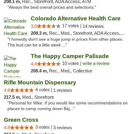
208.1 m,
Rec., Storefront, ADA Access, ATM
"Always the best overall prices and selections."
Colorado Alternative Health Care
17 votes |
3.0
14 reviews
208.3 m,
Rec., Med., Storefront, ADA Access, ATM, Pickup
"I honestly don't see a huge jump in prices from other places.
The bud can be a little week ..."
The Happy Camper Palisade
10 votes |
write a review
4.4
208.4 m,
Rec., Med., Collective
Rifle Mountain Dispensary
4 votes |
4.8
1 reviews
217.5 m,
Med., Storefront
"Personal for Mike: If you would like some recommendations on
places to camp coming down Baj..."
Green Cross
3 votes |
4.8
3 reviews