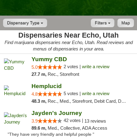
Dispensary Type
Filters
Map
Dispensaries Near Echo, Utah
Find marijuana dispensaries near Echo, Utah. Read reviews and
menus of dispensaries in your area.
Yummy CBD
2 votes |
write a review
5.0
27.7 m,
Rec., Storefront
Hemplucid
5 votes |
write a review
4.8
48.3 m,
Rec., Med., Storefront, Debit Card, Delivery
Jayden's Journey
42 votes |
3.9
13 reviews
89.6 m,
Med., Collective, ADA Access
"They have very friendly and helpful people "