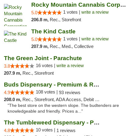
Rocky Mountain Cannabis Corporation -Craig
1 votes |
write a review
5.0
206.8 m,
Rec., Storefront
The Kind Castle
1 votes |
write a review
5.0
207.9 m,
Rec., Med., Collective
The Green Joint - Parachute
16 votes |
write a review
3.8
207.9 m,
Rec., Storefront
Buds Dispensary - Premium & Rare Cannabis
108 votes |
4.9
93 reviews
208.0 m,
Rec., Storefront, ADA Access, Debit Card, Pickup
"The best store on the western slope. The budtenders are
knowledgeable and friendly. Prices a..."
The Tumbleweed Dispensary - Parachute
10 votes |
4.8
1 reviews