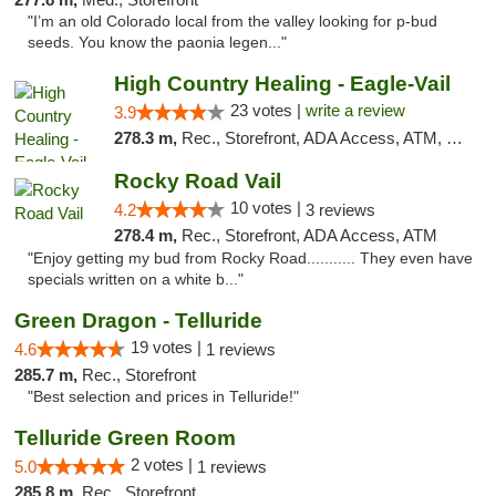
"I’m an old Colorado local from the valley looking for p-bud
seeds. You know the paonia legen..."
High Country Healing - Eagle-Vail
23 votes |
write a review
3.9
278.3 m,
Rec., Storefront, ADA Access, ATM, Debit Card, Pickup
Rocky Road Vail
10 votes |
4.2
3 reviews
278.4 m,
Rec., Storefront, ADA Access, ATM
"Enjoy getting my bud from Rocky Road........... They even have
specials written on a white b..."
Green Dragon - Telluride
19 votes |
4.6
1 reviews
285.7 m,
Rec., Storefront
"Best selection and prices in Telluride!"
Telluride Green Room
2 votes |
5.0
1 reviews
285.8 m,
Rec., Storefront