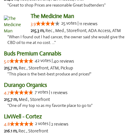
"Great to shop Prices are reasonable Great budtenders"
The Medicine Man
25 votes |
3.9
11 reviews
215.3 m,
Rec., Med., Storefront, ADA Access, ATM
"When I found out I had cancer, the owner said she would give the
CBD oil to me at no cost. ..."
Buds Premium Cannabis
42 votes |
5.0
40 reviews
215.7 m,
Rec., Storefront, ATM, Pickup
"This place is the best-best produce and prices!"
Durango Organics
7 votes |
4.7
1 reviews
215.7 m,
Med., Storefront
"One of my top 10 as my favorite place to go to"
LivWell - Cortez
2 votes |
4.8
2 reviews
216.1 m,
Rec., Storefront