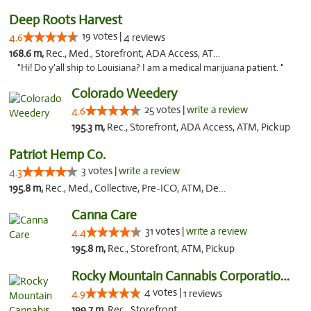
Deep Roots Harvest
19 votes |
4.6
4 reviews
168.6 m,
Rec., Med., Storefront, ADA Access, ATM, Delivery
"Hi! Do y'all ship to Louisiana? I am a medical marijuana patient. "
Colorado Weedery
25 votes |
write a review
4.6
195.3 m,
Rec., Storefront, ADA Access, ATM, Pickup
Patriot Hemp Co.
3 votes |
write a review
4.3
195.8 m,
Rec., Med., Collective, Pre-ICO, ATM, Debit Card, Delivery
Canna Care
31 votes |
write a review
4.4
195.8 m,
Rec., Storefront, ATM, Pickup
Rocky Mountain Cannabis Corporation - Din...
4 votes |
4.9
1 reviews
199.7 m,
Rec., Storefront