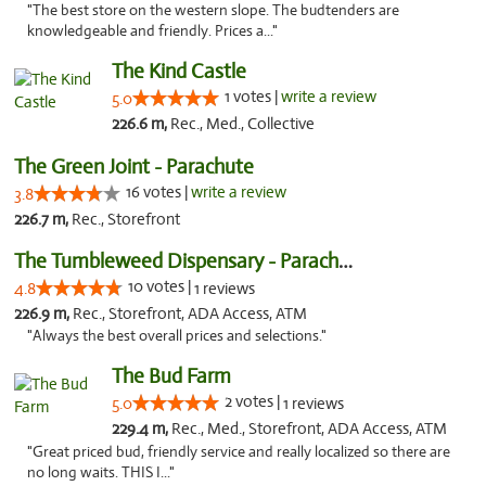
"The best store on the western slope. The budtenders are
knowledgeable and friendly. Prices a..."
The Kind Castle
1 votes |
write a review
5.0
226.6 m,
Rec., Med., Collective
The Green Joint - Parachute
16 votes |
write a review
3.8
226.7 m,
Rec., Storefront
The Tumbleweed Dispensary - Parachute
10 votes |
4.8
1 reviews
226.9 m,
Rec., Storefront, ADA Access, ATM
"Always the best overall prices and selections."
The Bud Farm
2 votes |
5.0
1 reviews
229.4 m,
Rec., Med., Storefront, ADA Access, ATM
"Great priced bud, friendly service and really localized so there are
no long waits. THIS I..."