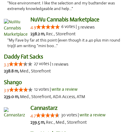
"Nice environment. I like the selection and my budtender was
extremely knowledgeable and help..."
NuWu Cannabis Marketplace
6 votes |
4.9
3 reviews
238.2 m,
Rec., Storefront
"My Fave by far at this point (even though it a 40 plus min round
trip)I am writing "mini boo..."
Daddy Fat Sacks
27 votes |
3.3
1 reviews
238.8 m,
Med., Storefront
Shango
12 votes |
write a review
3.9
239.0 m,
Med., Storefront, ADA Access, ATM
Cannastarz
30 votes |
write a review
4.7
239.5 m,
Rec., Med., Storefront