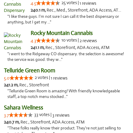
25 votes |
4.5
1 reviews
240.1 m,
Rec., Med., Storefront, ADA Access, ATM, Delivery
"I like these guys. I'm not sure I can call it the best dispensary or
anything, but I get my ..."
Rocky Mountain Cannabis
10 votes |
4.3
2 reviews
241.1 m,
Rec., Storefront, ADA Access, ATM
"i went to the Ridgeway CO dispensary. the selection is awesome!
the service was good. they w..."
Telluride Green Room
2 votes |
5.0
1 reviews
241.2 m,
Rec., Storefront
"Telluride Green Room is amazing! With friendly knowledgeable
staff, a top notch menu stocked..."
Sahara Wellness
33 votes |
3.7
3 reviews
240.7 m,
Rec., Storefront, ADA Access, ATM
"These folks really know their product. They're not just selling to