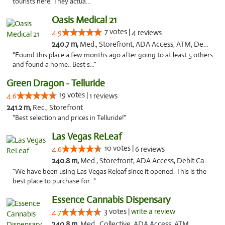
tourists here. They actua..."
Oasis Medical 21
7 votes |
4.9
4 reviews
240.7 m,
Med., Storefront, ADA Access, ATM, Debit Card
"Found this place a few months ago after going to at least 5 others
and found a home.. Best s..."
Green Dragon - Telluride
19 votes |
4.6
1 reviews
241.2 m,
Rec., Storefront
"Best selection and prices in Telluride!"
Las Vegas ReLeaf
10 votes |
4.6
6 reviews
240.8 m,
Med., Storefront, ADA Access, Debit Card
"We have been using Las Vegas Releaf since it opened. This is the
best place to purchase for..."
Essence Cannabis Dispensary
3 votes |
write a review
4.7
240.8 m,
Med., Collective, ADA Access, ATM