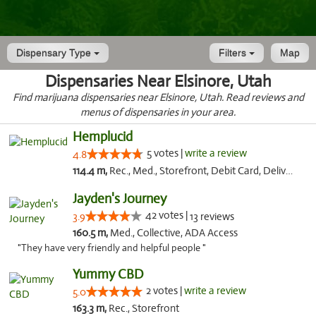
Dispensary Type
Filters
Map
Dispensaries Near Elsinore, Utah
Find marijuana dispensaries near Elsinore, Utah. Read reviews and
menus of dispensaries in your area.
Hemplucid
5 votes |
write a review
4.8
114.4 m,
Rec., Med., Storefront, Debit Card, Delivery
Jayden's Journey
42 votes |
3.9
13 reviews
160.5 m,
Med., Collective, ADA Access
"They have very friendly and helpful people "
Yummy CBD
2 votes |
write a review
5.0
163.3 m,
Rec., Storefront