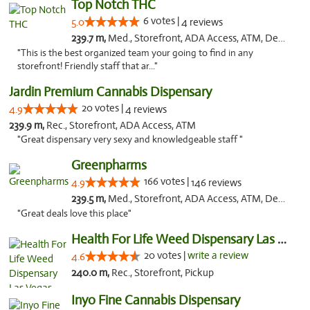
Top Notch THC
6 votes |
5.0
4 reviews
239.7 m,
Med., Storefront, ADA Access, ATM, Debit Card, Delivery
"This is the best organized team your going to find in any
storefront! Friendly staff that ar..."
Jardin Premium Cannabis Dispensary
20 votes |
4.9
4 reviews
239.9 m,
Rec., Storefront, ADA Access, ATM
"Great dispensary very sexy and knowledgeable staff "
Greenpharms
166 votes |
4.9
146 reviews
239.5 m,
Med., Storefront, ADA Access, ATM, Debit Card
"Great deals love this place"
Health For Life Weed Dispensary Las Vegas
20 votes |
write a review
4.6
240.0 m,
Rec., Storefront, Pickup
Inyo Fine Cannabis Dispensary