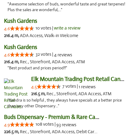
"Awesome selection of buds, wonderful taste and great terpenes!
Plus the sales are wonderful,..."
Kush Gardens
10 votes |
write a review
4.6
216.4 m,
ADA Access, Walk-in Welcome
Kush Gardens
32 votes |
4.6
4 reviews
216.4 m,
Rec., Storefront, ADA Access, ATM
"Best product and prices period!!"
Elk Mountain Trading Post Retail Cannabis
7 votes |
4.5
1 reviews
216.5 m,
Rec., Storefront, ADA Access, ATM
"Kendra is so helpful , they always have specials at a better price
than any other Dispensary..."
Buds Dispensary - Premium & Rare Cannabis
108 votes |
4.9
93 reviews
226.5 m,
Rec., Storefront, ADA Access, Debit Card, Pickup