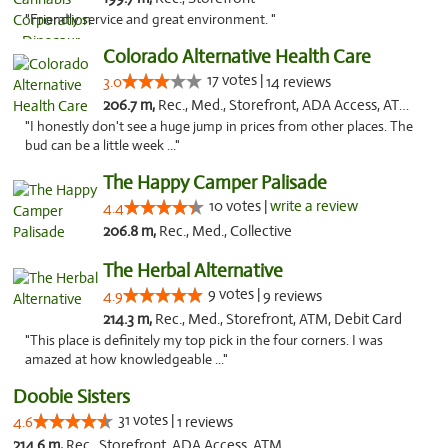
"Friendly service and great environment. "
Colorado Alternative Health Care
17 votes |
3.0
14 reviews
206.7 m,
Rec., Med., Storefront, ADA Access, ATM, Pickup
"I honestly don't see a huge jump in prices from other places. The
bud can be a little week ..."
The Happy Camper Palisade
10 votes |
write a review
4.4
206.8 m,
Rec., Med., Collective
The Herbal Alternative
9 votes |
4.9
9 reviews
214.3 m,
Rec., Med., Storefront, ATM, Debit Card
"This place is definitely my top pick in the four corners. I was
amazed at how knowledgeable ..."
Doobie Sisters
31 votes |
4.6
1 reviews
214.6 m,
Rec., Storefront, ADA Access, ATM