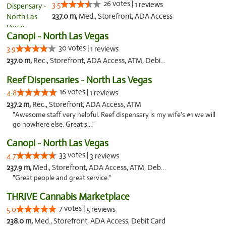
26 votes |
3.5
1 reviews
237.0 m,
Med., Storefront, ADA Access
Canopi - North Las Vegas
30 votes |
3.9
1 reviews
237.0 m,
Rec., Storefront, ADA Access, ATM, Debit Card
Reef Dispensaries - North Las Vegas
16 votes |
4.8
1 reviews
237.2 m,
Rec., Storefront, ADA Access, ATM
"Awesome staff very helpful. Reef dispensary is my wife's #1 we will
go nowhere else. Great s..."
Canopi - North Las Vegas
33 votes |
4.7
3 reviews
237.9 m,
Med., Storefront, ADA Access, ATM, Debit Card
"Great people and great service."
THRIVE Cannabis Marketplace
7 votes |
5.0
5 reviews
238.0 m,
Med., Storefront, ADA Access, Debit Card