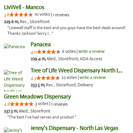
LivWell - Mancos
10 votes |
3.8
1 reviews
229.6 m,
Rec., Storefront
"Livewell staff is the best and you guys have the best deals around!
Thanks Jackson! Sorry I ..."
Panacea
6 votes |
write a review
4.0
229.4 m,
Med., Storefront, ADA Access
Tree of Life Weed Dispensary North Las Vegas
22 votes |
write a review
4.3
233.5 m,
Rec., Storefront, Delivery
Green Meadows Dispensary
3 votes |
4.8
1 reviews
237.3 m,
Med., Storefront
"The best I've had serves and product "
Jenny's Dispensary - North Las Vegas