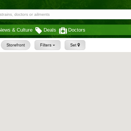
News & Culture
Deals
Doctors
Storefront
Filters
Set