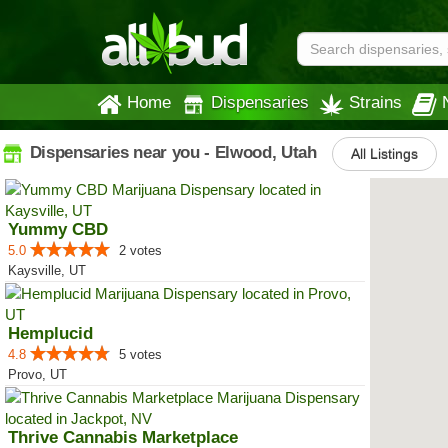
Home
Dispensaries
Strains
Dispensaries near you - Elwood, Utah
All Listings
Yummy CBD
5.0
2 votes
Kaysville, UT
Hemplucid
4.8
5 votes
Provo, UT
Thrive Cannabis Marketplace