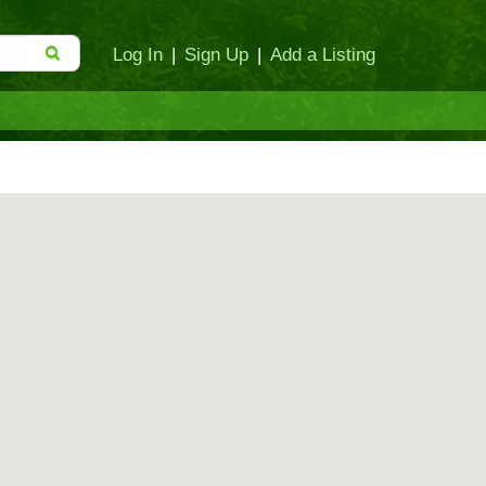
Log In
|
Sign Up
|
Add a Listing