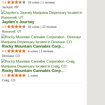
3.4
19 votes | 1 reviews
Jackpot, NV
Jayden's Journey
3.9
42 votes | 13 reviews
Roosevelt, UT
Rocky Mountain Cannabis Corporat...
4.9
4 votes | 1 reviews
Dinosaur, CO
Rocky Mountain Cannabis Corporat...
5.0
1 votes
Craig, CO