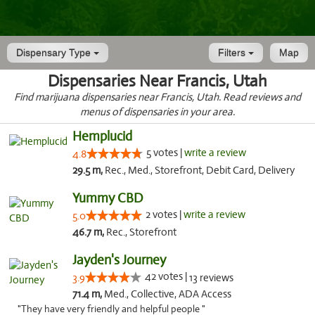
Dispensary Type
Filters
Map
Dispensaries Near Francis, Utah
Find marijuana dispensaries near Francis, Utah. Read reviews and
menus of dispensaries in your area.
Hemplucid
5 votes |
write a review
4.8
29.5 m,
Rec., Med., Storefront, Debit Card, Delivery
Yummy CBD
2 votes |
write a review
5.0
46.7 m,
Rec., Storefront
Jayden's Journey
42 votes |
3.9
13 reviews
71.4 m,
Med., Collective, ADA Access
"They have very friendly and helpful people "