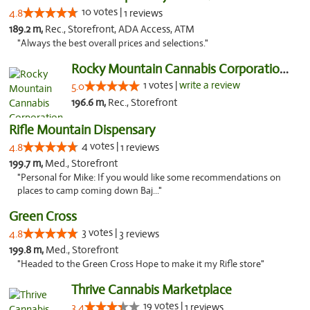
10 votes |
4.8
1 reviews
189.2 m,
Rec., Storefront, ADA Access, ATM
"Always the best overall prices and selections."
Rocky Mountain Cannabis Corporation -Craig
1 votes |
write a review
5.0
196.6 m,
Rec., Storefront
Rifle Mountain Dispensary
4 votes |
4.8
1 reviews
199.7 m,
Med., Storefront
"Personal for Mike: If you would like some recommendations on
places to camp coming down Baj..."
Green Cross
3 votes |
4.8
3 reviews
199.8 m,
Med., Storefront
"Headed to the Green Cross Hope to make it my Rifle store"
Thrive Cannabis Marketplace
19 votes |
3.4
1 reviews