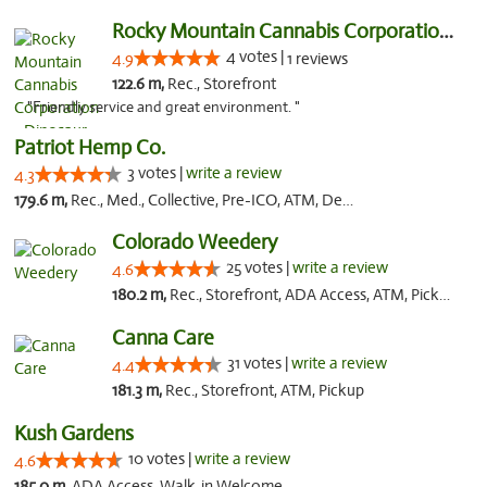
Rocky Mountain Cannabis Corporation - Din...
4 votes |
4.9
1 reviews
122.6 m,
Rec., Storefront
"Friendly service and great environment. "
Patriot Hemp Co.
3 votes |
write a review
4.3
179.6 m,
Rec., Med., Collective, Pre-ICO, ATM, Debit Card, Delivery
Colorado Weedery
25 votes |
write a review
4.6
180.2 m,
Rec., Storefront, ADA Access, ATM, Pickup
Canna Care
31 votes |
write a review
4.4
181.3 m,
Rec., Storefront, ATM, Pickup
Kush Gardens
10 votes |
write a review
4.6
185.0 m,
ADA Access, Walk-in Welcome