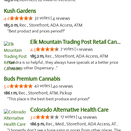
Kush Gardens
32 votes |
4.6
4 reviews
185.0 m,
Rec., Storefront, ADA Access, ATM
"Best product and prices period!!"
Elk Mountain Trading Post Retail Cannabis
7 votes |
4.5
1 reviews
185.2 m,
Rec., Storefront, ADA Access, ATM
"Kendra is so helpful , they always have specials at a better price
than any other Dispensary..."
Buds Premium Cannabis
42 votes |
5.0
40 reviews
186.1 m,
Rec., Storefront, ATM, Pickup
"This place is the best-best produce and prices!"
Colorado Alternative Health Care
17 votes |
3.0
14 reviews
186.9 m,
Rec., Med., Storefront, ADA Access, ATM, Pickup
"I honestly don't see a huge jump in prices from other places. The