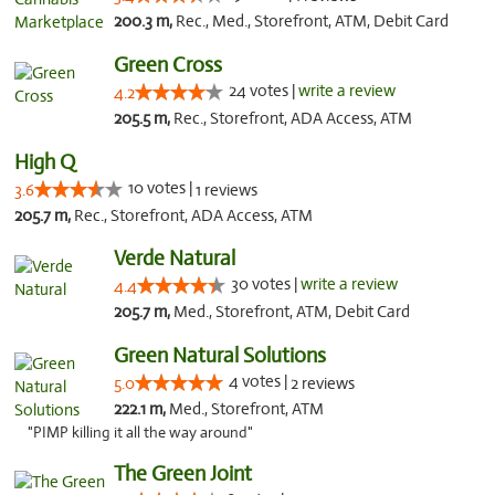
200.3 m,
Rec., Med., Storefront, ATM, Debit Card
Green Cross
24 votes |
write a review
4.2
205.5 m,
Rec., Storefront, ADA Access, ATM
High Q
10 votes |
3.6
1 reviews
205.7 m,
Rec., Storefront, ADA Access, ATM
Verde Natural
30 votes |
write a review
4.4
205.7 m,
Med., Storefront, ATM, Debit Card
Green Natural Solutions
4 votes |
5.0
2 reviews
222.1 m,
Med., Storefront, ATM
"PIMP killing it all the way around"
The Green Joint