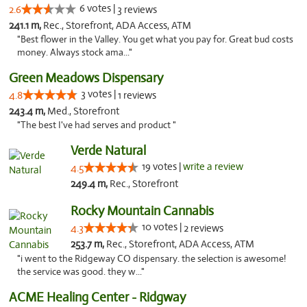
6 votes |
2.6
3 reviews
241.1 m,
Rec., Storefront, ADA Access, ATM
"Best flower in the Valley. You get what you pay for. Great bud costs
money. Always stock ama..."
Green Meadows Dispensary
3 votes |
4.8
1 reviews
243.4 m,
Med., Storefront
"The best I've had serves and product "
Verde Natural
19 votes |
write a review
4.5
249.4 m,
Rec., Storefront
Rocky Mountain Cannabis
10 votes |
4.3
2 reviews
253.7 m,
Rec., Storefront, ADA Access, ATM
"i went to the Ridgeway CO dispensary. the selection is awesome!
the service was good. they w..."
ACME Healing Center - Ridgway