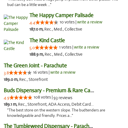
bud can be a little week ..."
The Happy Camper Palisade
10 votes |
write a review
4.4
187.0 m,
Rec., Med., Collective
The Kind Castle
1 votes |
write a review
5.0
188.9 m,
Rec., Med., Collective
The Green Joint - Parachute
16 votes |
write a review
3.8
189.0 m,
Rec., Storefront
Buds Dispensary - Premium & Rare Cannabis
108 votes |
4.9
93 reviews
189.1 m,
Rec., Storefront, ADA Access, Debit Card, Pickup
"The best store on the western slope. The budtenders are
knowledgeable and friendly. Prices a..."
The Tumbleweed Dispensary - Parachute