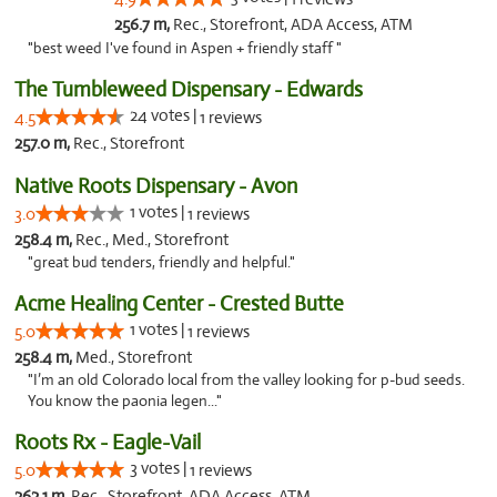
256.7 m,
Rec., Storefront, ADA Access, ATM
"best weed I've found in Aspen + friendly staff "
The Tumbleweed Dispensary - Edwards
24 votes |
4.5
1 reviews
257.0 m,
Rec., Storefront
Native Roots Dispensary - Avon
1 votes |
3.0
1 reviews
258.4 m,
Rec., Med., Storefront
"great bud tenders, friendly and helpful."
Acme Healing Center - Crested Butte
1 votes |
5.0
1 reviews
258.4 m,
Med., Storefront
"I’m an old Colorado local from the valley looking for p-bud seeds.
You know the paonia legen..."
Roots Rx - Eagle-Vail
3 votes |
5.0
1 reviews
262.1 m,
Rec., Storefront, ADA Access, ATM