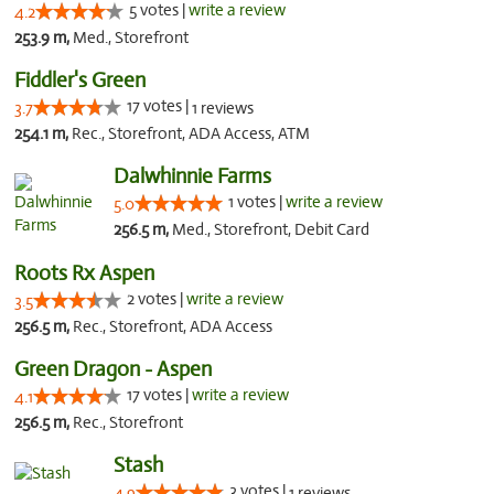
5 votes |
write a review
4.2
253.9 m,
Med., Storefront
Fiddler's Green
17 votes |
3.7
1 reviews
254.1 m,
Rec., Storefront, ADA Access, ATM
Dalwhinnie Farms
1 votes |
write a review
5.0
256.5 m,
Med., Storefront, Debit Card
Roots Rx Aspen
2 votes |
write a review
3.5
256.5 m,
Rec., Storefront, ADA Access
Green Dragon - Aspen
17 votes |
write a review
4.1
256.5 m,
Rec., Storefront
Stash
3 votes |
4.9
1 reviews