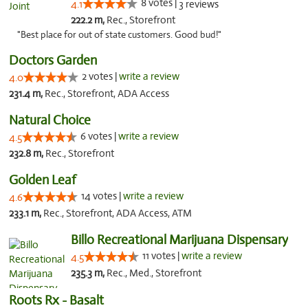
8 votes |
4.1
3 reviews
222.2 m,
Rec., Storefront
"Best place for out of state customers. Good bud!"
Doctors Garden
2 votes |
write a review
4.0
231.4 m,
Rec., Storefront, ADA Access
Natural Choice
6 votes |
write a review
4.5
232.8 m,
Rec., Storefront
Golden Leaf
14 votes |
write a review
4.6
233.1 m,
Rec., Storefront, ADA Access, ATM
Billo Recreational Marijuana Dispensary
11 votes |
write a review
4.5
235.3 m,
Rec., Med., Storefront
Roots Rx - Basalt