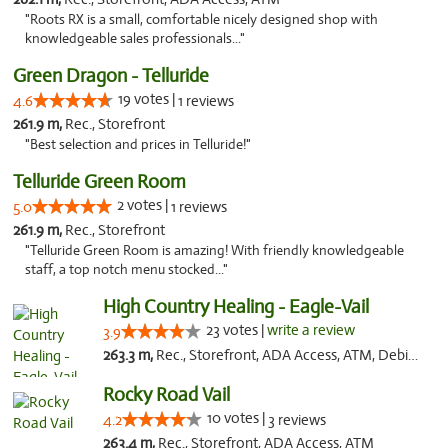
"Roots RX is a small, comfortable nicely designed shop with
knowledgeable sales professionals..."
Green Dragon - Telluride
19 votes |
4.6
1 reviews
261.9 m,
Rec., Storefront
"Best selection and prices in Telluride!"
Telluride Green Room
2 votes |
5.0
1 reviews
261.9 m,
Rec., Storefront
"Telluride Green Room is amazing! With friendly knowledgeable
staff, a top notch menu stocked..."
High Country Healing - Eagle-Vail
23 votes |
write a review
3.9
263.3 m,
Rec., Storefront, ADA Access, ATM, Debit Card, Pickup
Rocky Road Vail
10 votes |
4.2
3 reviews
263.4 m,
Rec., Storefront, ADA Access, ATM