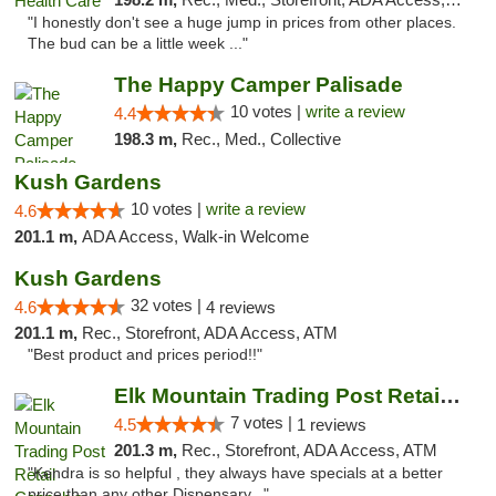
"I honestly don't see a huge jump in prices from other places.
The bud can be a little week ..."
The Happy Camper Palisade
10 votes |
write a review
4.4
198.3 m,
Rec., Med., Collective
Kush Gardens
10 votes |
write a review
4.6
201.1 m,
ADA Access, Walk-in Welcome
Kush Gardens
32 votes |
4.6
4 reviews
201.1 m,
Rec., Storefront, ADA Access, ATM
"Best product and prices period!!"
Elk Mountain Trading Post Retail Cannabis
7 votes |
4.5
1 reviews
201.3 m,
Rec., Storefront, ADA Access, ATM
"Kendra is so helpful , they always have specials at a better
price than any other Dispensary..."