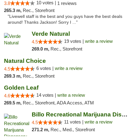
10 votes |
3.8
1 reviews
265.3 m,
Rec., Storefront
"Livewell staff is the best and you guys have the best deals
around! Thanks Jackson! Sorry I ..."
Verde Natural
19 votes |
write a review
4.5
269.0 m,
Rec., Storefront
Natural Choice
6 votes |
write a review
4.5
269.3 m,
Rec., Storefront
Golden Leaf
14 votes |
write a review
4.6
269.5 m,
Rec., Storefront, ADA Access, ATM
Billo Recreational Marijuana Dispensary
11 votes |
write a review
4.5
271.2 m,
Rec., Med., Storefront