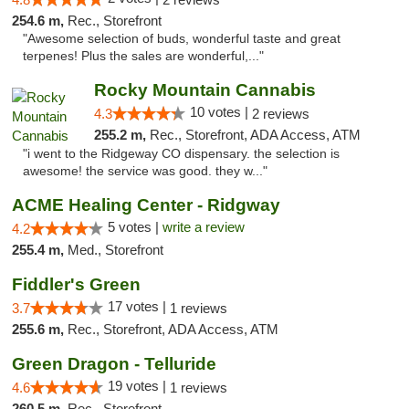
254.6 m,
Rec., Storefront
"Awesome selection of buds, wonderful taste and great
terpenes! Plus the sales are wonderful,..."
Rocky Mountain Cannabis
10 votes |
4.3
2 reviews
255.2 m,
Rec., Storefront, ADA Access, ATM
"i went to the Ridgeway CO dispensary. the selection is
awesome! the service was good. they w..."
ACME Healing Center - Ridgway
5 votes |
write a review
4.2
255.4 m,
Med., Storefront
Fiddler's Green
17 votes |
3.7
1 reviews
255.6 m,
Rec., Storefront, ADA Access, ATM
Green Dragon - Telluride
19 votes |
4.6
1 reviews
260.5 m,
Rec., Storefront