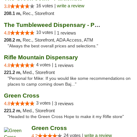
16 votes |
write a review
3.8
208.1 m,
Rec., Storefront
The Tumbleweed Dispensary - Parachute
10 votes |
4.8
1 reviews
208.2 m,
Rec., Storefront, ADA Access, ATM
"Always the best overall prices and selections."
Rifle Mountain Dispensary
4 votes |
4.8
1 reviews
221.2 m,
Med., Storefront
"Personal for Mike: If you would like some recommendations on
places to camp coming down Baj..."
Green Cross
3 votes |
4.8
3 reviews
221.2 m,
Med., Storefront
"Headed to the Green Cross Hope to make it my Rifle store"
Green Cross
24 votes |
write a review
4.2