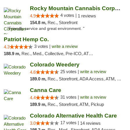
Rocky Mountain Cannabis Corporation - Din...
4 votes |
4.9
1 reviews
154.8 m,
Rec., Storefront
"Friendly service and great environment. "
Patriot Hemp Co.
3 votes |
write a review
4.3
188.9 m,
Rec., Med., Collective, Pre-ICO, ATM, Debit Card, Delivery
Colorado Weedery
25 votes |
write a review
4.6
189.0 m,
Rec., Storefront, ADA Access, ATM, Pickup
Canna Care
31 votes |
write a review
4.4
189.9 m,
Rec., Storefront, ATM, Pickup
Colorado Alternative Health Care
17 votes |
3.0
14 reviews
198.2 m,
Rec., Med., Storefront, ADA Access, ATM, Pickup