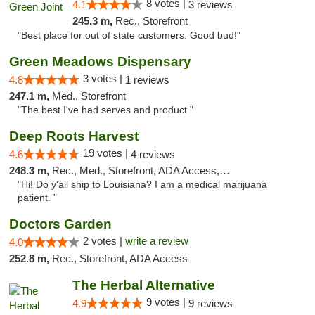
8 votes |
4.1
3 reviews
245.3 m,
Rec., Storefront
"Best place for out of state customers. Good bud!"
Green Meadows Dispensary
3 votes |
4.8
1 reviews
247.1 m,
Med., Storefront
"The best I've had serves and product "
Deep Roots Harvest
19 votes |
4.6
4 reviews
248.3 m,
Rec., Med., Storefront, ADA Access, ATM, Delivery
"Hi! Do y'all ship to Louisiana? I am a medical marijuana
patient. "
Doctors Garden
2 votes |
write a review
4.0
252.8 m,
Rec., Storefront, ADA Access
The Herbal Alternative
9 votes |
4.9
9 reviews