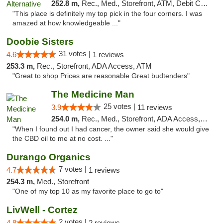
252.8 m,
Rec., Med., Storefront, ATM, Debit Card
"This place is definitely my top pick in the four corners. I was
amazed at how knowledgeable ..."
Doobie Sisters
31 votes |
4.6
1 reviews
253.3 m,
Rec., Storefront, ADA Access, ATM
"Great to shop Prices are reasonable Great budtenders"
The Medicine Man
25 votes |
3.9
11 reviews
254.0 m,
Rec., Med., Storefront, ADA Access, ATM
"When I found out I had cancer, the owner said she would give
the CBD oil to me at no cost. ..."
Durango Organics
7 votes |
4.7
1 reviews
254.3 m,
Med., Storefront
"One of my top 10 as my favorite place to go to"
LivWell - Cortez
2 votes |
4.8
2 reviews