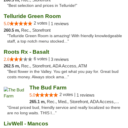
"Best selection and prices in Telluride!"
Telluride Green Room
2 votes |
5.0
1 reviews
260.5 m,
Rec., Storefront
"Telluride Green Room is amazing! With friendly knowledgeable
staff, a top notch menu stocked..."
Roots Rx - Basalt
6 votes |
2.6
3 reviews
262.5 m,
Rec., Storefront, ADA Access, ATM
"Best flower in the Valley. You get what you pay for. Great bud
costs money. Always stock ama..."
The Bud Farm
2 votes |
5.0
1 reviews
265.1 m,
Rec., Med., Storefront, ADA Access, ATM
"Great priced bud, friendly service and really localized so there
are no long waits. THIS I..."
LivWell - Mancos