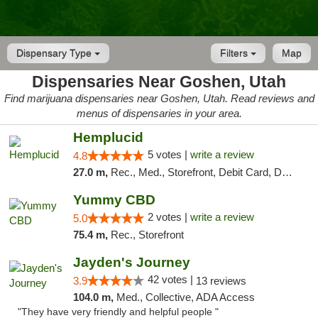
Dispensary Type
Filters
Map
Dispensaries Near Goshen, Utah
Find marijuana dispensaries near Goshen, Utah. Read reviews and
menus of dispensaries in your area.
Hemplucid
5 votes |
write a review
4.8
27.0 m,
Rec., Med., Storefront, Debit Card, Delivery
Yummy CBD
2 votes |
write a review
5.0
75.4 m,
Rec., Storefront
Jayden's Journey
42 votes |
3.9
13 reviews
104.0 m,
Med., Collective, ADA Access
"They have very friendly and helpful people "