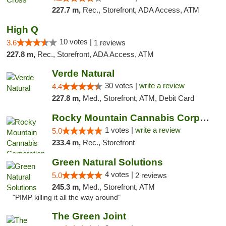
227.7 m,
Rec., Storefront, ADA Access, ATM
High Q
10 votes |
3.6
1 reviews
227.8 m,
Rec., Storefront, ADA Access, ATM
Verde Natural
30 votes |
write a review
4.4
227.8 m,
Med., Storefront, ATM, Debit Card
Rocky Mountain Cannabis Corporation -Craig
1 votes |
write a review
5.0
233.4 m,
Rec., Storefront
Green Natural Solutions
4 votes |
5.0
2 reviews
245.3 m,
Med., Storefront, ATM
"PIMP killing it all the way around"
The Green Joint