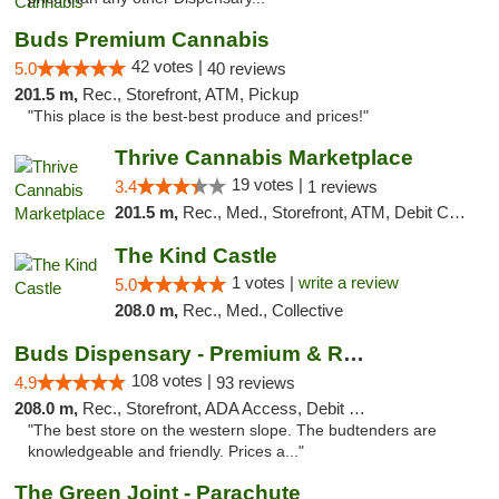
Buds Premium Cannabis
42 votes |
5.0
40 reviews
201.5 m,
Rec., Storefront, ATM, Pickup
"This place is the best-best produce and prices!"
Thrive Cannabis Marketplace
19 votes |
3.4
1 reviews
201.5 m,
Rec., Med., Storefront, ATM, Debit Card
The Kind Castle
1 votes |
write a review
5.0
208.0 m,
Rec., Med., Collective
Buds Dispensary - Premium & Rare Cannabis
108 votes |
4.9
93 reviews
208.0 m,
Rec., Storefront, ADA Access, Debit Card, Pickup
"The best store on the western slope. The budtenders are
knowledgeable and friendly. Prices a..."
The Green Joint - Parachute