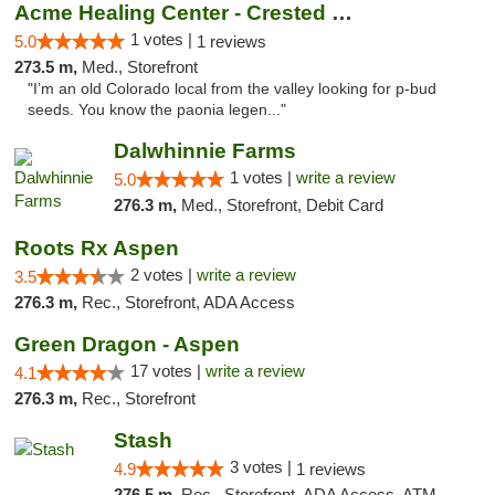
Acme Healing Center - Crested Butte
1 votes |
5.0
1 reviews
273.5 m,
Med., Storefront
"I’m an old Colorado local from the valley looking for p-bud
seeds. You know the paonia legen..."
Dalwhinnie Farms
1 votes |
write a review
5.0
276.3 m,
Med., Storefront, Debit Card
Roots Rx Aspen
2 votes |
write a review
3.5
276.3 m,
Rec., Storefront, ADA Access
Green Dragon - Aspen
17 votes |
write a review
4.1
276.3 m,
Rec., Storefront
Stash
3 votes |
4.9
1 reviews
276.5 m,
Rec., Storefront, ADA Access, ATM