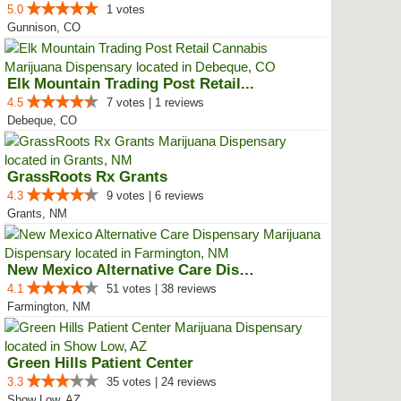
5.0
1 votes
Gunnison, CO
Elk Mountain Trading Post Retail...
4.5
7 votes | 1 reviews
Debeque, CO
GrassRoots Rx Grants
4.3
9 votes | 6 reviews
Grants, NM
New Mexico Alternative Care Disp...
4.1
51 votes | 38 reviews
Farmington, NM
Green Hills Patient Center
3.3
35 votes | 24 reviews
Show Low, AZ