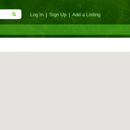
Log In
|
Sign Up
|
Add a Listing