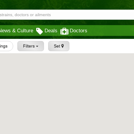
News & Culture
Deals
Doctors
tings
Filters
Set