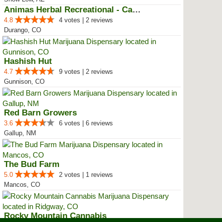
Animas Herbal Recreational - Cam...
4.8
4 votes | 2 reviews
Durango, CO
Hashish Hut
4.7
9 votes | 2 reviews
Gunnison, CO
Red Barn Growers
3.6
6 votes | 6 reviews
Gallup, NM
The Bud Farm
5.0
2 votes | 1 reviews
Mancos, CO
Rocky Mountain Cannabis