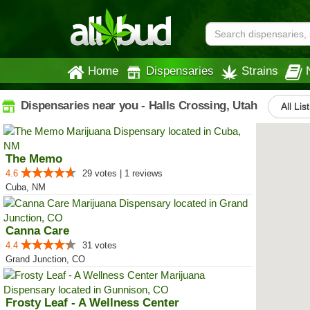
Home
Dispensaries
Strains
Dispensaries near you - Halls Crossing, Utah
All Lis
The Memo
4.6
29 votes | 1 reviews
Cuba, NM
Canna Care
4.4
31 votes
Grand Junction, CO
Frosty Leaf - A Wellness Center