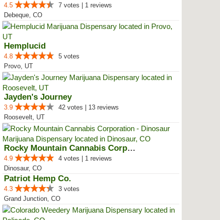
4.5
7 votes | 1 reviews
Debeque, CO
Hemplucid
4.8
5 votes
Provo, UT
Jayden's Journey
3.9
42 votes | 13 reviews
Roosevelt, UT
Rocky Mountain Cannabis Corporat...
4.9
4 votes | 1 reviews
Dinosaur, CO
Patriot Hemp Co.
4.3
3 votes
Grand Junction, CO