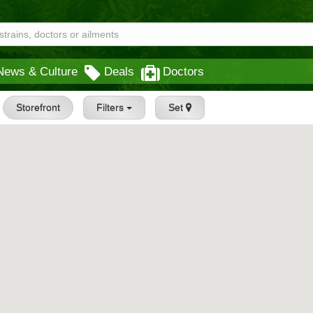
News & Culture
Deals
Doctors
Storefront
Filters
Set