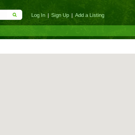
Log In
|
Sign Up
|
Add a Listing