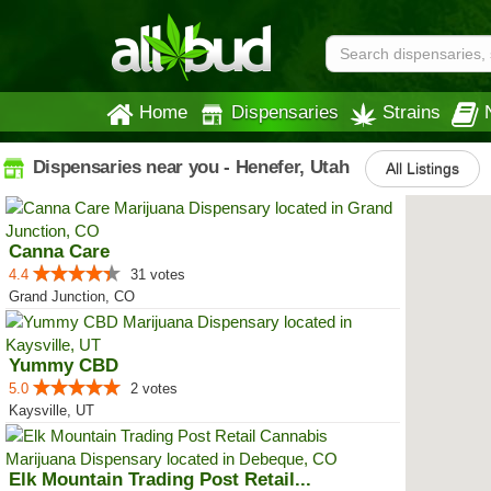
Home
Dispensaries
Strains
Dispensaries near you - Henefer, Utah
All Listings
Canna Care
4.4
31 votes
Grand Junction, CO
Yummy CBD
5.0
2 votes
Kaysville, UT
Elk Mountain Trading Post Retail...