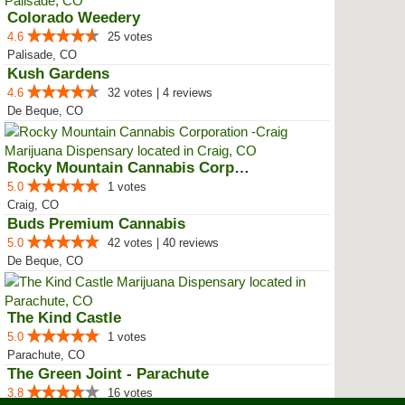
Colorado Weedery
4.6
25 votes
Palisade, CO
Kush Gardens
4.6
32 votes | 4 reviews
De Beque, CO
Rocky Mountain Cannabis Corporat...
5.0
1 votes
Craig, CO
Buds Premium Cannabis
5.0
42 votes | 40 reviews
De Beque, CO
The Kind Castle
5.0
1 votes
Parachute, CO
The Green Joint - Parachute
3.8
16 votes