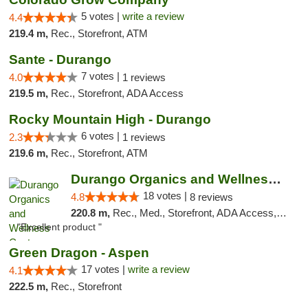
5 votes |
write a review
4.4
219.4 m,
Rec., Storefront, ATM
Sante - Durango
7 votes |
4.0
1 reviews
219.5 m,
Rec., Storefront, ADA Access
Rocky Mountain High - Durango
6 votes |
2.3
1 reviews
219.6 m,
Rec., Storefront, ATM
Durango Organics and Wellness Center
18 votes |
4.8
8 reviews
220.8 m,
Rec., Med., Storefront, ADA Access, ATM, Debit Card
"Excellent product "
Green Dragon - Aspen
17 votes |
write a review
4.1
222.5 m,
Rec., Storefront