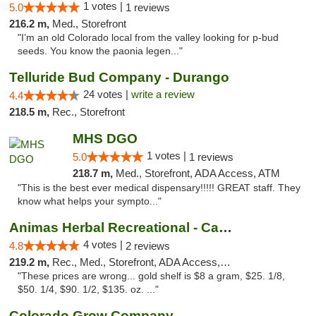
1 votes |
5.0
1 reviews
216.2 m,
Med., Storefront
"I’m an old Colorado local from the valley looking for p-bud
seeds. You know the paonia legen..."
Telluride Bud Company - Durango
24 votes |
write a review
4.4
218.5 m,
Rec., Storefront
MHS DGO
1 votes |
5.0
1 reviews
218.7 m,
Med., Storefront, ADA Access, ATM
"This is the best ever medical dispensary!!!!! GREAT staff. They
know what helps your sympto..."
Animas Herbal Recreational - Camino Del Rio
4 votes |
4.8
2 reviews
219.2 m,
Rec., Med., Storefront, ADA Access, ATM
"These prices are wrong... gold shelf is $8 a gram, $25. 1/8,
$50. 1/4, $90. 1/2, $135. oz. ..."
Colorado Grow Company