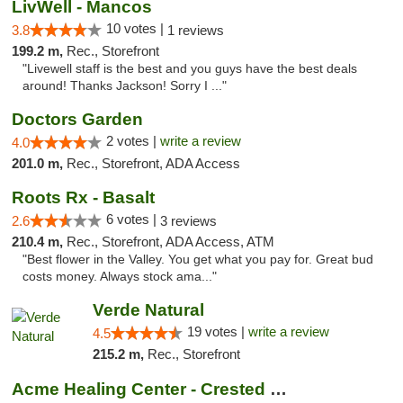
LivWell - Mancos
10 votes |
3.8
1 reviews
199.2 m,
Rec., Storefront
"Livewell staff is the best and you guys have the best deals
around! Thanks Jackson! Sorry I ..."
Doctors Garden
2 votes |
write a review
4.0
201.0 m,
Rec., Storefront, ADA Access
Roots Rx - Basalt
6 votes |
2.6
3 reviews
210.4 m,
Rec., Storefront, ADA Access, ATM
"Best flower in the Valley. You get what you pay for. Great bud
costs money. Always stock ama..."
Verde Natural
19 votes |
write a review
4.5
215.2 m,
Rec., Storefront
Acme Healing Center - Crested Butte