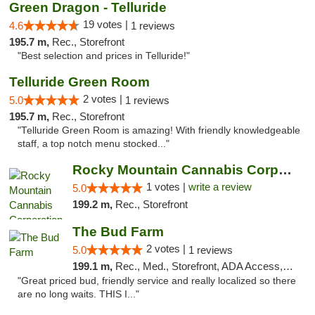
Green Dragon - Telluride
19 votes |
4.6
1 reviews
195.7 m,
Rec., Storefront
"Best selection and prices in Telluride!"
Telluride Green Room
2 votes |
5.0
1 reviews
195.7 m,
Rec., Storefront
"Telluride Green Room is amazing! With friendly knowledgeable
staff, a top notch menu stocked..."
Rocky Mountain Cannabis Corporation -Craig
1 votes |
write a review
5.0
199.2 m,
Rec., Storefront
The Bud Farm
2 votes |
5.0
1 reviews
199.1 m,
Rec., Med., Storefront, ADA Access, ATM
"Great priced bud, friendly service and really localized so there
are no long waits. THIS I..."