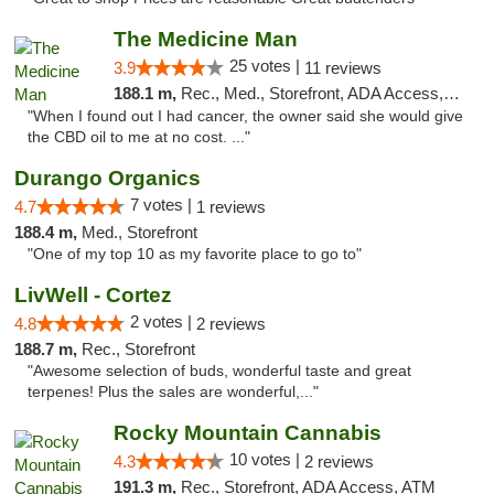
The Medicine Man
25 votes |
3.9
11 reviews
188.1 m,
Rec., Med., Storefront, ADA Access, ATM
"When I found out I had cancer, the owner said she would give
the CBD oil to me at no cost. ..."
Durango Organics
7 votes |
4.7
1 reviews
188.4 m,
Med., Storefront
"One of my top 10 as my favorite place to go to"
LivWell - Cortez
2 votes |
4.8
2 reviews
188.7 m,
Rec., Storefront
"Awesome selection of buds, wonderful taste and great
terpenes! Plus the sales are wonderful,..."
Rocky Mountain Cannabis
10 votes |
4.3
2 reviews
191.3 m,
Rec., Storefront, ADA Access, ATM