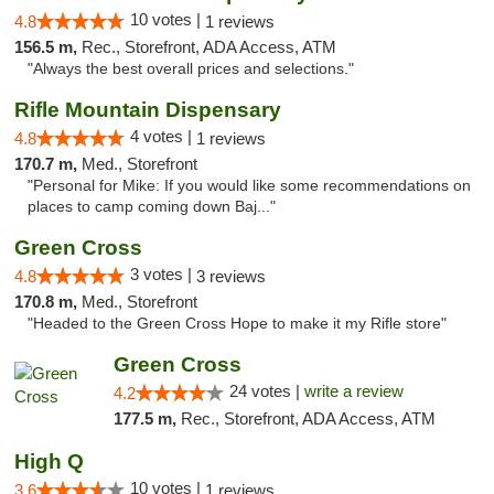
10 votes |
4.8
1 reviews
156.5 m,
Rec., Storefront, ADA Access, ATM
"Always the best overall prices and selections."
Rifle Mountain Dispensary
4 votes |
4.8
1 reviews
170.7 m,
Med., Storefront
"Personal for Mike: If you would like some recommendations on
places to camp coming down Baj..."
Green Cross
3 votes |
4.8
3 reviews
170.8 m,
Med., Storefront
"Headed to the Green Cross Hope to make it my Rifle store"
Green Cross
24 votes |
write a review
4.2
177.5 m,
Rec., Storefront, ADA Access, ATM
High Q
10 votes |
3.6
1 reviews