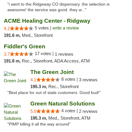
"i went to the Ridgeway CO dispensary. the selection is
awesome! the service was good. they w..."
ACME Healing Center - Ridgway
5 votes |
write a review
4.2
191.6 m,
Med., Storefront
Fiddler's Green
17 votes |
3.7
1 reviews
191.8 m,
Rec., Storefront, ADA Access, ATM
The Green Joint
8 votes |
4.1
3 reviews
195.3 m,
Rec., Storefront
"Best place for out of state customers. Good bud!"
Green Natural Solutions
4 votes |
5.0
2 reviews
195.3 m,
Med., Storefront, ATM
"PIMP killing it all the way around"