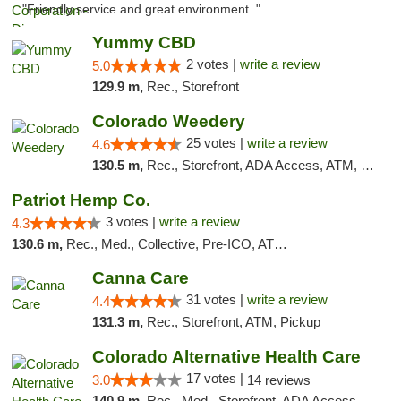
"Friendly service and great environment. "
Yummy CBD
2 votes |
write a review
5.0
129.9 m,
Rec., Storefront
Colorado Weedery
25 votes |
write a review
4.6
130.5 m,
Rec., Storefront, ADA Access, ATM, Pickup
Patriot Hemp Co.
3 votes |
write a review
4.3
130.6 m,
Rec., Med., Collective, Pre-ICO, ATM, Debit Card, Delivery
Canna Care
31 votes |
write a review
4.4
131.3 m,
Rec., Storefront, ATM, Pickup
Colorado Alternative Health Care
17 votes |
3.0
14 reviews
140.9 m,
Rec., Med., Storefront, ADA Access, ATM, Pickup