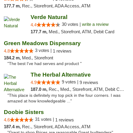
177.7 m,
Rec., Storefront, ADA Access, ATM
Verde Natural
30 votes |
write a review
4.4
177.7 m,
Med., Storefront, ATM, Debit Card
Green Meadows Dispensary
3 votes |
4.8
1 reviews
184.2 m,
Med., Storefront
"The best I've had serves and product "
The Herbal Alternative
9 votes |
4.9
9 reviews
187.0 m,
Rec., Med., Storefront, ATM, Debit Card
"This place is definitely my top pick in the four corners. I was
amazed at how knowledgeable ..."
Doobie Sisters
31 votes |
4.6
1 reviews
187.4 m,
Rec., Storefront, ADA Access, ATM
"Great to shop Prices are reasonable Great budtenders"