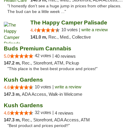
"I honestly don't see a huge jump in prices from other places.
The bud can be a little week ..."
The Happy Camper Palisade
10 votes |
write a review
4.4
141.0 m,
Rec., Med., Collective
Buds Premium Cannabis
42 votes |
5.0
40 reviews
147.2 m,
Rec., Storefront, ATM, Pickup
"This place is the best-best produce and prices!"
Kush Gardens
10 votes |
write a review
4.6
147.3 m,
ADA Access, Walk-in Welcome
Kush Gardens
32 votes |
4.6
4 reviews
147.3 m,
Rec., Storefront, ADA Access, ATM
"Best product and prices period!!"