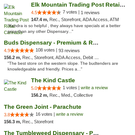
Elk Mountain Trading Post Retail Cannabis
7 votes |
4.5
1 reviews
147.4 m,
Rec., Storefront, ADA Access, ATM
"Kendra is so helpful , they always have specials at a better
price than any other Dispensary..."
Buds Dispensary - Premium & Rare Cannabis
108 votes |
4.9
93 reviews
156.2 m,
Rec., Storefront, ADA Access, Debit Card, Pickup
"The best store on the western slope. The budtenders are
knowledgeable and friendly. Prices a..."
The Kind Castle
1 votes |
write a review
5.0
156.2 m,
Rec., Med., Collective
The Green Joint - Parachute
16 votes |
write a review
3.8
156.3 m,
Rec., Storefront
The Tumbleweed Dispensary - Parachute