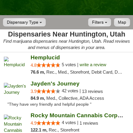
Dispensary Type
Filters
Map
Dispensaries Near Huntington, Utah
Find marijuana dispensaries near Huntington, Utah. Read reviews
and menus of dispensaries in your area.
Hemplucid
5 votes |
write a review
4.8
76.6 m,
Rec., Med., Storefront, Debit Card, Delivery
Jayden's Journey
42 votes |
3.9
13 reviews
84.9 m,
Med., Collective, ADA Access
"They have very friendly and helpful people "
Rocky Mountain Cannabis Corporation - Din...
4 votes |
4.9
1 reviews
122.1 m,
Rec., Storefront