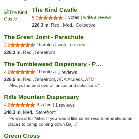
The Kind Castle
1 votes |
write a review
5.0
226.3 m,
Rec., Med., Collective
The Green Joint - Parachute
16 votes |
write a review
3.8
226.3 m,
Rec., Storefront
The Tumbleweed Dispensary - Parachute
10 votes |
4.8
1 reviews
226.5 m,
Rec., Storefront, ADA Access, ATM
"Always the best overall prices and selections."
Rifle Mountain Dispensary
4 votes |
4.8
1 reviews
240.3 m,
Med., Storefront
"Personal for Mike: If you would like some recommendations on
places to camp coming down Baj..."
Green Cross