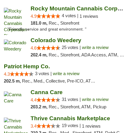
Rocky Mountain Cannabis Corporation - Din...
4 votes |
4.9
1 reviews
181.0 m,
Rec., Storefront
"Friendly service and great environment. "
Colorado Weedery
25 votes |
write a review
4.6
202.4 m,
Rec., Storefront, ADA Access, ATM, Pickup
Patriot Hemp Co.
3 votes |
write a review
4.3
202.5 m,
Rec., Med., Collective, Pre-ICO, ATM, Debit Card, Delivery
Canna Care
31 votes |
write a review
4.4
203.2 m,
Rec., Storefront, ATM, Pickup
Thrive Cannabis Marketplace
19 votes |
3.4
1 reviews
210.2 m,
Rec., Med., Storefront, ATM, Debit Card