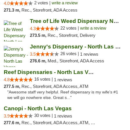
2 votes |
write a review
4.0
271.3 m,
Rec., Storefront, ADA Access
Tree of Life Weed Dispensary North Las Vegas
22 votes |
write a review
4.3
273.5 m,
Rec., Storefront, Delivery
Jenny's Dispensary - North Las Vegas
26 votes |
3.5
1 reviews
276.6 m,
Med., Storefront, ADA Access
Reef Dispensaries - North Las Vegas
16 votes |
4.8
1 reviews
277.5 m,
Rec., Storefront, ADA Access, ATM
"Awesome staff very helpful. Reef dispensary is my wife's #1
we will go nowhere else. Great s..."
Canopi - North Las Vegas
30 votes |
3.9
1 reviews
277.6 m,
Rec., Storefront, ADA Access, ATM, Debit Card