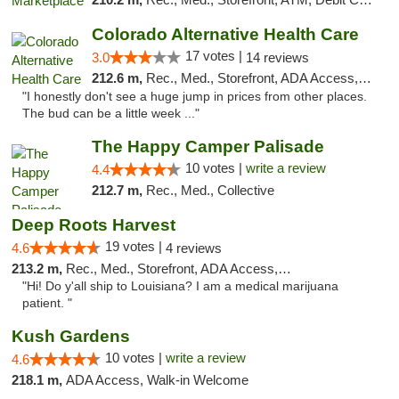
Colorado Alternative Health Care
17 votes |
3.0
14 reviews
212.6 m,
Rec., Med., Storefront, ADA Access, ATM, Pickup
"I honestly don't see a huge jump in prices from other places.
The bud can be a little week ..."
The Happy Camper Palisade
10 votes |
write a review
4.4
212.7 m,
Rec., Med., Collective
Deep Roots Harvest
19 votes |
4.6
4 reviews
213.2 m,
Rec., Med., Storefront, ADA Access, ATM, Delivery
"Hi! Do y'all ship to Louisiana? I am a medical marijuana
patient. "
Kush Gardens
10 votes |
write a review
4.6
218.1 m,
ADA Access, Walk-in Welcome