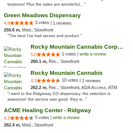
terpenes! Plus the sales are wonderful,..."
Green Meadows Dispensary
3 votes |
4.8
1 reviews
255.6 m,
Med., Storefront
"The best I've had serves and product "
Rocky Mountain Cannabis Corporation -Craig
1 votes |
write a review
5.0
260.1 m,
Rec., Storefront
Rocky Mountain Cannabis
10 votes |
4.3
2 reviews
262.2 m,
Rec., Storefront, ADA Access, ATM
"i went to the Ridgeway CO dispensary. the selection is
awesome! the service was good. they w..."
ACME Healing Center - Ridgway
5 votes |
write a review
4.2
262.4 m,
Med., Storefront