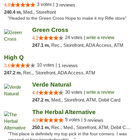
3 votes |
4.8
3 reviews
240.4 m,
Med., Storefront
"Headed to the Green Cross Hope to make it my Rifle store"
Green Cross
24 votes |
write a review
4.2
247.1 m,
Rec., Storefront, ADA Access, ATM
High Q
10 votes |
3.6
1 reviews
247.2 m,
Rec., Storefront, ADA Access, ATM
Verde Natural
30 votes |
write a review
4.4
247.2 m,
Med., Storefront, ATM, Debit Card
The Herbal Alternative
9 votes |
4.9
9 reviews
250.1 m,
Rec., Med., Storefront, ATM, Debit Card
"This place is definitely my top pick in the four corners. I was
amazed at how knowledgeable ..."