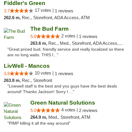
Fiddler's Green
17 votes |
3.7
1 reviews
262.6 m,
Rec., Storefront, ADA Access, ATM
The Bud Farm
2 votes |
5.0
1 reviews
263.6 m,
Rec., Med., Storefront, ADA Access, ATM
"Great priced bud, friendly service and really localized so there
are no long waits. THIS I..."
LivWell - Mancos
10 votes |
3.8
1 reviews
263.8 m,
Rec., Storefront
"Livewell staff is the best and you guys have the best deals
around! Thanks Jackson! Sorry I ..."
Green Natural Solutions
4 votes |
5.0
2 reviews
264.9 m,
Med., Storefront, ATM
"PIMP killing it all the way around"