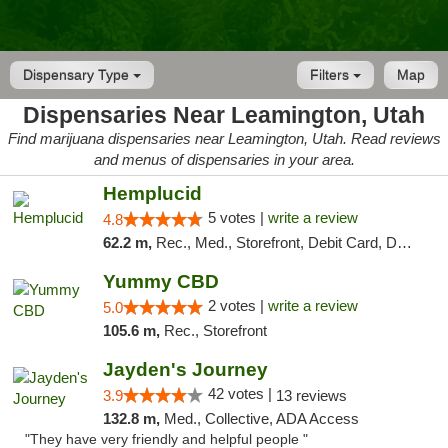
Dispensary Type
Filters
Map
Dispensaries Near Leamington, Utah
Find marijuana dispensaries near Leamington, Utah. Read reviews
and menus of dispensaries in your area.
Hemplucid
5 votes |
write a review
4.8
62.2 m,
Rec., Med., Storefront, Debit Card, Delivery
Yummy CBD
2 votes |
write a review
5.0
105.6 m,
Rec., Storefront
Jayden's Journey
42 votes |
3.9
13 reviews
132.8 m,
Med., Collective, ADA Access
"They have very friendly and helpful people "