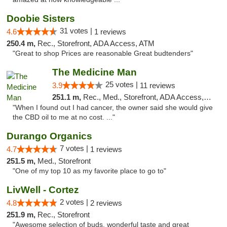
Doobie Sisters
31 votes |
4.6
1 reviews
250.4 m,
Rec., Storefront, ADA Access, ATM
"Great to shop Prices are reasonable Great budtenders"
The Medicine Man
25 votes |
3.9
11 reviews
251.1 m,
Rec., Med., Storefront, ADA Access, ATM
"When I found out I had cancer, the owner said she would give
the CBD oil to me at no cost. ..."
Durango Organics
7 votes |
4.7
1 reviews
251.5 m,
Med., Storefront
"One of my top 10 as my favorite place to go to"
LivWell - Cortez
2 votes |
4.8
2 reviews
251.9 m,
Rec., Storefront
"Awesome selection of buds, wonderful taste and great