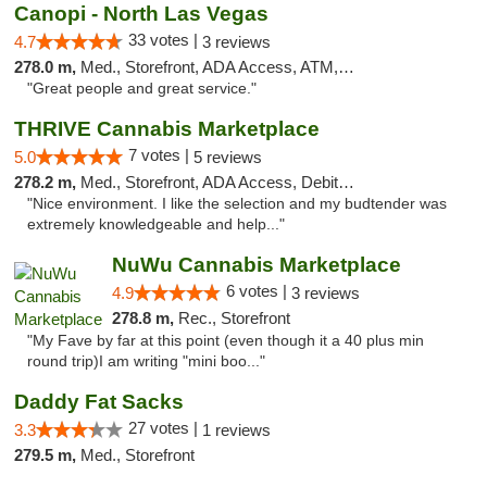
Canopi - North Las Vegas
33 votes |
4.7
3 reviews
278.0 m,
Med., Storefront, ADA Access, ATM, Debit Card
"Great people and great service."
THRIVE Cannabis Marketplace
7 votes |
5.0
5 reviews
278.2 m,
Med., Storefront, ADA Access, Debit Card
"Nice environment. I like the selection and my budtender was
extremely knowledgeable and help..."
NuWu Cannabis Marketplace
6 votes |
4.9
3 reviews
278.8 m,
Rec., Storefront
"My Fave by far at this point (even though it a 40 plus min
round trip)I am writing "mini boo..."
Daddy Fat Sacks
27 votes |
3.3
1 reviews
279.5 m,
Med., Storefront