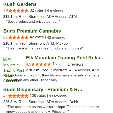
Kush Gardens
32 votes |
4.6
4 reviews
218.1 m,
Rec., Storefront, ADA Access, ATM
"Best product and prices period!!"
Buds Premium Cannabis
42 votes |
5.0
40 reviews
218.1 m,
Rec., Storefront, ATM, Pickup
"This place is the best-best produce and prices!"
Elk Mountain Trading Post Retail Cannabis
7 votes |
4.5
1 reviews
218.2 m,
Rec., Storefront, ADA Access, ATM
"Kendra is so helpful , they always have specials at a better
price than any other Dispensary..."
Buds Dispensary - Premium & Rare Cannabis
108 votes |
4.9
93 reviews
226.3 m,
Rec., Storefront, ADA Access, Debit Card, Pickup
"The best store on the western slope. The budtenders are
knowledgeable and friendly. Prices a..."