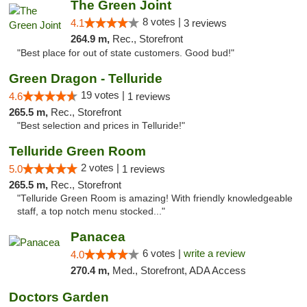
The Green Joint
8 votes |
4.1
3 reviews
264.9 m,
Rec., Storefront
"Best place for out of state customers. Good bud!"
Green Dragon - Telluride
19 votes |
4.6
1 reviews
265.5 m,
Rec., Storefront
"Best selection and prices in Telluride!"
Telluride Green Room
2 votes |
5.0
1 reviews
265.5 m,
Rec., Storefront
"Telluride Green Room is amazing! With friendly knowledgeable
staff, a top notch menu stocked..."
Panacea
6 votes |
write a review
4.0
270.4 m,
Med., Storefront, ADA Access
Doctors Garden