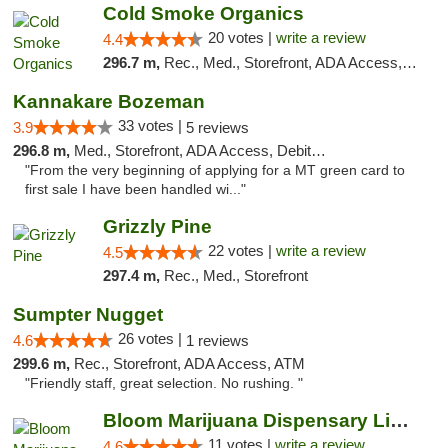
Cold Smoke Organics
20 votes |
write a review
4.4
296.7 m,
Rec., Med., Storefront, ADA Access, ATM, Pickup
Kannakare Bozeman
33 votes |
3.9
5 reviews
296.8 m,
Med., Storefront, ADA Access, Debit Card
"From the very beginning of applying for a MT green card to
first sale I have been handled wi..."
Grizzly Pine
22 votes |
write a review
4.5
297.4 m,
Rec., Med., Storefront
Sumpter Nugget
26 votes |
4.6
1 reviews
299.6 m,
Rec., Storefront, ADA Access, ATM
"Friendly staff, great selection. No rushing. "
Bloom Marijuana Dispensary Livingston
11 votes |
write a review
4.6