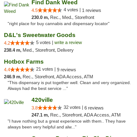
Find Dank Weed
4 votes |
4.5
1 reviews
230.0 m,
Rec., Med., Storefront
"right place for buy cannabis and dispensary locator"
D&L's Sweetwater Goods
5 votes |
write a review
4.2
238.4 m,
Med., Storefront, Delivery
Hotbox Farms
21 votes |
4.4
9 reviews
246.9 m,
Rec., Storefront, ADA Access, ATM
"This dispensary is put together well. Clean and very organized.
Always had the best service ..."
420ville
32 votes |
3.8
6 reviews
247.1 m,
Rec., Storefront, ADA Access, ATM
"I have nothing but a great experience with them.. They have
always been very helpful and alw..."