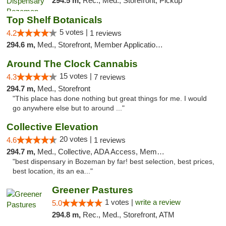
294.5 m,
Rec., Med., Storefront, Pickup
Top Shelf Botanicals
5 votes |
4.2
1 reviews
294.6 m,
Med., Storefront, Member Application Required, Delivery, Pickup
Around The Clock Cannabis
15 votes |
4.3
7 reviews
294.7 m,
Med., Storefront
"This place has done nothing but great things for me. I would
go anywhere else but to around ..."
Collective Elevation
20 votes |
4.6
1 reviews
294.7 m,
Med., Collective, ADA Access, Member Application Required, ATM
"best dispensary in Bozeman by far! best selection, best prices,
best location, its an ea..."
Greener Pastures
1 votes |
write a review
5.0
294.8 m,
Rec., Med., Storefront, ATM