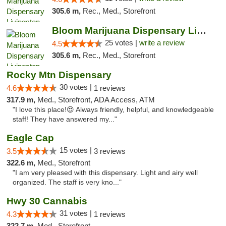
305.6 m,
Rec., Med., Storefront
Bloom Marijuana Dispensary Livingston
25 votes |
write a review
4.5
305.6 m,
Rec., Med., Storefront
Rocky Mtn Dispensary
30 votes |
4.6
1 reviews
317.9 m,
Med., Storefront, ADA Access, ATM
"I love this place!😍 Always friendly, helpful, and knowledgeable
staff! They have answered my..."
Eagle Cap
15 votes |
3.5
3 reviews
322.6 m,
Med., Storefront
"I am very pleased with this dispensary. Light and airy well
organized. The staff is very kno..."
Hwy 30 Cannabis
31 votes |
4.3
1 reviews
322.7 m,
Med., Storefront