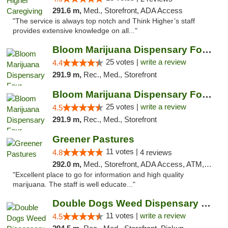
291.6 m,
Med., Storefront, ADA Access
"The service is always top notch and Think Higher’s staff
provides extensive knowledge on all..."
Bloom Marijuana Dispensary Four Corners
25 votes |
write a review
4.4
291.9 m,
Rec., Med., Storefront
Bloom Marijuana Dispensary Four Corners
25 votes |
write a review
4.5
291.9 m,
Rec., Med., Storefront
Greener Pastures
11 votes |
4.8
4 reviews
292.0 m,
Med., Storefront, ADA Access, ATM, Debit Card, Delivery
"Excellent place to go for information and high quality
marijuana. The staff is well educate..."
Double Dogs Weed Dispensary Bozeman
11 votes |
write a review
4.5