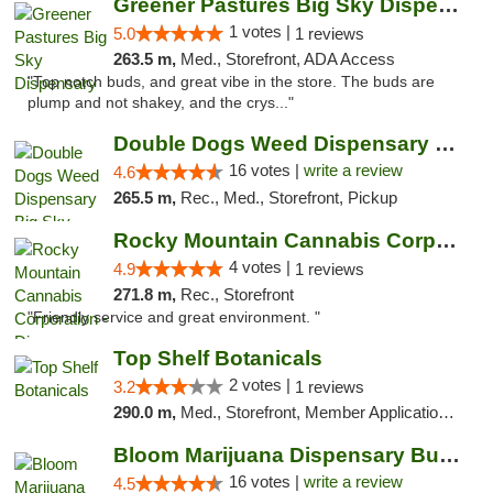
Greener Pastures Big Sky Dispensary
1 votes |
5.0
1 reviews
263.5 m,
Med., Storefront, ADA Access
"Top notch buds, and great vibe in the store. The buds are
plump and not shakey, and the crys..."
Double Dogs Weed Dispensary Big Sky
16 votes |
write a review
4.6
265.5 m,
Rec., Med., Storefront, Pickup
Rocky Mountain Cannabis Corporation - Din...
4 votes |
4.9
1 reviews
271.8 m,
Rec., Storefront
"Friendly service and great environment. "
Top Shelf Botanicals
2 votes |
3.2
1 reviews
290.0 m,
Med., Storefront, Member Application Required, ATM, Pickup
Bloom Marijuana Dispensary Butte
16 votes |
write a review
4.5