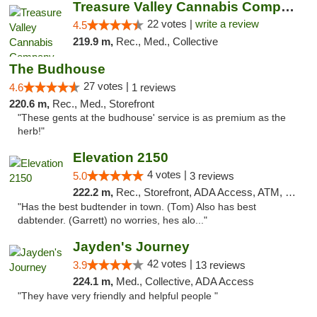
Treasure Valley Cannabis Company
22 votes |
write a review
4.5
219.9 m,
Rec., Med., Collective
The Budhouse
27 votes |
4.6
1 reviews
220.6 m,
Rec., Med., Storefront
"These gents at the budhouse' service is as premium as the
herb!"
Elevation 2150
4 votes |
5.0
3 reviews
222.2 m,
Rec., Storefront, ADA Access, ATM, Pickup
"Has the best budtender in town. (Tom) Also has best
dabtender. (Garrett) no worries, hes alo..."
Jayden's Journey
42 votes |
3.9
13 reviews
224.1 m,
Med., Collective, ADA Access
"They have very friendly and helpful people "