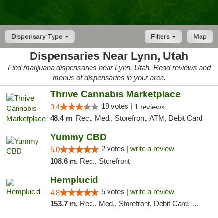
Dispensary Type
Filters
Map
Dispensaries Near Lynn, Utah
Find marijuana dispensaries near Lynn, Utah. Read reviews and
menus of dispensaries in your area.
Thrive Cannabis Marketplace
19 votes |
3.4
1 reviews
48.4 m,
Rec., Med., Storefront, ATM, Debit Card
Yummy CBD
2 votes |
write a review
5.0
108.6 m,
Rec., Storefront
Hemplucid
5 votes |
write a review
4.8
153.7 m,
Rec., Med., Storefront, Debit Card, Delivery