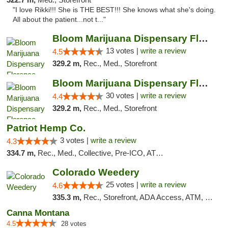
"I love Rikki!!! She is THE BEST!!! She knows what she's doing.
All about the patient...not t..."
Bloom Marijuana Dispensary Florence
13 votes |
write a review
4.5
329.2 m,
Rec., Med., Storefront
Bloom Marijuana Dispensary Florence
30 votes |
write a review
4.4
329.2 m,
Rec., Med., Storefront
Patriot Hemp Co.
3 votes |
write a review
4.3
334.7 m,
Rec., Med., Collective, Pre-ICO, ATM, Debit Card, Delivery
Colorado Weedery
25 votes |
write a review
4.6
335.3 m,
Rec., Storefront, ADA Access, ATM, Pickup
Canna Montana
4.5
28 votes