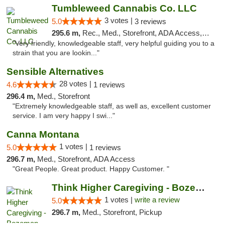
Tumbleweed Cannabis Co. LLC
3 votes |
5.0
3 reviews
295.6 m,
Rec., Med., Storefront, ADA Access, ATM, Debit Card
"Very friendly, knowledgeable staff, very helpful guiding you to a
strain that you are lookin..."
Sensible Alternatives
28 votes |
4.6
1 reviews
296.4 m,
Med., Storefront
"Extremely knowledgeable staff, as well as, excellent customer
service. I am very happy I swi..."
Canna Montana
1 votes |
5.0
1 reviews
296.7 m,
Med., Storefront, ADA Access
"Great People. Great product. Happy Customer. "
Think Higher Caregiving - Bozeman
1 votes |
write a review
5.0
296.7 m,
Med., Storefront, Pickup