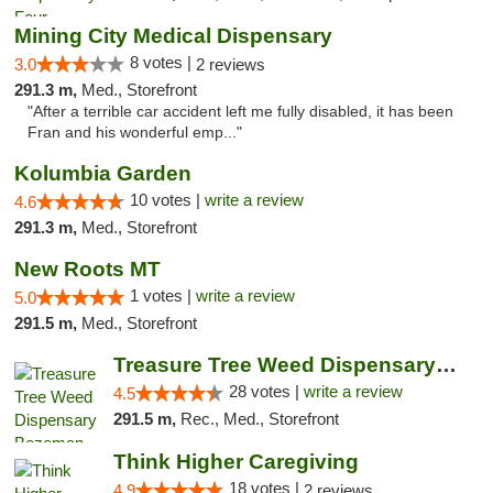
Mining City Medical Dispensary
8 votes |
3.0
2 reviews
291.3 m,
Med., Storefront
"After a terrible car accident left me fully disabled, it has been
Fran and his wonderful emp..."
Kolumbia Garden
10 votes |
write a review
4.6
291.3 m,
Med., Storefront
New Roots MT
1 votes |
write a review
5.0
291.5 m,
Med., Storefront
Treasure Tree Weed Dispensary Bozeman
28 votes |
write a review
4.5
291.5 m,
Rec., Med., Storefront
Think Higher Caregiving
18 votes |
4.9
2 reviews