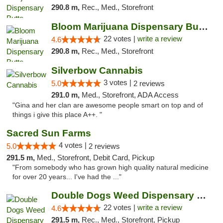
290.8 m,
Rec., Med., Storefront
Bloom Marijuana Dispensary Butte
22 votes |
write a review
4.6
290.8 m,
Rec., Med., Storefront
Silverbow Cannabis
3 votes |
5.0
2 reviews
291.0 m,
Med., Storefront, ADA Access
"Gina and her clan are awesome people smart on top and of
things i give this place A++. "
Sacred Sun Farms
4 votes |
5.0
2 reviews
291.5 m,
Med., Storefront, Debit Card, Pickup
"From somebody who has grown high quality natural medicine
for over 20 years... I've had the ..."
Double Dogs Weed Dispensary Four Corners
22 votes |
write a review
4.6
291.5 m,
Rec., Med., Storefront, Pickup