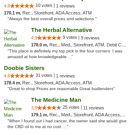
10 votes |
4.8
1 reviews
170.1 m,
Rec., Storefront, ADA Access, ATM
"Always the best overall prices and selections."
The Herbal Alternative
9 votes |
4.9
9 reviews
178.0 m,
Rec., Med., Storefront, ATM, Debit Card
"This place is definitely my top pick in the four corners. I was
amazed at how knowledgeable ..."
Doobie Sisters
31 votes |
4.6
1 reviews
178.4 m,
Rec., Storefront, ADA Access, ATM
"Great to shop Prices are reasonable Great budtenders"
The Medicine Man
25 votes |
3.9
11 reviews
179.1 m,
Rec., Med., Storefront, ADA Access, ATM
"When I found out I had cancer, the owner said she would give
the CBD oil to me at no cost. ..."