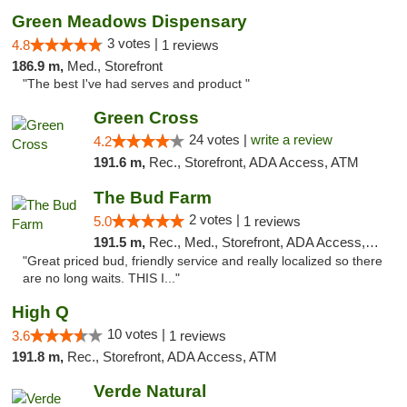
Green Meadows Dispensary
3 votes |
4.8
1 reviews
186.9 m,
Med., Storefront
"The best I've had serves and product "
Green Cross
24 votes |
write a review
4.2
191.6 m,
Rec., Storefront, ADA Access, ATM
The Bud Farm
2 votes |
5.0
1 reviews
191.5 m,
Rec., Med., Storefront, ADA Access, ATM
"Great priced bud, friendly service and really localized so there
are no long waits. THIS I..."
High Q
10 votes |
3.6
1 reviews
191.8 m,
Rec., Storefront, ADA Access, ATM
Verde Natural