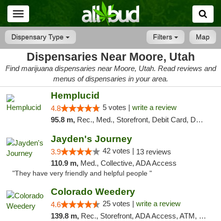
Toggle
navigation
Dispensary Type
Filters
Map
Dispensaries Near Moore, Utah
Find marijuana dispensaries near Moore, Utah. Read reviews and
menus of dispensaries in your area.
Hemplucid
5 votes |
write a review
4.8
95.8 m,
Rec., Med., Storefront, Debit Card, Delivery
Jayden's Journey
42 votes |
3.9
13 reviews
110.9 m,
Med., Collective, ADA Access
"They have very friendly and helpful people "
Colorado Weedery
25 votes |
write a review
4.6
139.8 m,
Rec., Storefront, ADA Access, ATM, Pickup