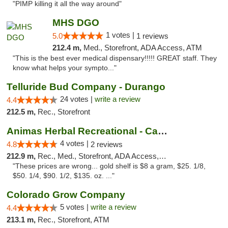
"PIMP killing it all the way around"
MHS DGO
1 votes |
5.0
1 reviews
212.4 m,
Med., Storefront, ADA Access, ATM
"This is the best ever medical dispensary!!!!! GREAT staff. They
know what helps your sympto..."
Telluride Bud Company - Durango
24 votes |
write a review
4.4
212.5 m,
Rec., Storefront
Animas Herbal Recreational - Camino Del Rio
4 votes |
4.8
2 reviews
212.9 m,
Rec., Med., Storefront, ADA Access, ATM
"These prices are wrong... gold shelf is $8 a gram, $25. 1/8,
$50. 1/4, $90. 1/2, $135. oz. ..."
Colorado Grow Company
5 votes |
write a review
4.4
213.1 m,
Rec., Storefront, ATM