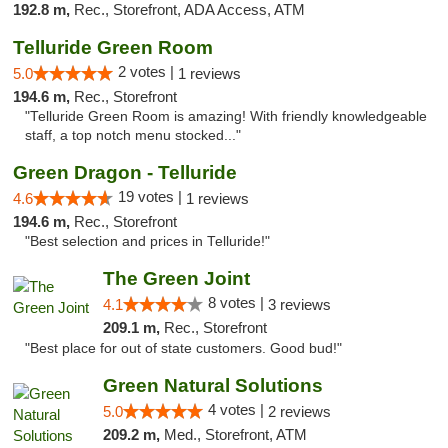
192.8 m,
Rec., Storefront, ADA Access, ATM
Telluride Green Room
2 votes |
5.0
1 reviews
194.6 m,
Rec., Storefront
"Telluride Green Room is amazing! With friendly knowledgeable
staff, a top notch menu stocked..."
Green Dragon - Telluride
19 votes |
4.6
1 reviews
194.6 m,
Rec., Storefront
"Best selection and prices in Telluride!"
The Green Joint
8 votes |
4.1
3 reviews
209.1 m,
Rec., Storefront
"Best place for out of state customers. Good bud!"
Green Natural Solutions
4 votes |
5.0
2 reviews
209.2 m,
Med., Storefront, ATM