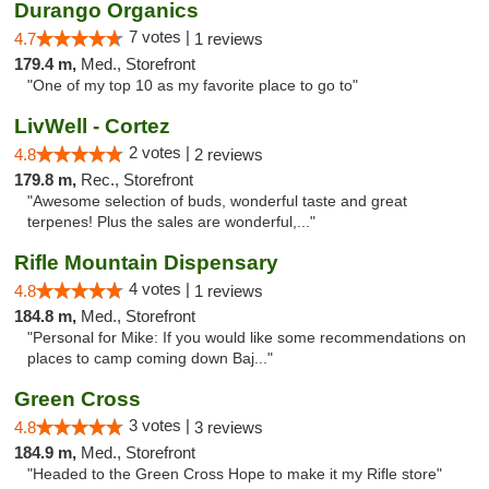
Durango Organics
7 votes |
4.7
1 reviews
179.4 m,
Med., Storefront
"One of my top 10 as my favorite place to go to"
LivWell - Cortez
2 votes |
4.8
2 reviews
179.8 m,
Rec., Storefront
"Awesome selection of buds, wonderful taste and great
terpenes! Plus the sales are wonderful,..."
Rifle Mountain Dispensary
4 votes |
4.8
1 reviews
184.8 m,
Med., Storefront
"Personal for Mike: If you would like some recommendations on
places to camp coming down Baj..."
Green Cross
3 votes |
4.8
3 reviews
184.9 m,
Med., Storefront
"Headed to the Green Cross Hope to make it my Rifle store"