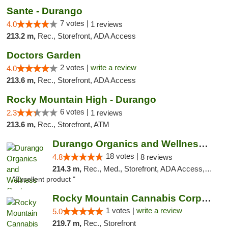
Sante - Durango
7 votes |
4.0
1 reviews
213.2 m,
Rec., Storefront, ADA Access
Doctors Garden
2 votes |
write a review
4.0
213.6 m,
Rec., Storefront, ADA Access
Rocky Mountain High - Durango
6 votes |
2.3
1 reviews
213.6 m,
Rec., Storefront, ATM
Durango Organics and Wellness Center
18 votes |
4.8
8 reviews
214.3 m,
Rec., Med., Storefront, ADA Access, ATM, Debit Card
"Excellent product "
Rocky Mountain Cannabis Corporation -Craig
1 votes |
write a review
5.0
219.7 m,
Rec., Storefront