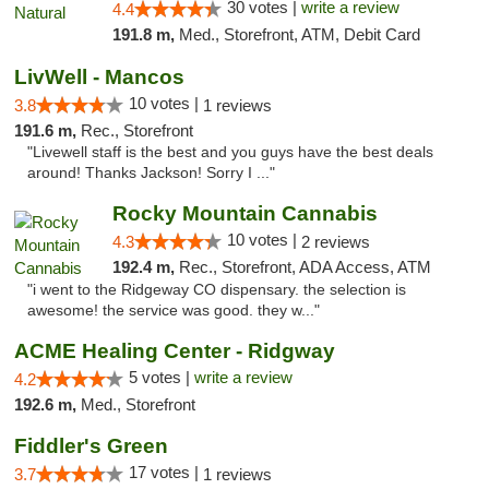
30 votes |
write a review
4.4
191.8 m,
Med., Storefront, ATM, Debit Card
LivWell - Mancos
10 votes |
3.8
1 reviews
191.6 m,
Rec., Storefront
"Livewell staff is the best and you guys have the best deals
around! Thanks Jackson! Sorry I ..."
Rocky Mountain Cannabis
10 votes |
4.3
2 reviews
192.4 m,
Rec., Storefront, ADA Access, ATM
"i went to the Ridgeway CO dispensary. the selection is
awesome! the service was good. they w..."
ACME Healing Center - Ridgway
5 votes |
write a review
4.2
192.6 m,
Med., Storefront
Fiddler's Green
17 votes |
3.7
1 reviews