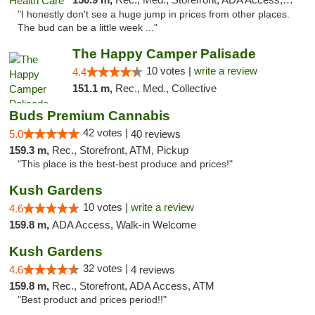
"I honestly don't see a huge jump in prices from other places.
The bud can be a little week ..."
The Happy Camper Palisade
10 votes |
write a review
4.4
151.1 m,
Rec., Med., Collective
Buds Premium Cannabis
42 votes |
5.0
40 reviews
159.3 m,
Rec., Storefront, ATM, Pickup
"This place is the best-best produce and prices!"
Kush Gardens
10 votes |
write a review
4.6
159.8 m,
ADA Access, Walk-in Welcome
Kush Gardens
32 votes |
4.6
4 reviews
159.8 m,
Rec., Storefront, ADA Access, ATM
"Best product and prices period!!"