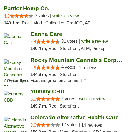
Patriot Hemp Co.
3 votes |
write a review
4.3
140.1 m,
Rec., Med., Collective, Pre-ICO, ATM, Debit Card, Delivery
Canna Care
31 votes |
write a review
4.4
140.4 m,
Rec., Storefront, ATM, Pickup
Rocky Mountain Cannabis Corporation - Din...
4 votes |
4.9
1 reviews
144.6 m,
Rec., Storefront
"Friendly service and great environment. "
Yummy CBD
2 votes |
write a review
5.0
149.7 m,
Rec., Storefront
Colorado Alternative Health Care
17 votes |
3.0
14 reviews
150.9 m,
Rec., Med., Storefront, ADA Access, ATM, Pickup