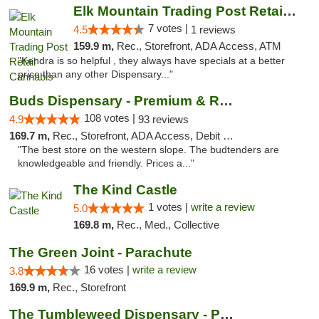
Elk Mountain Trading Post Retail Cannabis
7 votes |
4.5
1 reviews
159.9 m,
Rec., Storefront, ADA Access, ATM
"Kendra is so helpful , they always have specials at a better
price than any other Dispensary..."
Buds Dispensary - Premium & Rare Cannabis
108 votes |
4.9
93 reviews
169.7 m,
Rec., Storefront, ADA Access, Debit Card, Pickup
"The best store on the western slope. The budtenders are
knowledgeable and friendly. Prices a..."
The Kind Castle
1 votes |
write a review
5.0
169.8 m,
Rec., Med., Collective
The Green Joint - Parachute
16 votes |
write a review
3.8
169.9 m,
Rec., Storefront
The Tumbleweed Dispensary - Parachute