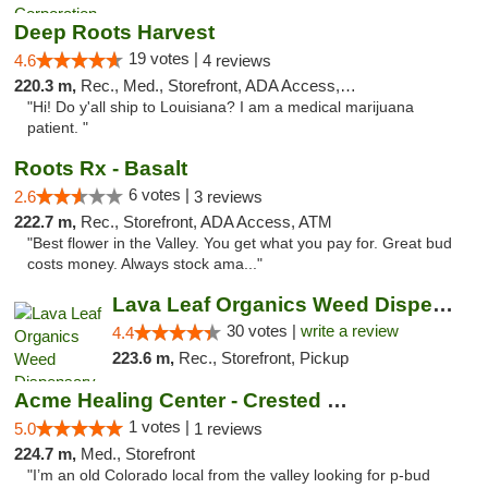
Deep Roots Harvest
19 votes |
4.6
4 reviews
220.3 m,
Rec., Med., Storefront, ADA Access, ATM, Delivery
"Hi! Do y'all ship to Louisiana? I am a medical marijuana
patient. "
Roots Rx - Basalt
6 votes |
2.6
3 reviews
222.7 m,
Rec., Storefront, ADA Access, ATM
"Best flower in the Valley. You get what you pay for. Great bud
costs money. Always stock ama..."
Lava Leaf Organics Weed Dispensary Farmington
30 votes |
write a review
4.4
223.6 m,
Rec., Storefront, Pickup
Acme Healing Center - Crested Butte
1 votes |
5.0
1 reviews
224.7 m,
Med., Storefront
"I’m an old Colorado local from the valley looking for p-bud