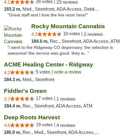
28 votes |
4.1
23 reviews
183.2 m,
Med., Storefront, ADA Access, Debit Card, Delivery
"Great staff and I love the live resin here!"
Rocky Mountain Cannabis
10 votes |
4.3
2 reviews
184.0 m,
Rec., Storefront, ADA Access, ATM
"i went to the Ridgeway CO dispensary. the selection is
awesome! the service was good. they w..."
ACME Healing Center - Ridgway
5 votes |
write a review
4.2
184.3 m,
Med., Storefront
Fiddler's Green
17 votes |
3.7
1 reviews
184.4 m,
Rec., Storefront, ADA Access, ATM
Deep Roots Harvest
19 votes |
4.6
4 reviews
185.0 m,
Rec., Med., Storefront, ADA Access, ATM, Delivery