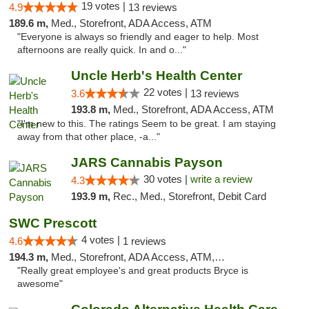
19 votes |
4.9
13 reviews
189.6 m,
Med., Storefront, ADA Access, ATM
"Everyone is always so friendly and eager to help. Most
afternoons are really quick. In and o..."
Uncle Herb's Health Center
22 votes |
3.6
13 reviews
193.8 m,
Med., Storefront, ADA Access, ATM
"I'm new to this. The ratings Seem to be great. I am staying
away from that other place, -a..."
JARS Cannabis Payson
30 votes |
write a review
4.3
193.9 m,
Rec., Med., Storefront, Debit Card
SWC Prescott
4 votes |
4.6
1 reviews
194.3 m,
Med., Storefront, ADA Access, ATM, Debit Card
"Really great employee's and great products Bryce is
awesome"