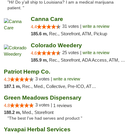
"Hi! Do y'all ship to Louisiana? I am a medical marijuana
patient. "
Canna Care
31 votes |
write a review
4.4
185.6 m,
Rec., Storefront, ATM, Pickup
Colorado Weedery
25 votes |
write a review
4.6
185.9 m,
Rec., Storefront, ADA Access, ATM, Pickup
Patriot Hemp Co.
3 votes |
write a review
4.3
187.1 m,
Rec., Med., Collective, Pre-ICO, ATM, Debit Card, Delivery
Green Meadows Dispensary
3 votes |
4.8
1 reviews
188.2 m,
Med., Storefront
"The best I've had serves and product "
Yavapai Herbal Services