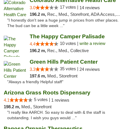
Colorado Alternative Health Care
17 votes |
3.0
14 reviews
196.2 m,
Rec., Med., Storefront, ADA Access, ATM, Pickup
"I honestly don't see a huge jump in prices from other places.
The bud can be a little week ..."
The Happy Camper Palisade
10 votes |
write a review
4.4
196.2 m,
Rec., Med., Collective
Green Hills Patient Center
35 votes |
3.3
24 reviews
197.6 m,
Med., Storefront
"Always a friendly Helpful staff"
Arizona Grass Roots Dispensary
5 votes |
4.1
1 reviews
198.2 m,
Med., Storefront
"I really like AARCH. So easy to deal with & the staff is
outstanding. I wish you guys would ..."
Pagosa Organic Therapeutics