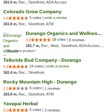
161.6 m,
Rec., Storefront, ADA Access
Colorado Grow Company
5 votes |
write a review
4.4
161.6 m,
Rec., Storefront, ATM
Durango Organics and Wellness Center
18 votes |
4.8
8 reviews
161.7 m,
Rec., Med., Storefront, ADA Access, ATM, Debit Card
"Excellent product "
Telluride Bud Company - Durango
24 votes |
write a review
4.4
162.4 m,
Rec., Storefront
Rocky Mountain High - Durango
6 votes |
2.3
1 reviews
163.6 m,
Rec., Storefront, ATM
Yavapai Herbal
5 votes |
5.0
3 reviews