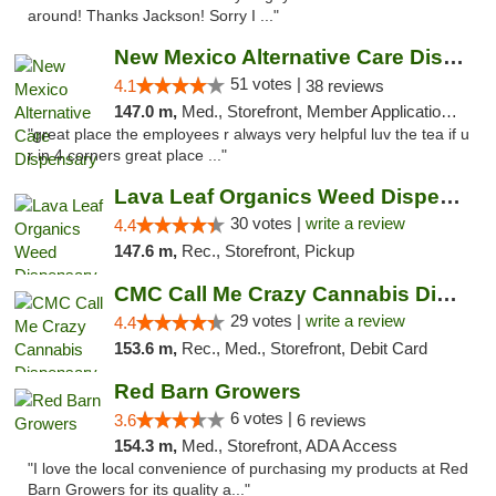
around! Thanks Jackson! Sorry I ..."
New Mexico Alternative Care Dispensary
51 votes |
4.1
38 reviews
147.0 m,
Med., Storefront, Member Application Required, Debit Card
"great place the employees r always very helpful luv the tea if u
r in 4 corners great place ..."
Lava Leaf Organics Weed Dispensary Farmington
30 votes |
write a review
4.4
147.6 m,
Rec., Storefront, Pickup
CMC Call Me Crazy Cannabis Dispensary
29 votes |
write a review
4.4
153.6 m,
Rec., Med., Storefront, Debit Card
Red Barn Growers
6 votes |
3.6
6 reviews
154.3 m,
Med., Storefront, ADA Access
"I love the local convenience of purchasing my products at Red
Barn Growers for its quality a..."