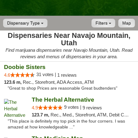
Dispensary Type
Filters
Map
Dispensaries Near Navajo Mountain,
Utah
Find marijuana dispensaries near Navajo Mountain, Utah. Read
reviews and menus of dispensaries in your area.
Doobie Sisters
31 votes |
4.6
1 reviews
123.6 m,
Rec., Storefront, ADA Access, ATM
"Great to shop Prices are reasonable Great budtenders"
The Herbal Alternative
9 votes |
4.9
9 reviews
123.7 m,
Rec., Med., Storefront, ATM, Debit Card
"This place is definitely my top pick in the four corners. I was
amazed at how knowledgeable ..."