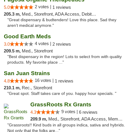
2 votes |
5.0
1 reviews
205.3 m,
Med., Storefront, ADA Access, Debit Card
"Great dispensary & budtenders! Love this place. Sad they
aren’t medical anymore."
Good Earth Meds
4 votes |
3.0
2 reviews
209.5 m,
Med., Storefront
"Best dispensary in the region! Lots to select from with quality
products. My favorite place ..."
San Juan Strains
16 votes |
4.8
1 reviews
210.1 m,
Rec., Storefront
"Great spot. Staff takes care of you. happy hour specials. "
GrassRoots Rx Grants
9 votes |
4.3
6 reviews
209.9 m,
Med., Storefront, ADA Access, Member Application Required
"Grassroots!! Kind buds in all groups indica, sativa and hybrids.
Not only that the folks are..."