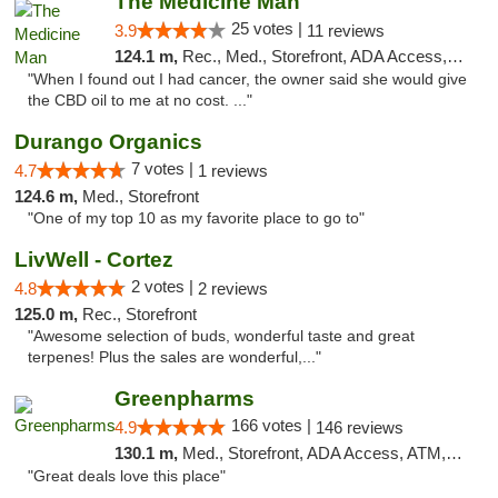
The Medicine Man
25 votes |
3.9
11 reviews
124.1 m,
Rec., Med., Storefront, ADA Access, ATM
"When I found out I had cancer, the owner said she would give
the CBD oil to me at no cost. ..."
Durango Organics
7 votes |
4.7
1 reviews
124.6 m,
Med., Storefront
"One of my top 10 as my favorite place to go to"
LivWell - Cortez
2 votes |
4.8
2 reviews
125.0 m,
Rec., Storefront
"Awesome selection of buds, wonderful taste and great
terpenes! Plus the sales are wonderful,..."
Greenpharms
166 votes |
4.9
146 reviews
130.1 m,
Med., Storefront, ADA Access, ATM, Debit Card
"Great deals love this place"