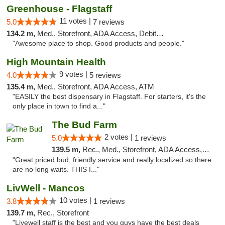
Greenhouse - Flagstaff
11 votes |
5.0
7 reviews
134.2 m,
Med., Storefront, ADA Access, Debit Card
"Awesome place to shop. Good products and people."
High Mountain Health
9 votes |
4.0
5 reviews
135.4 m,
Med., Storefront, ADA Access, ATM
"EASILY the best dispensary in Flagstaff. For starters, it's the
only place in town to find a..."
The Bud Farm
2 votes |
5.0
1 reviews
139.5 m,
Rec., Med., Storefront, ADA Access, ATM
"Great priced bud, friendly service and really localized so there
are no long waits. THIS I..."
LivWell - Mancos
10 votes |
3.8
1 reviews
139.7 m,
Rec., Storefront
"Livewell staff is the best and you guys have the best deals