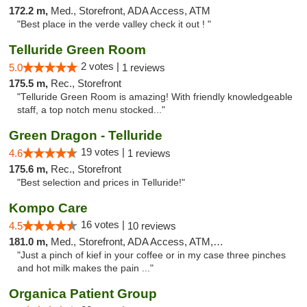
172.2 m,
Med., Storefront, ADA Access, ATM
"Best place in the verde valley check it out ! "
Telluride Green Room
2 votes |
5.0
1 reviews
175.5 m,
Rec., Storefront
"Telluride Green Room is amazing! With friendly knowledgeable
staff, a top notch menu stocked..."
Green Dragon - Telluride
19 votes |
4.6
1 reviews
175.6 m,
Rec., Storefront
"Best selection and prices in Telluride!"
Kompo Care
16 votes |
4.5
10 reviews
181.0 m,
Med., Storefront, ADA Access, ATM, Pickup
"Just a pinch of kief in your coffee or in my case three pinches
and hot milk makes the pain ..."
Organica Patient Group