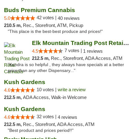
Buds Premium Cannabis
42 votes |
5.0
40 reviews
210.5 m,
Rec., Storefront, ATM, Pickup
"This place is the best-best produce and prices!"
Elk Mountain Trading Post Retail Cannabis
7 votes |
4.5
1 reviews
212.5 m,
Rec., Storefront, ADA Access, ATM
"Kendra is so helpful , they always have specials at a better
price than any other Dispensary..."
Kush Gardens
10 votes |
write a review
4.6
212.5 m,
ADA Access, Walk-in Welcome
Kush Gardens
32 votes |
4.6
4 reviews
212.5 m,
Rec., Storefront, ADA Access, ATM
"Best product and prices period!!"