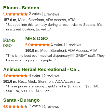
Bloom - Sedona
2 votes |
5.0
1 reviews
157.6 m,
Med., Storefront, ADA Access, ATM
"Stopped into this farmacy during a recent visit to Sedona. It's
in a great location, tucked ..."
MHS DGO
1 votes |
5.0
1 reviews
160.8 m,
Med., Storefront, ADA Access, ATM
"This is the best ever medical dispensary!!!!! GREAT staff. They
know what helps your sympto..."
Animas Herbal Recreational - Camino Del Rio
4 votes |
4.8
2 reviews
161.6 m,
Rec., Med., Storefront, ADA Access, ATM
"These prices are wrong... gold shelf is $8 a gram, $25. 1/8,
$50. 1/4, $90. 1/2, $135. oz. ..."
Sante - Durango
7 votes |
4.0
1 reviews