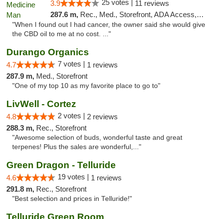
25 votes |
3.9
11 reviews
287.6 m,
Rec., Med., Storefront, ADA Access, ATM
"When I found out I had cancer, the owner said she would give
the CBD oil to me at no cost. ..."
Durango Organics
7 votes |
4.7
1 reviews
287.9 m,
Med., Storefront
"One of my top 10 as my favorite place to go to"
LivWell - Cortez
2 votes |
4.8
2 reviews
288.3 m,
Rec., Storefront
"Awesome selection of buds, wonderful taste and great
terpenes! Plus the sales are wonderful,..."
Green Dragon - Telluride
19 votes |
4.6
1 reviews
291.8 m,
Rec., Storefront
"Best selection and prices in Telluride!"
Telluride Green Room