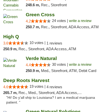
248.6 m,
Rec., Storefront
Green Cross
24 votes |
write a review
4.2
250.7 m,
Rec., Storefront, ADA Access, ATM
High Q
10 votes |
3.6
1 reviews
250.9 m,
Rec., Storefront, ADA Access, ATM
Verde Natural
30 votes |
write a review
4.4
250.9 m,
Med., Storefront, ATM, Debit Card
Deep Roots Harvest
19 votes |
4.6
4 reviews
265.7 m,
Rec., Med., Storefront, ADA Access, ATM, Delivery
"Hi! Do y'all ship to Louisiana? I am a medical marijuana
patient. "
Green Natural Solutions