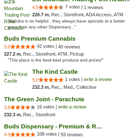
7 votes |
4.5
1 reviews
226.7 m,
Rec., Storefront, ADA Access, ATM
"Kendra is so helpful , they always have specials at a better
price than any other Dispensary..."
Buds Premium Cannabis
42 votes |
5.0
40 reviews
227.2 m,
Rec., Storefront, ATM, Pickup
"This place is the best-best produce and prices!"
The Kind Castle
1 votes |
write a review
5.0
232.3 m,
Rec., Med., Collective
The Green Joint - Parachute
16 votes |
write a review
3.8
232.3 m,
Rec., Storefront
Buds Dispensary - Premium & Rare Cannabis
108 votes |
4.9
93 reviews