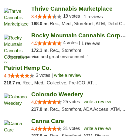
Thrive Cannabis Marketplace
19 votes |
3.4
1 reviews
168.0 m,
Rec., Med., Storefront, ATM, Debit Card
Rocky Mountain Cannabis Corporation - Din...
4 votes |
4.9
1 reviews
172.1 m,
Rec., Storefront
"Friendly service and great environment. "
Patriot Hemp Co.
3 votes |
write a review
4.3
216.7 m,
Rec., Med., Collective, Pre-ICO, ATM, Debit Card, Delivery
Colorado Weedery
25 votes |
write a review
4.6
217.0 m,
Rec., Storefront, ADA Access, ATM, Pickup
Canna Care
31 votes |
write a review
4.4
217.9 m,
Rec., Storefront, ATM, Pickup