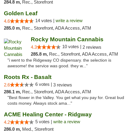
284.8 m,
Rec., Storefront
Golden Leaf
14 votes |
write a review
4.6
285.0 m,
Rec., Storefront, ADA Access, ATM
Rocky Mountain Cannabis
10 votes |
4.3
2 reviews
285.8 m,
Rec., Storefront, ADA Access, ATM
"i went to the Ridgeway CO dispensary. the selection is
awesome! the service was good. they w..."
Roots Rx - Basalt
6 votes |
2.6
3 reviews
286.1 m,
Rec., Storefront, ADA Access, ATM
"Best flower in the Valley. You get what you pay for. Great bud
costs money. Always stock ama..."
ACME Healing Center - Ridgway
5 votes |
write a review
4.2
286.0 m,
Med., Storefront