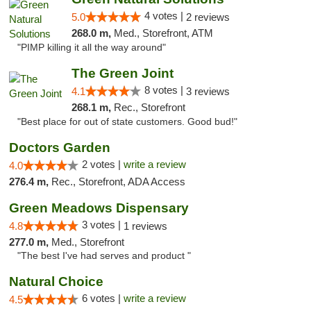
4 votes |
5.0
2 reviews
268.0 m,
Med., Storefront, ATM
"PIMP killing it all the way around"
The Green Joint
8 votes |
4.1
3 reviews
268.1 m,
Rec., Storefront
"Best place for out of state customers. Good bud!"
Doctors Garden
2 votes |
write a review
4.0
276.4 m,
Rec., Storefront, ADA Access
Green Meadows Dispensary
3 votes |
4.8
1 reviews
277.0 m,
Med., Storefront
"The best I've had serves and product "
Natural Choice
6 votes |
write a review
4.5