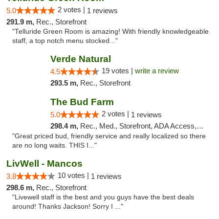
2 votes |
5.0
1 reviews
291.9 m,
Rec., Storefront
"Telluride Green Room is amazing! With friendly knowledgeable
staff, a top notch menu stocked..."
Verde Natural
19 votes |
write a review
4.5
293.5 m,
Rec., Storefront
The Bud Farm
2 votes |
5.0
1 reviews
298.4 m,
Rec., Med., Storefront, ADA Access, ATM
"Great priced bud, friendly service and really localized so there
are no long waits. THIS I..."
LivWell - Mancos
10 votes |
3.8
1 reviews
298.6 m,
Rec., Storefront
"Livewell staff is the best and you guys have the best deals
around! Thanks Jackson! Sorry I ..."