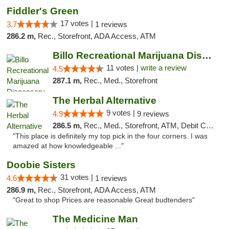
Fiddler's Green
17 votes |
3.7
1 reviews
286.2 m,
Rec., Storefront, ADA Access, ATM
Billo Recreational Marijuana Dispensary
11 votes |
write a review
4.5
287.1 m,
Rec., Med., Storefront
The Herbal Alternative
9 votes |
4.9
9 reviews
286.5 m,
Rec., Med., Storefront, ATM, Debit Card
"This place is definitely my top pick in the four corners. I was
amazed at how knowledgeable ..."
Doobie Sisters
31 votes |
4.6
1 reviews
286.9 m,
Rec., Storefront, ADA Access, ATM
"Great to shop Prices are reasonable Great budtenders"
The Medicine Man