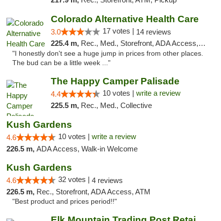
Colorado Alternative Health Care
17 votes |
3.0
14 reviews
225.4 m,
Rec., Med., Storefront, ADA Access, ATM, Pickup
"I honestly don't see a huge jump in prices from other places.
The bud can be a little week ..."
The Happy Camper Palisade
10 votes |
write a review
4.4
225.5 m,
Rec., Med., Collective
Kush Gardens
10 votes |
write a review
4.6
226.5 m,
ADA Access, Walk-in Welcome
Kush Gardens
32 votes |
4.6
4 reviews
226.5 m,
Rec., Storefront, ADA Access, ATM
"Best product and prices period!!"
Elk Mountain Trading Post Retail Cannabis