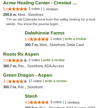
Acme Healing Center - Crested Butte
1 votes |
5.0
1 reviews
299.8 m,
Med., Storefront
"I’m an old Colorado local from the valley looking for p-bud
seeds. You know the paonia legen..."
Dalwhinnie Farms
1 votes |
write a review
5.0
300.7 m,
Med., Storefront, Debit Card
Roots Rx Aspen
2 votes |
write a review
3.5
300.7 m,
Rec., Storefront, ADA Access
Green Dragon - Aspen
17 votes |
write a review
4.1
300.7 m,
Rec., Storefront
Stash
3 votes |
4.9
1 reviews
300.9 m,
Rec., Storefront, ADA Access, ATM