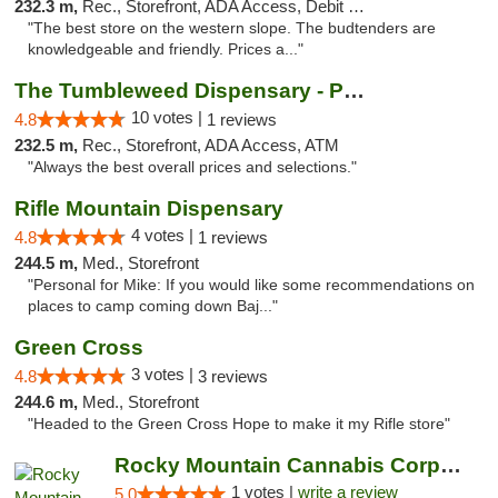
232.3 m,
Rec., Storefront, ADA Access, Debit Card, Pickup
"The best store on the western slope. The budtenders are
knowledgeable and friendly. Prices a..."
The Tumbleweed Dispensary - Parachute
10 votes |
4.8
1 reviews
232.5 m,
Rec., Storefront, ADA Access, ATM
"Always the best overall prices and selections."
Rifle Mountain Dispensary
4 votes |
4.8
1 reviews
244.5 m,
Med., Storefront
"Personal for Mike: If you would like some recommendations on
places to camp coming down Baj..."
Green Cross
3 votes |
4.8
3 reviews
244.6 m,
Med., Storefront
"Headed to the Green Cross Hope to make it my Rifle store"
Rocky Mountain Cannabis Corporation -Craig
1 votes |
write a review
5.0