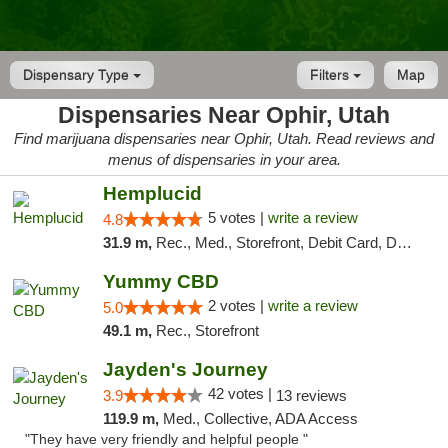
Dispensary Type
Filters
Map
Dispensaries Near Ophir, Utah
Find marijuana dispensaries near Ophir, Utah. Read reviews and
menus of dispensaries in your area.
Hemplucid
5 votes |
write a review
4.8
31.9 m,
Rec., Med., Storefront, Debit Card, Delivery
Yummy CBD
2 votes |
write a review
5.0
49.1 m,
Rec., Storefront
Jayden's Journey
42 votes |
3.9
13 reviews
119.9 m,
Med., Collective, ADA Access
"They have very friendly and helpful people "