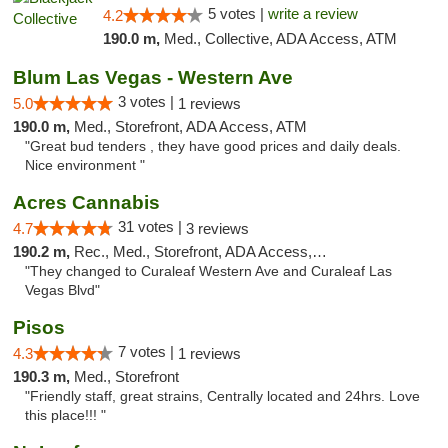
5 votes |
write a review
4.2
190.0 m,
Med., Collective, ADA Access, ATM
Blum Las Vegas - Western Ave
3 votes |
5.0
1 reviews
190.0 m,
Med., Storefront, ADA Access, ATM
"Great bud tenders , they have good prices and daily deals.
Nice environment "
Acres Cannabis
31 votes |
4.7
3 reviews
190.2 m,
Rec., Med., Storefront, ADA Access, ATM
"They changed to Curaleaf Western Ave and Curaleaf Las
Vegas Blvd"
Pisos
7 votes |
4.3
1 reviews
190.3 m,
Med., Storefront
"Friendly staff, great strains, Centrally located and 24hrs. Love
this place!!! "