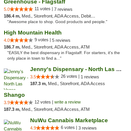
Greenhouse - Flagstaff
11 votes |
5.0
7 reviews
186.4 m,
Med., Storefront, ADA Access, Debit Card
"Awesome place to shop. Good products and people."
High Mountain Health
9 votes |
4.0
5 reviews
186.7 m,
Med., Storefront, ADA Access, ATM
"EASILY the best dispensary in Flagstaff. For starters, it's the
only place in town to find a..."
Jenny's Dispensary - North Las Vegas
26 votes |
3.5
1 reviews
187.3 m,
Med., Storefront, ADA Access
Shango
12 votes |
write a review
3.9
187.3 m,
Med., Storefront, ADA Access, ATM
NuWu Cannabis Marketplace
6 votes |
4.9
3 reviews