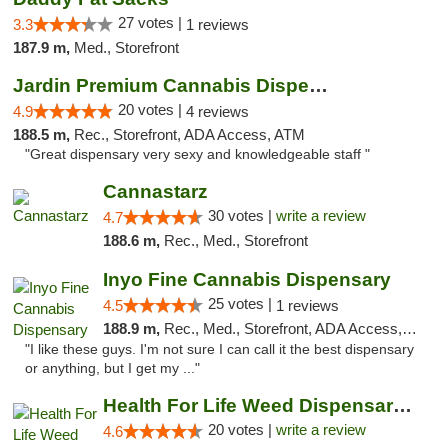
27 votes |
3.3
1 reviews
187.9 m,
Med., Storefront
Jardin Premium Cannabis Dispensary
20 votes |
4.9
4 reviews
188.5 m,
Rec., Storefront, ADA Access, ATM
"Great dispensary very sexy and knowledgeable staff "
Cannastarz
30 votes |
write a review
4.7
188.6 m,
Rec., Med., Storefront
Inyo Fine Cannabis Dispensary
25 votes |
4.5
1 reviews
188.9 m,
Rec., Med., Storefront, ADA Access, ATM, Delivery
"I like these guys. I'm not sure I can call it the best dispensary
or anything, but I get my ..."
Health For Life Weed Dispensary Las Vegas
20 votes |
write a review
4.6