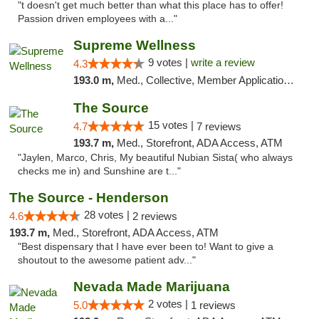
"t doesn't get much better than what this place has to offer!
Passion driven employees with a..."
Supreme Wellness
9 votes |
write a review
4.3
193.0 m,
Med., Collective, Member Application Required, Pre-ICO, ATM, Debit Card, Delivery
The Source
15 votes |
4.7
7 reviews
193.7 m,
Med., Storefront, ADA Access, ATM
"Jaylen, Marco, Chris, My beautiful Nubian Sista( who always
checks me in) and Sunshine are t..."
The Source - Henderson
28 votes |
4.6
2 reviews
193.7 m,
Med., Storefront, ADA Access, ATM
"Best dispensary that I have ever been to! Want to give a
shoutout to the awesome patient adv..."
Nevada Made Marijuana
2 votes |
5.0
1 reviews