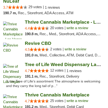
NuLeaf
29 votes |
3.7
1 reviews
190.7 m,
Rec., Storefront, ADA Access, ATM
Thrive Cannabis Marketplace - Las Vegas
20 votes |
write a review
4.4
190.8 m,
Rec., Med., Storefront, ADA Access, ATM
Revive CBD
2 votes |
write a review
4.5
191.0 m,
Med., Collective, ATM, Debit Card, Delivery
Tree of Life Weed Dispensary Las Vegas
12 votes |
4.7
1 reviews
191.1 m,
Rec., Storefront, Delivery
"Love Tree of Life's assortment The atmosphere is welcoming
and they carry the long tail of p..."
Thrive Cannabis Marketplace
25 votes |
write a review
4.7
191.2 m,
Med., Storefront, Debit Card