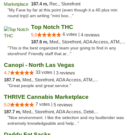
187.4 m,
Rec., Storefront
"My Fave by far at this point (even though it a 40 plus min
round trip)I am writing "mini boo..."
Top Notch THC
6 votes |
5.0
4 reviews
187.6 m,
Med., Storefront, ADA Access, ATM, Debit Card, Delivery
"This is the best organized team your going to find in any
storefront! Friendly staff that ar..."
Canopi - North Las Vegas
33 votes |
4.7
3 reviews
187.7 m,
Med., Storefront, ADA Access, ATM, Debit Card
"Great people and great service."
THRIVE Cannabis Marketplace
7 votes |
5.0
5 reviews
187.7 m,
Med., Storefront, ADA Access, Debit Card
"Nice environment. I like the selection and my budtender was
extremely knowledgeable and help..."
Daddy Fat Sacks