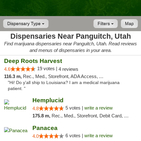
Dispensary Type
Filters
Map
Dispensaries Near Panguitch, Utah
Find marijuana dispensaries near Panguitch, Utah. Read reviews
and menus of dispensaries in your area.
Deep Roots Harvest
19 votes |
4.6
4 reviews
116.3 m,
Rec., Med., Storefront, ADA Access, ATM, Delivery
"Hi! Do y'all ship to Louisiana? I am a medical marijuana
patient. "
Hemplucid
5 votes |
write a review
4.8
175.8 m,
Rec., Med., Storefront, Debit Card, Delivery
Panacea
6 votes |
write a review
4.0