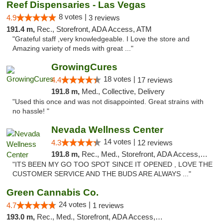
Reef Dispensaries - Las Vegas
8 votes |
4.9
3 reviews
191.4 m,
Rec., Storefront, ADA Access, ATM
"Grateful staff ,very knowledgeable. I Love the store and
Amazing variety of meds with great ..."
GrowingCures
18 votes |
4.4
17 reviews
191.8 m,
Med., Collective, Delivery
"Used this once and was not disappointed. Great strains with
no hassle! "
Nevada Wellness Center
14 votes |
4.3
12 reviews
191.8 m,
Rec., Med., Storefront, ADA Access, ATM
"ITS BEEN MY GO TOO SPOT SINCE IT OPENED , LOVE THE
CUSTOMER SERVICE AND THE BUDS ARE ALWAYS ..."
Green Cannabis Co.
24 votes |
4.7
1 reviews
193.0 m,
Rec., Med., Storefront, ADA Access, ATM, Debit Card, Delivery, Pickup