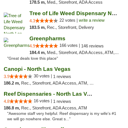
178.5 m,
Med., Storefront, ADA Access
Tree of Life Weed Dispensary North Las Vegas
22 votes |
write a review
4.3
183.5 m,
Rec., Storefront, Delivery
Greenpharms
166 votes |
4.9
146 reviews
184.4 m,
Med., Storefront, ADA Access, ATM, Debit Card
"Great deals love this place"
Canopi - North Las Vegas
30 votes |
3.9
1 reviews
186.2 m,
Rec., Storefront, ADA Access, ATM, Debit Card
Reef Dispensaries - North Las Vegas
16 votes |
4.8
1 reviews
186.8 m,
Rec., Storefront, ADA Access, ATM
"Awesome staff very helpful. Reef dispensary is my wife's #1
we will go nowhere else. Great s..."