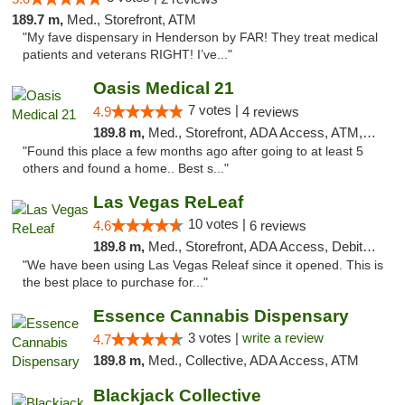
189.7 m,
Med., Storefront, ATM
"My fave dispensary in Henderson by FAR! They treat medical
patients and veterans RIGHT! I’ve..."
Oasis Medical 21
7 votes |
4.9
4 reviews
189.8 m,
Med., Storefront, ADA Access, ATM, Debit Card
"Found this place a few months ago after going to at least 5
others and found a home.. Best s..."
Las Vegas ReLeaf
10 votes |
4.6
6 reviews
189.8 m,
Med., Storefront, ADA Access, Debit Card
"We have been using Las Vegas Releaf since it opened. This is
the best place to purchase for..."
Essence Cannabis Dispensary
3 votes |
write a review
4.7
189.8 m,
Med., Collective, ADA Access, ATM
Blackjack Collective