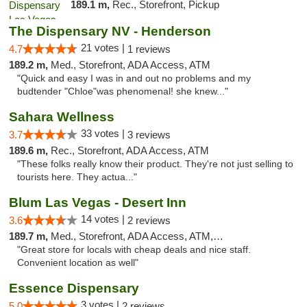
189.1 m,
Rec., Storefront, Pickup
The Dispensary NV - Henderson
21 votes |
4.7
1 reviews
189.2 m,
Med., Storefront, ADA Access, ATM
"Quick and easy I was in and out no problems and my
budtender "Chloe"was phenomenal! she knew..."
Sahara Wellness
33 votes |
3.7
3 reviews
189.6 m,
Rec., Storefront, ADA Access, ATM
"These folks really know their product. They're not just selling to
tourists here. They actua..."
Blum Las Vegas - Desert Inn
14 votes |
3.6
2 reviews
189.7 m,
Med., Storefront, ADA Access, ATM, Debit Card
"Great store for locals with cheap deals and nice staff.
Convenient location as well"
Essence Dispensary
3 votes |
5.0
2 reviews