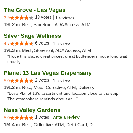
The Grove - Las Vegas
13 votes |
3.9
1 reviews
191.2 m,
Rec., Storefront, ADA Access, ATM
Silver Sage Wellness
6 votes |
4.7
1 reviews
191.3 m,
Med., Storefront, ADA Access, ATM
"I love this place, great prices, great budtenders, not a long wait
usually "
Planet 13 Las Vegas Dispensary
2 votes |
5.0
1 reviews
191.3 m,
Rec., Med., Collective, ATM, Delivery
"Love Planet 13's assortment and location close to the strip.
The atmosphere reminds about an..."
Nass Valley Gardens
1 votes |
write a review
5.0
191.4 m,
Rec., Collective, ATM, Debit Card, Delivery