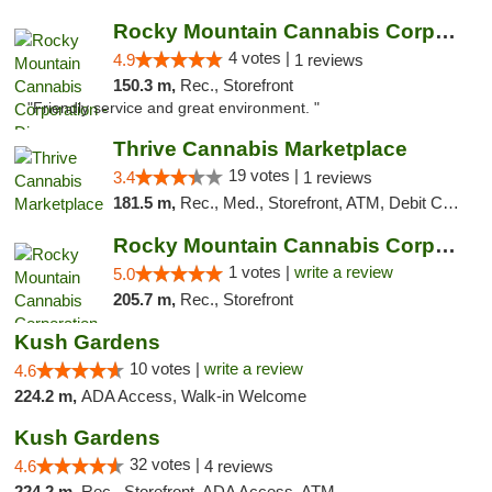
Rocky Mountain Cannabis Corporation - Din...
4 votes |
4.9
1 reviews
150.3 m,
Rec., Storefront
"Friendly service and great environment. "
Thrive Cannabis Marketplace
19 votes |
3.4
1 reviews
181.5 m,
Rec., Med., Storefront, ATM, Debit Card
Rocky Mountain Cannabis Corporation -Craig
1 votes |
write a review
5.0
205.7 m,
Rec., Storefront
Kush Gardens
10 votes |
write a review
4.6
224.2 m,
ADA Access, Walk-in Welcome
Kush Gardens
32 votes |
4.6
4 reviews
224.2 m,
Rec., Storefront, ADA Access, ATM