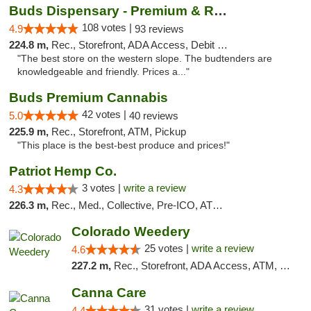
Buds Dispensary - Premium & Rare Cannabis
108 votes |
4.9
93 reviews
224.8 m,
Rec., Storefront, ADA Access, Debit Card, Pickup
"The best store on the western slope. The budtenders are
knowledgeable and friendly. Prices a..."
Buds Premium Cannabis
42 votes |
5.0
40 reviews
225.9 m,
Rec., Storefront, ATM, Pickup
"This place is the best-best produce and prices!"
Patriot Hemp Co.
3 votes |
write a review
4.3
226.3 m,
Rec., Med., Collective, Pre-ICO, ATM, Debit Card, Delivery
Colorado Weedery
25 votes |
write a review
4.6
227.2 m,
Rec., Storefront, ADA Access, ATM, Pickup
Canna Care
31 votes |
write a review
4.4