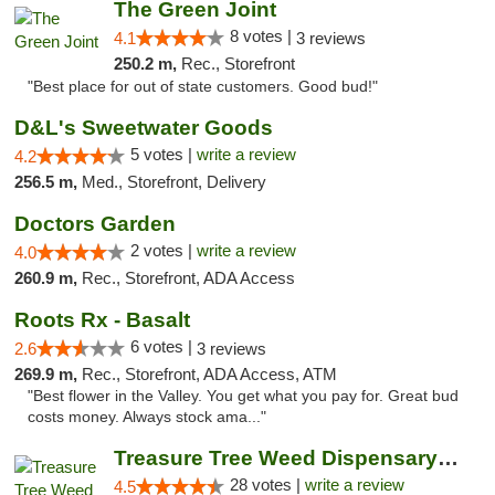
The Green Joint
8 votes |
4.1
3 reviews
250.2 m,
Rec., Storefront
"Best place for out of state customers. Good bud!"
D&L's Sweetwater Goods
5 votes |
write a review
4.2
256.5 m,
Med., Storefront, Delivery
Doctors Garden
2 votes |
write a review
4.0
260.9 m,
Rec., Storefront, ADA Access
Roots Rx - Basalt
6 votes |
2.6
3 reviews
269.9 m,
Rec., Storefront, ADA Access, ATM
"Best flower in the Valley. You get what you pay for. Great bud
costs money. Always stock ama..."
Treasure Tree Weed Dispensary Bozeman
28 votes |
write a review
4.5