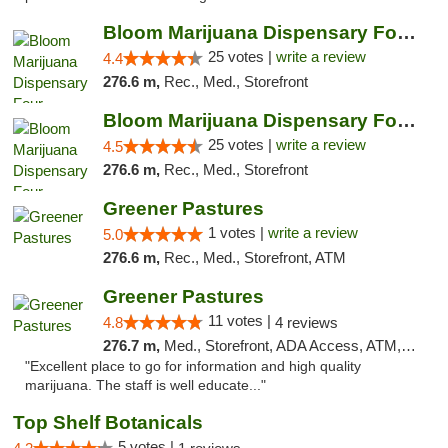
Bloom Marijuana Dispensary Four Corners
25 votes |
write a review
4.4
276.6 m,
Rec., Med., Storefront
Bloom Marijuana Dispensary Four Corners
25 votes |
write a review
4.5
276.6 m,
Rec., Med., Storefront
Greener Pastures
1 votes |
write a review
5.0
276.6 m,
Rec., Med., Storefront, ATM
Greener Pastures
11 votes |
4.8
4 reviews
276.7 m,
Med., Storefront, ADA Access, ATM, Debit Card, Delivery
"Excellent place to go for information and high quality
marijuana. The staff is well educate..."
Top Shelf Botanicals
5 votes |