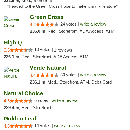
231.6 m,
Med., Storefront
"Headed to the Green Cross Hope to make it my Rifle store"
Green Cross
24 votes |
write a review
4.2
236.0 m,
Rec., Storefront, ADA Access, ATM
High Q
10 votes |
3.6
1 reviews
236.1 m,
Rec., Storefront, ADA Access, ATM
Verde Natural
30 votes |
write a review
4.4
236.1 m,
Med., Storefront, ATM, Debit Card
Natural Choice
6 votes |
write a review
4.5
239.4 m,
Rec., Storefront
Golden Leaf
14 votes |
write a review
4.6