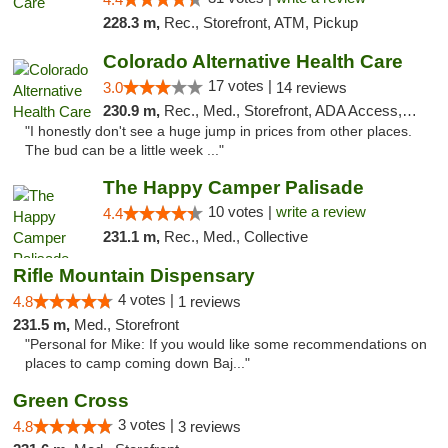
228.3 m,
Rec., Storefront, ATM, Pickup
Colorado Alternative Health Care
17 votes |
3.0
14 reviews
230.9 m,
Rec., Med., Storefront, ADA Access, ATM, Pickup
"I honestly don't see a huge jump in prices from other places.
The bud can be a little week ..."
The Happy Camper Palisade
10 votes |
write a review
4.4
231.1 m,
Rec., Med., Collective
Rifle Mountain Dispensary
4 votes |
4.8
1 reviews
231.5 m,
Med., Storefront
"Personal for Mike: If you would like some recommendations on
places to camp coming down Baj..."
Green Cross
3 votes |
4.8
3 reviews