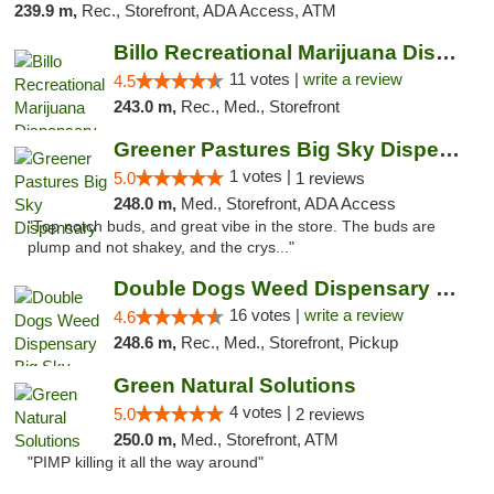
239.9 m,
Rec., Storefront, ADA Access, ATM
Billo Recreational Marijuana Dispensary
11 votes |
write a review
4.5
243.0 m,
Rec., Med., Storefront
Greener Pastures Big Sky Dispensary
1 votes |
5.0
1 reviews
248.0 m,
Med., Storefront, ADA Access
"Top notch buds, and great vibe in the store. The buds are
plump and not shakey, and the crys..."
Double Dogs Weed Dispensary Big Sky
16 votes |
write a review
4.6
248.6 m,
Rec., Med., Storefront, Pickup
Green Natural Solutions
4 votes |
5.0
2 reviews
250.0 m,
Med., Storefront, ATM
"PIMP killing it all the way around"