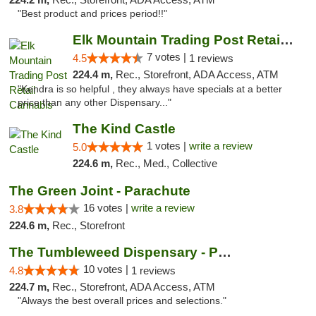
"Best product and prices period!!"
Elk Mountain Trading Post Retail Cannabis
7 votes |
4.5
1 reviews
224.4 m,
Rec., Storefront, ADA Access, ATM
"Kendra is so helpful , they always have specials at a better
price than any other Dispensary..."
The Kind Castle
1 votes |
write a review
5.0
224.6 m,
Rec., Med., Collective
The Green Joint - Parachute
16 votes |
write a review
3.8
224.6 m,
Rec., Storefront
The Tumbleweed Dispensary - Parachute
10 votes |
4.8
1 reviews
224.7 m,
Rec., Storefront, ADA Access, ATM
"Always the best overall prices and selections."