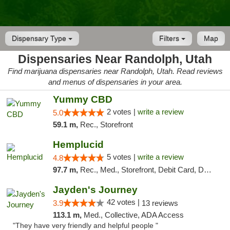
Dispensary Type
Filters
Map
Dispensaries Near Randolph, Utah
Find marijuana dispensaries near Randolph, Utah. Read reviews
and menus of dispensaries in your area.
Yummy CBD
2 votes |
write a review
5.0
59.1 m,
Rec., Storefront
Hemplucid
5 votes |
write a review
4.8
97.7 m,
Rec., Med., Storefront, Debit Card, Delivery
Jayden's Journey
42 votes |
3.9
13 reviews
113.1 m,
Med., Collective, ADA Access
"They have very friendly and helpful people "