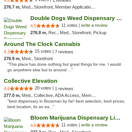
4.2
1 reviews
276.7 m,
Med., Storefront, Member Application Required, Delivery, Pickup
Double Dogs Weed Dispensary Bozeman
11 votes |
write a review
4.5
276.8 m,
Rec., Med., Storefront, Pickup
Around The Clock Cannabis
15 votes |
4.3
7 reviews
276.9 m,
Med., Storefront
"This place has done nothing but great things for me. I would
go anywhere else but to around ..."
Collective Elevation
20 votes |
4.6
1 reviews
277.0 m,
Med., Collective, ADA Access, Member Application Required, ATM
"best dispensary in Bozeman by far! best selection, best prices,
best location, its an ea..."
Bloom Marijuana Dispensary Livingston
11 votes |
write a review
4.6