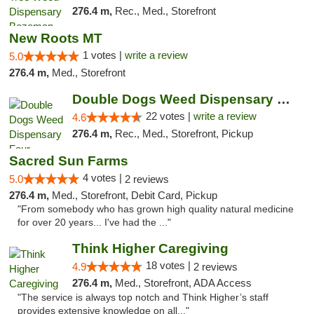
276.4 m,
Rec., Med., Storefront
New Roots MT
1 votes |
write a review
5.0
276.4 m,
Med., Storefront
Double Dogs Weed Dispensary Four Corners
22 votes |
write a review
4.6
276.4 m,
Rec., Med., Storefront, Pickup
Sacred Sun Farms
4 votes |
5.0
2 reviews
276.4 m,
Med., Storefront, Debit Card, Pickup
"From somebody who has grown high quality natural medicine
for over 20 years... I've had the ..."
Think Higher Caregiving
18 votes |
4.9
2 reviews
276.4 m,
Med., Storefront, ADA Access
"The service is always top notch and Think Higher’s staff
provides extensive knowledge on all..."