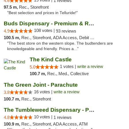
4.6
1 reviews
97.5 m,
Rec., Storefront
"Best selection and prices in Telluride!"
Buds Dispensary - Premium & Rare Cannabis
108 votes |
4.9
93 reviews
100.5 m,
Rec., Storefront, ADA Access, Debit Card, Pickup
"The best store on the western slope. The budtenders are
knowledgeable and friendly. Prices a..."
The Kind Castle
1 votes |
write a review
5.0
100.7 m,
Rec., Med., Collective
The Green Joint - Parachute
16 votes |
write a review
3.8
100.7 m,
Rec., Storefront
The Tumbleweed Dispensary - Parachute
10 votes |
4.8
1 reviews
100.9 m,
Rec., Storefront, ADA Access, ATM