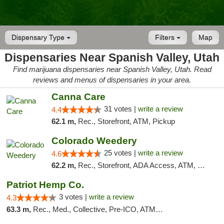
Dispensary Type
Filters
Map
Dispensaries Near Spanish Valley, Utah
Find marijuana dispensaries near Spanish Valley, Utah. Read
reviews and menus of dispensaries in your area.
Canna Care
31 votes |
write a review
4.4
62.1 m,
Rec., Storefront, ATM, Pickup
Colorado Weedery
25 votes |
write a review
4.6
62.2 m,
Rec., Storefront, ADA Access, ATM, Pickup
Patriot Hemp Co.
3 votes |
write a review
4.3
63.3 m,
Rec., Med., Collective, Pre-ICO, ATM, Debit Card, Delivery