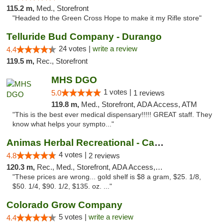
115.2 m,
Med., Storefront
"Headed to the Green Cross Hope to make it my Rifle store"
Telluride Bud Company - Durango
24 votes |
write a review
4.4
119.5 m,
Rec., Storefront
MHS DGO
1 votes |
5.0
1 reviews
119.8 m,
Med., Storefront, ADA Access, ATM
"This is the best ever medical dispensary!!!!! GREAT staff. They
know what helps your sympto..."
Animas Herbal Recreational - Camino Del Rio
4 votes |
4.8
2 reviews
120.3 m,
Rec., Med., Storefront, ADA Access, ATM
"These prices are wrong... gold shelf is $8 a gram, $25. 1/8,
$50. 1/4, $90. 1/2, $135. oz. ..."
Colorado Grow Company
5 votes |
write a review
4.4