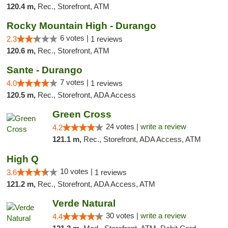
120.4 m,
Rec., Storefront, ATM
Rocky Mountain High - Durango
6 votes |
2.3
1 reviews
120.6 m,
Rec., Storefront, ATM
Sante - Durango
7 votes |
4.0
1 reviews
120.5 m,
Rec., Storefront, ADA Access
Green Cross
24 votes |
write a review
4.2
121.1 m,
Rec., Storefront, ADA Access, ATM
High Q
10 votes |
3.6
1 reviews
121.2 m,
Rec., Storefront, ADA Access, ATM
Verde Natural
30 votes |
write a review
4.4