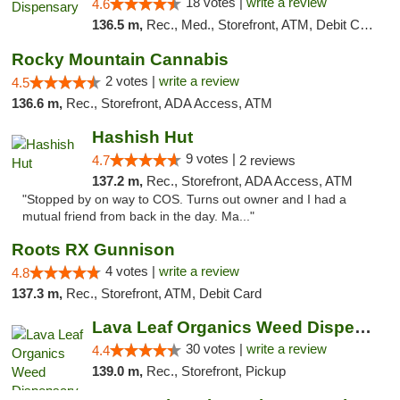
18 votes |
write a review
4.6
136.5 m,
Rec., Med., Storefront, ATM, Debit Card
Rocky Mountain Cannabis
2 votes |
write a review
4.5
136.6 m,
Rec., Storefront, ADA Access, ATM
Hashish Hut
9 votes |
4.7
2 reviews
137.2 m,
Rec., Storefront, ADA Access, ATM
"Stopped by on way to COS. Turns out owner and I had a
mutual friend from back in the day. Ma..."
Roots RX Gunnison
4 votes |
write a review
4.8
137.3 m,
Rec., Storefront, ATM, Debit Card
Lava Leaf Organics Weed Dispensary Farmington
30 votes |
write a review
4.4
139.0 m,
Rec., Storefront, Pickup