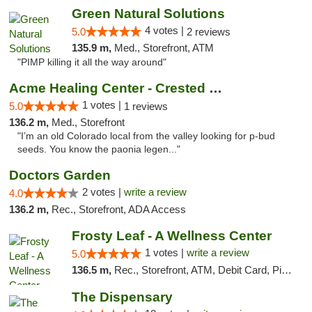
Green Natural Solutions
4 votes |
5.0
2 reviews
135.9 m,
Med., Storefront, ATM
"PIMP killing it all the way around"
Acme Healing Center - Crested Butte
1 votes |
5.0
1 reviews
136.2 m,
Med., Storefront
"I’m an old Colorado local from the valley looking for p-bud
seeds. You know the paonia legen..."
Doctors Garden
2 votes |
write a review
4.0
136.2 m,
Rec., Storefront, ADA Access
Frosty Leaf - A Wellness Center
1 votes |
write a review
5.0
136.5 m,
Rec., Storefront, ATM, Debit Card, Pickup
The Dispensary