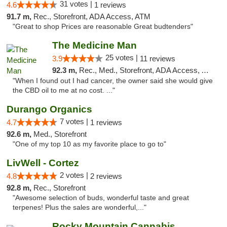
31 votes |
4.6
1 reviews
91.7 m,
Rec., Storefront, ADA Access, ATM
"Great to shop Prices are reasonable Great budtenders"
The Medicine Man
25 votes |
3.9
11 reviews
92.3 m,
Rec., Med., Storefront, ADA Access, ATM
"When I found out I had cancer, the owner said she would give
the CBD oil to me at no cost. ..."
Durango Organics
7 votes |
4.7
1 reviews
92.6 m,
Med., Storefront
"One of my top 10 as my favorite place to go to"
LivWell - Cortez
2 votes |
4.8
2 reviews
92.8 m,
Rec., Storefront
"Awesome selection of buds, wonderful taste and great
terpenes! Plus the sales are wonderful,..."
Rocky Mountain Cannabis