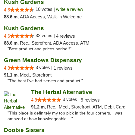
Kush Gardens
10 votes |
write a review
4.6
88.6 m,
ADA Access, Walk-in Welcome
Kush Gardens
32 votes |
4.6
4 reviews
88.6 m,
Rec., Storefront, ADA Access, ATM
"Best product and prices period!!"
Green Meadows Dispensary
3 votes |
4.8
1 reviews
91.1 m,
Med., Storefront
"The best I've had serves and product "
The Herbal Alternative
9 votes |
4.9
9 reviews
91.2 m,
Rec., Med., Storefront, ATM, Debit Card
"This place is definitely my top pick in the four corners. I was
amazed at how knowledgeable ..."
Doobie Sisters