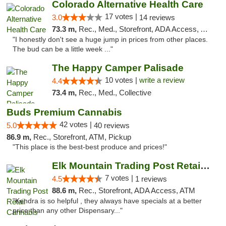
Colorado Alternative Health Care
17 votes |
3.0
14 reviews
73.3 m,
Rec., Med., Storefront, ADA Access, ATM, Pickup
"I honestly don't see a huge jump in prices from other places.
The bud can be a little week ..."
The Happy Camper Palisade
10 votes |
write a review
4.4
73.4 m,
Rec., Med., Collective
Buds Premium Cannabis
42 votes |
5.0
40 reviews
86.9 m,
Rec., Storefront, ATM, Pickup
"This place is the best-best produce and prices!"
Elk Mountain Trading Post Retail Cannabis
7 votes |
4.5
1 reviews
88.6 m,
Rec., Storefront, ADA Access, ATM
"Kendra is so helpful , they always have specials at a better
price than any other Dispensary..."