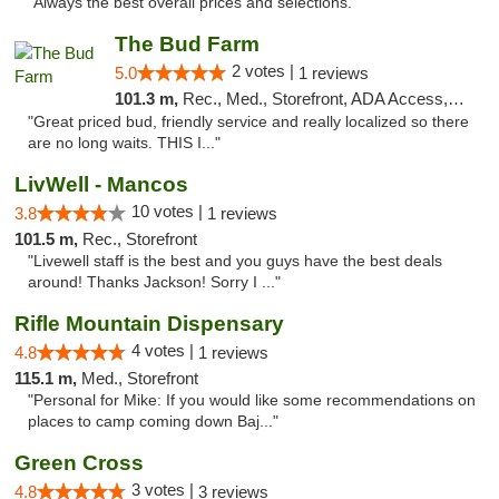
"Always the best overall prices and selections."
The Bud Farm
2 votes |
5.0
1 reviews
101.3 m,
Rec., Med., Storefront, ADA Access, ATM
"Great priced bud, friendly service and really localized so there
are no long waits. THIS I..."
LivWell - Mancos
10 votes |
3.8
1 reviews
101.5 m,
Rec., Storefront
"Livewell staff is the best and you guys have the best deals
around! Thanks Jackson! Sorry I ..."
Rifle Mountain Dispensary
4 votes |
4.8
1 reviews
115.1 m,
Med., Storefront
"Personal for Mike: If you would like some recommendations on
places to camp coming down Baj..."
Green Cross
3 votes |
4.8
3 reviews