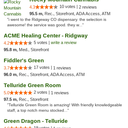
10 votes |
4.3
2 reviews
95.5 m,
Rec., Storefront, ADA Access, ATM
"i went to the Ridgeway CO dispensary. the selection is
awesome! the service was good. they w..."
ACME Healing Center - Ridgway
5 votes |
write a review
4.2
95.8 m,
Med., Storefront
Fiddler's Green
17 votes |
3.7
1 reviews
96.0 m,
Rec., Storefront, ADA Access, ATM
Telluride Green Room
2 votes |
5.0
1 reviews
97.5 m,
Rec., Storefront
"Telluride Green Room is amazing! With friendly knowledgeable
staff, a top notch menu stocked..."
Green Dragon - Telluride
19 votes |