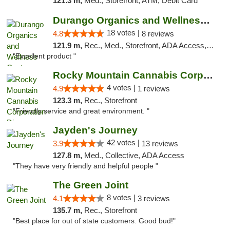
121.3 m,
Med., Storefront, ATM, Debit Card
Durango Organics and Wellness Center
18 votes |
4.8
8 reviews
121.9 m,
Rec., Med., Storefront, ADA Access, ATM, Debit Card
"Excellent product "
Rocky Mountain Cannabis Corporation - Din...
4 votes |
4.9
1 reviews
123.3 m,
Rec., Storefront
"Friendly service and great environment. "
Jayden's Journey
42 votes |
3.9
13 reviews
127.8 m,
Med., Collective, ADA Access
"They have very friendly and helpful people "
The Green Joint
8 votes |
4.1
3 reviews
135.7 m,
Rec., Storefront
"Best place for out of state customers. Good bud!"