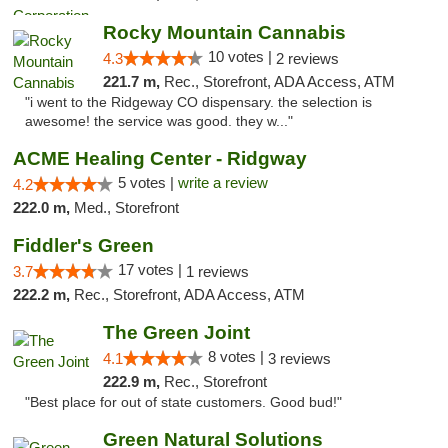
Rocky Mountain Cannabis
10 votes |
4.3
2 reviews
221.7 m,
Rec., Storefront, ADA Access, ATM
"i went to the Ridgeway CO dispensary. the selection is
awesome! the service was good. they w..."
ACME Healing Center - Ridgway
5 votes |
write a review
4.2
222.0 m,
Med., Storefront
Fiddler's Green
17 votes |
3.7
1 reviews
222.2 m,
Rec., Storefront, ADA Access, ATM
The Green Joint
8 votes |
4.1
3 reviews
222.9 m,
Rec., Storefront
"Best place for out of state customers. Good bud!"
Green Natural Solutions