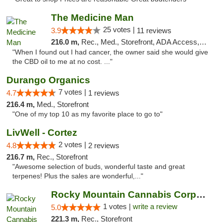
The Medicine Man
25 votes |
3.9
11 reviews
216.0 m,
Rec., Med., Storefront, ADA Access, ATM
"When I found out I had cancer, the owner said she would give
the CBD oil to me at no cost. ..."
Durango Organics
7 votes |
4.7
1 reviews
216.4 m,
Med., Storefront
"One of my top 10 as my favorite place to go to"
LivWell - Cortez
2 votes |
4.8
2 reviews
216.7 m,
Rec., Storefront
"Awesome selection of buds, wonderful taste and great
terpenes! Plus the sales are wonderful,..."
Rocky Mountain Cannabis Corporation -Craig
1 votes |
write a review
5.0
221.3 m,
Rec., Storefront