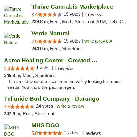
Thrive Cannabis Marketplace
19 votes |
3.4
1 reviews
239.8 m,
Rec., Med., Storefront, ATM, Debit Card
Verde Natural
19 votes |
write a review
4.5
244.0 m,
Rec., Storefront
Acme Healing Center - Crested Butte
1 votes |
5.0
1 reviews
245.8 m,
Med., Storefront
"I’m an old Colorado local from the valley looking for p-bud
seeds. You know the paonia legen..."
Telluride Bud Company - Durango
24 votes |
write a review
4.4
247.6 m,
Rec., Storefront
MHS DGO
1 votes |
5.0
1 reviews