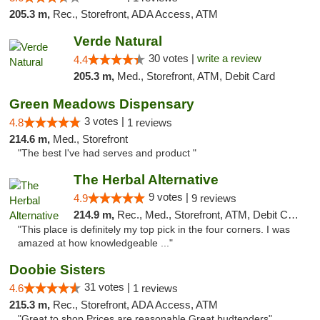
205.3 m,
Rec., Storefront, ADA Access, ATM
Verde Natural
30 votes |
write a review
4.4
205.3 m,
Med., Storefront, ATM, Debit Card
Green Meadows Dispensary
3 votes |
4.8
1 reviews
214.6 m,
Med., Storefront
"The best I've had serves and product "
The Herbal Alternative
9 votes |
4.9
9 reviews
214.9 m,
Rec., Med., Storefront, ATM, Debit Card
"This place is definitely my top pick in the four corners. I was
amazed at how knowledgeable ..."
Doobie Sisters
31 votes |
4.6
1 reviews
215.3 m,
Rec., Storefront, ADA Access, ATM
"Great to shop Prices are reasonable Great budtenders"