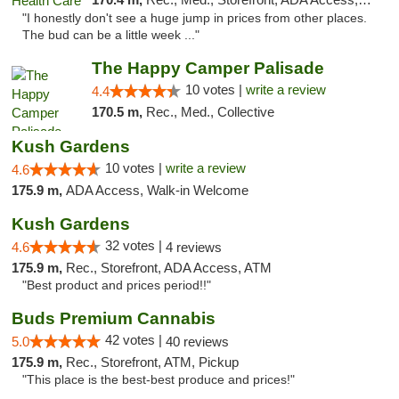
"I honestly don't see a huge jump in prices from other places.
The bud can be a little week ..."
The Happy Camper Palisade
10 votes |
write a review
4.4
170.5 m,
Rec., Med., Collective
Kush Gardens
10 votes |
write a review
4.6
175.9 m,
ADA Access, Walk-in Welcome
Kush Gardens
32 votes |
4.6
4 reviews
175.9 m,
Rec., Storefront, ADA Access, ATM
"Best product and prices period!!"
Buds Premium Cannabis
42 votes |
5.0
40 reviews
175.9 m,
Rec., Storefront, ATM, Pickup
"This place is the best-best produce and prices!"