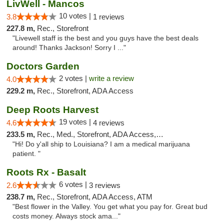
LivWell - Mancos
10 votes |
3.8
1 reviews
227.8 m,
Rec., Storefront
"Livewell staff is the best and you guys have the best deals
around! Thanks Jackson! Sorry I ..."
Doctors Garden
2 votes |
write a review
4.0
229.2 m,
Rec., Storefront, ADA Access
Deep Roots Harvest
19 votes |
4.6
4 reviews
233.5 m,
Rec., Med., Storefront, ADA Access, ATM, Delivery
"Hi! Do y'all ship to Louisiana? I am a medical marijuana
patient. "
Roots Rx - Basalt
6 votes |
2.6
3 reviews
238.7 m,
Rec., Storefront, ADA Access, ATM
"Best flower in the Valley. You get what you pay for. Great bud
costs money. Always stock ama..."