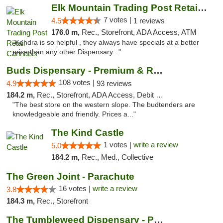
Elk Mountain Trading Post Retail Cannabis
7 votes |
4.5
1 reviews
176.0 m,
Rec., Storefront, ADA Access, ATM
"Kendra is so helpful , they always have specials at a better
price than any other Dispensary..."
Buds Dispensary - Premium & Rare Cannabis
108 votes |
4.9
93 reviews
184.2 m,
Rec., Storefront, ADA Access, Debit Card, Pickup
"The best store on the western slope. The budtenders are
knowledgeable and friendly. Prices a..."
The Kind Castle
1 votes |
write a review
5.0
184.2 m,
Rec., Med., Collective
The Green Joint - Parachute
16 votes |
write a review
3.8
184.3 m,
Rec., Storefront
The Tumbleweed Dispensary - Parachute