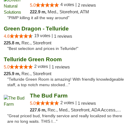
4 votes |
5.0
2 reviews
222.9 m,
Med., Storefront, ATM
"PIMP killing it all the way around"
Green Dragon - Telluride
19 votes |
4.6
1 reviews
225.8 m,
Rec., Storefront
"Best selection and prices in Telluride!"
Telluride Green Room
2 votes |
5.0
1 reviews
225.9 m,
Rec., Storefront
"Telluride Green Room is amazing! With friendly knowledgeable
staff, a top notch menu stocked..."
The Bud Farm
2 votes |
5.0
1 reviews
227.6 m,
Rec., Med., Storefront, ADA Access, ATM
"Great priced bud, friendly service and really localized so there
are no long waits. THIS I..."