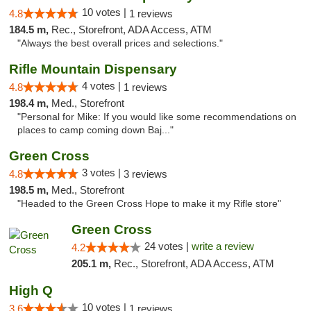
10 votes |
4.8
1 reviews
184.5 m,
Rec., Storefront, ADA Access, ATM
"Always the best overall prices and selections."
Rifle Mountain Dispensary
4 votes |
4.8
1 reviews
198.4 m,
Med., Storefront
"Personal for Mike: If you would like some recommendations on
places to camp coming down Baj..."
Green Cross
3 votes |
4.8
3 reviews
198.5 m,
Med., Storefront
"Headed to the Green Cross Hope to make it my Rifle store"
Green Cross
24 votes |
write a review
4.2
205.1 m,
Rec., Storefront, ADA Access, ATM
High Q
10 votes |
3.6
1 reviews