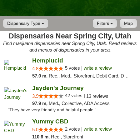
Dispensary Type
Filters
Map
Dispensaries Near Spring City, Utah
Find marijuana dispensaries near Spring City, Utah. Read reviews
and menus of dispensaries in your area.
Hemplucid
5 votes |
write a review
4.8
57.0 m,
Rec., Med., Storefront, Debit Card, Delivery
Jayden's Journey
42 votes |
3.9
13 reviews
97.9 m,
Med., Collective, ADA Access
"They have very friendly and helpful people "
Yummy CBD
2 votes |
write a review
5.0
110.6 m,
Rec., Storefront