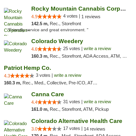
Rocky Mountain Cannabis Corporation - Din...
4 votes |
4.9
1 reviews
142.5 m,
Rec., Storefront
"Friendly service and great environment. "
Colorado Weedery
25 votes |
write a review
4.6
160.3 m,
Rec., Storefront, ADA Access, ATM, Pickup
Patriot Hemp Co.
3 votes |
write a review
4.3
160.3 m,
Rec., Med., Collective, Pre-ICO, ATM, Debit Card, Delivery
Canna Care
31 votes |
write a review
4.4
161.0 m,
Rec., Storefront, ATM, Pickup
Colorado Alternative Health Care
17 votes |
3.0
14 reviews
170.4 m,
Rec., Med., Storefront, ADA Access, ATM, Pickup