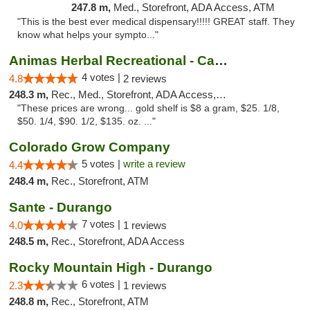
247.8 m,
Med., Storefront, ADA Access, ATM
"This is the best ever medical dispensary!!!!! GREAT staff. They
know what helps your sympto..."
Animas Herbal Recreational - Camino Del Rio
4 votes |
4.8
2 reviews
248.3 m,
Rec., Med., Storefront, ADA Access, ATM
"These prices are wrong... gold shelf is $8 a gram, $25. 1/8,
$50. 1/4, $90. 1/2, $135. oz. ..."
Colorado Grow Company
5 votes |
write a review
4.4
248.4 m,
Rec., Storefront, ATM
Sante - Durango
7 votes |
4.0
1 reviews
248.5 m,
Rec., Storefront, ADA Access
Rocky Mountain High - Durango
6 votes |
2.3
1 reviews
248.8 m,
Rec., Storefront, ATM