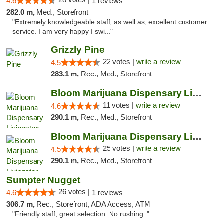
4.6
1 reviews
282.0 m,
Med., Storefront
"Extremely knowledgeable staff, as well as, excellent customer
service. I am very happy I swi..."
Grizzly Pine
22 votes |
write a review
4.5
283.1 m,
Rec., Med., Storefront
Bloom Marijuana Dispensary Livingston
11 votes |
write a review
4.6
290.1 m,
Rec., Med., Storefront
Bloom Marijuana Dispensary Livingston
25 votes |
write a review
4.5
290.1 m,
Rec., Med., Storefront
Sumpter Nugget
26 votes |
4.6
1 reviews
306.7 m,
Rec., Storefront, ADA Access, ATM
"Friendly staff, great selection. No rushing. "