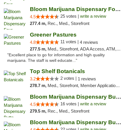
Bloom Marijuana Dispensary Four Corners
25 votes |
write a review
4.5
277.4 m,
Rec., Med., Storefront
Greener Pastures
11 votes |
4.8
4 reviews
277.5 m,
Med., Storefront, ADA Access, ATM, Debit Card, Delivery
"Excellent place to go for information and high quality
marijuana. The staff is well educate..."
Top Shelf Botanicals
2 votes |
3.2
1 reviews
278.7 m,
Med., Storefront, Member Application Required, ATM, Pickup
Bloom Marijuana Dispensary Butte
16 votes |
write a review
4.5
279.5 m,
Rec., Med., Storefront
Bloom Marijuana Dispensary Butte
22 votes |
write a review
4.6