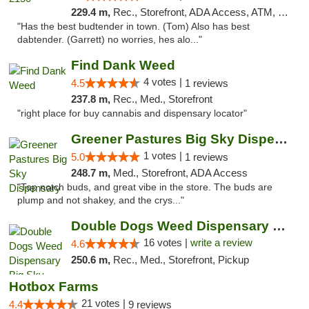
229.4 m,
Rec., Storefront, ADA Access, ATM, Pickup
"Has the best budtender in town. (Tom) Also has best
dabtender. (Garrett) no worries, hes alo..."
Find Dank Weed
4 votes |
4.5
1 reviews
237.8 m,
Rec., Med., Storefront
"right place for buy cannabis and dispensary locator"
Greener Pastures Big Sky Dispensary
1 votes |
5.0
1 reviews
248.7 m,
Med., Storefront, ADA Access
"Top notch buds, and great vibe in the store. The buds are
plump and not shakey, and the crys..."
Double Dogs Weed Dispensary Big Sky
16 votes |
write a review
4.6
250.6 m,
Rec., Med., Storefront, Pickup
Hotbox Farms
21 votes |
4.4
9 reviews