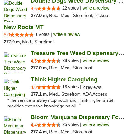
Double Dogs Weed Dispensary Four Corners
22 votes |
write a review
4.6
277.0 m,
Rec., Med., Storefront, Pickup
New Roots MT
1 votes |
write a review
5.0
277.0 m,
Med., Storefront
Treasure Tree Weed Dispensary Bozeman
28 votes |
write a review
4.5
277.0 m,
Rec., Med., Storefront
Think Higher Caregiving
18 votes |
4.9
2 reviews
277.1 m,
Med., Storefront, ADA Access
"The service is always top notch and Think Higher’s staff
provides extensive knowledge on all..."
Bloom Marijuana Dispensary Four Corners
25 votes |
write a review
4.4
277.4 m,
Rec., Med., Storefront