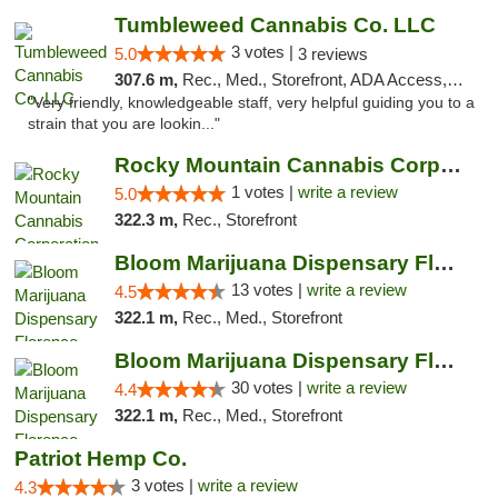
Tumbleweed Cannabis Co. LLC
3 votes |
5.0
3 reviews
307.6 m,
Rec., Med., Storefront, ADA Access, ATM, Debit Card
"Very friendly, knowledgeable staff, very helpful guiding you to a
strain that you are lookin..."
Rocky Mountain Cannabis Corporation -Craig
1 votes |
write a review
5.0
322.3 m,
Rec., Storefront
Bloom Marijuana Dispensary Florence
13 votes |
write a review
4.5
322.1 m,
Rec., Med., Storefront
Bloom Marijuana Dispensary Florence
30 votes |
write a review
4.4
322.1 m,
Rec., Med., Storefront
Patriot Hemp Co.
3 votes |
write a review
4.3