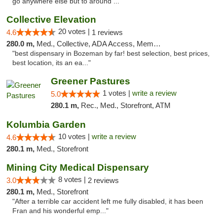
go anywhere else but to around ..."
Collective Elevation
20 votes |
4.6
1 reviews
280.0 m,
Med., Collective, ADA Access, Member Application Required, ATM
"best dispensary in Bozeman by far! best selection, best prices,
best location, its an ea..."
Greener Pastures
1 votes |
write a review
5.0
280.1 m,
Rec., Med., Storefront, ATM
Kolumbia Garden
10 votes |
write a review
4.6
280.1 m,
Med., Storefront
Mining City Medical Dispensary
8 votes |
3.0
2 reviews
280.1 m,
Med., Storefront
"After a terrible car accident left me fully disabled, it has been
Fran and his wonderful emp..."