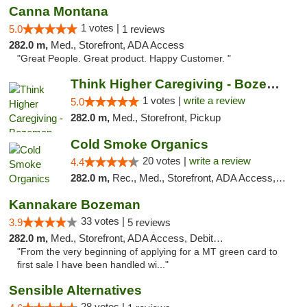
Canna Montana
1 votes |
5.0
1 reviews
282.0 m,
Med., Storefront, ADA Access
"Great People. Great product. Happy Customer. "
Think Higher Caregiving - Bozeman
1 votes |
write a review
5.0
282.0 m,
Med., Storefront, Pickup
Cold Smoke Organics
20 votes |
write a review
4.4
282.0 m,
Rec., Med., Storefront, ADA Access, ATM, Pickup
Kannakare Bozeman
33 votes |
3.9
5 reviews
282.0 m,
Med., Storefront, ADA Access, Debit Card
"From the very beginning of applying for a MT green card to
first sale I have been handled wi..."
Sensible Alternatives
28 votes |