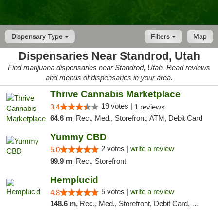
Dispensary Type
Filters
Map
Dispensaries Near Standrod, Utah
Find marijuana dispensaries near Standrod, Utah. Read reviews
and menus of dispensaries in your area.
Thrive Cannabis Marketplace
19 votes |
3.4
1 reviews
64.6 m,
Rec., Med., Storefront, ATM, Debit Card
Yummy CBD
2 votes |
write a review
5.0
99.9 m,
Rec., Storefront
Hemplucid
5 votes |
write a review
4.8
148.6 m,
Rec., Med., Storefront, Debit Card, Delivery