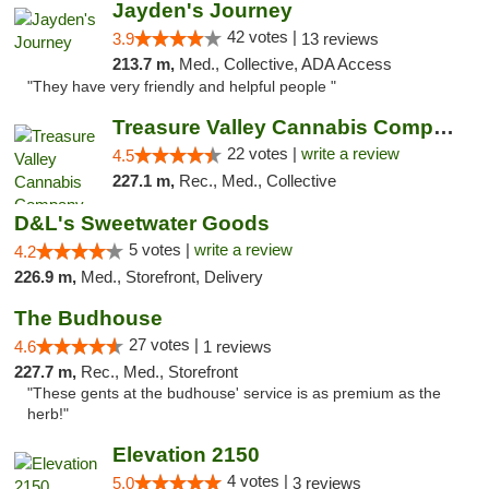
Jayden's Journey
42 votes |
3.9
13 reviews
213.7 m,
Med., Collective, ADA Access
"They have very friendly and helpful people "
Treasure Valley Cannabis Company
22 votes |
write a review
4.5
227.1 m,
Rec., Med., Collective
D&L's Sweetwater Goods
5 votes |
write a review
4.2
226.9 m,
Med., Storefront, Delivery
The Budhouse
27 votes |
4.6
1 reviews
227.7 m,
Rec., Med., Storefront
"These gents at the budhouse' service is as premium as the
herb!"
Elevation 2150
4 votes |
5.0
3 reviews