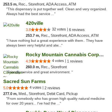
253.5 m,
Rec., Storefront, ADA Access, ATM
"This dispensary is put together well. Clean and very organized.
Always had the best service ..."
420ville
32 votes |
3.8
6 reviews
253.7 m,
Rec., Storefront, ADA Access, ATM
"I have nothing but a great experience with them.. They have
always been very helpful and alw..."
Rocky Mountain Cannabis Corporation - Din...
4 votes |
4.9
1 reviews
260.0 m,
Rec., Storefront
"Friendly service and great environment. "
Sacred Sun Farms
4 votes |
5.0
2 reviews
277.0 m,
Med., Storefront, Debit Card, Pickup
"From somebody who has grown high quality natural medicine
for over 20 years... I've had the ..."