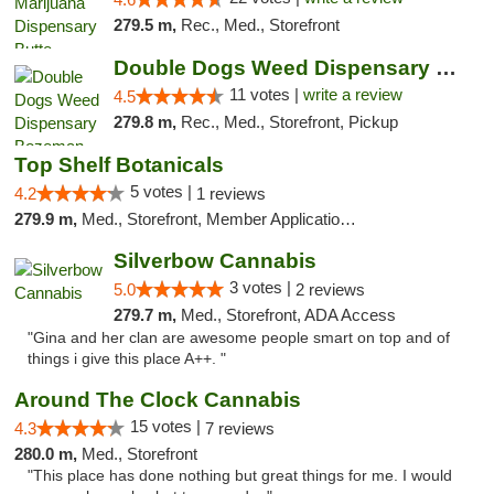
279.5 m,
Rec., Med., Storefront
Double Dogs Weed Dispensary Bozeman
11 votes |
write a review
4.5
279.8 m,
Rec., Med., Storefront, Pickup
Top Shelf Botanicals
5 votes |
4.2
1 reviews
279.9 m,
Med., Storefront, Member Application Required, Delivery, Pickup
Silverbow Cannabis
3 votes |
5.0
2 reviews
279.7 m,
Med., Storefront, ADA Access
"Gina and her clan are awesome people smart on top and of
things i give this place A++. "
Around The Clock Cannabis
15 votes |
4.3
7 reviews
280.0 m,
Med., Storefront
"This place has done nothing but great things for me. I would