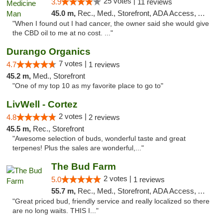
25 votes |
3.9
11 reviews
45.0 m,
Rec., Med., Storefront, ADA Access, ATM
"When I found out I had cancer, the owner said she would give
the CBD oil to me at no cost. ..."
Durango Organics
7 votes |
4.7
1 reviews
45.2 m,
Med., Storefront
"One of my top 10 as my favorite place to go to"
LivWell - Cortez
2 votes |
4.8
2 reviews
45.5 m,
Rec., Storefront
"Awesome selection of buds, wonderful taste and great
terpenes! Plus the sales are wonderful,..."
The Bud Farm
2 votes |
5.0
1 reviews
55.7 m,
Rec., Med., Storefront, ADA Access, ATM
"Great priced bud, friendly service and really localized so there
are no long waits. THIS I..."