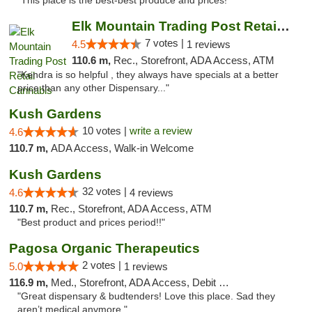
"This place is the best-best produce and prices!"
Elk Mountain Trading Post Retail Cannabis
7 votes |
4.5
1 reviews
110.6 m,
Rec., Storefront, ADA Access, ATM
"Kendra is so helpful , they always have specials at a better
price than any other Dispensary..."
Kush Gardens
10 votes |
write a review
4.6
110.7 m,
ADA Access, Walk-in Welcome
Kush Gardens
32 votes |
4.6
4 reviews
110.7 m,
Rec., Storefront, ADA Access, ATM
"Best product and prices period!!"
Pagosa Organic Therapeutics
2 votes |
5.0
1 reviews
116.9 m,
Med., Storefront, ADA Access, Debit Card
"Great dispensary & budtenders! Love this place. Sad they
aren’t medical anymore."