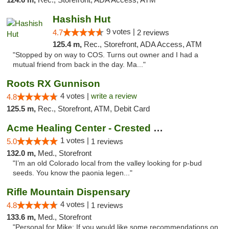
Hashish Hut
9 votes |
4.7
2 reviews
125.4 m,
Rec., Storefront, ADA Access, ATM
"Stopped by on way to COS. Turns out owner and I had a
mutual friend from back in the day. Ma..."
Roots RX Gunnison
4 votes |
write a review
4.8
125.5 m,
Rec., Storefront, ATM, Debit Card
Acme Healing Center - Crested Butte
1 votes |
5.0
1 reviews
132.0 m,
Med., Storefront
"I’m an old Colorado local from the valley looking for p-bud
seeds. You know the paonia legen..."
Rifle Mountain Dispensary
4 votes |
4.8
1 reviews
133.6 m,
Med., Storefront
"Personal for Mike: If you would like some recommendations on