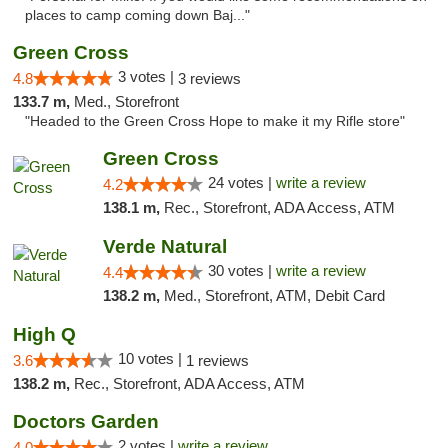
places to camp coming down Baj..."
Green Cross
3 votes |
4.8
3 reviews
133.7 m,
Med., Storefront
"Headed to the Green Cross Hope to make it my Rifle store"
Green Cross
24 votes |
write a review
4.2
138.1 m,
Rec., Storefront, ADA Access, ATM
Verde Natural
30 votes |
write a review
4.4
138.2 m,
Med., Storefront, ATM, Debit Card
High Q
10 votes |
3.6
1 reviews
138.2 m,
Rec., Storefront, ADA Access, ATM
Doctors Garden
2 votes |
write a review
4.0