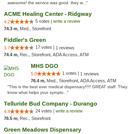
awesome! the service was good. they w..."
ACME Healing Center - Ridgway
5 votes |
write a review
4.2
74.3 m,
Med., Storefront
Fiddler's Green
17 votes |
3.7
1 reviews
74.4 m,
Rec., Storefront, ADA Access, ATM
MHS DGO
1 votes |
5.0
1 reviews
76.4 m,
Med., Storefront, ADA Access, ATM
"This is the best ever medical dispensary!!!!! GREAT staff. They
know what helps your sympto..."
Telluride Bud Company - Durango
24 votes |
write a review
4.4
76.5 m,
Rec., Storefront
Green Meadows Dispensary