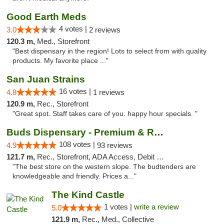
Good Earth Meds
4 votes |
3.0
2 reviews
120.3 m,
Med., Storefront
"Best dispensary in the region! Lots to select from with quality
products. My favorite place ..."
San Juan Strains
16 votes |
4.8
1 reviews
120.9 m,
Rec., Storefront
"Great spot. Staff takes care of you. happy hour specials. "
Buds Dispensary - Premium & Rare Cannabis
108 votes |
4.9
93 reviews
121.7 m,
Rec., Storefront, ADA Access, Debit Card, Pickup
"The best store on the western slope. The budtenders are
knowledgeable and friendly. Prices a..."
The Kind Castle
1 votes |
write a review
5.0
121.9 m,
Rec., Med., Collective