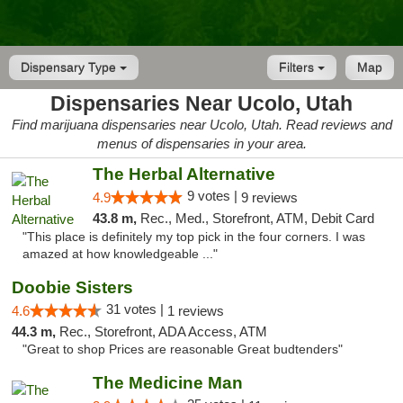
Dispensary Type
Filters
Map
Dispensaries Near Ucolo, Utah
Find marijuana dispensaries near Ucolo, Utah. Read reviews and
menus of dispensaries in your area.
The Herbal Alternative
9 votes |
4.9
9 reviews
43.8 m,
Rec., Med., Storefront, ATM, Debit Card
"This place is definitely my top pick in the four corners. I was
amazed at how knowledgeable ..."
Doobie Sisters
31 votes |
4.6
1 reviews
44.3 m,
Rec., Storefront, ADA Access, ATM
"Great to shop Prices are reasonable Great budtenders"
The Medicine Man