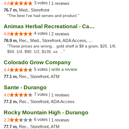
3 votes |
4.8
1 reviews
76.7 m,
Med., Storefront
"The best I've had serves and product "
Animas Herbal Recreational - Camino Del Rio
4 votes |
4.8
2 reviews
76.9 m,
Rec., Med., Storefront, ADA Access, ATM
"These prices are wrong... gold shelf is $8 a gram, $25. 1/8,
$50. 1/4, $90. 1/2, $135. oz. ..."
Colorado Grow Company
5 votes |
write a review
4.4
77.1 m,
Rec., Storefront, ATM
Sante - Durango
7 votes |
4.0
1 reviews
77.2 m,
Rec., Storefront, ADA Access
Rocky Mountain High - Durango
6 votes |
2.3
1 reviews
77.7 m,
Rec., Storefront, ATM