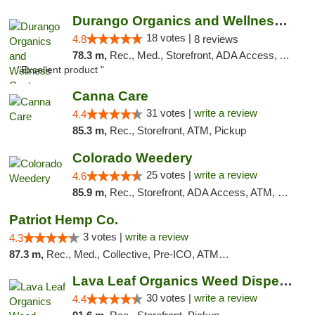
Durango Organics and Wellness Center
18 votes |
4.8
8 reviews
78.3 m,
Rec., Med., Storefront, ADA Access, ATM, Debit Card
"Excellent product "
Canna Care
31 votes |
write a review
4.4
85.3 m,
Rec., Storefront, ATM, Pickup
Colorado Weedery
25 votes |
write a review
4.6
85.9 m,
Rec., Storefront, ADA Access, ATM, Pickup
Patriot Hemp Co.
3 votes |
write a review
4.3
87.3 m,
Rec., Med., Collective, Pre-ICO, ATM, Debit Card, Delivery
Lava Leaf Organics Weed Dispensary Farmington
30 votes |
write a review
4.4