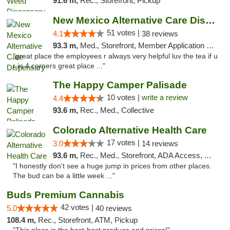
91.6 m,
Rec., Storefront, Pickup
New Mexico Alternative Care Dispensary
51 votes |
4.1
38 reviews
93.3 m,
Med., Storefront, Member Application Required, Debit Card
"great place the employees r always very helpful luv the tea if u
r in 4 corners great place ..."
The Happy Camper Palisade
10 votes |
write a review
4.4
93.6 m,
Rec., Med., Collective
Colorado Alternative Health Care
17 votes |
3.0
14 reviews
93.6 m,
Rec., Med., Storefront, ADA Access, ATM, Pickup
"I honestly don't see a huge jump in prices from other places.
The bud can be a little week ..."
Buds Premium Cannabis
42 votes |
5.0
40 reviews
108.4 m,
Rec., Storefront, ATM, Pickup