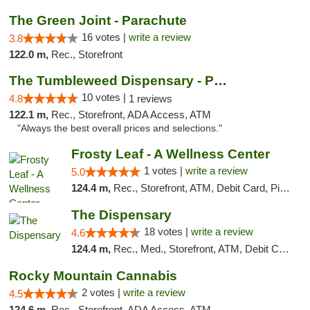
The Green Joint - Parachute
16 votes |
write a review
3.8
122.0 m,
Rec., Storefront
The Tumbleweed Dispensary - Parachute
10 votes |
4.8
1 reviews
122.1 m,
Rec., Storefront, ADA Access, ATM
"Always the best overall prices and selections."
Frosty Leaf - A Wellness Center
1 votes |
write a review
5.0
124.4 m,
Rec., Storefront, ATM, Debit Card, Pickup
The Dispensary
18 votes |
write a review
4.6
124.4 m,
Rec., Med., Storefront, ATM, Debit Card
Rocky Mountain Cannabis
2 votes |
write a review
4.5
124.6 m,
Rec., Storefront, ADA Access, ATM