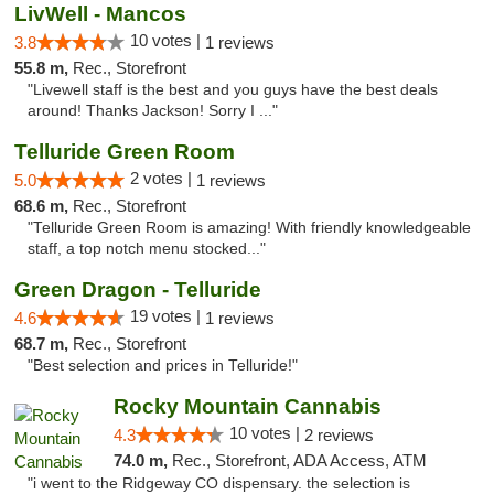
LivWell - Mancos
10 votes |
3.8
1 reviews
55.8 m,
Rec., Storefront
"Livewell staff is the best and you guys have the best deals
around! Thanks Jackson! Sorry I ..."
Telluride Green Room
2 votes |
5.0
1 reviews
68.6 m,
Rec., Storefront
"Telluride Green Room is amazing! With friendly knowledgeable
staff, a top notch menu stocked..."
Green Dragon - Telluride
19 votes |
4.6
1 reviews
68.7 m,
Rec., Storefront
"Best selection and prices in Telluride!"
Rocky Mountain Cannabis
10 votes |
4.3
2 reviews
74.0 m,
Rec., Storefront, ADA Access, ATM
"i went to the Ridgeway CO dispensary. the selection is