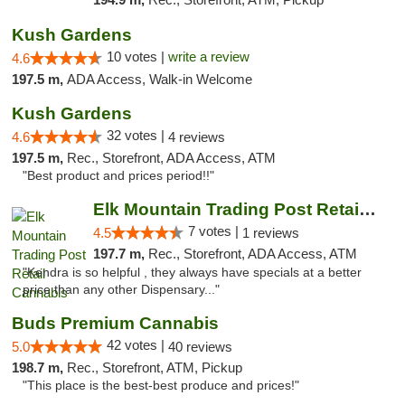
Kush Gardens
10 votes |
write a review
4.6
197.5 m,
ADA Access, Walk-in Welcome
Kush Gardens
32 votes |
4.6
4 reviews
197.5 m,
Rec., Storefront, ADA Access, ATM
"Best product and prices period!!"
Elk Mountain Trading Post Retail Cannabis
7 votes |
4.5
1 reviews
197.7 m,
Rec., Storefront, ADA Access, ATM
"Kendra is so helpful , they always have specials at a better
price than any other Dispensary..."
Buds Premium Cannabis
42 votes |
5.0
40 reviews
198.7 m,
Rec., Storefront, ATM, Pickup
"This place is the best-best produce and prices!"