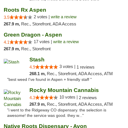
Roots Rx Aspen
2 votes |
write a review
3.5
267.9 m,
Rec., Storefront, ADA Access
Green Dragon - Aspen
17 votes |
write a review
4.1
267.9 m,
Rec., Storefront
Stash
3 votes |
4.9
1 reviews
268.1 m,
Rec., Storefront, ADA Access, ATM
"best weed I've found in Aspen + friendly staff "
Rocky Mountain Cannabis
10 votes |
4.3
2 reviews
267.9 m,
Rec., Storefront, ADA Access, ATM
"i went to the Ridgeway CO dispensary. the selection is
awesome! the service was good. they w..."
Native Roots Dispensary - Avon