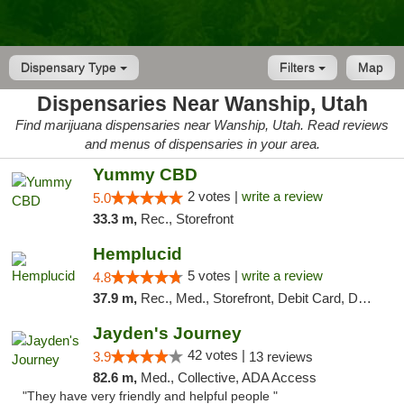
Dispensary Type
Filters
Map
Dispensaries Near Wanship, Utah
Find marijuana dispensaries near Wanship, Utah. Read reviews
and menus of dispensaries in your area.
Yummy CBD
2 votes |
write a review
5.0
33.3 m,
Rec., Storefront
Hemplucid
5 votes |
write a review
4.8
37.9 m,
Rec., Med., Storefront, Debit Card, Delivery
Jayden's Journey
42 votes |
3.9
13 reviews
82.6 m,
Med., Collective, ADA Access
"They have very friendly and helpful people "