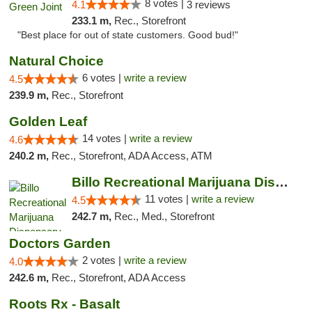
8 votes |
4.1
3 reviews
233.1 m,
Rec., Storefront
"Best place for out of state customers. Good bud!"
Natural Choice
6 votes |
write a review
4.5
239.9 m,
Rec., Storefront
Golden Leaf
14 votes |
write a review
4.6
240.2 m,
Rec., Storefront, ADA Access, ATM
Billo Recreational Marijuana Dispensary
11 votes |
write a review
4.5
242.7 m,
Rec., Med., Storefront
Doctors Garden
2 votes |
write a review
4.0
242.6 m,
Rec., Storefront, ADA Access
Roots Rx - Basalt