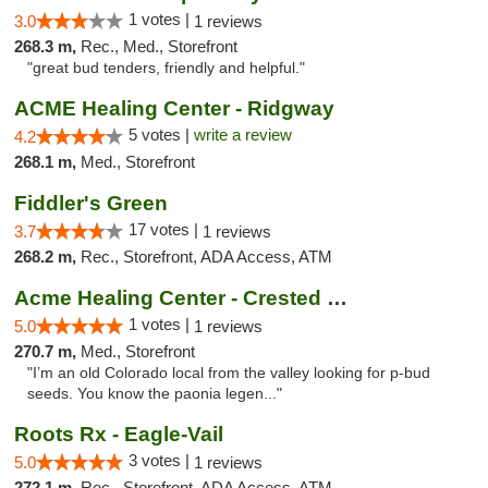
1 votes |
3.0
1 reviews
268.3 m,
Rec., Med., Storefront
"great bud tenders, friendly and helpful."
ACME Healing Center - Ridgway
5 votes |
write a review
4.2
268.1 m,
Med., Storefront
Fiddler's Green
17 votes |
3.7
1 reviews
268.2 m,
Rec., Storefront, ADA Access, ATM
Acme Healing Center - Crested Butte
1 votes |
5.0
1 reviews
270.7 m,
Med., Storefront
"I’m an old Colorado local from the valley looking for p-bud
seeds. You know the paonia legen..."
Roots Rx - Eagle-Vail
3 votes |
5.0
1 reviews
272.1 m,
Rec., Storefront, ADA Access, ATM