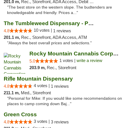
201.0 m,
Rec., Storefront, ADA Access, Debit Card, Pickup
"The best store on the western slope. The budtenders are
knowledgeable and friendly. Prices a..."
The Tumbleweed Dispensary - Parachute
10 votes |
4.8
1 reviews
201.1 m,
Rec., Storefront, ADA Access, ATM
"Always the best overall prices and selections."
Rocky Mountain Cannabis Corporation -Craig
1 votes |
write a review
5.0
203.9 m,
Rec., Storefront
Rifle Mountain Dispensary
4 votes |
4.8
1 reviews
211.1 m,
Med., Storefront
"Personal for Mike: If you would like some recommendations on
places to camp coming down Baj..."
Green Cross
3 votes |
4.8
3 reviews