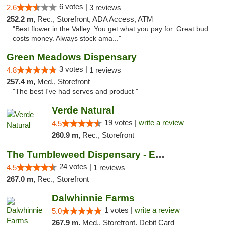
6 votes |
2.6
3 reviews
252.2 m,
Rec., Storefront, ADA Access, ATM
"Best flower in the Valley. You get what you pay for. Great bud
costs money. Always stock ama..."
Green Meadows Dispensary
3 votes |
4.8
1 reviews
257.4 m,
Med., Storefront
"The best I've had serves and product "
Verde Natural
19 votes |
write a review
4.5
260.9 m,
Rec., Storefront
The Tumbleweed Dispensary - Edwards
24 votes |
4.5
1 reviews
267.0 m,
Rec., Storefront
Dalwhinnie Farms
1 votes |
write a review
5.0
267.9 m,
Med., Storefront, Debit Card