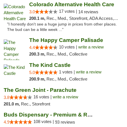
Colorado Alternative Health Care
17 votes |
3.0
14 reviews
200.1 m,
Rec., Med., Storefront, ADA Access, ATM, Pickup
"I honestly don't see a huge jump in prices from other places.
The bud can be a little week ..."
The Happy Camper Palisade
10 votes |
write a review
4.4
200.3 m,
Rec., Med., Collective
The Kind Castle
1 votes |
write a review
5.0
200.9 m,
Rec., Med., Collective
The Green Joint - Parachute
16 votes |
write a review
3.8
201.0 m,
Rec., Storefront
Buds Dispensary - Premium & Rare Cannabis
108 votes |
4.9
93 reviews