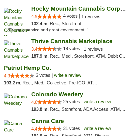
Rocky Mountain Cannabis Corporation - Din...
4 votes |
4.9
1 reviews
132.4 m,
Rec., Storefront
"Friendly service and great environment. "
Thrive Cannabis Marketplace
19 votes |
3.4
1 reviews
187.9 m,
Rec., Med., Storefront, ATM, Debit Card
Patriot Hemp Co.
3 votes |
write a review
4.3
193.2 m,
Rec., Med., Collective, Pre-ICO, ATM, Debit Card, Delivery
Colorado Weedery
25 votes |
write a review
4.6
193.8 m,
Rec., Storefront, ADA Access, ATM, Pickup
Canna Care
31 votes |
write a review
4.4
194.9 m,
Rec., Storefront, ATM, Pickup