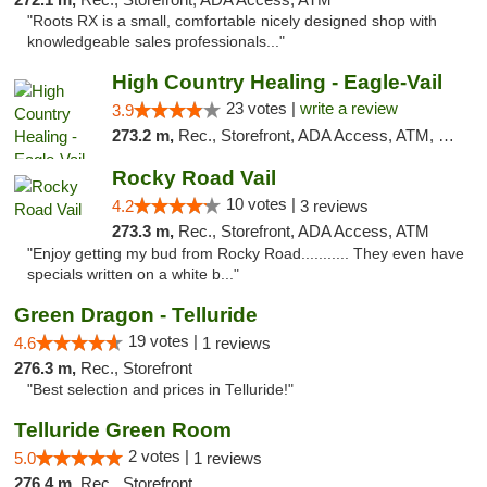
"Roots RX is a small, comfortable nicely designed shop with
knowledgeable sales professionals..."
High Country Healing - Eagle-Vail
23 votes |
write a review
3.9
273.2 m,
Rec., Storefront, ADA Access, ATM, Debit Card, Pickup
Rocky Road Vail
10 votes |
4.2
3 reviews
273.3 m,
Rec., Storefront, ADA Access, ATM
"Enjoy getting my bud from Rocky Road........... They even have
specials written on a white b..."
Green Dragon - Telluride
19 votes |
4.6
1 reviews
276.3 m,
Rec., Storefront
"Best selection and prices in Telluride!"
Telluride Green Room
2 votes |
5.0
1 reviews
276.4 m,
Rec., Storefront