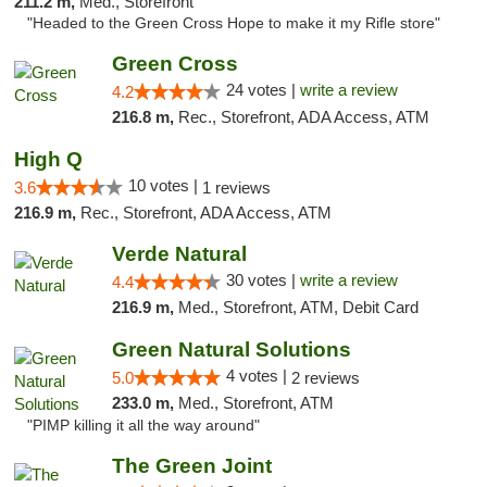
211.2 m,
Med., Storefront
"Headed to the Green Cross Hope to make it my Rifle store"
Green Cross
24 votes |
write a review
4.2
216.8 m,
Rec., Storefront, ADA Access, ATM
High Q
10 votes |
3.6
1 reviews
216.9 m,
Rec., Storefront, ADA Access, ATM
Verde Natural
30 votes |
write a review
4.4
216.9 m,
Med., Storefront, ATM, Debit Card
Green Natural Solutions
4 votes |
5.0
2 reviews
233.0 m,
Med., Storefront, ATM
"PIMP killing it all the way around"
The Green Joint