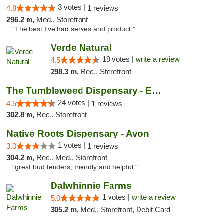
3 votes |
4.8
1 reviews
296.2 m,
Med., Storefront
"The best I've had serves and product "
Verde Natural
19 votes |
write a review
4.5
298.3 m,
Rec., Storefront
The Tumbleweed Dispensary - Edwards
24 votes |
4.5
1 reviews
302.8 m,
Rec., Storefront
Native Roots Dispensary - Avon
1 votes |
3.0
1 reviews
304.2 m,
Rec., Med., Storefront
"great bud tenders, friendly and helpful."
Dalwhinnie Farms
1 votes |
write a review
5.0
305.2 m,
Med., Storefront, Debit Card