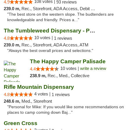
108 votes |
4.9
93 reviews
239.0 m,
Rec., Storefront, ADA Access, Debit Card, Pickup
"The best store on the western slope. The budtenders are
knowledgeable and friendly. Prices a..."
The Tumbleweed Dispensary - Parachute
10 votes |
4.8
1 reviews
239.0 m,
Rec., Storefront, ADA Access, ATM
"Always the best overall prices and selections."
The Happy Camper Palisade
10 votes |
write a review
4.4
238.9 m,
Rec., Med., Collective
Rifle Mountain Dispensary
4 votes |
4.8
1 reviews
248.6 m,
Med., Storefront
"Personal for Mike: If you would like some recommendations on
places to camp coming down Baj..."
Green Cross