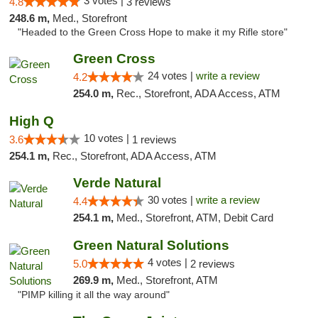
3 votes |
4.8
3 reviews
248.6 m,
Med., Storefront
"Headed to the Green Cross Hope to make it my Rifle store"
Green Cross
24 votes |
write a review
4.2
254.0 m,
Rec., Storefront, ADA Access, ATM
High Q
10 votes |
3.6
1 reviews
254.1 m,
Rec., Storefront, ADA Access, ATM
Verde Natural
30 votes |
write a review
4.4
254.1 m,
Med., Storefront, ATM, Debit Card
Green Natural Solutions
4 votes |
5.0
2 reviews
269.9 m,
Med., Storefront, ATM
"PIMP killing it all the way around"