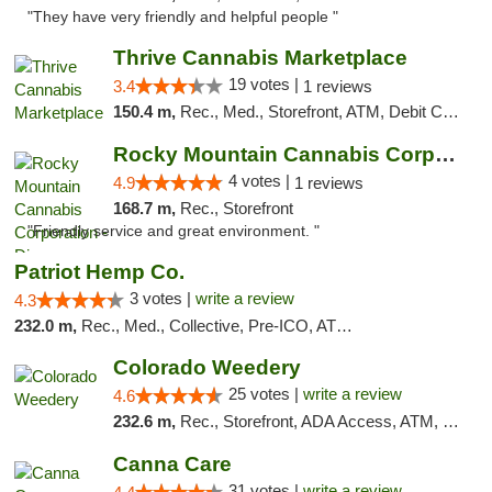
"They have very friendly and helpful people "
Thrive Cannabis Marketplace
19 votes |
3.4
1 reviews
150.4 m,
Rec., Med., Storefront, ATM, Debit Card
Rocky Mountain Cannabis Corporation - Din...
4 votes |
4.9
1 reviews
168.7 m,
Rec., Storefront
"Friendly service and great environment. "
Patriot Hemp Co.
3 votes |
write a review
4.3
232.0 m,
Rec., Med., Collective, Pre-ICO, ATM, Debit Card, Delivery
Colorado Weedery
25 votes |
write a review
4.6
232.6 m,
Rec., Storefront, ADA Access, ATM, Pickup
Canna Care
31 votes |
write a review