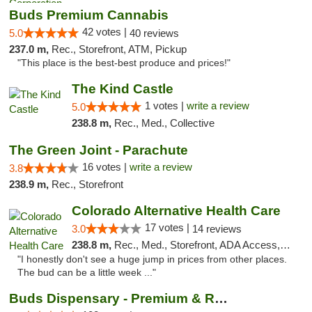
Buds Premium Cannabis
42 votes |
5.0
40 reviews
237.0 m,
Rec., Storefront, ATM, Pickup
"This place is the best-best produce and prices!"
The Kind Castle
1 votes |
write a review
5.0
238.8 m,
Rec., Med., Collective
The Green Joint - Parachute
16 votes |
write a review
3.8
238.9 m,
Rec., Storefront
Colorado Alternative Health Care
17 votes |
3.0
14 reviews
238.8 m,
Rec., Med., Storefront, ADA Access, ATM, Pickup
"I honestly don't see a huge jump in prices from other places.
The bud can be a little week ..."
Buds Dispensary - Premium & Rare Cannabis