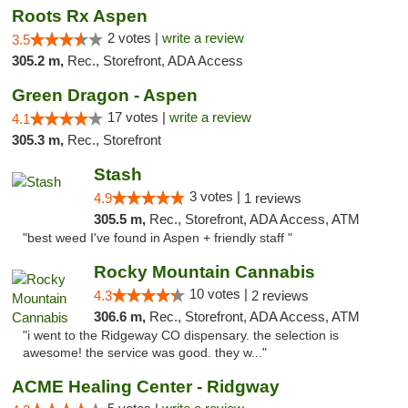
Roots Rx Aspen
2 votes |
write a review
3.5
305.2 m,
Rec., Storefront, ADA Access
Green Dragon - Aspen
17 votes |
write a review
4.1
305.3 m,
Rec., Storefront
Stash
3 votes |
4.9
1 reviews
305.5 m,
Rec., Storefront, ADA Access, ATM
"best weed I've found in Aspen + friendly staff "
Rocky Mountain Cannabis
10 votes |
4.3
2 reviews
306.6 m,
Rec., Storefront, ADA Access, ATM
"i went to the Ridgeway CO dispensary. the selection is
awesome! the service was good. they w..."
ACME Healing Center - Ridgway