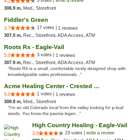
5 votes |
write a review
4.2
306.9 m,
Med., Storefront
Fiddler's Green
17 votes |
3.7
1 reviews
307.0 m,
Rec., Storefront, ADA Access, ATM
Roots Rx - Eagle-Vail
3 votes |
5.0
1 reviews
307.9 m,
Rec., Storefront, ADA Access, ATM
"Roots RX is a small, comfortable nicely designed shop with
knowledgeable sales professionals..."
Acme Healing Center - Crested Butte
1 votes |
5.0
1 reviews
308.8 m,
Med., Storefront
"I’m an old Colorado local from the valley looking for p-bud
seeds. You know the paonia legen..."
High Country Healing - Eagle-Vail
23 votes |
write a review
3.9