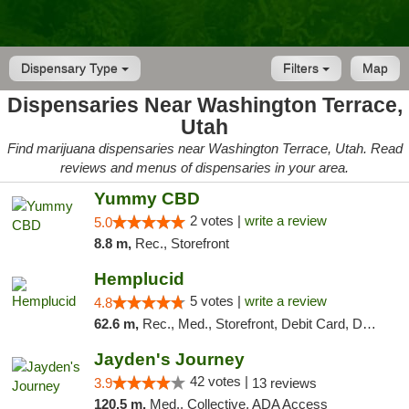
Dispensary Type
Filters
Map
Dispensaries Near Washington Terrace,
Utah
Find marijuana dispensaries near Washington Terrace, Utah. Read
reviews and menus of dispensaries in your area.
Yummy CBD
2 votes |
write a review
5.0
8.8 m,
Rec., Storefront
Hemplucid
5 votes |
write a review
4.8
62.6 m,
Rec., Med., Storefront, Debit Card, Delivery
Jayden's Journey
42 votes |
3.9
13 reviews
120.5 m,
Med., Collective, ADA Access