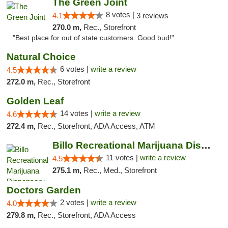
The Green Joint
8 votes |
4.1
3 reviews
270.0 m,
Rec., Storefront
"Best place for out of state customers. Good bud!"
Natural Choice
6 votes |
write a review
4.5
272.0 m,
Rec., Storefront
Golden Leaf
14 votes |
write a review
4.6
272.4 m,
Rec., Storefront, ADA Access, ATM
Billo Recreational Marijuana Dispensary
11 votes |
write a review
4.5
275.1 m,
Rec., Med., Storefront
Doctors Garden
2 votes |
write a review
4.0
279.8 m,
Rec., Storefront, ADA Access