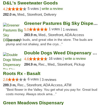
D&L's Sweetwater Goods
5 votes |
write a review
4.2
282.0 m,
Med., Storefront, Delivery
Greener Pastures Big Sky Dispensary
1 votes |
5.0
1 reviews
283.9 m,
Med., Storefront, ADA Access
"Top notch buds, and great vibe in the store. The buds are
plump and not shakey, and the crys..."
Double Dogs Weed Dispensary Big Sky
16 votes |
write a review
4.6
284.9 m,
Rec., Med., Storefront, Pickup
Roots Rx - Basalt
6 votes |
2.6
3 reviews
289.3 m,
Rec., Storefront, ADA Access, ATM
"Best flower in the Valley. You get what you pay for. Great bud
costs money. Always stock ama..."
Green Meadows Dispensary