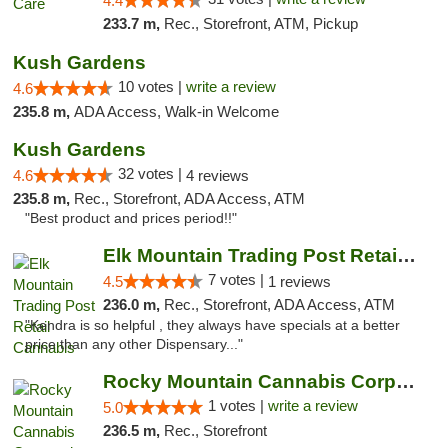
4.4
233.7 m,
Rec., Storefront, ATM, Pickup
Kush Gardens
10 votes |
write a review
4.6
235.8 m,
ADA Access, Walk-in Welcome
Kush Gardens
32 votes |
4.6
4 reviews
235.8 m,
Rec., Storefront, ADA Access, ATM
"Best product and prices period!!"
Elk Mountain Trading Post Retail Cannabis
7 votes |
4.5
1 reviews
236.0 m,
Rec., Storefront, ADA Access, ATM
"Kendra is so helpful , they always have specials at a better
price than any other Dispensary..."
Rocky Mountain Cannabis Corporation -Craig
1 votes |
write a review
5.0
236.5 m,
Rec., Storefront