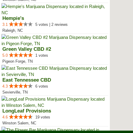
Hempie's
3.1
5 votes | 2 reviews
Raleigh, NC
Green Valley CBD #2
5.0
1 votes
Pigeon Forge, TN
East Tennessee CBD
4.3
6 votes
Sevierville, TN
LongLeaf Provisions
4.6
19 votes
Winston Salem, NC