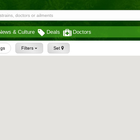
News & Culture
Deals
Doctors
ngs
Filters
Set