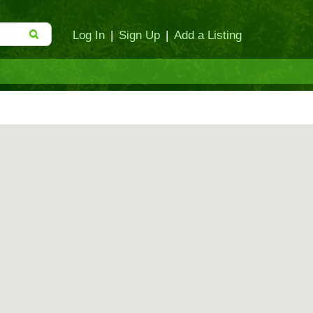
Log In
|
Sign Up
|
Add a Listing