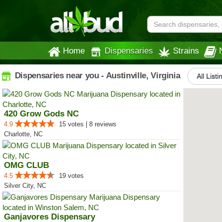
Home
Dispensaries
Strains
Dispensaries near you - Austinville, Virginia
All Listi
420 Grow Gods NC
4.9
15 votes | 8 reviews
Charlotte, NC
OMG CLUB
4.5
19 votes
Silver City, NC
Ganjavores Dispensary