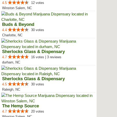
4.5
12 votes
Winston Salem, NC
Buds & Beyond
4.4
30 votes
Charlotte, NC
Sherlocks Glass & Dispensary
4.7
16 votes | 3 reviews
durham, NC
Sherlocks Glass & Dispensary
4.5
30 votes
Raleigh, NC
The Hemp Source
4.7
20 votes
Winston Salem, NC