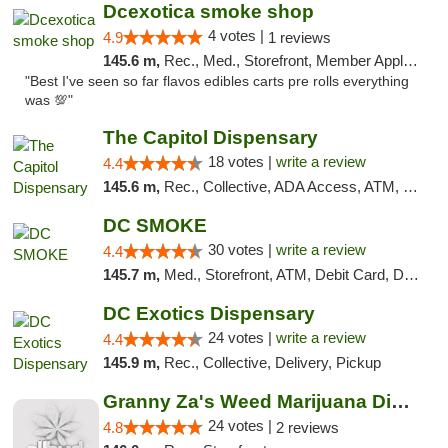
Dcexotica smoke shop
4 votes |
4.9
1 reviews
145.6 m,
Rec., Med., Storefront, Member Application Required, Pre-ICO, Debit Card, Delivery, Pickup
"Best I've seen so far flavos edibles carts pre rolls everything
was 💯"
The Capitol Dispensary
18 votes |
write a review
4.4
145.6 m,
Rec., Collective, ADA Access, ATM, Delivery, Pickup
DC SMOKE
30 votes |
write a review
4.4
145.7 m,
Med., Storefront, ATM, Debit Card, Delivery, Pickup
DC Exotics Dispensary
24 votes |
write a review
4.4
145.9 m,
Rec., Collective, Delivery, Pickup
Granny Za's Weed Marijuana Dispensary
24 votes |
4.8
2 reviews