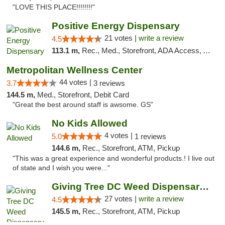
"LOVE THIS PLACE!!!!!!!!"
Positive Energy Dispensary
21 votes |
write a review
4.5
113.1 m,
Rec., Med., Storefront, ADA Access, ATM, Debit Card, Pickup
Metropolitan Wellness Center
44 votes |
3.7
3 reviews
144.5 m,
Med., Storefront, Debit Card
"Great the best around staff is awsome. GS"
No Kids Allowed
4 votes |
5.0
1 reviews
144.6 m,
Rec., Storefront, ATM, Pickup
"This was a great experience and wonderful products.! I live out
of state and I wish you were..."
Giving Tree DC Weed Dispensary and Art Gal...
27 votes |
write a review
4.5
145.5 m,
Rec., Storefront, ATM, Pickup