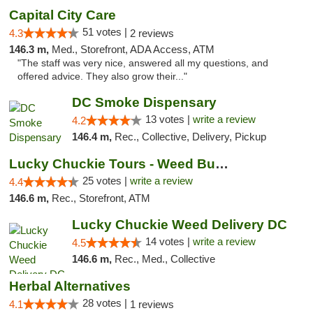
Capital City Care
51 votes |
4.3
2 reviews
146.3 m,
Med., Storefront, ADA Access, ATM
"The staff was very nice, answered all my questions, and
offered advice. They also grow their..."
DC Smoke Dispensary
13 votes |
write a review
4.2
146.4 m,
Rec., Collective, Delivery, Pickup
Lucky Chuckie Tours - Weed Bus Tours DC
25 votes |
write a review
4.4
146.6 m,
Rec., Storefront, ATM
Lucky Chuckie Weed Delivery DC
14 votes |
write a review
4.5
146.6 m,
Rec., Med., Collective
Herbal Alternatives
28 votes |
4.1
1 reviews