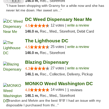
146.0 m,
Rec., Storefront
"I have been shopping with Granny for a while now and she has
never let me down. Her sweet sm..."
DC Weed Dispensary Near Me
12 votes |
write a review
4.5
146.0 m,
Rec., Med., Storefront, Debit Card
The Lighthouse DC
25 votes |
write a review
4.5
146.0 m,
Rec., Storefront
Blazing Dispensary
27 votes |
write a review
4.3
146.1 m,
Rec., Collective, Delivery, Pickup
MONKO Weed Washington DC
14 votes |
4.8
1 reviews
146.1 m,
Rec., Med., Storefront
"Brandon and Melvin are the best 💯💯 I had an issue with my
disposable I purchased from thi..."