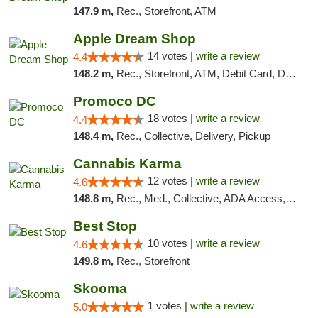
147.9 m,
Rec., Storefront, ATM
Apple Dream Shop
14 votes |
write a review
4.4
148.2 m,
Rec., Storefront, ATM, Debit Card, Delivery, Pickup
Promoco DC
18 votes |
write a review
4.4
148.4 m,
Rec., Collective, Delivery, Pickup
Cannabis Karma
12 votes |
write a review
4.6
148.8 m,
Rec., Med., Collective, ADA Access, ATM, Debit Card, Pickup
Best Stop
10 votes |
write a review
4.6
149.8 m,
Rec., Storefront
Skooma
1 votes |
write a review
5.0