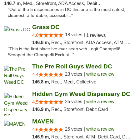
146.7 m,
Med., Storefront, ADA Access, Debit Card
"Out of the 5 dispensaries in DC this one is the most safest,
cleanest, affordable, accessibl..."
Grass DC
18 votes |
4.6
1 reviews
146.8 m,
Rec., Storefront, ADA Access, ATM, Debit Card, Pickup
"This is the first place Ive ever seen with Legit Champelli!
Scooped the Champelli Exclusi..."
The Pre Roll Guys Weed DC
23 votes |
write a review
4.4
146.8 m,
Rec., Med., Collective
Hidden Gym Weed Dispensary DC
25 votes |
write a review
4.5
146.9 m,
Rec., Storefront, Debit Card
MAVEN
25 votes |
write a review
4.6
146.9 m,
Rec., Storefront, ATM, Debit Card, Delivery, Pickup