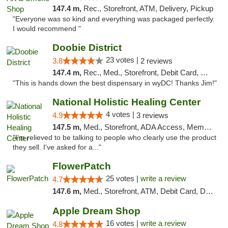
147.4 m,
Rec., Storefront, ATM, Delivery, Pickup
"Everyone was so kind and everything was packaged perfectly.
I would recommend "
Doobie District
23 votes |
3.8
2 reviews
147.4 m,
Rec., Med., Storefront, Debit Card, Delivery
"This is hands down the best dispensary in wyDC! Thanks Jim!"
National Holistic Healing Center
4 votes |
4.9
3 reviews
147.5 m,
Med., Storefront, ADA Access, Member Application Required
"I'm relieved to be talking to people who clearly use the product
they sell. I've asked for a..."
FlowerPatch
25 votes |
write a review
4.7
147.6 m,
Med., Storefront, ATM, Debit Card, Delivery, Pickup
Apple Dream Shop
16 votes |
write a review
4.8