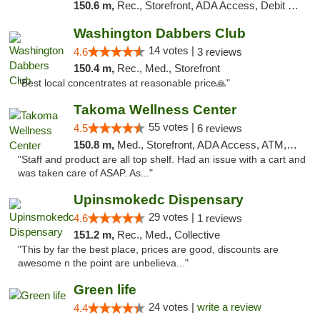
150.6 m,
Rec., Storefront, ADA Access, Debit Card, Delivery, Pickup
Washington Dabbers Club
14 votes |
4.6
3 reviews
150.4 m,
Rec., Med., Storefront
"Best local concentrates at reasonable price🙏"
Takoma Wellness Center
55 votes |
4.5
6 reviews
150.8 m,
Med., Storefront, ADA Access, ATM, Debit Card
"Staff and product are all top shelf. Had an issue with a cart and
was taken care of ASAP. As..."
Upinsmokedc Dispensary
29 votes |
4.6
1 reviews
151.2 m,
Rec., Med., Collective
"This by far the best place, prices are good, discounts are
awesome n the point are unbelieva..."
Green life
24 votes |
write a review
4.4