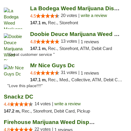
La Bodega Weed Marijuana Dispensary
20 votes |
write a review
4.5
147.1 m,
Rec., Storefront
Doobie Deuce Marijuana Weed Dispensary
13 votes |
4.8
1 reviews
147.1 m,
Rec., Storefront, ATM, Debit Card
"Great customer service "
Mr Nice Guys Dc
31 votes |
4.6
1 reviews
147.1 m,
Rec., Med., Collective, ATM, Debit Card, Delivery, Pickup
"Love this place!!!!"
Snackz DC
14 votes |
write a review
4.4
147.2 m,
Rec., Storefront, Debit Card, Pickup
Firehouse Marijuana Weed Dispensary
22 votes |
4.8
1 reviews