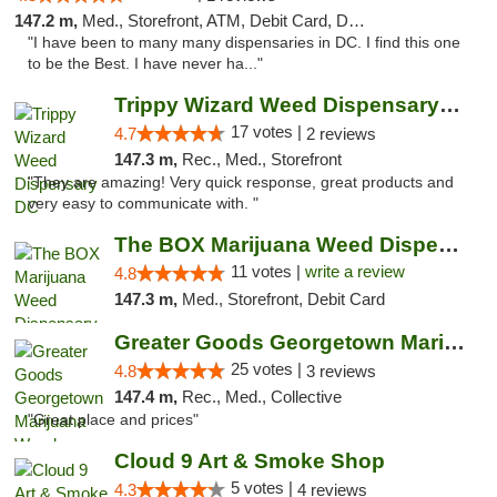
147.2 m,
Med., Storefront, ATM, Debit Card, Delivery, Pickup
"I have been to many many dispensaries in DC. I find this one
to be the Best. I have never ha..."
Trippy Wizard Weed Dispensary DC
17 votes |
4.7
2 reviews
147.3 m,
Rec., Med., Storefront
"They are amazing! Very quick response, great products and
very easy to communicate with. "
The BOX Marijuana Weed Dispensary DC
11 votes |
write a review
4.8
147.3 m,
Med., Storefront, Debit Card
Greater Goods Georgetown Marijuana Weed Di...
25 votes |
4.8
3 reviews
147.4 m,
Rec., Med., Collective
"Great place and prices"
Cloud 9 Art & Smoke Shop
5 votes |
4.3
4 reviews