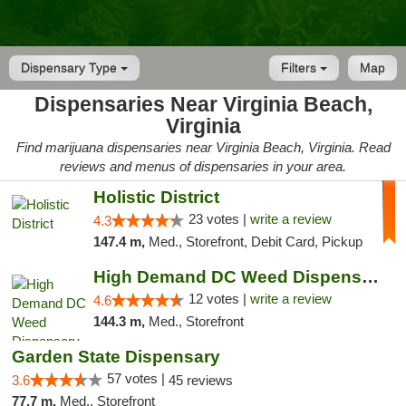
Dispensary Type
Filters
Map
Dispensaries Near Virginia Beach,
Virginia
Find marijuana dispensaries near Virginia Beach, Virginia. Read
reviews and menus of dispensaries in your area.
Holistic District
23 votes |
write a review
4.3
147.4 m,
Med., Storefront, Debit Card, Pickup
High Demand DC Weed Dispensary & Delivery
12 votes |
write a review
4.6
144.3 m,
Med., Storefront
Garden State Dispensary
57 votes |
3.6
45 reviews
77.7 m,
Med., Storefront