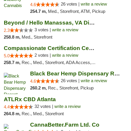
26 votes |
write a review
4.6
254.7 m,
Med., Storefront, ATM, Pickup
Beyond / Hello Manassas, VA Dispensary
3 votes |
write a review
2.3
258.8 m,
Med., Storefront
Compassionate Certification Centers
2 votes |
write a review
5.0
258.7 m,
Rec., Med., Storefront, ADA Access, ATM, Debit Card
Black Bear Hemp Dispensary Regent Square
26 votes |
write a review
4.6
260.2 m,
Rec., Storefront, Pickup
ATLRx CBD Atlanta
32 votes |
write a review
4.4
264.8 m,
Rec., Med., Storefront
CannaBetter.Farm Ltd. Co