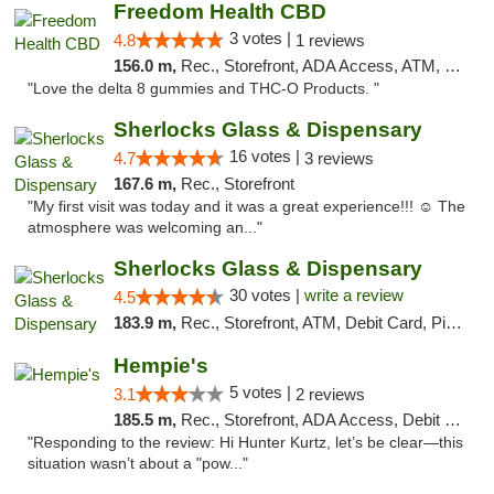
Freedom Health CBD
3 votes |
4.8
1 reviews
156.0 m,
Rec., Storefront, ADA Access, ATM, Debit Card, Delivery, Pickup
"Love the delta 8 gummies and THC-O Products. "
Sherlocks Glass & Dispensary
16 votes |
4.7
3 reviews
167.6 m,
Rec., Storefront
"My first visit was today and it was a great experience!!! ☺️ The
atmosphere was welcoming an..."
Sherlocks Glass & Dispensary
30 votes |
write a review
4.5
183.9 m,
Rec., Storefront, ATM, Debit Card, Pickup
Hempie's
5 votes |
3.1
2 reviews
185.5 m,
Rec., Storefront, ADA Access, Debit Card, Delivery, Pickup
"Responding to the review: Hi Hunter Kurtz, let’s be clear—this
situation wasn’t about a "pow..."