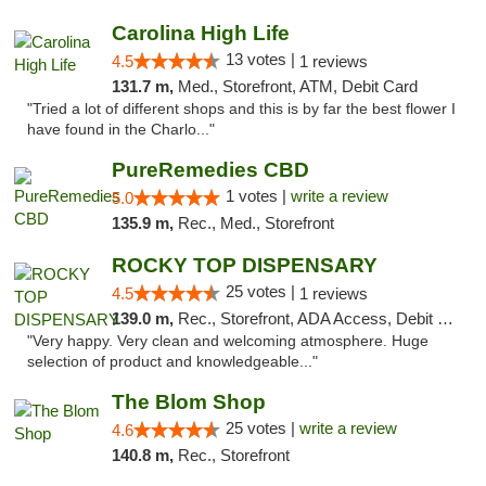
Carolina High Life
13 votes |
4.5
1 reviews
131.7 m,
Med., Storefront, ATM, Debit Card
"Tried a lot of different shops and this is by far the best flower I
have found in the Charlo..."
PureRemedies CBD
1 votes |
write a review
5.0
135.9 m,
Rec., Med., Storefront
ROCKY TOP DISPENSARY
25 votes |
4.5
1 reviews
139.0 m,
Rec., Storefront, ADA Access, Debit Card
"Very happy. Very clean and welcoming atmosphere. Huge
selection of product and knowledgeable..."
The Blom Shop
25 votes |
write a review
4.6
140.8 m,
Rec., Storefront