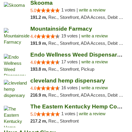
Skooma
1 votes |
write a review
5.0
191.2 m,
Rec., Storefront, ADA Access, Debit Card, Delivery, Pickup
Mountainside Farmacy
19 votes |
write a review
4.4
191.9 m,
Rec., Storefront, ADA Access, Debit Card
Endo Wellness Weed Dispensary Spring Lake
17 votes |
write a review
4.6
193.8 m,
Rec., Storefront, Pickup
cleveland hemp dispensary
16 votes |
write a review
4.6
216.9 m,
Rec., Storefront, ADA Access, Debit Card, Pickup
The Eastern Kentucky Hemp Company
1 votes |
write a review
5.0
217.2 m,
Rec., Storefront