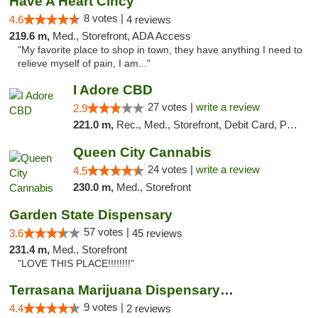
Have A Heart Cincy
8 votes |
4.6
4 reviews
219.6 m,
Med., Storefront, ADA Access
"My favorite place to shop in town, they have anything I need to
relieve myself of pain, I am..."
I Adore CBD
27 votes |
write a review
2.9
221.0 m,
Rec., Med., Storefront, Debit Card, Pickup
Queen City Cannabis
24 votes |
write a review
4.5
230.0 m,
Med., Storefront
Garden State Dispensary
57 votes |
3.6
45 reviews
231.4 m,
Med., Storefront
"LOVE THIS PLACE!!!!!!!!"
Terrasana Marijuana Dispensary Springfield
9 votes |
4.4
2 reviews