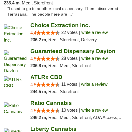
235.4 m,
Med., Storefront
"I used to go to another local dispensary. Then I discovered
Terrasana. The people here are ..."
Choice Extraction Inc.
22 votes |
write a review
4.4
236.2 m,
Rec., Storefront, Delivery
Guaranteed Dispensary Dayton
28 votes |
write a review
4.5
236.8 m,
Rec., Med., Storefront
ATLRx CBD
11 votes |
write a review
4.5
244.5 m,
Rec., Storefront
Ratio Cannabis
10 votes |
write a review
4.5
246.2 m,
Rec., Med., Storefront, ADA Access, ATM, Debit Card, Pickup
Liberty Cannabis