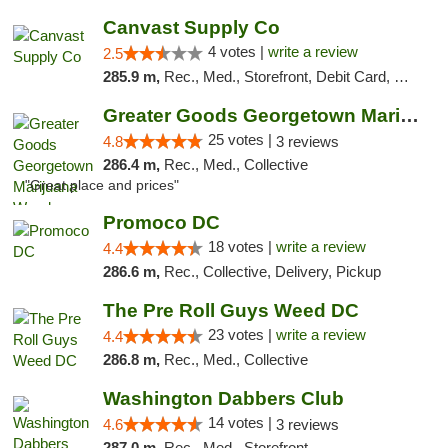
Canvast Supply Co
4 votes |
write a review
2.5
285.9 m,
Rec., Med., Storefront, Debit Card, Delivery, Pickup
Greater Goods Georgetown Marijuana Weed Di...
25 votes |
4.8
3 reviews
286.4 m,
Rec., Med., Collective
"Great place and prices"
Promoco DC
18 votes |
write a review
4.4
286.6 m,
Rec., Collective, Delivery, Pickup
The Pre Roll Guys Weed DC
23 votes |
write a review
4.4
286.8 m,
Rec., Med., Collective
Washington Dabbers Club
14 votes |
4.6
3 reviews
287.0 m,
Rec., Med., Storefront