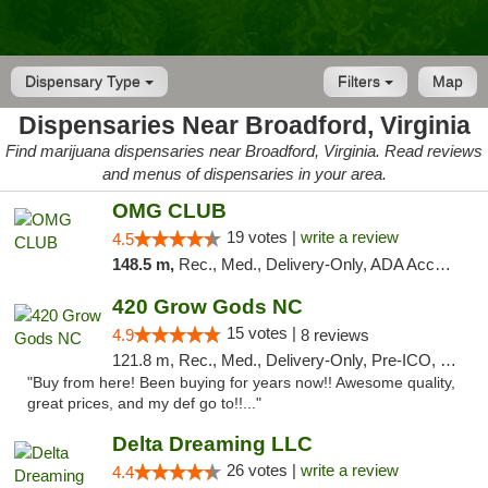
Dispensary Type
Filters
Map
Dispensaries Near Broadford, Virginia
Find marijuana dispensaries near Broadford, Virginia. Read reviews
and menus of dispensaries in your area.
OMG CLUB
19 votes |
write a review
4.5
148.5 m,
Rec., Med., Delivery-Only, ADA Access, Member Application Required, Pre-ICO, Debit Card
420 Grow Gods NC
15 votes |
4.9
8 reviews
121.8 m, Rec., Med., Delivery-Only, Pre-ICO, Debit Card
"Buy from here! Been buying for years now!! Awesome quality,
great prices, and my def go to!!..."
Delta Dreaming LLC
26 votes |
write a review
4.4