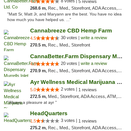
8 votes |
4.2
5 reviews
268.6 m,
Rec., Med., Storefront, ADA Access, Debit Card, Pickup
"Matt Sr, Matt Jr, and Maryann are the best. You have no idea
how much you have helped us. ..."
Cannabreeze CBD Hemp Farm
30 votes |
write a review
4.5
270.5 m,
Rec., Med., Storefront
CannaBetter.Farm Dispensary Murrells Inlet
20 votes |
write a review
4.8
270.9 m,
Rec., Med., Storefront, ADA Access, Debit Card, Pickup
Ayr Wellness Medical Marijuana Dispensary ...
2 votes |
5.0
1 reviews
272.5 m,
Med., Storefront, ADA Access, ATM, Debit Card, Pickup
"Always a pleasure at ayr "
HeadQuarters
3 votes |
1.5
1 reviews
275.2 m,
Rec., Med., Storefront, ADA Access, Debit Card