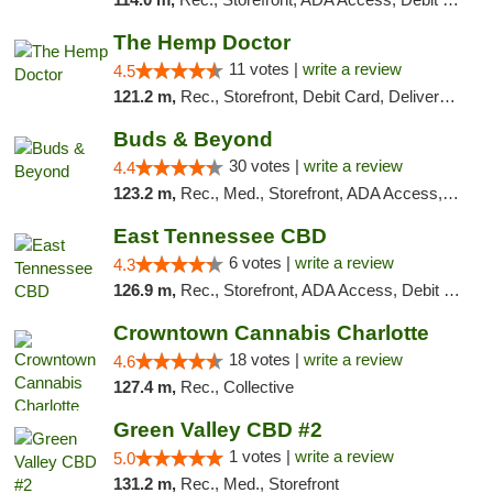
The Hemp Doctor
11 votes |
write a review
4.5
121.2 m,
Rec., Storefront, Debit Card, Delivery, Pickup
Buds & Beyond
30 votes |
write a review
4.4
123.2 m,
Rec., Med., Storefront, ADA Access, ATM, Debit Card, Pickup
East Tennessee CBD
6 votes |
write a review
4.3
126.9 m,
Rec., Storefront, ADA Access, Debit Card
Crowntown Cannabis Charlotte
18 votes |
write a review
4.6
127.4 m,
Rec., Collective
Green Valley CBD #2
1 votes |
write a review
5.0
131.2 m,
Rec., Med., Storefront