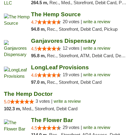
264.5 m,
Rec., Med., Storefront, Debit Card, Pickup
The Hemp Source
20 votes |
write a review
4.7
94.8 m,
Rec., Storefront, Debit Card, Pickup
Ganjavores Dispensary
12 votes |
write a review
4.5
95.8 m,
Rec., Storefront, ATM, Debit Card, Delivery, Pickup
LongLeaf Provisions
19 votes |
write a review
4.6
97.0 m,
Rec., Storefront, Debit Card
The Hemp Doctor
3 votes |
write a review
5.0
102.3 m,
Med., Storefront, Debit Card
The Flower Bar
29 votes |
write a review
4.5
114.0 m,
Rec., Storefront, ADA Access, Debit Card, Delivery, Pickup